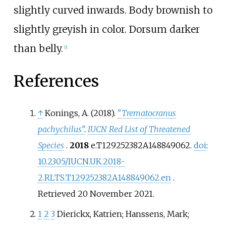
slightly curved inwards. Body brownish to
slightly greyish in color. Dorsum darker
than belly.
[
2
]
References
↑
Konings, A. (2018).
"
Trematocranus
pachychilus
"
.
IUCN Red List of Threatened
Species
.
2018
e.T129252382A148849062.
doi
:
10.2305/IUCN.UK.2018-
2.RLTS.T129252382A148849062.en
.
Retrieved
20 November
2021
.
1
2
3
Dierickx, Katrien; Hanssens, Mark;