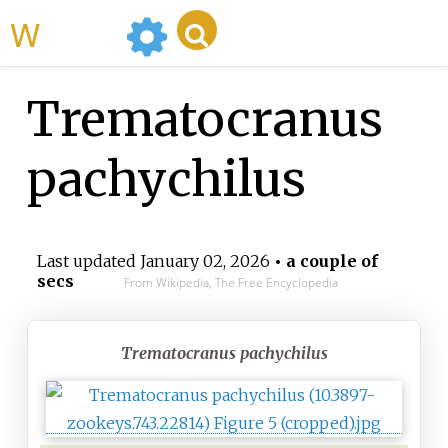
WikiMili
Trematocranus
pachychilus
Last updated
January 02, 2026
• a couple of
secs
From Wikipedia, The Free Encyclopedia
Trematocranus pachychilus