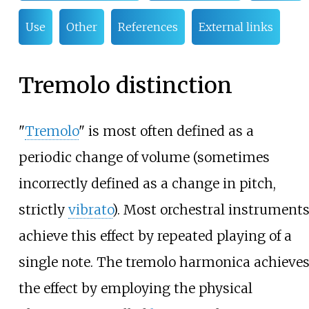
Use
Other
References
External links
Tremolo distinction
"
Tremolo
" is most often defined as a
periodic change of volume (sometimes
incorrectly defined as a change in pitch,
strictly
vibrato
). Most orchestral instrument
achieve this effect by repeated playing of a
single note. The tremolo harmonica achieve
the effect by employing the physical