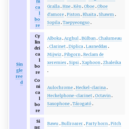
ni
Gralla
Hne
Kèn
Oboe
Oboe
ca
l
d'amore
Piston
Rhaita
Shawm
bo
Sopila
Taepyeongso
re
Cy
Alboka
Arghul
Bülban
Chalumeau
lin
Clarinet
Diplica
Launeddas
dri
ca
Mijwiz
Pibgorn
Reclam de
l
xeremies
Sipsi
Xaphoon
Zhaleika
Sin
bo
gle
re
ree
Co
d
ni
Aulochrome
Heckel-clarina
ca
Heckelphone-clarinet
Octavin
l
Saxophone
Tárogató
bo
re
Si
Bawu
Bullroarer
Party horn
Pitch
ng