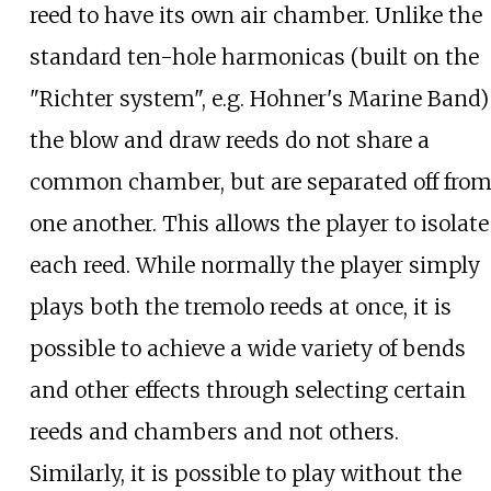
reed to have its own air chamber. Unlike the
standard ten-hole harmonicas (built on the
"Richter system", e.g. Hohner's Marine Band)
the blow and draw reeds do not share a
common chamber, but are separated off fro
one another. This allows the player to isolate
each reed. While normally the player simply
plays both the tremolo reeds at once, it is
possible to achieve a wide variety of bends
and other effects through selecting certain
reeds and chambers and not others.
Similarly, it is possible to play without the