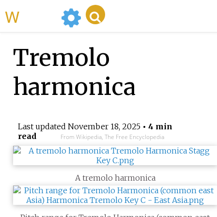
WikiMili
Tremolo
harmonica
Last updated
November 18, 2025
• 4 min
read
From Wikipedia, The Free Encyclopedia
A tremolo harmonica