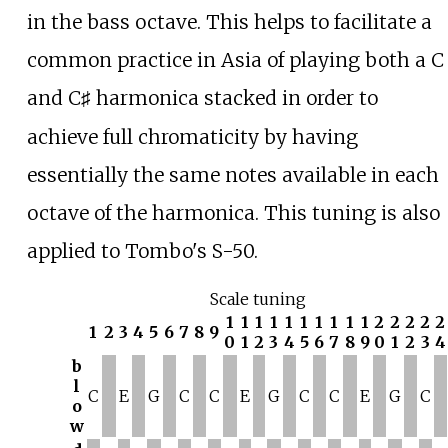
in the bass octave. This helps to facilitate a
common practice in Asia of playing both a C
and C
harmonica stacked in order to
♯
achieve full chromaticity by having
essentially the same notes available in each
octave of the harmonica. This tuning is also
applied to Tombo's S-50.
Scale tuning
1
1
1
1
1
1
1
1
1
1
2
2
2
2
2
1
2
3
4
5
6
7
8
9
0
1
2
3
4
5
6
7
8
9
0
1
2
3
4
b
l
C
E
G
C
C
E
G
C
C
E
G
C
o
w