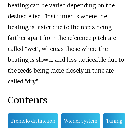
beating can be varied depending on the
desired effect. Instruments where the
beating is faster due to the reeds being
farther apart from the reference pitch are
called "wet", whereas those where the
beating is slower and less noticeable due to
the reeds being more closely in tune are
called "dry".
Contents
Tremolo distinction
Wiener system
Tuning