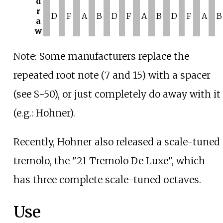
d
r
D
F
A
B
D
F
A
B
D
F
A
B
a
w
Note: Some manufacturers replace the
repeated root note (7 and 15) with a spacer
(see S-50), or just completely do away with it
(e.g.: Hohner).
Recently, Hohner also released a scale-tuned
tremolo, the "21 Tremolo De Luxe", which
has three complete scale-tuned octaves.
Use