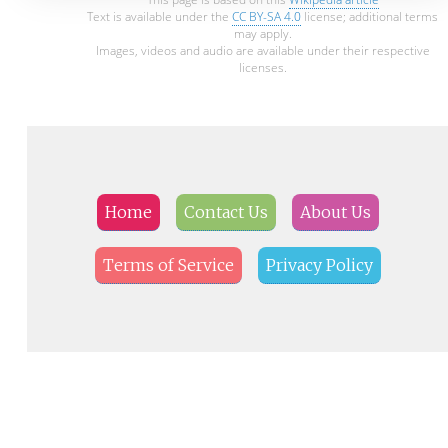
Text is available under the
CC BY-SA 4.0
license; additional terms
may apply.
Images, videos and audio are available under their respective
licenses.
Home
Contact Us
About Us
Terms of Service
Privacy Policy