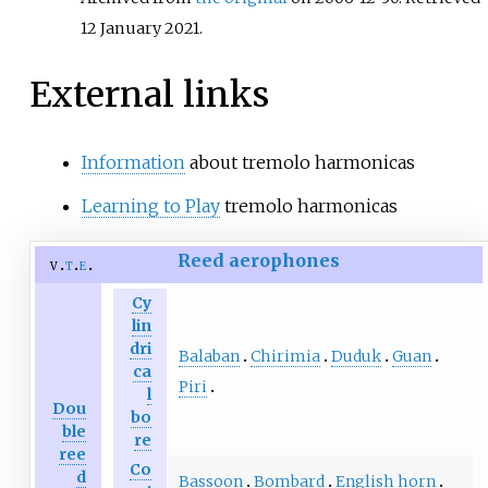
12 January
2021
.
External links
Information
about tremolo harmonicas
Learning to Play
tremolo harmonicas
Reed aerophones
v
t
e
Cy
lin
dri
Balaban
Chirimia
Duduk
Guan
ca
Piri
l
Dou
bo
ble
re
ree
Co
d
Bassoon
Bombard
English horn