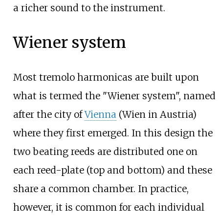
a richer sound to the instrument.
Wiener system
Most tremolo harmonicas are built upon
what is termed the "Wiener system", named
after the city of
Vienna
(Wien in Austria)
where they first emerged. In this design the
two beating reeds are distributed one on
each reed-plate (top and bottom) and these
share a common chamber. In practice,
however, it is common for each individual