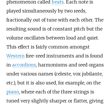
phenomenon called
beats
. Each note is
played simultaneously by two reeds,
fractionally out of tune with each other. The
resulting sound is of constant pitch but the
volume oscillates between loud and quiet.
This effect is fairly common amongst
Western
free-reed instruments and is found
in
accordions
, harmoniums and reed organs
under various names (celeste, vox jubilante,
etc.), but it is also used, for example, on the
piano
, where each of the three strings is
tuned very slightly sharper or flatter, giving