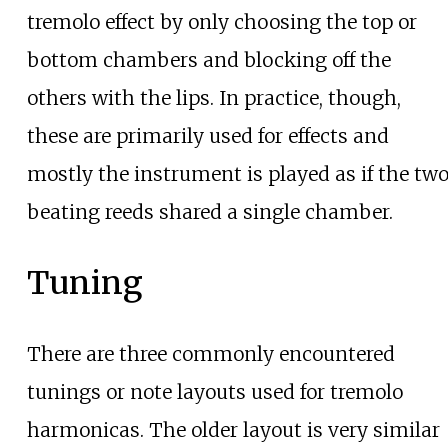
tremolo effect by only choosing the top or
bottom chambers and blocking off the
others with the lips. In practice, though,
these are primarily used for effects and
mostly the instrument is played as if the tw
beating reeds shared a single chamber.
Tuning
There are three commonly encountered
tunings or note layouts used for tremolo
harmonicas. The older layout is very similar