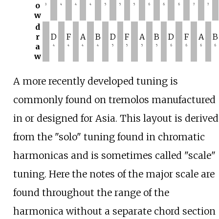
o
3
4
4
4
5
5
5
6
6
6
7
7
w
d
r
D
F
A
B
D
F
A
B
D
F
A
B
a
4
4
4
4
5
5
5
5
6
6
6
6
w
A more recently developed tuning is
commonly found on tremolos manufactured
in or designed for Asia. This layout is derived
from the "solo" tuning found in chromatic
harmonicas and is sometimes called "scale"
tuning. Here the notes of the major scale are
found throughout the range of the
harmonica without a separate chord section