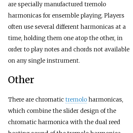
are specially manufactured tremolo
harmonicas for ensemble playing. Players
often use several different harmonicas at a
time, holding them one atop the other, in
order to play notes and chords not available
on any single instrument.
Other
There are chromatic
tremolo
harmonicas,
which combine the slider design of the
chromatic harmonica with the dual reed