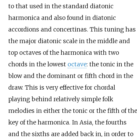
to that used in the standard diatonic
harmonica and also found in diatonic
accordions and concertinas. This tuning has
the major diatonic scale in the middle and
top octaves of the harmonica with two
chords in the lowest
octave
: the tonic in the
blow and the dominant or fifth chord in the
draw. This is very effective for chordal
playing behind relatively simple folk
melodies in either the tonic or the fifth of th
key of the harmonica. In Asia, the fourths
and the sixths are added back in, in order to