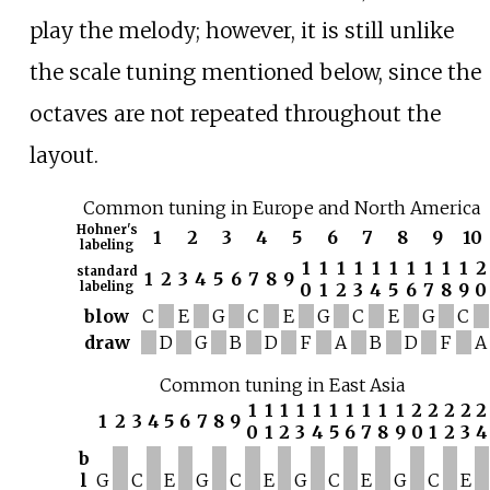
play the melody; however, it is still unlike
the scale tuning mentioned below, since the
octaves are not repeated throughout the
layout.
Common tuning in Europe and North America
Hohner's
1
2
3
4
5
6
7
8
9
10
labeling
1
1
1
1
1
1
1
1
1
1
2
standard
1
2
3
4
5
6
7
8
9
labeling
0
1
2
3
4
5
6
7
8
9
0
blow
C
E
G
C
E
G
C
E
G
C
draw
D
G
B
D
F
A
B
D
F
A
Common tuning in East Asia
1
1
1
1
1
1
1
1
1
1
2
2
2
2
2
1
2
3
4
5
6
7
8
9
0
1
2
3
4
5
6
7
8
9
0
1
2
3
4
b
l
G
C
E
G
C
E
G
C
E
G
C
E