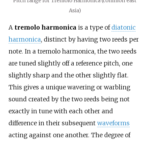
Pitch range for Tremolo Harmonica (common east
Asia)
A
tremolo harmonica
is a type of
diatonic
harmonica
, distinct by having two reeds per
note. In a tremolo harmonica, the two reeds
are tuned slightly off a reference pitch, one
slightly sharp and the other slightly flat.
This gives a unique wavering or warbling
sound created by the two reeds being not
exactly in tune with each other and
difference in their subsequent
waveforms
acting against one another. The degree of