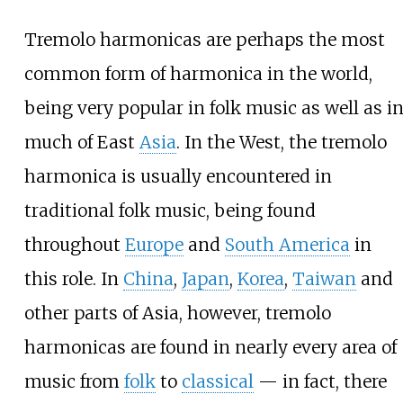
Tremolo harmonicas are perhaps the most
common form of harmonica in the world,
being very popular in folk music as well as i
much of East
Asia
. In the West, the tremolo
harmonica is usually encountered in
traditional folk music, being found
throughout
Europe
and
South America
in
this role. In
China
,
Japan
,
Korea
,
Taiwan
and
other parts of Asia, however, tremolo
harmonicas are found in nearly every area of
music from
folk
to
classical
— in fact, there