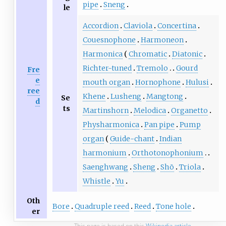
pipe
Sneng
le
Accordion
Claviola
Concertina
Couesnophone
Harmoneon
Harmonica
Chromatic
Diatonic
Richter-tuned
Tremolo
Gourd
Fre
e
mouth organ
Hornophone
Hulusi
ree
Khene
Lusheng
Mangtong
Se
d
ts
Martinshorn
Melodica
Organetto
Physharmonica
Pan pipe
Pump
organ
Guide-chant
Indian
harmonium
Orthotonophonium
Saenghwang
Sheng
Shō
Triola
Whistle
Yu
Oth
Bore
Quadruple reed
Reed
Tone hole
er
This page is based on this
Wikipedia article