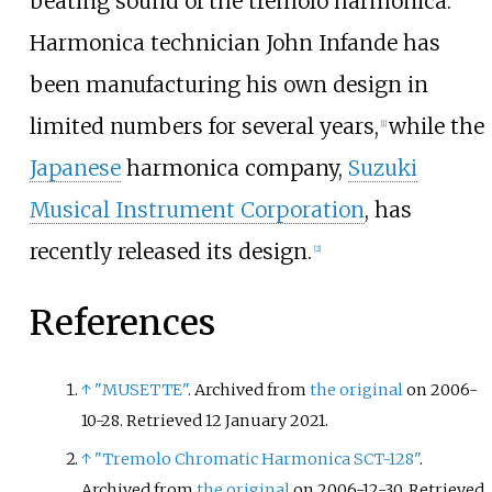
beating sound of the tremolo harmonica.
Harmonica technician John Infande has
been manufacturing his own design in
limited numbers for several years,
while the
[
1
]
Japanese
harmonica company,
Suzuki
Musical Instrument Corporation
, has
recently released its design.
[
2
]
References
↑
"MUSETTE"
. Archived from
the original
on 2006-
10-28
. Retrieved
12 January
2021
.
↑
"Tremolo Chromatic Harmonica SCT-128"
.
Archived from
the original
on 2006-12-30
. Retrieved