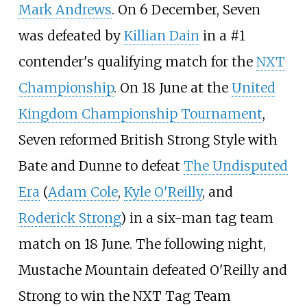
Mark Andrews
. On 6 December, Seven
was defeated by
Killian Dain
in a #1
contender's qualifying match for the
NXT
Championship
. On 18 June at the
United
Kingdom Championship Tournament
,
Seven reformed British Strong Style with
Bate and Dunne to defeat
The Undisputed
Era
(
Adam Cole
,
Kyle O'Reilly
, and
Roderick Strong
) in a six-man tag team
match on 18 June. The following night,
Mustache Mountain defeated O'Reilly and
Strong to win the NXT Tag Team