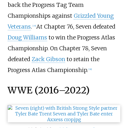
back the Progress Tag Team
Championships against
Grizzled Young
Veterans
.
At Chapter 76, Seven defeated
[
35
]
Doug Williams
to win the Progress Atlas
Championship. On Chapter 78, Seven
defeated
Zack Gibson
to retain the
Progress Atlas Championship.
[
36
]
WWE (2016–2022)