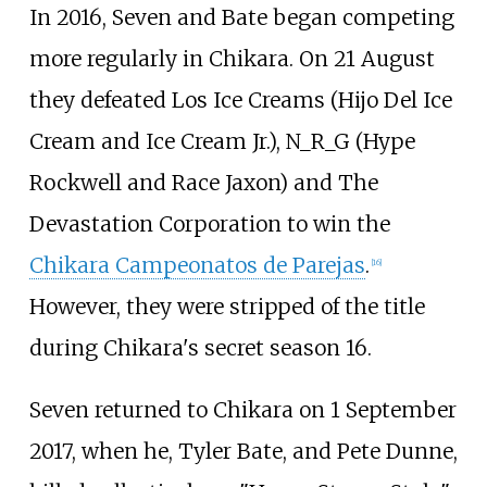
In 2016, Seven and Bate began competing
more regularly in Chikara. On 21 August
they defeated Los Ice Creams (Hijo Del Ice
Cream and Ice Cream Jr.), N_R_G (Hype
Rockwell and Race Jaxon) and The
Devastation Corporation to win the
Chikara Campeonatos de Parejas
.
[
16
]
However, they were stripped of the title
during Chikara's secret season 16.
Seven returned to Chikara on 1 September
2017, when he, Tyler Bate, and Pete Dunne,