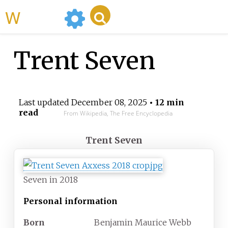
WikiMili
Trent Seven
Last updated
December 08, 2025
• 12 min
read
From Wikipedia, The Free Encyclopedia
Trent Seven
Seven in 2018
Personal information
Born
Benjamin Maurice Webb