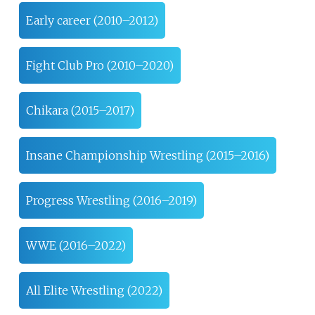
Early career (2010–2012)
Fight Club Pro (2010–2020)
Chikara (2015–2017)
Insane Championship Wrestling (2015–2016)
Progress Wrestling (2016–2019)
WWE (2016–2022)
All Elite Wrestling (2022)