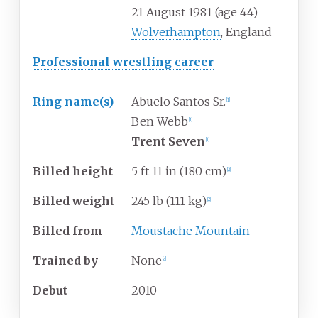
21 August 1981
(age
44)
Wolverhampton
, England
Professional wrestling career
Ring
name(s)
Abuelo Santos Sr.
[
1
]
Ben Webb
[
1
]
Trent Seven
[
1
]
Billed
height
5
ft 11
in (180
cm)
[
2
]
Billed
weight
245
lb (111
kg)
[
2
]
Billed
from
Moustache Mountain
Trained
by
None
[
a
]
Debut
2010