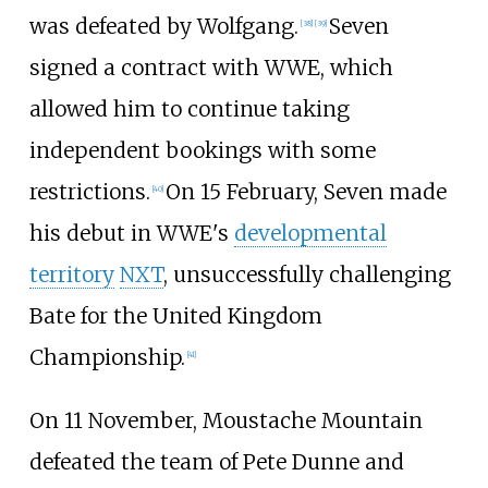
was defeated by Wolfgang.
Seven
[
38
]
[
39
]
signed a contract with WWE, which
allowed him to continue taking
independent bookings with some
restrictions.
On 15 February, Seven made
[
40
]
his debut in WWE's
developmental
territory
NXT
, unsuccessfully challenging
Bate for the United Kingdom
Championship.
[
41
]
On 11 November, Moustache Mountain
defeated the team of Pete Dunne and