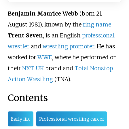
Benjamin Maurice Webb
(born 21
August 1981), known by the
ring name
Trent Seven
, is an English
professional
wrestler
and
wrestling promoter
. He has
worked for
WWE
, where he performed on
their
NXT UK
brand and
Total Nonstop
Action Wrestling
(TNA).
Contents
Early life
Professional wrestling career