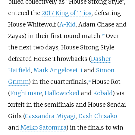
billed collectively as "House Strong Style",
entered the
2017 King of Trios
, defeating
House Whitewolf (
A-Kid
, Adam Chase and
Zayas) in their first round match.
Over
[
17
]
the next two days, House Strong Style
defeated House Throwbacks (
Dasher
Hatfield
,
Mark Angelosetti
and
Simon
Grimm
) in the quarterfinals,
House Rot
[
18
]
(
Frightmare
,
Hallowicked
and
Kobald
) via
forfeit in the semifinals and House Sendai
Girls (
Cassandra Miyagi
,
Dash Chisako
and
Meiko Satomura
) in the finals to win