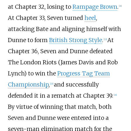
at Chapter 32, losing to
Rampage Brown
.
[
21
]
At Chapter 33, Seven turned
heel
,
attacking Bate and aligning himself with
Dunne to form
British Strong Style
.
At
[
22
]
Chapter 36, Seven and Dunne defeated
The London Riots (James Davis and Rob
Lynch) to win the
Progress Tag Team
Championship
,
and successfully
[
23
]
defended it in a rematch at Chapter 39.
[
24
]
By virtue of winning that match, both
Seven and Dunne were entered into a
seven-man elimination match for the