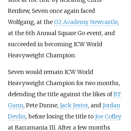
Renfrew, Seven once again faced
Wolfgang, at the
O2 Academy Newcastle
,
at the 6th Annual Square Go event, and
succeeded in becoming ICW World
Heavyweight Champion.
Seven would remain ICW World
Heavyweight Champion for two months,
defending the title against the likes of
BT
Gunn
, Pete Dunne,
Jack Jester
, and
Jordan
Devlin
, before losing the title to
Joe Coffey
at Barramania III. After a few months