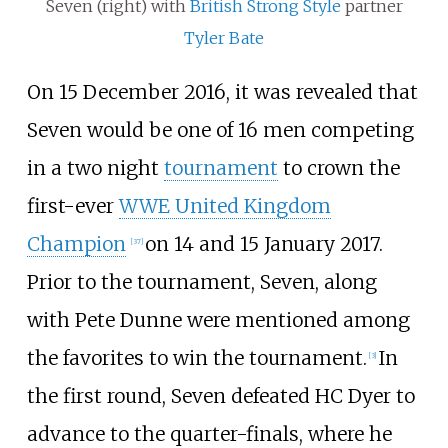
Seven (right) with
British Strong Style
partner
Tyler Bate
On 15 December 2016, it was revealed that
Seven would be one of 16 men competing
in a two night
tournament
to crown the
first-ever
WWE United Kingdom
Champion
on 14 and 15 January 2017.
[
37
]
Prior to the tournament, Seven, along
with Pete Dunne were mentioned among
the favorites to win the tournament.
In
[
3
]
the first round, Seven defeated HC Dyer to
advance to the quarter-finals, where he