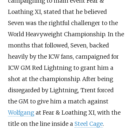
campaigning to main event Fear &
Loathing XI, stated that he believed
Seven was the rightful challenger to the
World Heavyweight Championship. In the
months that followed, Seven, backed
heavily by the ICW fans, campaigned for
ICW GM Red Lightning to grant him a
shot at the championship. After being
disregarded by Lightning, Trent forced
the GM to give him a match against
Wolfgang
at Fear & Loathing XI, with the
title on the line inside a
Steel Cage
.