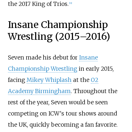
the 2017 King of Trios.
[
19
]
Insane Championship
Wrestling (2015–2016)
Seven made his debut for
Insane
Championship Wrestling
in early 2015,
facing
Mikey Whiplash
at the
O2
Academy Birmingham
. Throughout the
rest of the year, Seven would be seen
competing on ICW's tour shows around
the UK, quickly becoming a fan favorite.