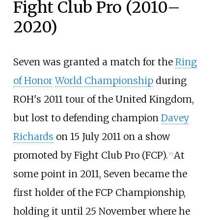
Fight Club Pro (2010–
2020)
Seven was granted a match for the
Ring
of Honor
World Championship
during
ROH's 2011 tour of the United Kingdom,
but lost to defending champion
Davey
Richards
on 15 July 2011 on a show
promoted by Fight Club Pro (FCP).
At
[
7
]
some point in 2011, Seven became the
first holder of the FCP Championship,
holding it until 25 November where he