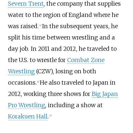
Severn Trent
, the company that supplies
water to the region of England where he
was raised.
In the subsequent years, he
[
3
]
split his time between wrestling and a
day job. In 2011 and 2012, he traveled to
the U.S. to wrestle for
Combat Zone
Wrestling
(CZW), losing on both
occasions.
He also traveled to Japan in
[
6
]
2012, working three shows for
Big Japan
Pro Wrestling
, including a show at
Korakuen Hall
.
[
3
]