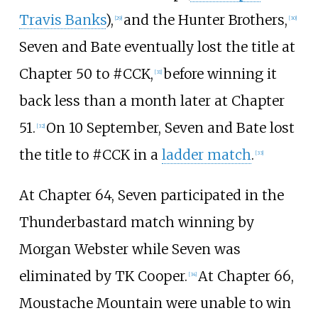
Travis Banks
),
and the Hunter Brothers,
[
29
]
[
30
]
Seven and Bate eventually lost the title at
Chapter 50 to #CCK,
before winning it
[
31
]
back less than a month later at Chapter
51.
On 10 September, Seven and Bate lost
[
32
]
the title to #CCK in a
ladder match
.
[
33
]
At Chapter 64, Seven participated in the
Thunderbastard match winning by
Morgan Webster while Seven was
eliminated by TK Cooper.
At Chapter 66,
[
34
]
Moustache Mountain were unable to win