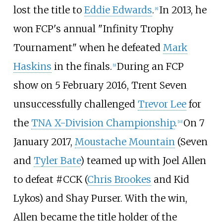
lost the title to
Eddie Edwards
.
In 2013, he
[
8
]
won FCP's annual "Infinity Trophy
Tournament" when he defeated
Mark
Haskins
in the finals.
During an FCP
[
9
]
show on 5 February 2016, Trent Seven
unsuccessfully challenged
Trevor Lee
for
the
TNA X-Division Championship
.
On 7
[
10
]
January 2017,
Moustache Mountain
(Seven
and
Tyler Bate
) teamed up with Joel Allen
to defeat #CCK (
Chris Brookes
and Kid
Lykos) and Shay Purser. With the win,
Allen became the title holder of the