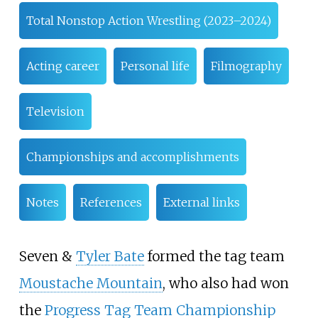
Total Nonstop Action Wrestling (2023–2024)
Acting career
Personal life
Filmography
Television
Championships and accomplishments
Notes
References
External links
Seven &
Tyler Bate
formed the tag team
Moustache Mountain
, who also had won
the
Progress Tag Team Championship