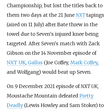
Championship, but lost the titles back to
them two days at the 21 June
NXT
tapings
(aired on 11 July) after Bate threw in the
towel due to Seven's injured knee being
targeted. After Seven's match with Zack
Gibson on the 14 November episode of
NXT UK
,
Gallus
(Joe Coffey,
Mark Coffey
,
and Wolfgang) would beat up Seven.
On 9 December 2021 episode of
NXT UK
,
Moustache Mountain defeated
Pretty
Deadly
(Lewis Howley and Sam Stoker) to