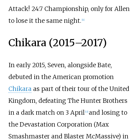
Attack! 24:7 Championship, only for Allen
to lose it the same night.
[
11
]
Chikara (2015–2017)
In early 2015, Seven, alongside Bate,
debuted in the American promotion
Chikara
as part of their tour of the United
Kingdom, defeating The Hunter Brothers
in a dark match on 3 April
and losing to
[
12
]
the Devastation Corporation (Max
Smashmaster and Blaster McMassive) in