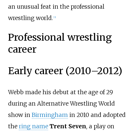
an unusual feat in the professional
wrestling world.
[
3
]
Professional wrestling
career
Early career (2010–2012)
Webb made his debut at the age of 29
during an Alternative Wrestling World
show in
Birmingham
in 2010 and adopted
the
ring name
Trent Seven
, a play on