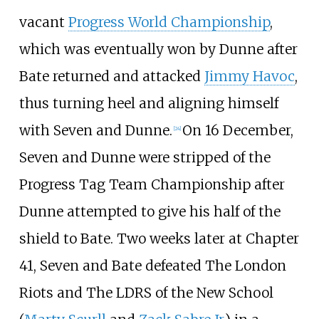
vacant
Progress World Championship
,
which was eventually won by Dunne after
Bate returned and attacked
Jimmy Havoc
,
thus turning heel and aligning himself
with Seven and Dunne.
On 16 December,
[
24
]
Seven and Dunne were stripped of the
Progress Tag Team Championship after
Dunne attempted to give his half of the
shield to Bate. Two weeks later at Chapter
41, Seven and Bate defeated The London
Riots and The LDRS of the New School