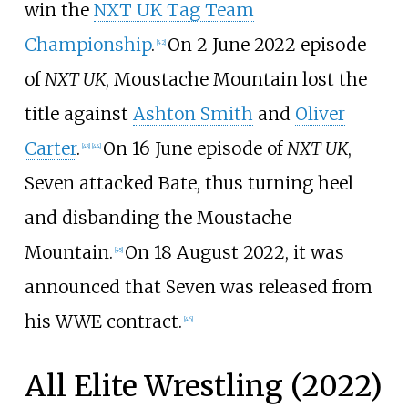
win the
NXT UK Tag Team
Championship
.
On 2 June 2022 episode
[
42
]
of
NXT UK
, Moustache Mountain lost the
title against
Ashton Smith
and
Oliver
Carter
.
On 16 June episode of
NXT UK
,
[
43
]
[
44
]
Seven attacked Bate, thus turning heel
and disbanding the Moustache
Mountain.
On 18 August 2022, it was
[
45
]
announced that Seven was released from
his WWE contract.
[
46
]
All Elite Wrestling (2022)