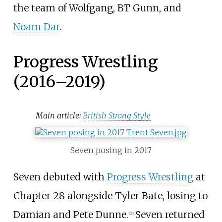
the team of Wolfgang, BT Gunn, and
Noam Dar
.
Progress Wrestling
(2016–2019)
Main article:
British Strong Style
Seven posing in 2017
Seven debuted with
Progress Wrestling
at
Chapter 28 alongside Tyler Bate, losing to
Damian and Pete Dunne.
Seven returned
[
20
]