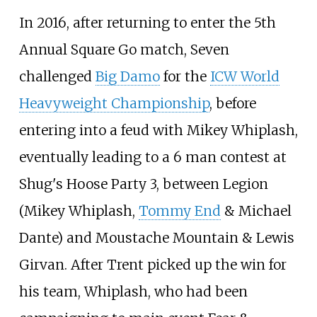
In 2016, after returning to enter the 5th
Annual Square Go match, Seven
challenged
Big Damo
for the
ICW World
Heavyweight Championship
, before
entering into a feud with Mikey Whiplash,
eventually leading to a 6 man contest at
Shug's Hoose Party 3, between Legion
(Mikey Whiplash,
Tommy End
& Michael
Dante) and Moustache Mountain & Lewis
Girvan. After Trent picked up the win for
his team, Whiplash, who had been