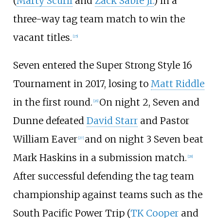
(
Marty Scurll
and
Zack Sabre Jr.
) in a
three-way tag team match to win the
vacant titles.
[
25
]
Seven entered the Super Strong Style 16
Tournament in 2017, losing to
Matt Riddle
in the first round.
On night 2, Seven and
[
26
]
Dunne defeated
David Starr
and Pastor
William Eaver
and on night 3 Seven beat
[
27
]
Mark Haskins in a submission match.
[
28
]
After successful defending the tag team
championship against teams such as the
South Pacific Power Trip (
TK Cooper
and