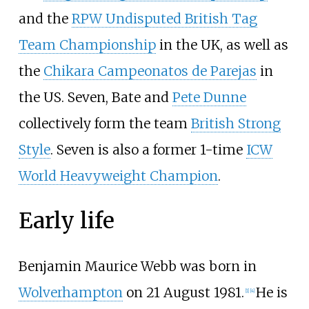
and the
RPW Undisputed British Tag
Team Championship
in the UK, as well as
the
Chikara Campeonatos de Parejas
in
the US. Seven, Bate and
Pete Dunne
collectively form the team
British Strong
Style
. Seven is also a former 1-time
ICW
World Heavyweight Champion
.
Early life
Benjamin Maurice Webb was born in
Wolverhampton
on 21 August 1981.
He is
[
1
]
[
4
]