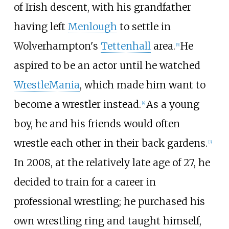
of Irish descent, with his grandfather
having left
Menlough
to settle in
Wolverhampton's
Tettenhall
area.
He
[
5
]
aspired to be an actor until he watched
WrestleMania
, which made him want to
become a wrestler instead.
As a young
[
4
]
boy, he and his friends would often
wrestle each other in their back gardens.
[
3
]
In 2008, at the relatively late age of 27, he
decided to train for a career in
professional wrestling; he purchased his
own wrestling ring and taught himself,