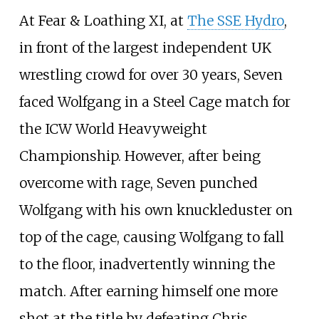
At Fear & Loathing XI, at
The SSE Hydro
,
in front of the largest independent UK
wrestling crowd for over 30 years, Seven
faced Wolfgang in a Steel Cage match for
the ICW World Heavyweight
Championship. However, after being
overcome with rage, Seven punched
Wolfgang with his own knuckleduster on
top of the cage, causing Wolfgang to fall
to the floor, inadvertently winning the
match. After earning himself one more
shot at the title by defeating Chris