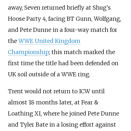
away, Seven returned briefly at Shug's
Hoose Party 4, facing BT Gunn, Wolfgang,
and Pete Dunne in a four-way match for
the
WWE United Kingdom
Championship
; this match marked the
first time the title had been defended on
UK soil outside of a WWE ring.
Trent would not return to ICW until
almost 18 months later, at Fear &
Loathing XI, where he joined Pete Dunne
and Tyler Bate in a losing effort against