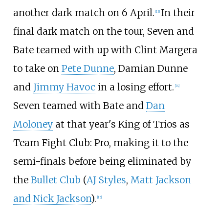
another dark match on 6 April.
In their
[
13
]
final dark match on the tour, Seven and
Bate teamed with up with Clint Margera
to take on
Pete Dunne
, Damian Dunne
and
Jimmy Havoc
in a losing effort.
[
14
]
Seven teamed with Bate and
Dan
Moloney
at that year's King of Trios as
Team Fight Club: Pro, making it to the
semi-finals before being eliminated by
the
Bullet Club
(
AJ Styles
,
Matt Jackson
and Nick Jackson
).
[
15
]