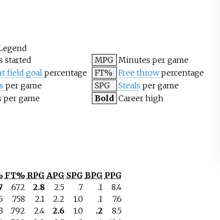
Legend
 started
MPG
Minutes per game
t field goal
percentage
FT%
Free throw
percentage
s
per game
SPG
Steals
per game
s per game
Bold
Career high
%
FT%
RPG
APG
SPG
BPG
PPG
7
.672
2.8
2.5
.7
.1
8.4
5
.758
2.1
2.2
1.0
.1
7.6
3
.792
2.4
2.6
1.0
.2
8.5