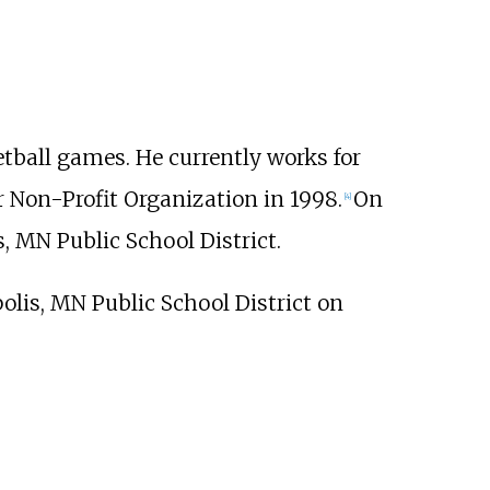
tball games. He currently works for
r Non-Profit Organization in 1998.
On
[
4
]
s, MN Public School District.
polis, MN Public School District on