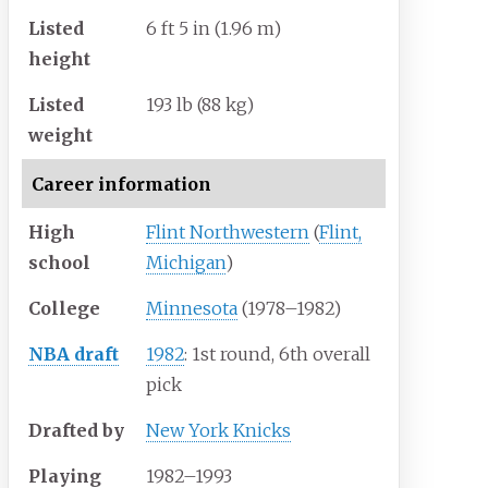
Listed
6
ft 5
in (1.96
m)
height
Listed
193
lb (88
kg)
weight
Career information
High
Flint Northwestern
(
Flint,
school
Michigan
)
College
Minnesota
(1978–1982)
NBA draft
1982
: 1st round, 6th overall
pick
Drafted by
New York Knicks
Playing
1982–1993