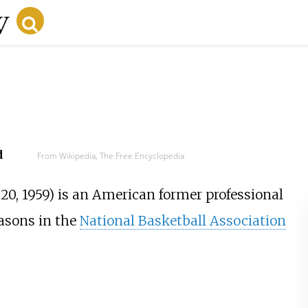
d
From Wikipedia, The Free Encyclopedia
0, 1959) is an American former professional
asons in the
National Basketball Association