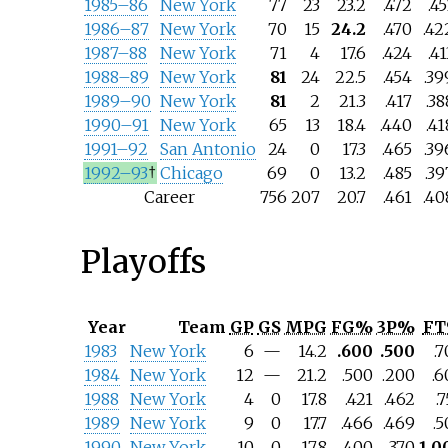
1985–86
New York
77
23
23.2
.472
.45
1986–87
New York
70
15
24.2
.470
.42
1987–88
New York
71
4
17.6
.424
.41
1988–89
New York
81
24
22.5
.454
.39
1989–90
New York
81
2
21.3
.417
.38
1990–91
New York
65
13
18.4
.440
.41
1991–92
San Antonio
24
0
17.3
.465
.39
1992–93
†
Chicago
69
0
13.2
.485
.39
Career
756
207
20.7
.461
.40
Playoffs
Year
Team
GP
GS
MPG
FG%
3P%
F
1983
New York
6
—
14.2
.600
.500
.
1984
New York
12
—
21.2
.500
.200
.6
1988
New York
4
0
17.8
.421
.462
.
1989
New York
9
0
17.7
.466
.469
.
1990
New York
10
0
17.8
.400
.370
1.0