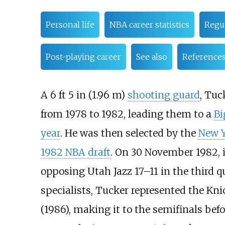
Personal life
NBA career statistics
Regu
Post-playing career
See also
Reference
A
6
ft 5
in (1.96
m)
shooting guard
, Tuc
from 1978 to 1982, leading them to a
Bi
year
. He was then selected by the
New Y
1982 NBA draft
. On 30 November 1982, 
opposing Utah Jazz 17–11 in the third qu
specialists, Tucker represented the Knic
(1986), making it to the semifinals be