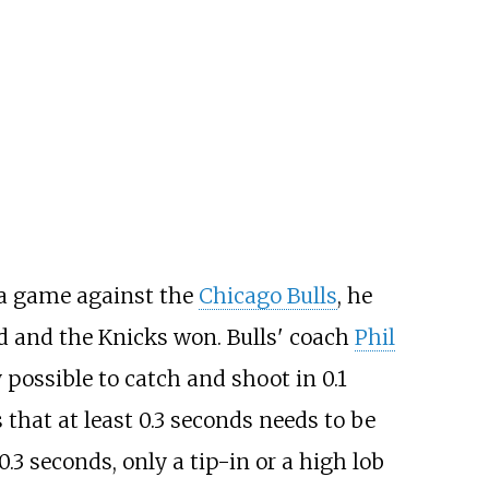
 a game against the
Chicago Bulls
, he
ed and the Knicks won. Bulls' coach
Phil
possible to catch and shoot in 0.1
 that at least 0.3 seconds needs to be
0.3 seconds, only a tip-in or a high lob