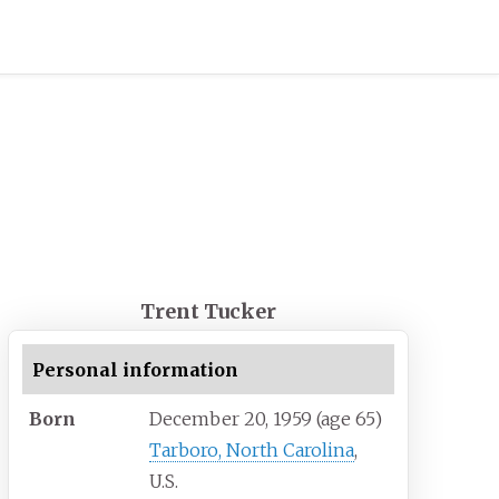
Trent Tucker
Personal information
Born
December 20, 1959
(age
65)
Tarboro, North Carolina
,
U.S.