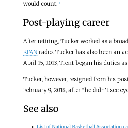
would count.
[
3
]
Post-playing career
After retiring, Tucker worked as a broa
KFAN
radio. Tucker has also been an a
April 15, 2013, Trent began his duties as
Tucker, however, resigned from his post 
February 9, 2018, after "he didn’t see e
See also
List of National Basketball Association ca