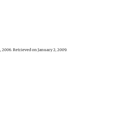
 2006. Retrieved on January 2, 2009.