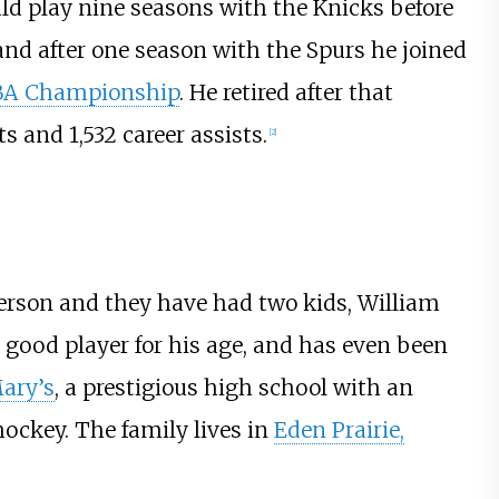
ld play nine seasons with the Knicks before
and after one season with the Spurs he joined
BA Championship
. He retired after that
s and 1,532 career assists.
[
2
]
erson and they have had two kids, William
y good player for his age, and has even been
Mary’s
, a prestigious high school with an
hockey. The family lives in
Eden Prairie,