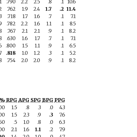
1
.790
2.2
2.5
.8
.1
10.6
2
.762
1.9
2.4
1.7
.2
11.4
3
.718
1.7
1.6
.7
.1
7.1
9
.782
2.2
1.6
1.1
.1
8.5
8
.767
2.1
2.1
.9
.1
8.2
8
.630
1.6
1.7
.7
.1
7.1
6
.800
1.5
1.1
.9
.1
6.5
7
.818
1.0
1.2
.3
.1
5.2
8
.754
2.0
2.0
.9
.1
8.2
T%
RPG
APG
SPG
BPG
PPG
700
1.5
.8
.3
.0
4.3
00
1.5
2.3
.9
.3
7.6
750
.5
1.0
.8
.0
6.3
500
2.1
1.6
1.1
.2
7.9
00
1.4
2.0
1.0
.0
4.7