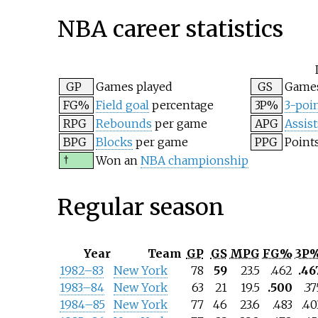
NBA career statistics
GP
Games played
GS
Games
FG%
Field goal
percentage
3P%
3-poin
RPG
Rebounds
per game
APG
Assist
BPG
Blocks
per game
PPG
Point
†
Won an
NBA championship
Regular season
Year
Team
GP
GS
MPG
FG%
3P
1982–83
New York
78
59
23.5
.462
.46
1983–84
New York
63
21
19.5
.500
.37
1984–85
New York
77
46
23.6
.483
.40