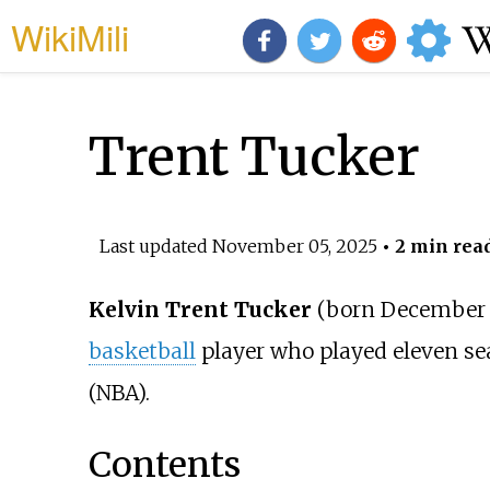
WikiMili
Trent Tucker
Last updated
November 05, 2025
• 2 min rea
Kelvin Trent Tucker
(born December 2
basketball
player who played eleven se
(NBA).
Contents