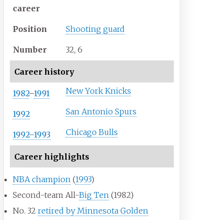
career
Position
Shooting guard
Number
32, 6
Career history
New York Knicks
1982
–
1991
San Antonio Spurs
1992
Chicago Bulls
1992–1993
Career highlights
NBA champion
(
1993
)
Second-team All-
Big Ten
(1982)
No. 32
retired by Minnesota Golden