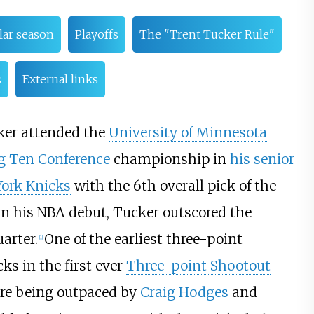
lar season
Playoffs
The "Trent Tucker Rule"
s
External links
ker attended the
University of Minnesota
g Ten Conference
championship in
his senior
ork Knicks
with the 6th overall pick of the
in his NBA debut, Tucker outscored the
arter.
One of the earliest three-point
[
1
]
ks in the first ever
Three-point Shootout
fore being outpaced by
Craig Hodges
and