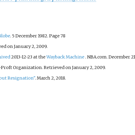
Globe
. 5 December 1982. Page 78
ved on January 2, 2009.
hived
2013-12-23 at the
Wayback Machine
. NBA.com. December 21,
Proft Organization. Retrieved on January 2, 2009.
out Resignation"
. March 2, 2018.