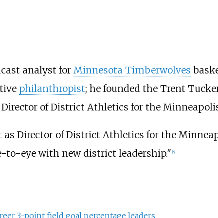
dcast analyst for
Minnesota Timberwolves
baske
ctive
philanthropist
; he founded the Trent Tucke
 Director of District Athletics for the Minneapoli
as Director of District Athletics for the Minnea
ye-to-eye with new district leadership."
[
5
]
reer 3-point field goal percentage leaders