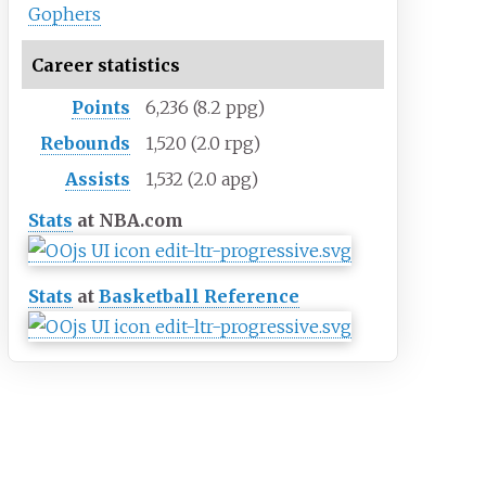
Gophers
Career statistics
Points
6,236 (8.2 ppg)
Rebounds
1,520 (2.0 rpg)
Assists
1,532 (2.0 apg)
Stats
at NBA.com
Stats
at
Basketball Reference