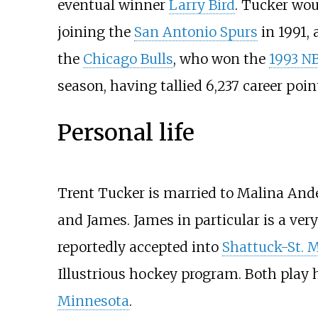
eventual winner
Larry Bird
. Tucker wou
joining the
San Antonio Spurs
in 1991, 
the
Chicago Bulls
, who won the
1993 N
season, having tallied 6,237 career point
Personal life
Trent Tucker is married to Malina And
and James. James in particular is a ver
reportedly accepted into
Shattuck-St. 
Illustrious hockey program. Both play 
Minnesota
.