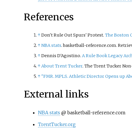
References
↑
Don't Rule Out Spurs' Protest.
The Boston 
↑
NBA stats
. basketball-reference.com. Retrie
↑
Dennis D'Agostino.
A Rule Book Legacy
Arc
↑
About Trent Tucker
. The Trent Tucker Non-
↑
"FMR. MPLS. Athletic Director Opens up Ab
External links
NBA stats
@ basketball-reference.com
TrentTucker.org