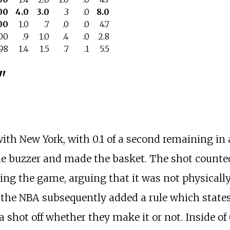
00
4.0
3.0
.3
.0
8.0
00
1.0
.7
.0
.0
4.7
500
.9
1.0
.4
.0
2.8
698
1.4
1.5
.7
.1
5.5
"
ith New York, with 0.1 of a second remaining in
 the buzzer and made the basket. The shot count
ng the game, arguing that it was not physically 
d, the NBA subsequently added a rule which states
 a shot off whether they make it or not. Inside of 