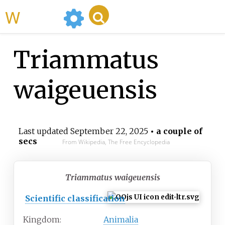
WikiMili
Triammatus
waigeuensis
Last updated
September 22, 2025
• a couple of
secs
From Wikipedia, The Free Encyclopedia
Triammatus waigeuensis
Scientific classification
Kingdom:
Animalia