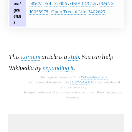
585CV
EoL
:
353106
GBIF
:
1149524
IRMNG
:
wai
geu
10058975
Open Tree of Life
:
3402627
ensi
s
This
Lamiini
article is a
stub
. You can help
Wikipedia by
expanding it
.
This page is based on this
Wikipedia article
Text is available under the
CC BY-SA 4.0
license; additional
terms may apply.
Images, videos and audio are available under their respective
licenses.