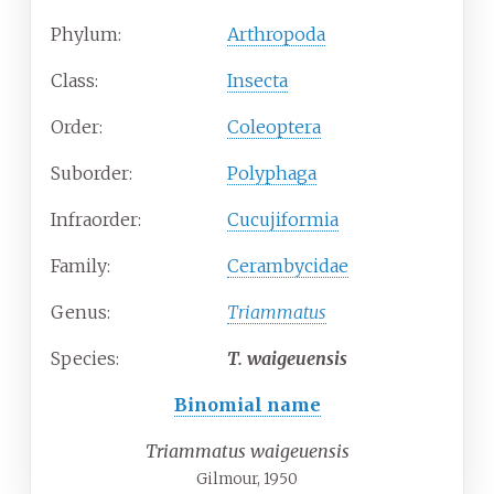
Phylum:
Arthropoda
Class:
Insecta
Order:
Coleoptera
Suborder:
Polyphaga
Infraorder:
Cucujiformia
Family:
Cerambycidae
Genus:
Triammatus
Species:
T.
waigeuensis
Binomial name
Triammatus waigeuensis
Gilmour, 1950