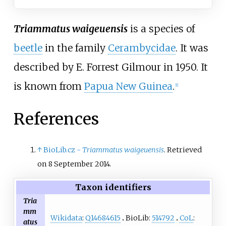
Triammatus waigeuensis
is a species of
beetle
in the family
Cerambycidae
. It was
described by
E. Forrest Gilmour
in 1950. It
is known from
Papua New Guinea
.
[
1
]
References
↑
BioLib.cz -
Triammatus waigeuensis
. Retrieved
on 8 September 2014.
Taxon identifiers
Tria
mm
Wikidata
:
Q14684615
BioLib:
514792
CoL
:
atus