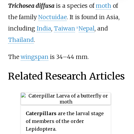
Trichosea diffusa
is a species of
moth
of
the family
Noctuidae
. It is found in Asia,
including
India
,
Taiwan
Nepal
, and
[1]
Thailand
.
The
wingspan
is 34–44
mm.
Related Research Articles
Caterpillars
are the larval stage
of members of the order
Lepidoptera.