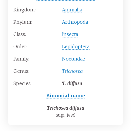
Kingdom:
Animalia
Phylum:
Arthropoda
Class:
Insecta
Order:
Lepidoptera
Family:
Noctuidae
Genus:
Trichosea
Species:
T.
diffusa
Binomial name
Trichosea diffusa
Sugi, 1986