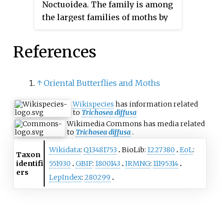
Noctuoidea. The family is among
the largest families of moths by
species count and contains a
wide variety of well-known
References
macromoth groups. The family
includes the underwings
(
Catocala
); litter moths
↑
Oriental Butterflies and Moths
(Herminiinae); tiger, lichen, and
Wikispecies
has information related
wasp moths (Arctiinae); tussock
to
Trichosea diffusa
moths (Lymantriinae), including
Wikimedia Commons has media related
the arctic woolly bear moth ;
to
Trichosea diffusa
.
piercing moths ; micronoctuoid
Wikidata
:
Q13481753
BioLib:
1227380
EoL
:
Taxon
moths (Micronoctuini); snout
identifi
551930
GBIF
:
1800143
IRMNG
:
11195314
moths (Hypeninae); and zales,
ers
LepIndex
:
280299
though many of these common
names can also refer to moths
outside the Erebidae. Some of the