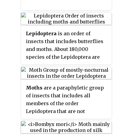
Lepidoptera
is an order of
insects that includes butterflies
and moths. About 180,000
species of the Lepidoptera are
described, in 126 families and 46
superfamilies, 10 per cent of the
total described species of living
Moths
are a paraphyletic group
organisms. It is one of the most
of insects that includes all
widespread and widely
members of the order
recognizable insect orders in the
Lepidoptera that are not
world. The Lepidoptera show
butterflies, with moths making
many variations of the basic body
up the vast majority of the order.
structure that have evolved to
There are thought to be