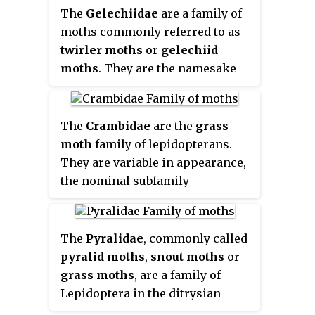
member of the superfamily
The
Gelechiidae
are a family of
Tortricoidea
, although the genus
moths commonly referred to as
Heliocosma
is sometimes placed
twirler moths
or
gelechiid
within this superfamily. Many of
moths
. They are the namesake
these are economically
family of the huge and little-
important pests.
Olethreutidae
studied superfamily
is a junior synonym. The typical
Gelechioidea, and the family's
The
Crambidae
are the
grass
resting posture is with the wings
taxonomy has been subject to
moth
family of lepidopterans.
folded back, producing a rather
considerable dispute. These are
They are variable in appearance,
rounded profile.
generally very small moths with
the nominal subfamily
narrow, fringed wings. The
Crambinae taking up closely
larvae of most species feed
folded postures on grass stems
internally on various parts of
where they are inconspicuous,
The
Pyralidae
, commonly called
their host plants, sometimes
while other subfamilies include
pyralid moths
,
snout moths
or
causing galls. Douglas-fir
brightly coloured and patterned
grass moths
, are a family of
(
Pseudotsuga
) is a host plant
insects which rest in wing-
Lepidoptera in the ditrysian
common to many species of the
spread attitudes.
superfamily Pyraloidea. In many