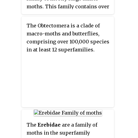
moths. This family contains over
110 genera with almost 700
known species, and many more
The Obtectomera is a clade of
species await description.
macro-moths and butterflies,
Carpenter millers are nocturnal
comprising over 100,000 species
Lepidoptera found worldwide,
in at least 12 superfamilies.
except the Southeast Asian
subfamily Ratardinae, which is
mostly active during the day.
The
Erebidae
are a family of
moths in the superfamily