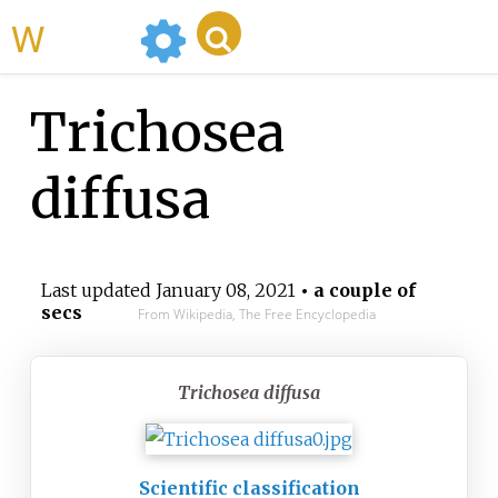
WikiMili
Trichosea
diffusa
Last updated
January 08, 2021
• a couple of
secs
From Wikipedia, The Free Encyclopedia
Trichosea diffusa
Scientific classification