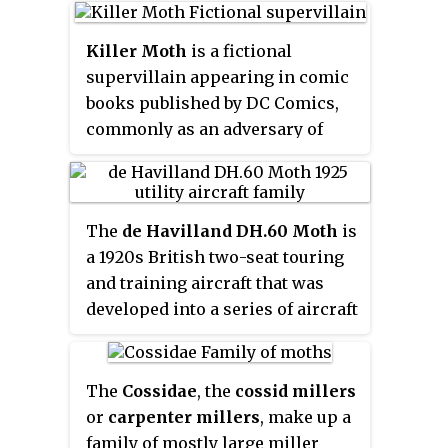
family, particularly of the genus
classifications, the grass moths
Chionodes
, which as a result is
(Crambidae) are included in the
Killer Moth
is a fictional
more diverse in North America
Pyralidae as a subfamily, making
supervillain appearing in comic
than usual for Gelechioidea.
the combined group one of the
books published by DC Comics,
largest families in the
commonly as an adversary of
Lepidoptera. The latest review by
Batman. Killer Moth originally
Eugene G. Munroe and Maria
wore a garish costume of purple
Alma Solis, in Kristensen (1999)
and green striped fabric, with an
retains the Crambidae as a full
The
de Havilland DH.60 Moth
is
orange cape and a moth-like
family of Pyraloidea.
a 1920s British two-seat touring
mask.
and training aircraft that was
developed into a series of aircraft
by the de Havilland Aircraft
Company.
The
Cossidae
, the
cossid millers
or
carpenter millers
, make up a
family of mostly large miller