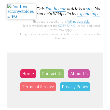
erebid moths are called owlets.
This
Pantheinae
article is a
stub
. You
can help Wikipedia by
expanding it
.
This page is based on this
Wikipedia article
Text is available under the
CC BY-SA 4.0
license; additional
terms may apply.
Images, videos and audio are available under their respective
licenses.
Home
Contact Us
About Us
Terms of Service
Privacy Policy