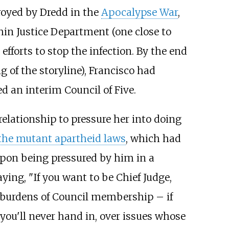
royed by Dredd in the
Apocalypse War
,
hin Justice Department (one close to
efforts to stop the infection. By the end
g of the storyline), Francisco had
ed an interim
Council of Five
.
 relationship to pressure her into doing
the mutant apartheid laws
, which had
. Upon being pressured by him in a
ying, "If you want to be Chief Judge,
he burdens of Council membership – if
 you'll never hand in, over issues whose