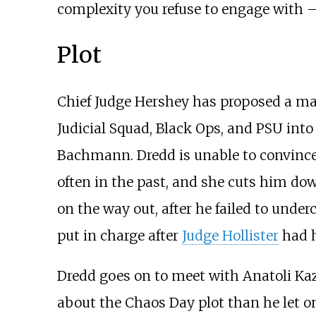
complexity you refuse to engage with – 
Plot
Chief Judge Hershey has proposed a mas
Judicial Squad, Black Ops, and PSU into
Bachmann. Dredd is unable to convince 
often in the past, and she cuts him down
on the way out, after he failed to under
put in charge after
Judge Hollister
had h
Dredd goes on to meet with Anatoli Kaz
about the Chaos Day plot than he let 