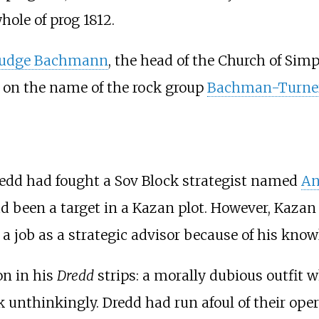
hole of prog 1812.
Judge Bachmann
, the head of the Church of Si
d on the name of the rock group
Bachman-Turner
redd had fought a Sov Block strategist named
An
d been a target in a Kazan plot. However, Kazan
a job as a strategic advisor because of his know
on in his
Dredd
strips: a morally dubious outfit w
k unthinkingly. Dredd had run afoul of their op