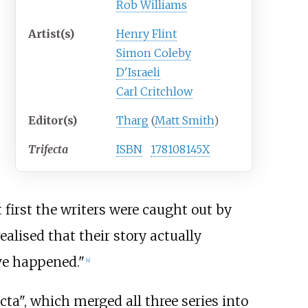
Rob Williams
Artist(s)
Henry Flint
Simon Coleby
D'Israeli
Carl Critchlow
Editor(s)
Tharg
(
Matt Smith
)
Trifecta
ISBN
178108145X
t first the writers were caught out by
ealised that their story actually
ave happened."
[4]
ecta", which merged all three series into