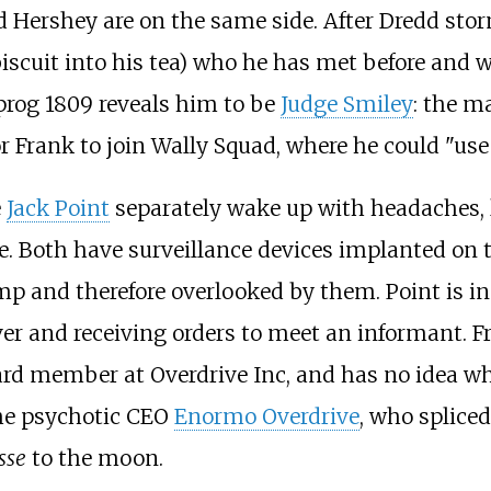
d Hershey are on the same side. After Dredd sto
iscuit into his tea) who he has met before and w
prog 1809 reveals him to be
Judge Smiley
: the 
 Frank to join Wally Squad, where he could "us
e
Jack Point
separately wake up with headaches, 
e. Both have surveillance devices implanted on 
 and therefore overlooked by them. Point is in h
er and receiving orders to meet an informant. F
rd member at Overdrive Inc, and has no idea wh
 the psychotic CEO
Enormo Overdrive
, who spliced
sse
to the moon.