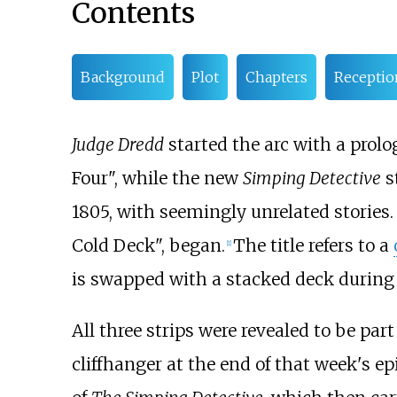
Contents
Background
Plot
Chapters
Receptio
Judge Dredd
started the arc with a prolog
Four", while the new
Simping Detective
s
1805, with seemingly unrelated stories
Cold Deck", began.
The title refers to a
[1]
is swapped with a stacked deck during 
All three strips were revealed to be par
cliffhanger at the end of that week's 