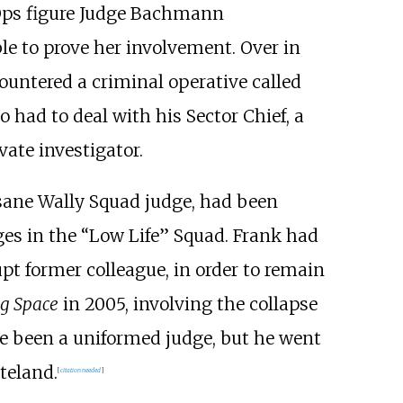
Ops figure Judge Bachmann
le to prove her involvement. Over in
ountered a criminal operative called
 had to deal with his Sector Chief, a
vate investigator.
nsane Wally Squad judge, had been
dges in the “Low Life” Squad. Frank had
pt former colleague, in order to remain
g Space
in 2005, involving the collapse
e been a uniformed judge, but he went
teland.
[
citation needed
]