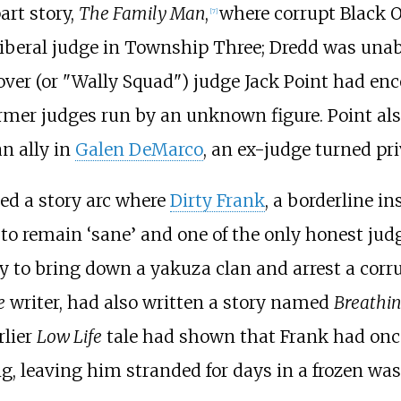
art story,
The Family Man
,
where corrupt Black 
[7]
liberal judge in Township Three; Dredd was unab
over (or "Wally Squad") judge Jack Point had enc
rmer judges run by an unknown figure. Point also
n ally in
Galen DeMarco
, an ex-judge turned pri
d a story arc where
Dirty Frank
, a borderline i
aw to remain ‘sane’ and one of the only honest ju
y
to bring down a yakuza clan and arrest a corru
e
writer, had also written a story named
Breathin
rlier
Low Life
tale had shown that Frank had onc
g, leaving him stranded for days in a frozen was