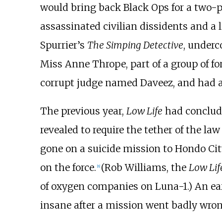
would bring back Black Ops for a two-p
assassinated civilian dissidents and a 
Spurrier’s
The Simping Detective
, underc
Miss Anne Thrope, part of a group of fo
corrupt judge named Daveez, and had a
The previous year,
Low Life
had conclude
revealed to require the tether of the l
gone on a suicide mission to
Hondo Cit
on the force.
(Rob Williams, the
Low Lif
[8]
of oxygen companies on Luna-1.) An ea
insane after a mission went badly wron