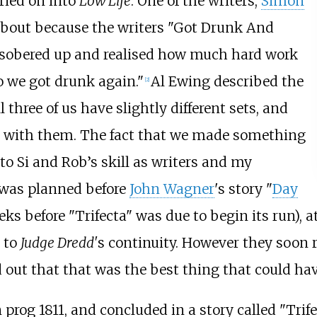
ried on into
Low Life
. One of the writers,
Simon
 about because the writers "Got Drunk And
 sobered up and realised how much hard work
o we got drunk again."
Al Ewing described the
[2]
 three of us have slightly different sets, and
re with them. The fact that we made something
 to Si and Rob’s skill as writers and my
 was planned before
John Wagner
's story "
Day
ks before "Trifecta" was due to begin its run), a
 to
Judge Dredd'
s continuity. However they soon r
ed out that that was the best thing that could h
n prog 1811, and concluded in a story called "Trif