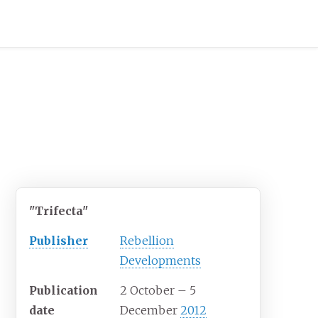
"Trifecta"
Publisher
Rebellion
Developments
Publication
2 October
– 5
date
December
2012