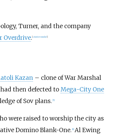
mpology, Turner, and the company
 Overdrive
.
[
citation needed
]
atoli Kazan
– clone of War Marshal
 had then defected to
Mega-City One
ledge of Sov plans.
[5]
ho were raised to worship the city as
erative Domino Blank-One.
Al Ewing
[6]