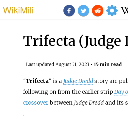
WikiMili
Trifecta (Judge
Last updated
August 31, 2023
• 15 min read
"
Trifecta
" is a
Judge Dredd
story arc pu
following on from the earlier strip
Day o
crossover
between
Judge Dredd
and its s
.