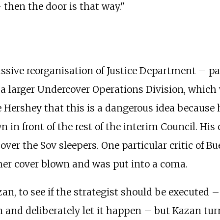
then the door is that way."
sive reorganisation of Justice Department – part
 a larger Undercover Operations Division, which 
Hershey that this is a dangerous idea because 
 in front of the rest of the interim Council. His 
cover the Sov sleepers. One particular critic of B
er cover blown and was put into a coma.
an, to see if the strategist should be executed 
on and deliberately let it happen – but Kazan 