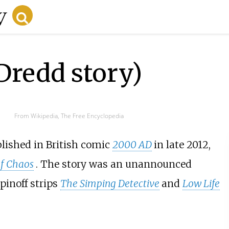
 Dredd story)
From Wikipedia, The Free Encyclopedia
blished in British comic
2000 AD
in late 2012,
f Chaos
. The story was an unannounced
pinoff strips
The Simping Detective
and
Low Life