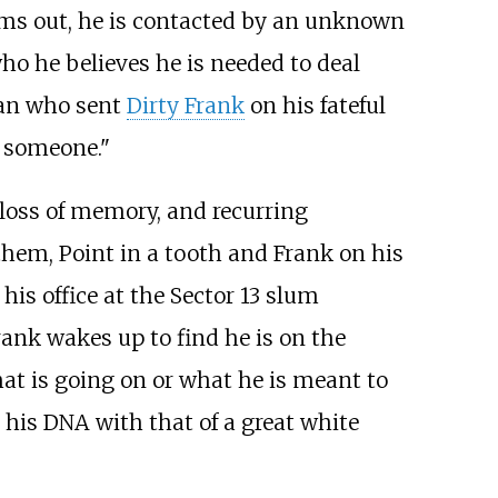
rms out, he is contacted by an unknown
ho he believes he is needed to deal
man who sent
Dirty Frank
on his fateful
e someone."
loss of memory, and recurring
them, Point in a tooth and Frank on his
is office at the Sector 13 slum
rank wakes up to find he is on the
at is going on or what he is meant to
 his DNA with that of a great white