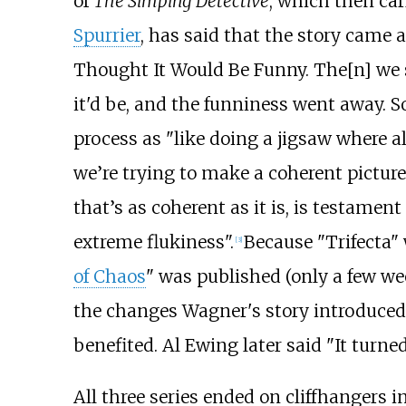
of
The Simping Detective
, which then car
Spurrier
, has said that the story came
Thought It Would Be Funny. The[n] we
it'd be, and the funniness went away. S
process as "like doing a jigsaw where all
we’re trying to make a coherent pictu
that’s as coherent as it is, is testament
extreme flukiness".
Because "Trifecta"
[3]
of Chaos
" was published (only a few wee
the changes Wagner's story introduced
benefited. Al Ewing later said "It turn
All three series ended on cliffhangers i