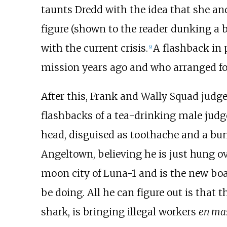
taunts Dredd with the idea that she an
figure (shown to the reader dunking a b
with the current crisis.
A flashback in 
[9]
mission years ago and who arranged for
After this, Frank and Wally Squad judg
flashbacks of a tea-drinking male judg
head, disguised as toothache and a bump
Angeltown, believing he is just hung ov
moon city of Luna-1 and is the new boa
be doing. All he can figure out is that
shark, is bringing illegal workers
en ma