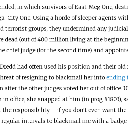
ended, in which survivors of East-Meg One, dest
a-City One. Using a horde of sleeper agents wit
d terrorist groups, they undermined any judicial 
e dead (out of 400 million living at the beginnin
 chief judge (for the second time) and appoint
, Dredd had often used his position and their old
hreat of resigning to blackmail her into
ending 
on after the other judges voted her out of office
n office, she snapped at him (in prog #1803), sa
ant the responsibility – if you don't even want t
at regular intervals to blackmail me with a badge