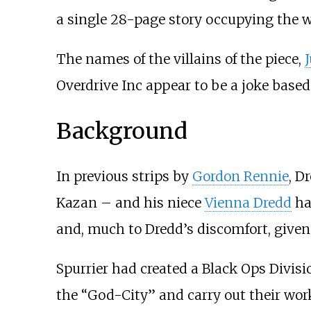
a single 28-page story occupying the w
The names of the villains of the piece,
Overdrive Inc appear to be a joke base
Background
In previous strips by
Gordon Rennie
, D
Kazan – and his niece
Vienna Dredd
ha
and, much to Dredd’s discomfort, given 
Spurrier had created a Black Ops Divisi
the “God-City” and carry out their wor