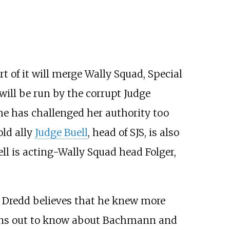
 of it will merge Wally Squad, Special
will be run by the corrupt Judge
he has challenged her authority too
old ally
Judge Buell
, head of SJS, is also
uell is acting-Wally Squad head Folger,
– Dredd believes that he knew more
turns out to know about Bachmann and