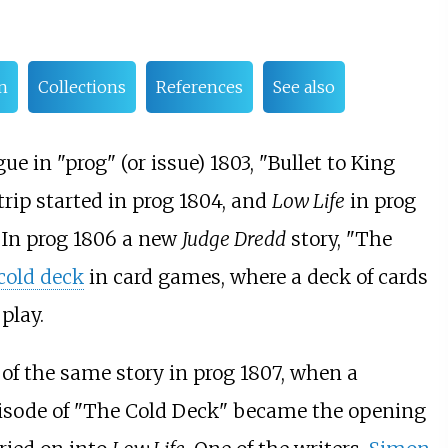
n
Collections
References
See also
ue in "prog" (or issue) 1803, "Bullet to King
trip started in prog 1804, and
Low Life
in prog
. In prog 1806 a new
Judge Dredd
story, "The
cold deck
in card games, where a deck of cards
play.
t of the same story in prog 1807, when a
episode of "The Cold Deck" became the opening