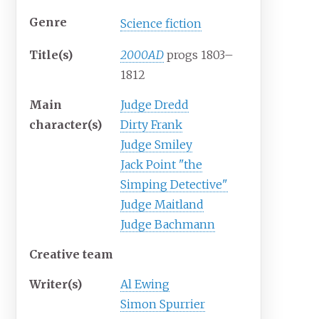
Genre
Science fiction
Title(s)
2000AD
progs 1803–
1812
Main
Judge Dredd
character(s)
Dirty Frank
Judge Smiley
Jack Point "the
Simping Detective"
Judge Maitland
Judge Bachmann
Creative team
Writer(s)
Al Ewing
Simon Spurrier