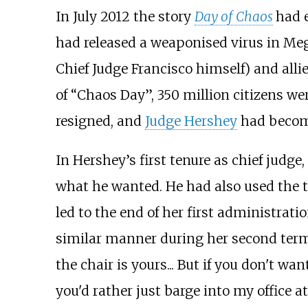
In July 2012 the story
Day of Chaos
had 
had released a weaponised virus in Meg
Chief Judge Francisco himself) and allie
of “Chaos Day”, 350 million citizens wer
resigned, and
Judge Hershey
had become
In Hershey’s first tenure as chief judge
what he wanted. He had also used the t
led to the end of her first administrati
similar manner during her second term i
the chair is yours... But if you don't w
you'd rather just barge into my office 