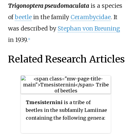
Trigonoptera pseudomaculata
is a species
of
beetle
in the family
Cerambycidae
. It
was described by
Stephan von Breuning
in 1939.
[1]
Related Research Articles
Tmesisternini
is a tribe of
beetles in the subfamily Lamiinae
containing the following genera: