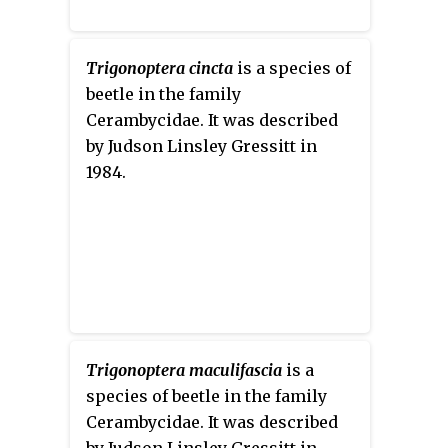
Trigonoptera cincta
is a species of
beetle in the family
Cerambycidae. It was described
by Judson Linsley Gressitt in
1984.
Trigonoptera maculifascia
is a
species of beetle in the family
Cerambycidae. It was described
by Judson Linsley Gressitt in