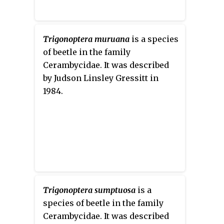
Trigonoptera muruana
is a species
of beetle in the family
Cerambycidae. It was described
by Judson Linsley Gressitt in
1984.
Trigonoptera sumptuosa
is a
species of beetle in the family
Cerambycidae. It was described