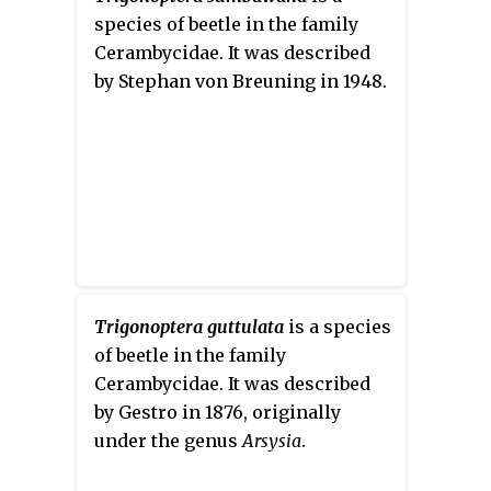
species of beetle in the family
Cerambycidae. It was described
by Stephan von Breuning in 1948.
Trigonoptera guttulata
is a species
of beetle in the family
Cerambycidae. It was described
by Gestro in 1876, originally
under the genus
Arsysia
.