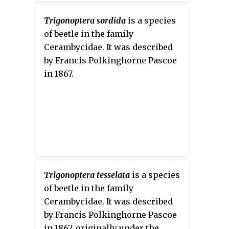
Trigonoptera sordida
is a species
of beetle in the family
Cerambycidae. It was described
by Francis Polkinghorne Pascoe
in 1867.
Trigonoptera tesselata
is a species
of beetle in the family
Cerambycidae. It was described
by Francis Polkinghorne Pascoe
in 1867, originally under the