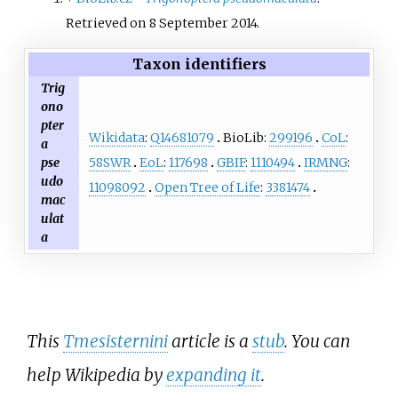
Retrieved on 8 September 2014.
Taxon identifiers
Trig
ono
pter
Wikidata
:
Q14681079
BioLib:
299196
CoL
:
a
58SWR
EoL
:
117698
GBIF
:
1110494
IRMNG
:
pse
udo
11098092
Open Tree of Life
:
3381474
mac
ulat
a
This
Tmesisternini
article is a
stub
. You can
help Wikipedia by
expanding it
.