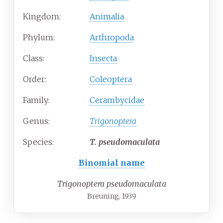
Kingdom:
Animalia
Phylum:
Arthropoda
Class:
Insecta
Order:
Coleoptera
Family:
Cerambycidae
Genus:
Trigonoptera
Species:
T.
pseudomaculata
Binomial name
Trigonoptera pseudomaculata
Breuning, 1939