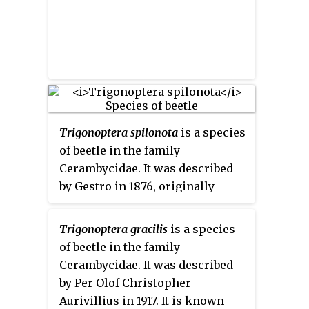
Trigonoptera spilonota
is a species
of beetle in the family
Cerambycidae. It was described
by Gestro in 1876, originally
under the genus
Arsysia
. It is
known from Papua New Guinea
Trigonoptera gracilis
is a species
and Indonesia.
of beetle in the family
Cerambycidae. It was described
by Per Olof Christopher
Aurivillius in 1917. It is known