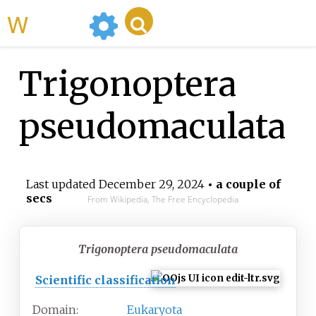
WikiMili
Trigonoptera
pseudomaculata
Last updated
December 29, 2024
• a couple of
secs
From Wikipedia, The Free Encyclopedia
Trigonoptera pseudomaculata
Scientific classification
Domain:
Eukaryota