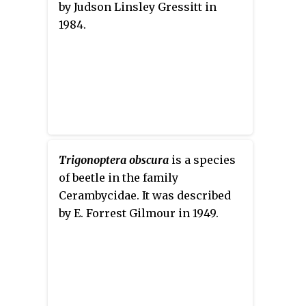
by Judson Linsley Gressitt in
1984.
Trigonoptera obscura
is a species
of beetle in the family
Cerambycidae. It was described
by E. Forrest Gilmour in 1949.