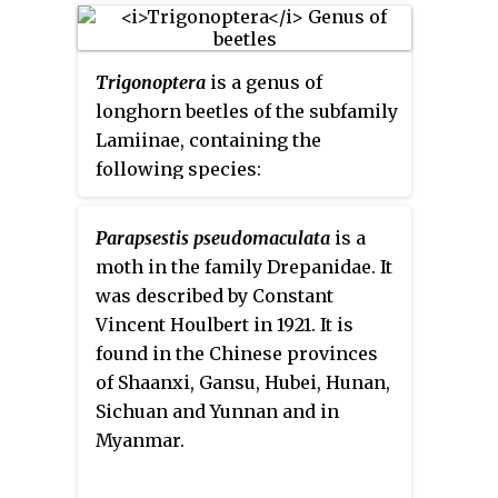
Trigonoptera
is a genus of
longhorn beetles of the subfamily
Lamiinae, containing the
following species:
Parapsestis pseudomaculata
is a
moth in the family Drepanidae. It
was described by Constant
Vincent Houlbert in 1921. It is
found in the Chinese provinces
of Shaanxi, Gansu, Hubei, Hunan,
Sichuan and Yunnan and in
Myanmar.