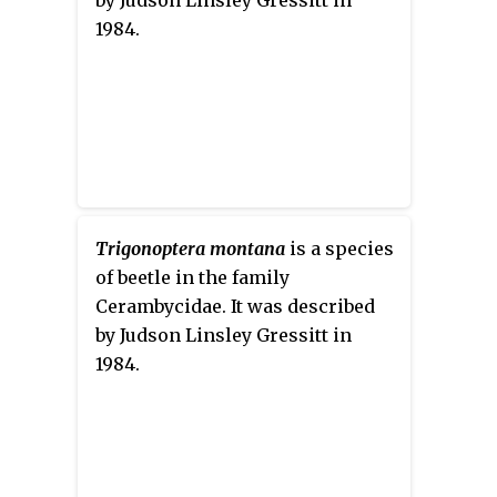
1984.
Trigonoptera montana
is a species
of beetle in the family
Cerambycidae. It was described
by Judson Linsley Gressitt in
1984.