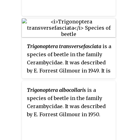
Trigonoptera transversefasciata
is a
species of beetle in the family
Cerambycidae. It was described
by E. Forrest Gilmour in 1949. It is
known from Indonesia, and
possibly Papua New Guinea.
Trigonoptera albocollaris
is a
species of beetle in the family
Cerambycidae. It was described
by E. Forrest Gilmour in 1950.