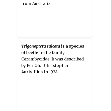
from Australia.
Trigonoptera sulcata
is a species
of beetle in the family
Cerambycidae. It was described
by Per Olof Christopher
Aurivillius in 1924.