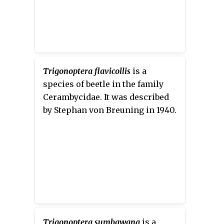
Trigonoptera flavicollis
is a
species of beetle in the family
Cerambycidae. It was described
by Stephan von Breuning in 1940.
Trigonoptera sumbawana
is a