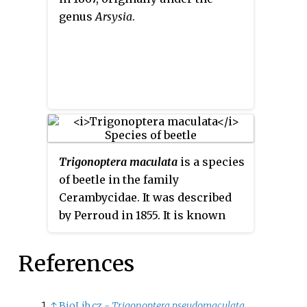
genus
Arsysia
.
Trigonoptera maculata
is a species
of beetle in the family
Cerambycidae. It was described
by Perroud in 1855. It is known
from Indonesia.
References
↑
BioLib.cz -
Trigonoptera pseudomaculata
.