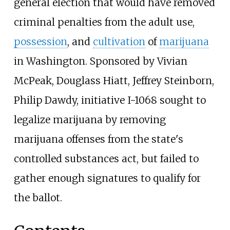
general election that would have removed
criminal penalties from the adult use,
possession
, and
cultivation
of
marijuana
in Washington. Sponsored by Vivian
McPeak, Douglass Hiatt, Jeffrey Steinborn,
Philip Dawdy, initiative I-1068 sought to
legalize marijuana by removing
marijuana offenses from the state's
controlled substances act, but failed to
gather enough signatures to qualify for
the ballot.