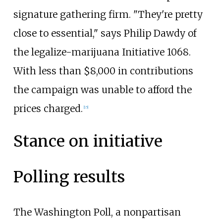
signature gathering firm. "They're pretty
close to essential," says Philip Dawdy of
the legalize-marijuana Initiative 1068.
With less than $8,000 in contributions
the campaign was unable to afford the
prices charged.
[15]
Stance on initiative
Polling results
The Washington Poll, a nonpartisan