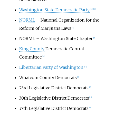
Washington State Democratic Party
[19]
[20]
NORML
– National Organization for the
Reform of Marijuana Laws
[17]
NORML – Washington State Chapter
[17]
King County
Democratic Central
Committee
[17]
Libertarian Party of Washington
[17]
Whatcom County Democrats
[17]
23rd Legislative District Democrats
[17]
30th Legislative District Democrats
[17]
37th Legislative District Democrats
[17]