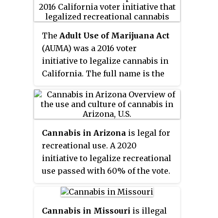
fully illegal, with South Dakota
being the only U.S. state which
outlawed ingestion of controlled
The
Adult Use of Marijuana Act
substances. Testing positive for
(AUMA) was a 2016 voter
cannabis can be a misdemeanor
initiative to legalize cannabis in
offense. South Dakota would have
California. The full name is the
become the first state in US
Control, Regulate and Tax Adult
history to legalize recreational
Use of Marijuana Act
. The
and medical cannabis
initiative passed with 57% voter
simultaneously, but an
approval and became law on
amendment legalizing
Cannabis in Arizona
is legal for
November 9, 2016, leading to
recreational marijuana that was
recreational use. A 2020
recreational cannabis sales in
approved in the same election
initiative to legalize recreational
California by January 2018.
was struck down as
use passed with 60% of the vote.
unconstitutional the following
Possession and cultivation of
February. The challenge claimed
recreational cannabis became
the amendment violated
legal on November 30, 2020, with
Cannabis in Missouri
is illegal
Amendment Z, the "Single-Subject