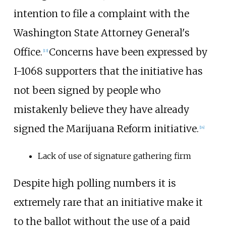
intention to file a complaint with the
Washington State Attorney General's
Office.
Concerns have been expressed by
[13]
I-1068 supporters that the initiative has
not been signed by people who
mistakenly believe they have already
signed the Marijuana Reform initiative.
[14]
Lack of use of signature gathering firm
Despite high polling numbers it is
extremely rare that an initiative make it
to the ballot without the use of a paid