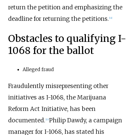
return the petition and emphasizing the
deadline for returning the petitions.
[12]
Obstacles to qualifying I-
1068 for the ballot
Alleged fraud
Fraudulently misrepresenting other
initiatives as I-1068, the Marijuana
Reform Act Initiative, has been
documented.
Philip Dawdy, a campaign
[13]
manager for I-1068, has stated his