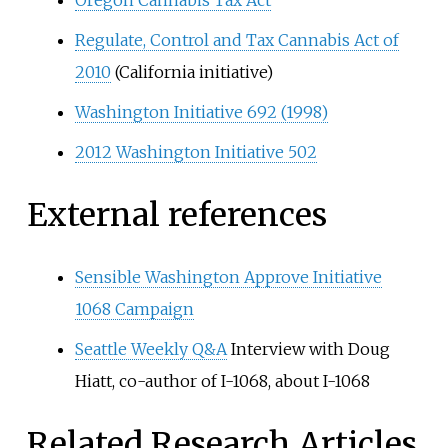
Oregon Cannabis Tax Act
Regulate, Control and Tax Cannabis Act of
2010
(California initiative)
Washington Initiative 692 (1998)
2012 Washington Initiative 502
External references
Sensible Washington Approve Initiative
1068 Campaign
Seattle Weekly Q&A
Interview with Doug
Hiatt, co-author of I-1068, about I-1068
Related Research Articles