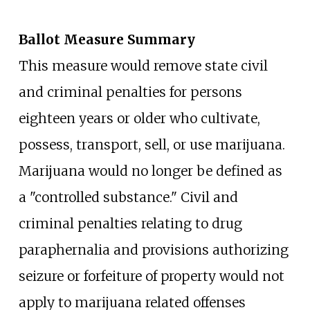
Ballot Measure Summary
This measure would remove state civil
and criminal penalties for persons
eighteen years or older who cultivate,
possess, transport, sell, or use marijuana.
Marijuana would no longer be defined as
a "controlled substance." Civil and
criminal penalties relating to drug
paraphernalia and provisions authorizing
seizure or forfeiture of property would not
apply to marijuana related offenses