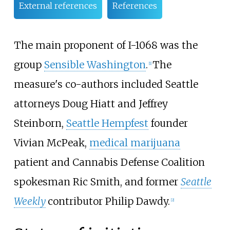
External references
References
The main proponent of I-1068 was the
group
Sensible Washington
.
The
[1]
measure's co-authors included Seattle
attorneys Doug Hiatt and Jeffrey
Steinborn,
Seattle Hempfest
founder
Vivian McPeak,
medical marijuana
patient and Cannabis Defense Coalition
spokesman Ric Smith, and former
Seattle
Weekly
contributor Philip Dawdy.
[2]