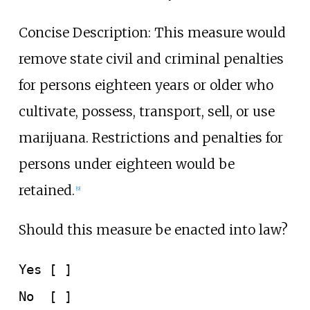
Concise Description: This measure would
remove state civil and criminal penalties
for persons eighteen years or older who
cultivate, possess, transport, sell, or use
marijuana. Restrictions and penalties for
persons under eighteen would be
retained.
[9]
Should this measure be enacted into law?
Yes [ ]
No
[ ]