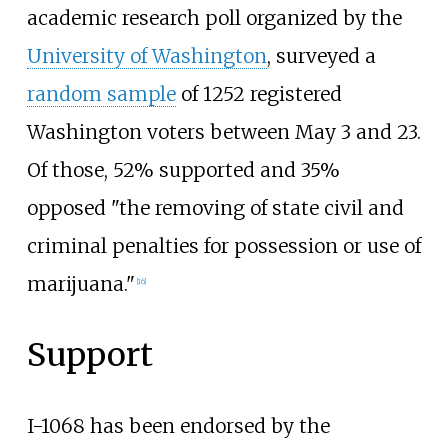
academic research poll organized by the
University of Washington
, surveyed a
random sample
of 1252 registered
Washington voters between May 3 and 23.
Of those, 52% supported and 35%
opposed "the removing of state civil and
criminal penalties for possession or use of
marijuana."
[16]
Support
I-1068 has been endorsed by the