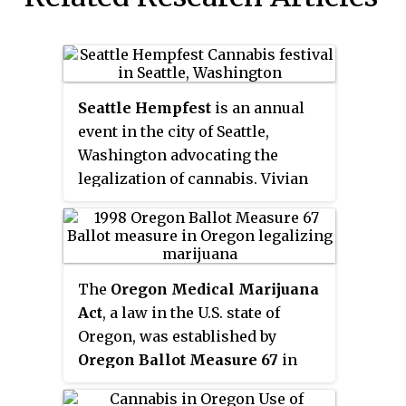
Seattle Hempfest
is an annual
event in the city of Seattle,
Washington advocating the
legalization of cannabis. Vivian
McPeak serves as the
organization's executive director.
Founded in 1991 as the
Washington Hemp Expo
, a self-
The
Oregon Medical Marijuana
described "humble gathering of
Act
, a law in the U.S. state of
stoners" attended by only 500
Oregon, was established by
people, and renamed the
Oregon Ballot Measure 67
in
following year as Hempfest, it
1998, passing with 54.6%
has grown into a three-day