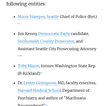
following entities:
Norm Stamper
,
Seattle
Chief of Police (Ret.)
[17]
Jim Kenny,
Democratic Party
candidate,
Snohomish County
Prosecutor
, and
Assistant Seattle City Prosecuting Attorney
[17]
[18]
Toby Nixon
, former Washington State Rep.
(R-Kirkland)
[17]
Dr.
Lester Grinspoon
, MD, faculty emeritus,
Harvard Medical School
, Department of
Psychiatry, and author of "Marihuana
Reconsidered"
[17]