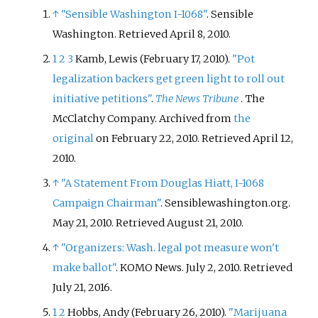
↑
"Sensible Washington I-1068"
. Sensible
Washington
. Retrieved
April 8,
2010
.
1
2
3
Kamb, Lewis (February 17, 2010).
"Pot
legalization backers get green light to roll out
initiative petitions"
.
The News Tribune
. The
McClatchy Company. Archived from
the
original
on February 22, 2010
. Retrieved
April 12,
2010
.
↑
"A Statement From Douglas Hiatt, I-1068
Campaign Chairman"
. Sensiblewashington.org.
May 21, 2010
. Retrieved
August 21,
2010
.
↑
"Organizers: Wash. legal pot measure won't
make ballot"
. KOMO News. July 2, 2010
. Retrieved
July 21,
2016
.
1
2
Hobbs, Andy (February 26, 2010).
"Marijuana