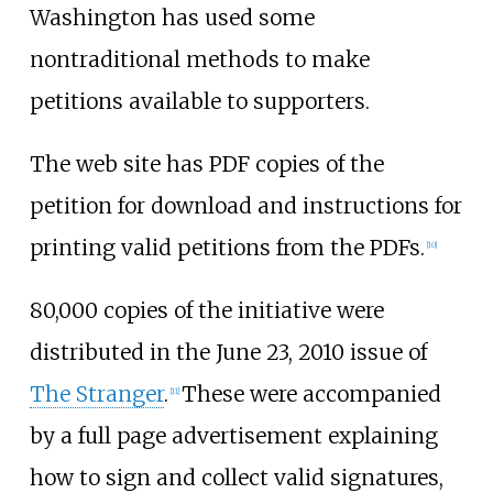
Washington has used some
nontraditional methods to make
petitions available to supporters.
The web site has PDF copies of the
petition for download and instructions for
printing valid petitions from the PDFs.
[10]
80,000 copies of the initiative were
distributed in the June 23, 2010 issue of
The Stranger
.
These were accompanied
[11]
by a full page advertisement explaining
how to sign and collect valid signatures,