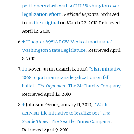
petitioners clash with ACLU-Washington over
legalization effort"
.
Kirkland Reporter
. Archived
from
the original
on March 22, 2010
. Retrieved
April 12,
2010
.
↑
"Chapter 69.51A RCW: Medical marijuana"
.
Washington State Legislature
. Retrieved
April
8,
2010
.
1
2
Kover, Justin (March 17, 2010).
"Sign Initiative
1068 to put marijuana legalization on fall
ballot"
.
The Olympian
.
The McClatchy Company
.
Retrieved
April 12,
2010
.
↑
Johnson, Gene (January 11, 2010).
"Wash.
activists file initiative to legalize pot"
.
The
Seattle Times
.
The Seattle Times Company
.
Retrieved
April 9,
2010
.