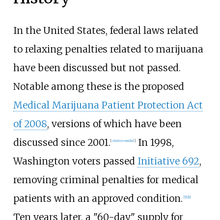
In the United States, federal laws related
to relaxing penalties related to marijuana
have been discussed but not passed.
Notable among these is the proposed
Medical Marijuana Patient Protection Act
of 2008
, versions of which have been
discussed since 2001.
In 1998,
[
citation needed
]
Washington voters passed
Initiative 692
,
removing criminal penalties for medical
patients with an approved condition.
[5]
[6]
Ten years later, a "60-day" supply for