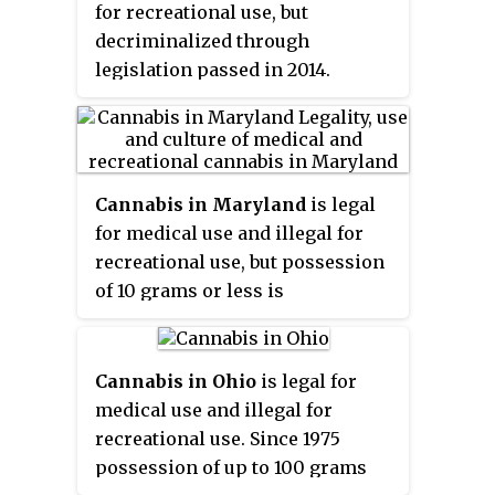
the first state-licensed sales
for recreational use, but
Rule". The decision was appealed
occurring on January 22, 2021.
decriminalized through
to the South Dakota Supreme
legislation passed in 2014.
Court, which upheld the lower
Medical use was legalized in 2018
court's decision on November 24,
through a ballot initiative to
2021.
amend the state constitution. The
first licensed sales began in
Cannabis in Maryland
is legal
October 2020.
for medical use and illegal for
recreational use, but possession
of 10 grams or less is
decriminalized. In 2013, a state
law was enacted to establish a
state-regulated medical cannabis
Cannabis in Ohio
is legal for
program. The program, known
medical use and illegal for
as the Natalie M. LaPrade
recreational use. Since 1975
Maryland Medical Cannabis
possession of up to 100 grams
Commission (MMCC) became