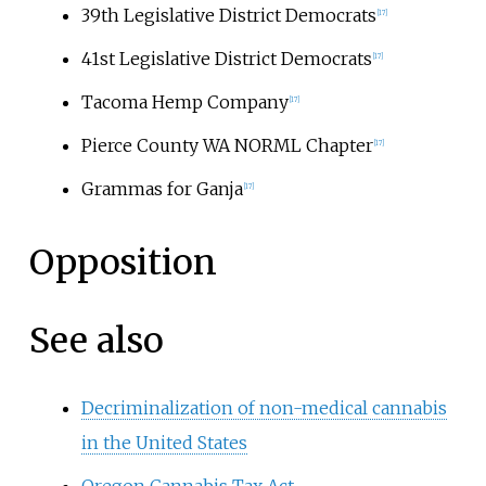
39th Legislative District Democrats
[17]
41st Legislative District Democrats
[17]
Tacoma Hemp Company
[17]
Pierce County WA NORML Chapter
[17]
Grammas for Ganja
[17]
Opposition
See also
Decriminalization of non-medical cannabis
in the United States