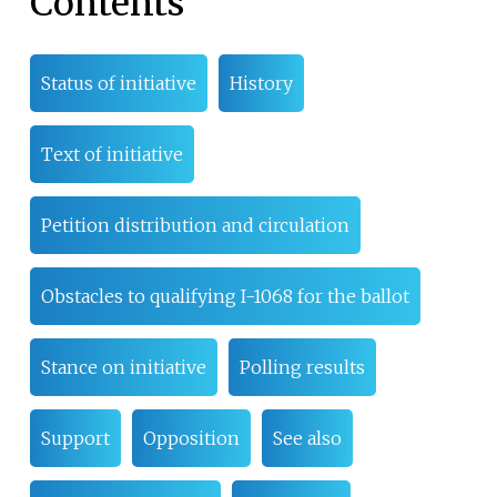
Contents
Status of initiative
History
Text of initiative
Petition distribution and circulation
Obstacles to qualifying I-1068 for the ballot
Stance on initiative
Polling results
Support
Opposition
See also