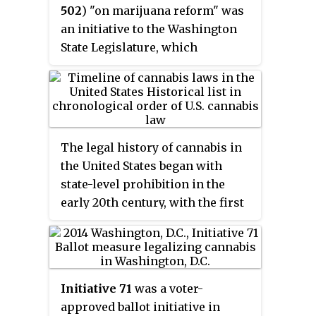
502
) "on marijuana reform" was
organizers coordinated a huge
an initiative to the Washington
grassroots organizing drive to
State Legislature, which
place the measure on the ballot.
appeared on the November 2012
The initiative qualified for the
general ballot, passing by a
November statewide ballot in
margin of approximately 56 to 44
June 1972. The initiative was
percent. Originally submitted to
defeated by the voters with 66.5%
the Washington Secretary of State
No votes to 33.5% Yes votes.
The legal history of cannabis in
during the summer of 2011,
the United States began with
enough signatures were
state-level prohibition in the
collected and submitted by
early 20th century, with the first
December to meet the required
major federal limitations
241,153 signatures, sending it to
occurring in 1937. Starting with
the legislature. When the
Oregon in 1973, individual states
legislature adjourned without
began to liberalize cannabis laws
action in April, Initiative 502
Initiative 71
was a voter-
through decriminalization. In
automatically advanced to the
approved ballot initiative in
1996, California became the first