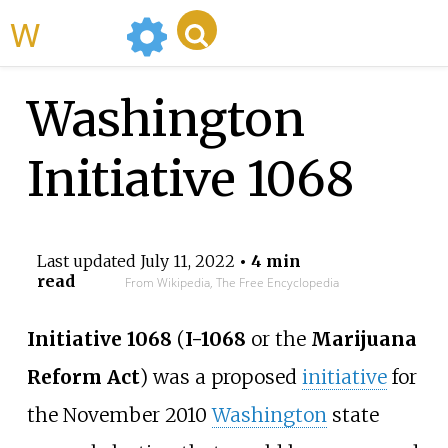
WikiMili
Washington
Initiative 1068
Last updated
July 11, 2022
• 4 min
read
From Wikipedia, The Free Encyclopedia
Initiative 1068
(
I-1068
or the
Marijuana
Reform Act
) was a proposed
initiative
for
the November 2010
Washington
state