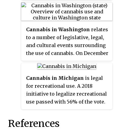
has been decriminalized, with
operational on December 1, 2017.
several of the state's major cities
having enacted further reforms.
Medical use was legalized in 2016
Cannabis in Washington
relates
through a bill passed by the state
to a number of legislative, legal,
legislature.
and cultural events surrounding
the use of cannabis. On December
6, 2012, Washington became the
first U.S. state to legalize
recreational use of marijuana
Cannabis in Michigan
is legal
and the first to allow recreational
for recreational use. A 2018
marijuana sales. The state had
initiative to legalize recreational
previously legalized medical
use passed with 56% of the vote.
marijuana in 1998. Under state
State-licensed sales of
law, cannabis is legal for medical
recreational cannabis began in
References
purposes and for any purpose by
December 2019.
adults over 21.