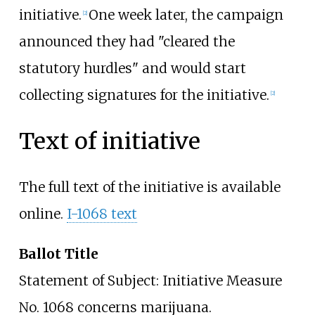
initiative.
One week later, the campaign
[2]
announced they had "cleared the
statutory hurdles" and would start
collecting signatures for the initiative.
[2]
Text of initiative
The full text of the initiative is available
online.
I-1068 text
Ballot Title
Statement of Subject: Initiative Measure
No. 1068 concerns marijuana.