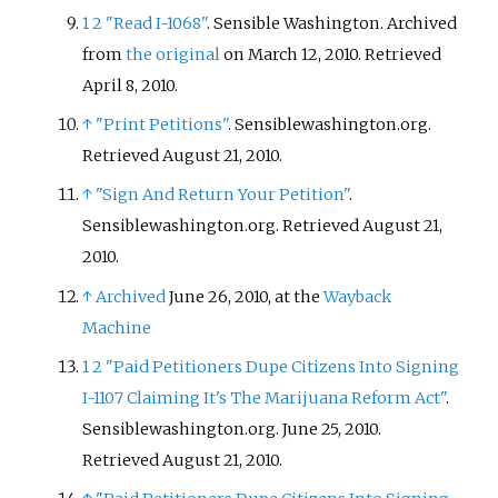
1
2
"Read I-1068"
. Sensible Washington. Archived
from
the original
on March 12, 2010
. Retrieved
April 8,
2010
.
↑
"Print Petitions"
. Sensiblewashington.org
.
Retrieved
August 21,
2010
.
↑
"Sign And Return Your Petition"
.
Sensiblewashington.org
. Retrieved
August 21,
2010
.
↑
Archived
June 26, 2010, at the
Wayback
Machine
1
2
"Paid Petitioners Dupe Citizens Into Signing
I-1107 Claiming It's The Marijuana Reform Act"
.
Sensiblewashington.org. June 25, 2010
.
Retrieved
August 21,
2010
.