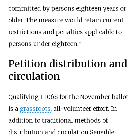
committed by persons eighteen years or
older. The measure would retain current
restrictions and penalties applicable to
persons under eighteen.
[9]
Petition distribution and
circulation
Qualifying I-1068 for the November ballot
is a
grassroots
, all-volunteer effort. In
addition to traditional methods of
distribution and circulation Sensible