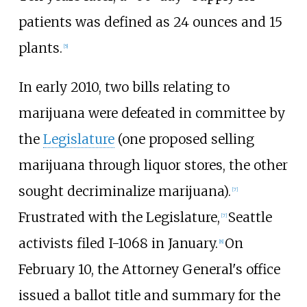
patients was defined as 24 ounces and 15
plants.
[5]
In early 2010, two bills relating to
marijuana were defeated in committee by
the
Legislature
(one proposed selling
marijuana through liquor stores, the other
sought decriminalize marijuana).
[7]
Frustrated with the Legislature,
Seattle
[7]
activists filed I-1068 in January.
On
[8]
February 10, the Attorney General's office
issued a ballot title and summary for the