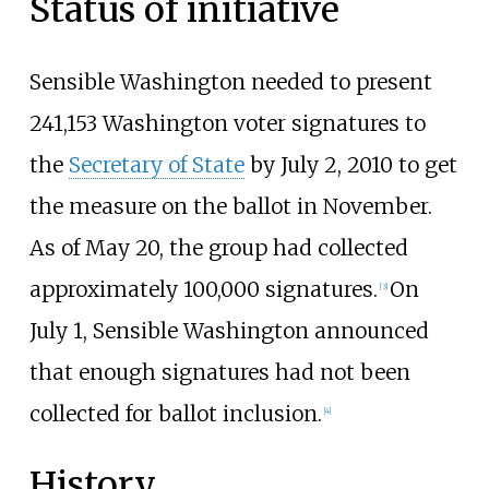
Status of initiative
Sensible Washington needed to present
241,153 Washington voter signatures to
the
Secretary of State
by July 2, 2010 to get
the measure on the ballot in November.
As of May 20, the group had collected
approximately 100,000 signatures.
On
[3]
July 1, Sensible Washington announced
that enough signatures had not been
collected for ballot inclusion.
[4]
History