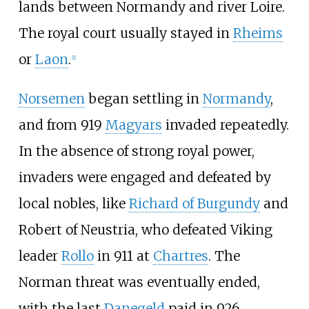
lands between Normandy and river Loire.
The royal court usually stayed in
Rheims
or
Laon
.
[
1
]
Norsemen
began settling in
Normandy
,
and from 919
Magyars
invaded repeatedly.
In the absence of strong royal power,
invaders were engaged and defeated by
local nobles, like
Richard of Burgundy
and
Robert of Neustria, who defeated Viking
leader
Rollo
in 911 at
Chartres
. The
Norman threat was eventually ended,
with the last
Danegeld
paid in 926.