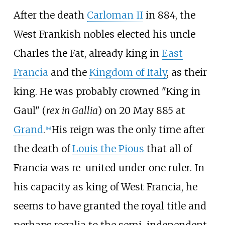
After the death
Carloman II
in 884, the
West Frankish nobles elected his uncle
Charles the Fat, already king in
East
Francia
and the
Kingdom of Italy
, as their
king. He was probably crowned "King in
Gaul" (
rex in Gallia
) on 20 May 885 at
Grand
.
His reign was the only time after
[
14
]
the death of
Louis the Pious
that all of
Francia was re-united under one ruler. In
his capacity as king of West Francia, he
seems to have granted the royal title and
perhaps regalia to the semi-independent