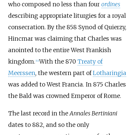
who composed no less than four
ordines
describing appropriate liturgies for a royal
consecration. By the 858 Synod of Quierzy,
Hincmar was claiming that Charles was
anointed to the entire West Frankish
kingdom.
With the 870
Treaty of
[
12
]
Meerssen
, the western part of
Lotharingia
was added to West Francia. In 875 Charles
the Bald was crowned Emperor of Rome.
The last record in the
Annales Bertiniani
dates to 882, and so the only