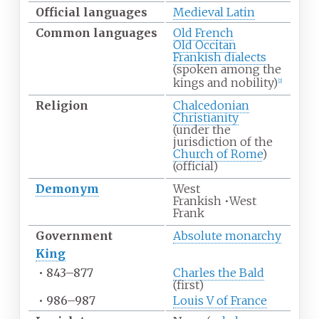
Official
languages
Medieval Latin
Common
languages
Old French
Old Occitan
Frankish dialects
(spoken among the
kings and nobility)
[
2
]
Religion
Chalcedonian
Christianity
(under the
jurisdiction of the
Church of Rome
)
(official)
Demonym
West
Frankish
•
West
Frank
Government
Absolute monarchy
King
•
843–877
Charles the Bald
(first)
•
986–987
Louis V of France