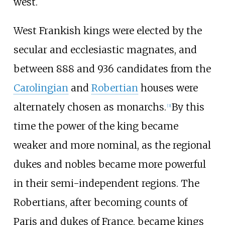
west.
West Frankish kings were elected by the
secular and ecclesiastic magnates, and
between 888 and 936 candidates from the
Carolingian
and
Robertian
houses were
alternately chosen as monarchs.
By this
[
3
]
time the power of the king became
weaker and more nominal, as the regional
dukes and nobles became more powerful
in their semi-independent regions. The
Robertians, after becoming counts of
Paris and dukes of France, became kings