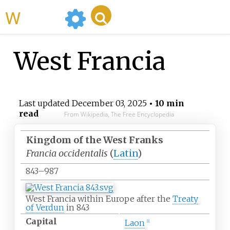
WikiMili
West Francia
Last updated
December 03, 2025
• 10 min
read
From Wikipedia, The Free Encyclopedia
Kingdom of the West Franks
Francia occidentalis
(
Latin
)
843–987
West Francia within Europe after the
Treaty
of Verdun
in 843
Capital
Laon
[
1
]