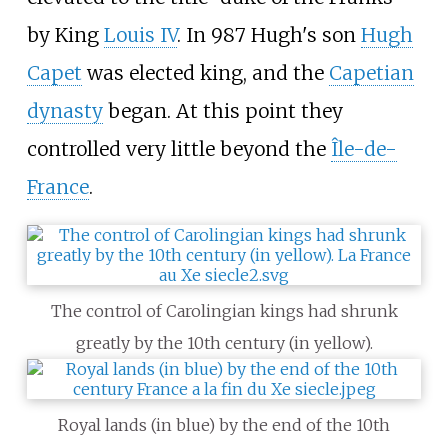
by King
Louis IV
. In 987 Hugh's son
Hugh
Capet
was elected king, and the
Capetian
dynasty
began. At this point they
controlled very little beyond the
Île-de-
France
.
The control of Carolingian kings had shrunk
greatly by the 10th century (in yellow).
Royal lands (in blue) by the end of the 10th