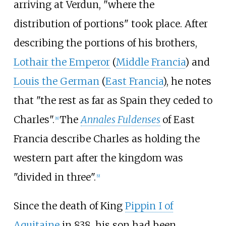
arriving at Verdun, "where the
distribution of portions" took place. After
describing the portions of his brothers,
Lothair the Emperor
(
Middle Francia
) and
Louis the German
(
East Francia
), he notes
that "the rest as far as Spain they ceded to
Charles".
The
Annales Fuldenses
of East
[
8
]
Francia describe Charles as holding the
western part after the kingdom was
"divided in three".
[
9
]
Since the death of King
Pippin I of
Aquitaine
in 838, his son had been