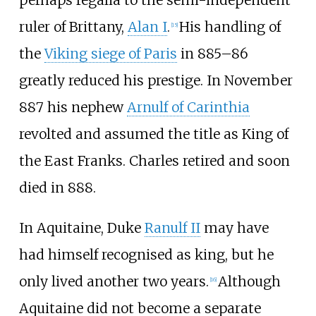
ruler of Brittany,
Alan I
.
His handling of
[
15
]
the
Viking siege of Paris
in 885–86
greatly reduced his prestige. In November
887 his nephew
Arnulf of Carinthia
revolted and assumed the title as King of
the East Franks. Charles retired and soon
died in 888.
In Aquitaine, Duke
Ranulf II
may have
had himself recognised as king, but he
only lived another two years.
Although
[
16
]
Aquitaine did not become a separate