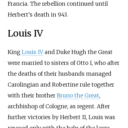
Francia. The rebellion continued until
Herbert's death in 943.
Louis IV
King
Louis IV
and Duke Hugh the Great
were married to sisters of Otto I, who after
the deaths of their husbands managed
Carolingian and Robertine rule together
with their brother
Bruno the Great
,
archbishop of Cologne, as regent. After
further victories by Herbert II, Louis was