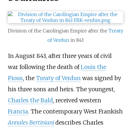
Division of the Carolingian Empire after the
Treaty
of Verdun
in 843
In August 843, after three years of civil
war following the death of
Louis the
Pious
, the
Treaty of Verdun
was signed by
his three sons and heirs. The youngest,
Charles the Bald
, received western
Francia
. The contemporary West Frankish
Annales Bertiniani
describes Charles