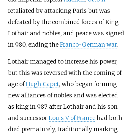
retaliated by attacking Paris but was
defeated by the combined forces of King
Lothair and nobles, and peace was signed
in 980, ending the
Franco-German war
.
Lothair managed to increase his power,
but this was reversed with the coming of
age of
Hugh Capet
, who began forming
new alliances of nobles and was elected
as king in 987 after Lothair and his son
and successor
Louis V of France
had both
died prematurely, traditionally marking