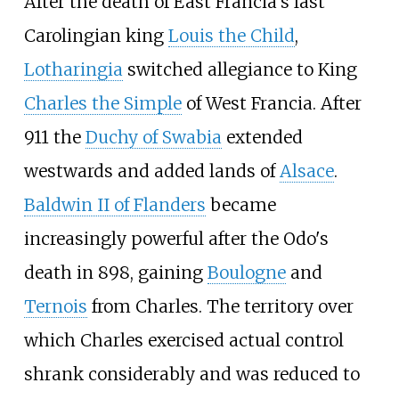
After the death of East Francia's last
Carolingian king
Louis the Child
,
Lotharingia
switched allegiance to King
Charles the Simple
of West Francia. After
911 the
Duchy of Swabia
extended
westwards and added lands of
Alsace
.
Baldwin II of Flanders
became
increasingly powerful after the Odo's
death in 898, gaining
Boulogne
and
Ternois
from Charles. The territory over
which Charles exercised actual control
shrank considerably and was reduced to