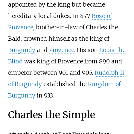
appointed by the king but became
hereditary local dukes. In 877
Boso of
Provence
, brother-in-law of Charles the
Bald, crowned himself as the king of
Burgundy
and
Provence
. His son
Louis the
Blind
was king of Provence from 890 and
emperor between 901 and 905.
Rudolph II
of Burgundy
established the
Kingdom of
Burgundy
in 933.
Charles the Simple