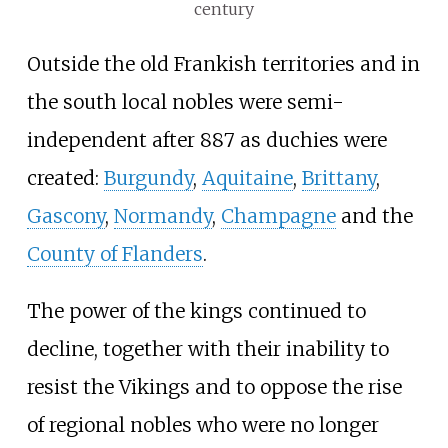
century
Outside the old Frankish territories and in
the south local nobles were semi-
independent after 887 as duchies were
created:
Burgundy
,
Aquitaine
,
Brittany
,
Gascony
,
Normandy
,
Champagne
and the
County of Flanders
.
The power of the kings continued to
decline, together with their inability to
resist the Vikings and to oppose the rise
of regional nobles who were no longer