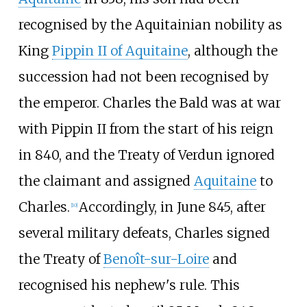
recognised by the Aquitainian nobility as
King
Pippin II of Aquitaine
, although the
succession had not been recognised by
the emperor. Charles the Bald was at war
with Pippin II from the start of his reign
in 840, and the Treaty of Verdun ignored
the claimant and assigned
Aquitaine
to
Charles.
Accordingly, in June 845, after
[
10
]
several military defeats, Charles signed
the Treaty of
Benoît-sur-Loire
and
recognised his nephew's rule. This