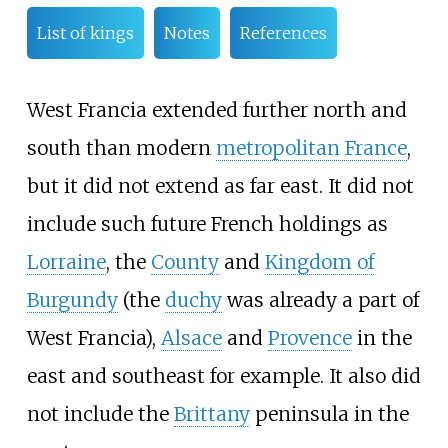
List of kings
Notes
References
West Francia extended further north and
south than modern
metropolitan France
,
but it did not extend as far east. It did not
include such future French holdings as
Lorraine
, the
County
and
Kingdom of
Burgundy
(the
duchy
was already a part of
West Francia),
Alsace
and
Provence
in the
east and southeast for example. It also did
not include the
Brittany
peninsula in the