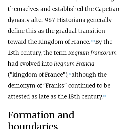
themselves and established the Capetian
dynasty after 987. Historians generally
define this as the gradual transition
toward the Kingdom of France.
By the
[
4
]
[
5
]
13th century, the term
Regnum francorum
had evolved into
Regnum Francia
("kingdom of France"),
although the
[
6
]
demonym of "Franks" continued to be
attested as late as the 18th century.
[
7
]
Formation and
boundaries