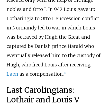
rescued only with the help of the large
nobles and Otto I. In 942 Louis gave up
Lotharingia to Otto I. Succession conflict
in Normandy led to war in which Louis
was betrayed by Hugh the Great and
captured by Danish prince Harald who
eventually released him to the custody of
Hugh, who freed Louis after receiving
Laon
as a compensation.
[
1
]
Last Carolingians:
Lothair and Louis V