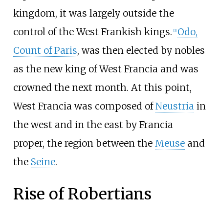
kingdom, it was largely outside the
control of the West Frankish kings.
Odo,
[
3
]
Count of Paris
, was then elected by nobles
as the new king of West Francia and was
crowned the next month. At this point,
West Francia was composed of
Neustria
in
the west and in the east by Francia
proper, the region between the
Meuse
and
the
Seine
.
Rise of Robertians