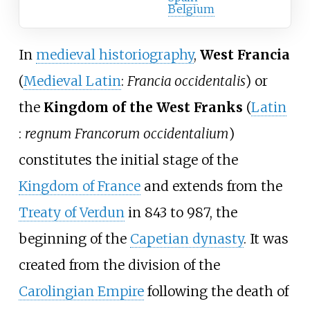
Belgium
In
medieval historiography
,
West Francia
(
Medieval Latin
:
Francia occidentalis
) or
the
Kingdom of the West Franks
(
Latin
:
regnum Francorum occidentalium
)
constitutes the initial stage of the
Kingdom of France
and extends from the
Treaty of Verdun
in 843 to 987, the
beginning of the
Capetian dynasty
. It was
created from the division of the
Carolingian Empire
following the death of