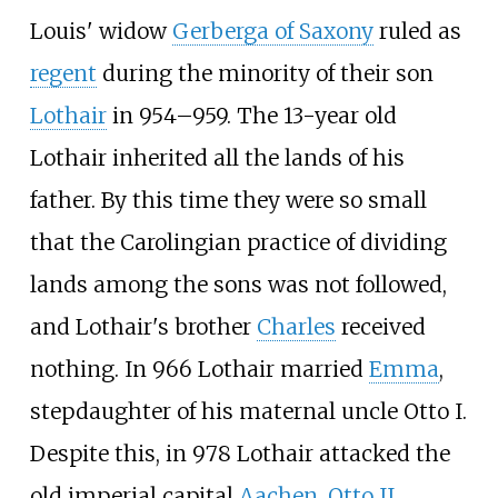
Louis' widow
Gerberga of Saxony
ruled as
regent
during the minority of their son
Lothair
in 954–959. The 13-year old
Lothair inherited all the lands of his
father. By this time they were so small
that the Carolingian practice of dividing
lands among the sons was not followed,
and Lothair's brother
Charles
received
nothing. In 966 Lothair married
Emma
,
stepdaughter of his maternal uncle Otto I.
Despite this, in 978 Lothair attacked the
old imperial capital
Aachen
.
Otto II