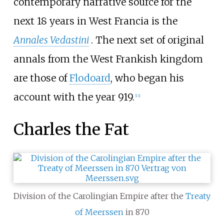
contemporary narrative source for the
next 18 years in West Francia is the
Annales Vedastini
. The next set of original
annals from the West Frankish kingdom
are those of
Flodoard
, who began his
account with the year 919.
[
13
]
Charles the Fat
Division of the Carolingian Empire after the
Treaty
of Meerssen
in 870