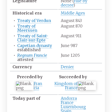
Legislature
None (
rule by
decree
)
Historical era
Middle Ages
•
Treaty of Verdun
August 843
•
Treaty of
August 870
Meerssen
•
Treaty of Saint-
August 911
Clair-sur-Epte
•
Capetian dynasty
June 987
established
•
Regnum Francie
June 1205
attested
Currency
Denier
Preceded by
Succeeded by
Fran
Kingdom of
cia
France
Today part of
Andorra
France
Luxembourg
Spain