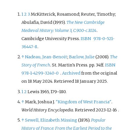
1
2
3
McKitterick, Rosamond; Reuter, Timothy;
Abulafia, David (1995).
The New Cambridge
Medieval History: Volume 3, C.900-c.1024
.
Cambridge University Press.
ISBN
978-0-521-
36447-8
.
↑
Nadeau, Jean-Benoit
;
Barlow, Julie
(2008).
The
Story of French
. St. Martin's Press. pp.
34ff.
ISBN
978-1-4299-3240-0
.
Archived
from the original
on 18 May 2024
. Retrieved
18 January
2025
.
1
2
Lewis 1965, 179–180.
↑
Mark, Joshua J.
"Kingdom of West Francia"
.
World History Encyclopedia
. Retrieved
2023-12-16
.
↑
Sewell, Elizabeth Missing
(1876).
Popular
History of France: From the Earliest Period to the