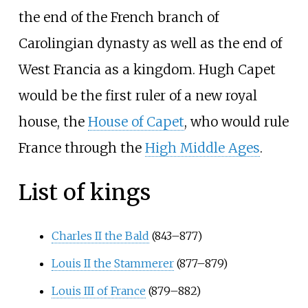
the end of the French branch of
Carolingian dynasty as well as the end of
West Francia as a kingdom. Hugh Capet
would be the first ruler of a new royal
house, the
House of Capet
, who would rule
France through the
High Middle Ages
.
List of kings
Charles II the Bald
(843–877)
Louis II the Stammerer
(877–879)
Louis III of France
(879–882)