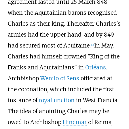
agreement lasted until 25 March 848,
when the Aquitainian barons recognised
Charles as their king. Thereafter Charles's
armies had the upper hand, and by 849
had secured most of Aquitaine.
In May,
[
11
]
Charles had himself crowned "King of the
Franks and Aquitainians" in
Orléans
.
Archbishop
Wenilo of Sens
officiated at
the coronation, which included the first
instance of
royal unction
in West Francia.
The idea of anointing Charles may be
owed to Archbishop
Hincmar
of Reims,