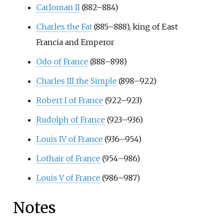
Carloman II
(882–884)
Charles the Fat
(885–888), king of East
Francia and Emperor
Odo of France
(888–898)
Charles III the Simple
(898–922)
Robert I of France
(922–923)
Rudolph of France
(923–936)
Louis IV of France
(936–954)
Lothair of France
(954–986)
Louis V of France
(986–987)
Notes