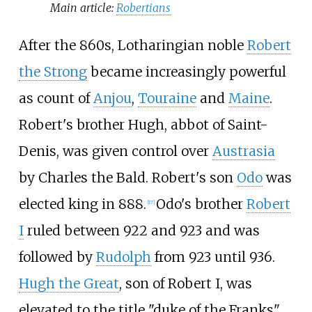
Main article:
Robertians
After the 860s, Lotharingian noble
Robert
the Strong
became increasingly powerful
as count of
Anjou
,
Touraine
and
Maine
.
Robert's brother Hugh, abbot of Saint-
Denis, was given control over
Austrasia
by Charles the Bald. Robert's son
Odo
was
elected king in 888.
Odo's brother
Robert
[
17
]
I
ruled between 922 and 923 and was
followed by
Rudolph
from 923 until 936.
Hugh the Great
, son of Robert I, was
elevated to the title "duke of the Franks"