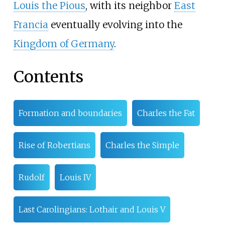
Louis the Pious
, with its neighbor
East
Francia
eventually evolving into the
Kingdom of Germany
.
Contents
Formation and boundaries
Charles the Fat
Rise of Robertians
Charles the Simple
Rudolf
Louis IV
Last Carolingians: Lothair and Louis V