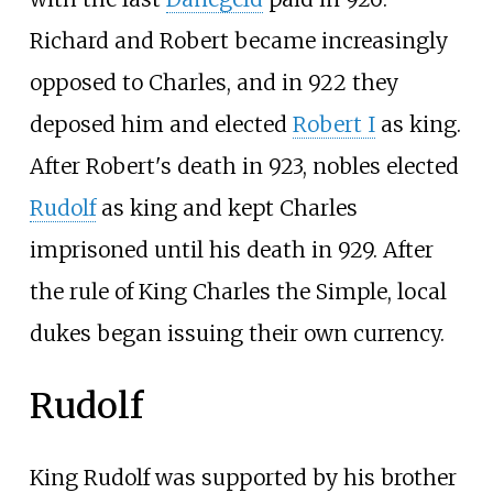
Richard and Robert became increasingly
opposed to Charles, and in 922 they
deposed him and elected
Robert I
as king.
After Robert's death in 923, nobles elected
Rudolf
as king and kept Charles
imprisoned until his death in 929. After
the rule of King Charles the Simple, local
dukes began issuing their own currency.
Rudolf
King Rudolf was supported by his brother