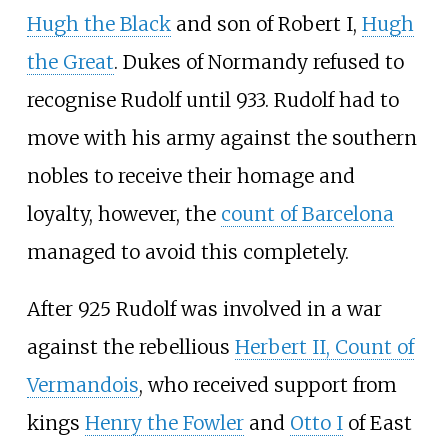
Hugh the Black
and son of Robert I,
Hugh
the Great
. Dukes of Normandy refused to
recognise Rudolf until 933. Rudolf had to
move with his army against the southern
nobles to receive their homage and
loyalty, however, the
count of Barcelona
managed to avoid this completely.
After 925 Rudolf was involved in a war
against the rebellious
Herbert II, Count of
Vermandois
, who received support from
kings
Henry the Fowler
and
Otto I
of East