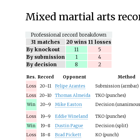
Mixed martial arts reco
Professional record breakdown
31
matches
20 wins
11 losses
By knockout
11
5
By submission
1
4
By decision
8
2
Res.
Record
Opponent
Method
Loss
20–11
Felipe Arantes
Submission (armbar)
Loss
20–10
Thomas Almeida
TKO (punches)
Win
20–9
Mike Easton
Decision (unanimous
Loss
19–9
Eddie Wineland
TKO (punches)
Win
19–8
Dustin Pague
Decision (split)
Loss
18–8
Brad Pickett
KO (punch)