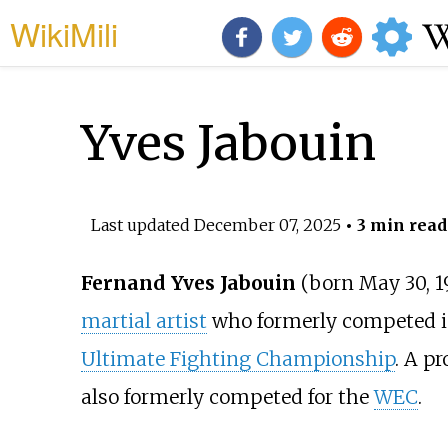
WikiMili
Yves Jabouin
Last updated
December 07, 2025
• 3 min read
Fernand Yves Jabouin
(born May 30, 1
martial artist
who formerly competed 
Ultimate Fighting Championship
. A p
also formerly competed for the
WEC
.