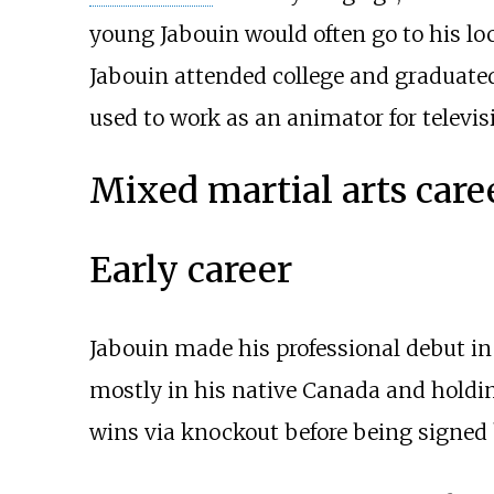
young Jabouin would often go to his lo
Jabouin attended college and graduated
used to work as an animator for televi
Mixed martial arts care
Early career
Jabouin made his professional debut in 
mostly in his native Canada and holding
wins via knockout before being signed