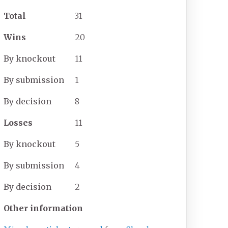
Total
31
Wins
20
By
knockout
11
By
submission
1
By
decision
8
Losses
11
By
knockout
5
By
submission
4
By
decision
2
Other information