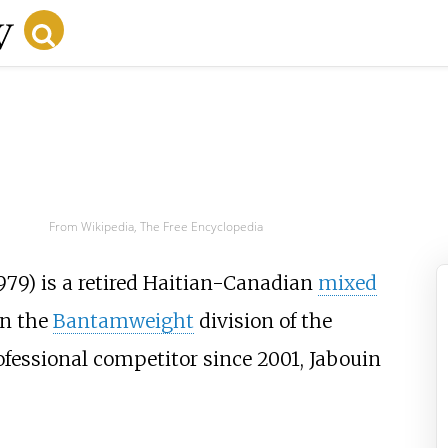
From Wikipedia, The Free Encyclopedia
979) is a retired Haitian-Canadian
mixed
in the
Bantamweight
division of the
rofessional competitor since 2001, Jabouin