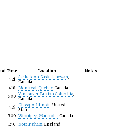
und
Time
Location
Notes
Saskatoon, Saskatchewan
,
4:21
Canada
4:18
Montreal
,
Quebec
, Canada
Vancouver, British Columbia
,
5:00
Canada
Chicago, Illinois
, United
4:16
States
5:00
Winnipeg, Manitoba
, Canada
3:40
Nottingham
, England