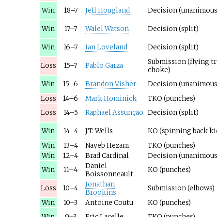
Win
18–7
Jeff Hougland
Decision (unanimous
Win
17–7
Walel Watson
Decision (split)
Win
16–7
Ian Loveland
Decision (split)
Submission (flying t
Loss
15–7
Pablo Garza
choke)
Win
15–6
Brandon Visher
Decision (unanimous
Loss
14–6
Mark Hominick
TKO (punches)
Loss
14–5
Raphael Assunção
Decision (split)
Win
14–4
J.T. Wells
KO (spinning back ki
Win
13–4
Nayeb Hezam
TKO (punches)
Win
12–4
Brad Cardinal
Decision (unanimous
Daniel
Win
11–4
KO (punches)
Boissonneault
Jonathan
Loss
10–4
Submission (elbows)
Brookins
Win
10–3
Antoine Coutu
KO (punches)
Win
9–3
Eric Lacelle
TKO (punches)