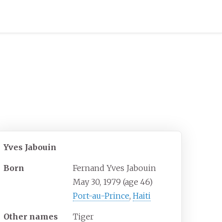
Yves Jabouin
Born
Fernand Yves Jabouin
May 30, 1979
(age
46)
Port-au-Prince
,
Haiti
Other names
Tiger