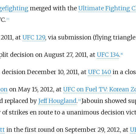
gefighting
merged with the
Ultimate Fighting 
FC.
[
7
]
 2011, at
UFC 129
, via submission (flying triangle
lit decision on August 27, 2011, at
UFC 134
.
[
8
]
t decision December 10, 2011, at
UFC 140
in a clo
ton
on May 15, 2012, at
UFC on Fuel TV: Korean Zo
nd replaced by
Jeff Hougland
.
Jabouin showed sup
[
11
]
of strikes en route to a unanimous decision vict
tt
in the first round on September 29, 2012, at
UF