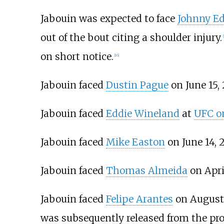
Jabouin was expected to face
Johnny E
out of the bout citing a shoulder injury.
[
on short notice.
[
16
]
Jabouin faced
Dustin Pague
on June 15, 
Jabouin faced
Eddie Wineland
at
UFC on
Jabouin faced
Mike Easton
on June 14, 2
Jabouin faced
Thomas Almeida
on April
Jabouin faced
Felipe Arantes
on August 
was subsequently released from the pr