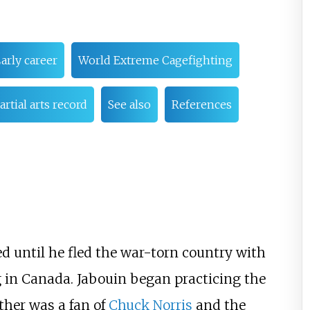
arly career
World Extreme Cagefighting
rtial arts record
See also
References
ed until he fled the war-torn country with
g in Canada. Jabouin began practicing the
ther was a fan of
Chuck Norris
and the