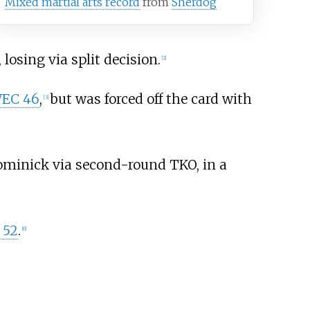
Mixed martial arts record
from
Sherdog
, losing via split decision.
[
2
]
EC 46
,
but was forced off the card with
[
3
]
ominick via second-round TKO, in a
 52
.
[
6
]