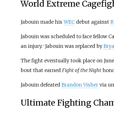
World Extreme Cagefig
Jabouin made his
WEC
debut against
R
Jabouin was scheduled to face fellow 
an injury.
Jabouin was replaced by
Bry
[
4
]
The fight eventually took place on June
bout that earned
Fight of the Night
hono
Jabouin defeated
Brandon Visher
via un
Ultimate Fighting Cha