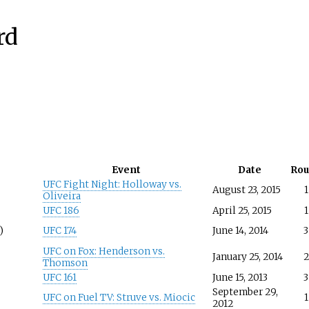
rd
Event
Date
Ro
UFC Fight Night: Holloway vs.
August 23, 2015
1
Oliveira
UFC 186
April 25, 2015
1
)
UFC 174
June 14, 2014
3
UFC on Fox: Henderson vs.
January 25, 2014
2
Thomson
UFC 161
June 15, 2013
3
September 29,
UFC on Fuel TV: Struve vs. Miocic
1
2012