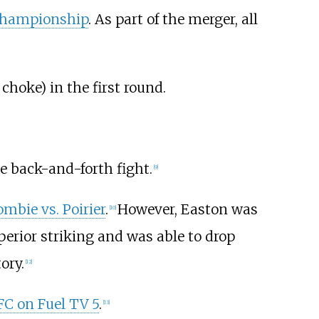
Championship
. As part of the merger, all
 choke) in the first round.
se back-and-forth fight.
[
9
]
mbie vs. Poirier
.
However, Easton was
[
10
]
erior striking and was able to drop
ory.
[
12
]
C on Fuel TV 5
.
[
13
]