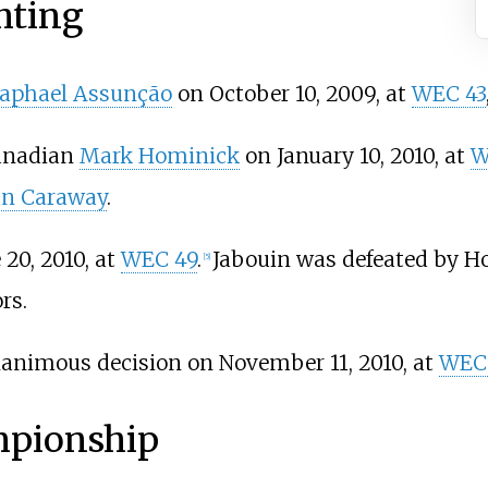
hting
aphael Assunção
on October 10, 2009, at
WEC 43
Canadian
Mark Hominick
on January 10, 2010, at
W
an Caraway
.
 20, 2010, at
WEC 49
.
Jabouin was defeated by H
[
5
]
rs.
animous decision on November 11, 2010, at
WEC
mpionship