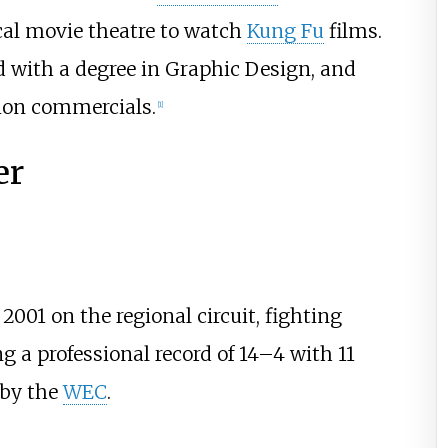
cal movie theatre to watch
Kung Fu
films.
 with a degree in Graphic Design, and
sion commercials.
[
1
]
er
2001 on the regional circuit, fighting
 a professional record of 14–4 with 11
 by the
WEC
.