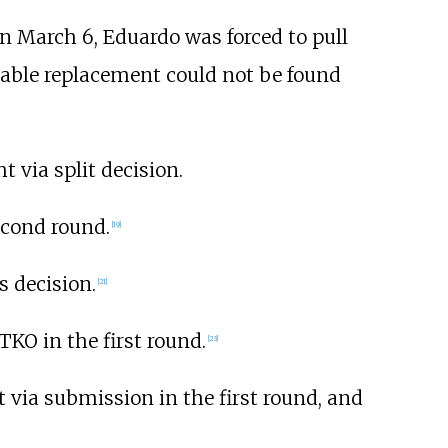
n March 6, Eduardo was forced to pull
table replacement could not be found
 via split decision.
econd round.
[
19
]
 decision.
[
21
]
 TKO in the first round.
[
23
]
t via submission in the first round, and