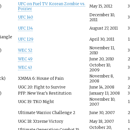
UFC on Fuel TV: Korean Zombie vs.
)
May 15, 2012
3
Poirier
December 10,
UFC 140
3
2011
UFC 134
August 27, 2011
3
riangle
UFC 129
April 30, 2011
1
November 11,
)
WEC 52
3
2010
WEC 49
June 20, 2010
2
October 10,
WEC 43
3
2009
November 8,
ck)
XMMA 6: House of Pain
3
2008
UGC 20: Fight to Survive
June 14, 2008
2
)
PFP: New Year's Restitution
January 13, 2008
3
November 10,
UGC 19: TKO Night
1
2007
Ultimate Warrior Challenge 2
June 30, 2007
2
UGC 18: Xtreme Victory
May 18, 2007
1
October 20,
Ultimate Generation Combat 15
1