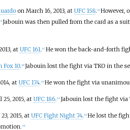
duardo
on March 16, 2013, at
UFC 158
.
However, o
[
14
]
Jabouin was then pulled from the card as a sui
15
]
2013, at
UFC 161
.
He won the back-and-forth fight
[
17
]
 Fox 10
.
Jabouin lost the fight via TKO in the s
[
18
]
014, at
UFC 174
.
He won the fight via unanimous
[
20
]
 25, 2015, at
UFC 186
.
Jabouin lost the fight via
[
22
]
23, 2015, at
UFC Fight Night 74
.
He lost the figh
[
24
]
omotion.
[
25
]