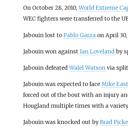
On October 28, 2010,
World Extreme Ca
WEC fighters were transferred to the U
Jabouin lost to
Pablo Garza
on April 30,
Jabouin won against
Ian Loveland
by sp
Jabouin defeated
Walel Watson
via spli
Jabouin was expected to face
Mike Eas
forced out of the bout with an injury a
Hougland multiple times with a variety 
Jabouin was knocked out by
Brad Picke