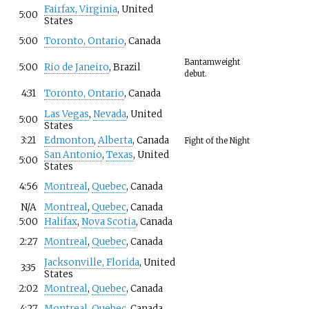
Fairfax, Virginia
, United
5:00
States
5:00
Toronto, Ontario
, Canada
Bantamweight
5:00
Rio de Janeiro
, Brazil
debut.
4:31
Toronto, Ontario
, Canada
Las Vegas
,
Nevada
, United
5:00
States
3:21
Edmonton
,
Alberta
, Canada
Fight of the Night
San Antonio
,
Texas
, United
5:00
States
4:56
Montreal
,
Quebec
, Canada
N/A
Montreal
,
Quebec
, Canada
5:00
Halifax
,
Nova Scotia
, Canada
2:27
Montreal
,
Quebec
, Canada
Jacksonville, Florida
, United
3:35
States
2:02
Montreal
,
Quebec
, Canada
4:27
Montreal
,
Quebec
, Canada