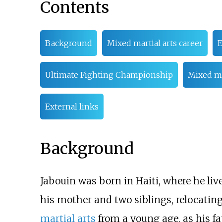
Contents
Background
Mixed martial arts career
E
Ultimate Fighting Championship
Mixed ma
External links
Background
Jabouin was born in Haiti, where he liv
his mother and two siblings, relocatin
martial arts
from a young age, as his fa