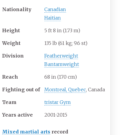
Nationality
Canadian
Haitian
Height
5
ft 8
in (1.73
m)
Weight
135
lb (61
kg; 9.6
st)
Division
Featherweight
Bantamweight
Reach
68
in (170
cm)
Fighting out of
Montreal, Quebec
, Canada
Team
tristar Gym
Years active
2001-2015
Mixed martial arts
record