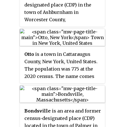
designated place (CDP) in the
town of Ashburnham in
Worcester County,
Massachusetts, United States.
The population was 1,062 at the
2010 census.
Otto
is a town in Cattaraugus
County, New York, United States.
The population was 775 at the
2020 census. The name comes
from Jacob S. Otto, an agent of the
Holland Land Company. The
town lies on the northern border
of Cattaraugus County.
Bondsville
is an area and former
census-designated place (CDP)
located in the town of Palmer in