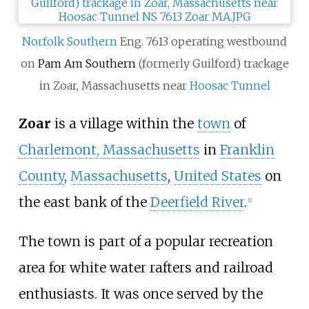
Norfolk Southern
Eng. 7613 operating westbound
on
Pam Am Southern
(formerly Guilford) trackage
in Zoar, Massachusetts near
Hoosac Tunnel
Zoar
is a village within the
town
of
Charlemont, Massachusetts
in
Franklin
County
,
Massachusetts
,
United States
on
the east bank of the
Deerfield River
.
[1]
The town is part of a popular recreation
area for white water rafters and railroad
enthusiasts. It was once served by the