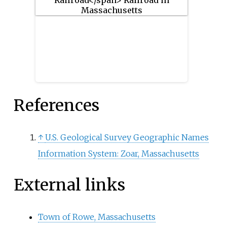
racial demographics for the
neighborhood were 57.6% White,
20% Black, 15.1% Asian/Pacific
Islander, 7.3% Hispanic origin,
0.3% Native American, 2.4% other
race.
References
↑
U.S. Geological Survey Geographic Names
Information System: Zoar, Massachusetts
External links
Town of Rowe, Massachusetts