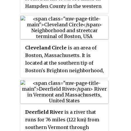
Hampden County in the western
part of the U.S. state of
Massachusetts. The population
of the CDP was 1,876 at the 2000
census. It is part of the
Springfield, Massachusetts
Cleveland Circle
is an area of
Metropolitan Statistical Area.
Boston, Massachusetts. It is
The village was named after
located at the southern tip of
Emelius Bond who first secured
Boston's Brighton neighborhood,
the water rights of the Swift River
and more specifically the
in 1846 to form the Bond Village
Aberdeen section of Brighton, in
Manufacturing Company.
close proximity to Brookline and
Chestnut Hill, Massachusetts, at
the intersection of Beacon Street
Deerfield River
is a river that
and Chestnut Hill Avenue.
runs for 76 miles (122 km) from
southern Vermont through