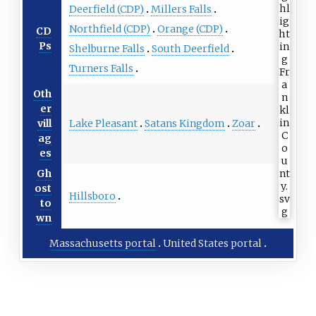
Deerfield (CDP)
Millers Falls
Northfield (CDP)
Orange (CDP)
CD
Ps
Shelburne Falls
South Deerfield
Turners Falls
Oth
er
Lake Pleasant
Satans Kingdom
Zoar
vill
ag
es
Gh
ost
Hillsboro
to
wn
Massachusetts portal
United States portal