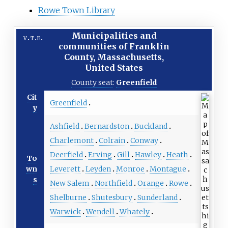
Rowe Town Library
Municipalities and
v
t
e
communities of
Franklin
County, Massachusetts
,
United States
County seat
:
Greenfield
Cit
Greenfield
y
Ashfield
Bernardston
Buckland
Charlemont
Colrain
Conway
Deerfield
Erving
Gill
Hawley
Heath
To
Leverett
Leyden
Monroe
Montague
wn
s
New Salem
Northfield
Orange
Rowe
Shelburne
Shutesbury
Sunderland
Warwick
Wendell
Whately