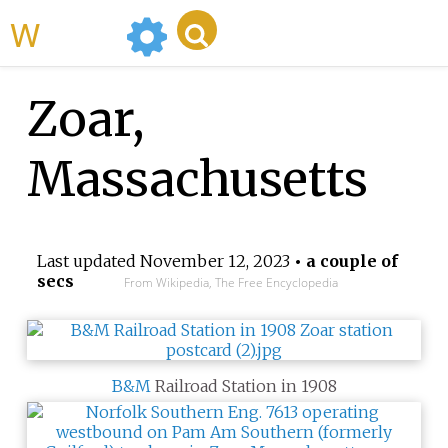
WikiMili
Zoar,
Massachusetts
Last updated
November 12, 2023
• a couple of
secs
From Wikipedia, The Free Encyclopedia
B&M
Railroad Station in 1908