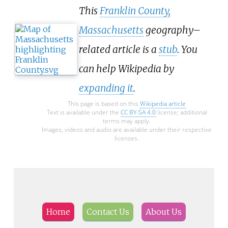
This
Franklin County,
Massachusetts
geography–
related article is a
stub
. You
can help Wikipedia by
expanding it
.
This page is based on this
Wikipedia article
Text is available under the
CC BY-SA 4.0
license; additional
terms may apply.
Images, videos and audio are available under their respective
licenses.
Home
Contact Us
About Us