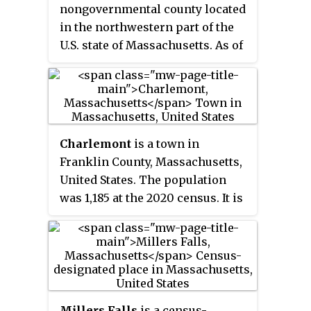
nongovernmental county located
in the northwestern part of the
U.S. state of Massachusetts. As of
the 2020 census, the population
was 71,029, which makes it the
least-populous county on the
Massachusetts mainland, and the
third-least populous county in
Charlemont
is a town in
the state. Its traditional county
Franklin County, Massachusetts,
seat and most populous city is
United States. The population
Greenfield. Its largest town by
was 1,185 at the 2020 census. It is
area is New Salem. Franklin
part of the Springfield,
County comprises the Greenfield
Massachusetts Metropolitan
Town, MA Micropolitan
Statistical Area.
Statistical Area, which is
included in the Springfield-
Greenfield Town, MA Combined
Millers Falls
is a census-