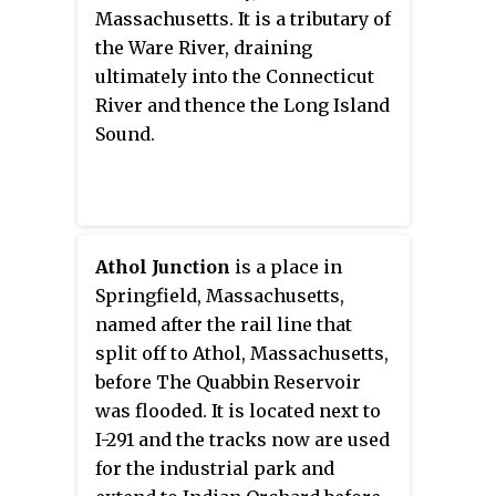
trail is used by walkers, cyclists,
Massachusetts. It is a tributary of
inline skaters, equestrians, and
the Ware River, draining
cross-country skiers.
ultimately into the Connecticut
River and thence the Long Island
Sound.
Athol Junction
is a place in
Springfield, Massachusetts,
named after the rail line that
split off to Athol, Massachusetts,
before The Quabbin Reservoir
was flooded. It is located next to
I-291 and the tracks now are used
for the industrial park and