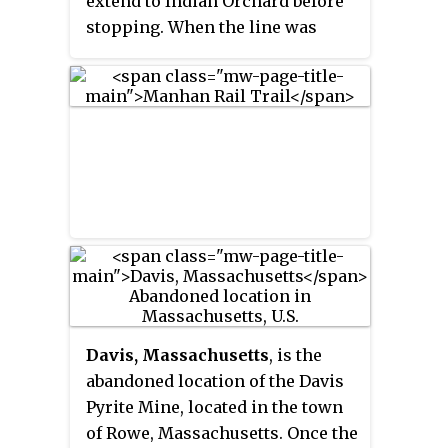
extend to Indian Orchard before
stopping. When the line was
active the tracks extended over
the Chicopee River, into Ludlow,
Massachusetts, and on to Athol.
Davis, Massachusetts
, is the
abandoned location of the Davis
Pyrite Mine, located in the town
of Rowe, Massachusetts. Once the