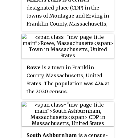
Statistical Area.
designated place (CDP) in the
towns of Montague and Erving in
Franklin County, Massachusetts,
United States. The population
was 1,139 at the 2010 census. It is
part of the Springfield,
Massachusetts metropolitan
statistical area.
Rowe
is a town in Franklin
County, Massachusetts, United
States. The population was 424 at
the 2020 census.
South Ashburnham
is a census-