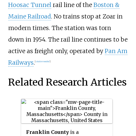
Hoosac Tunnel
rail line of the
Boston &
Maine Railroad
. No trains stop at Zoar in
modern times. The station was torn
down in 1954. The rail line continues to be
active as freight only, operated by
Pan Am
Railways
.
[
citation needed
]
Related Research Articles
Franklin County
is a