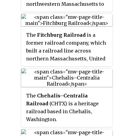
northwestern Massachusetts to
the Connecticut River. The
Deerfield River was historically
influential in the settlement of
The
Fitchburg Railroad
is a
western Franklin County,
former railroad company, which
Massachusetts, and its namesake
built a railroad line across
town. It is the Connecticut River's
northern Massachusetts, United
second-longest tributary in
States, leading to and through the
Massachusetts, 2.1 miles (3.4 km)
Hoosac Tunnel. The Fitchburg
shorter than Metropolitan
was leased to the Boston and
Springfield's Westfield River.
Maine Railroad in 1900. The main
The
Chehalis–Centralia
line from Boston to Fitchburg is
Railroad
(CHTX) is a heritage
now operated as the MBTA
railroad based in Chehalis,
Fitchburg Line; Pan Am Railways
Washington.
runs freight service on some
other portions.