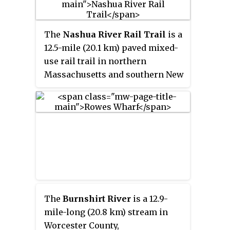
The
Nashua River Rail Trail
is a
12.5-mile (20.1 km) paved mixed-
use rail trail in northern
Massachusetts and southern New
Hampshire under control of the
Massachusetts Department of
Conservation and Recreation
(DCR). It roughly follows the
course of the Nashua River,
passing through the towns of
Ayer, Groton, Pepperell, and
Dunstable, Massachusetts and
ends about a mile across the New
The
Burnshirt River
is a 12.9-
Hampshire state border in
mile-long (20.8 km) stream in
Nashua, New Hampshire. The
Worcester County,