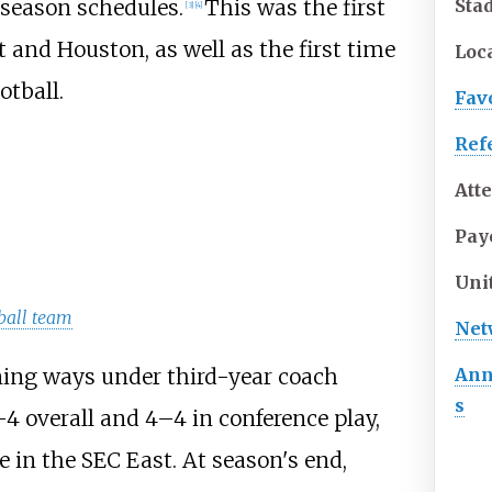
Sta
 season schedules.
This was the first
[
3
]
[
4
]
and Houston, as well as the first time
Loc
otball.
Fav
Ref
Att
Pay
Uni
ball team
Net
Ann
ing ways under third-year coach
s
–4 overall and 4–4 in conference play,
 in the SEC East. At season's end,