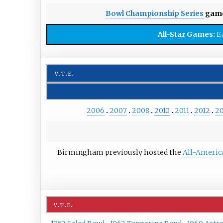
Bowl Championship Series
game
All-Star Games:
E
v
t
e
2006
2007
2008
2010
2011
2012
20
Birmingham previously hosted the
All-Americ
v
t
e