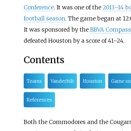
Conference
. It was one of the
2013–14 b
football season
. The game began at 12
It was sponsored by the
BBVA Compass
defeated Houston by a score of 41–24.
Contents
Teams
Vanderbilt
Houston
Game s
References
Both the Commodores and the Cougars a