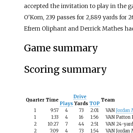
accepted the invitation to play in the 
O'Kom, 239 passes for 2,889 yards for
Efrem Oliphant and Derrick Mathes had
Game summary
Scoring summary
Drive
Quarter
Time
Team
Plays
Yards
TOP
1
9:57
4
73
2:01
VAN
Jordan
1
1:33
4
16
1:56
VAN
Patton 
2
10:27
7
44
2:51
VAN
24-yard
2
7:09
4
73
1:54
VAN
Jordan 