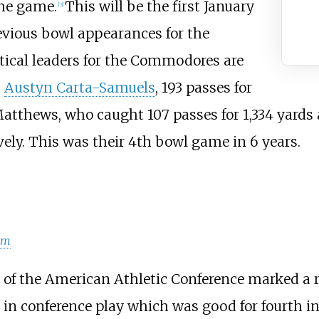
the game.
This will be the first January
[
3
]
vious bowl appearances for the
tical leaders for the Commodores are
;
Austyn Carta-Samuels
, 193 passes for
Matthews, who caught 107 passes for 1,334 yards
ely. This was their 4th bowl game in 6 years.
am
f the American Athletic Conference marked a re
in conference play which was good for fourth in