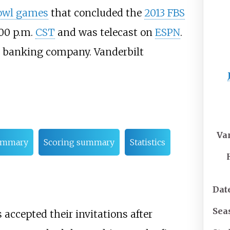
owl games
that concluded the
2013 FBS
:00
p.m.
CST
and was telecast on
ESPN
.
banking company. Vanderbilt
Va
ummary
Scoring summary
Statistics
Dat
Sea
ccepted their invitations after