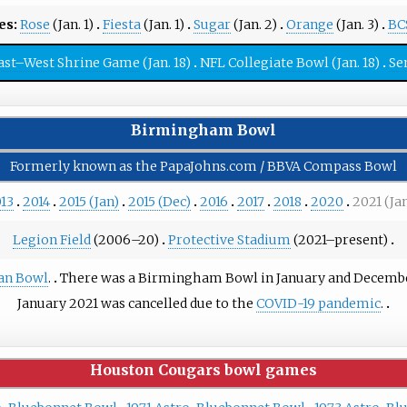
s:
Rose
(Jan. 1)
Fiesta
(Jan. 1)
Sugar
(Jan. 2)
Orange
(Jan. 3)
BC
ast–West Shrine Game
(Jan. 18)
NFL Collegiate Bowl
(Jan. 18)
Se
Birmingham Bowl
Formerly known as the PapaJohns.com / BBVA Compass Bowl
13
2014
2015 (Jan)
2015 (Dec)
2016
2017
2018
2020
2021 (Ja
Legion Field
(2006–20)
Protective Stadium
(2021–present)
an Bowl
.
There was a Birmingham Bowl in January and December 
January 2021 was cancelled due to the
COVID-19 pandemic
.
Houston Cougars bowl games