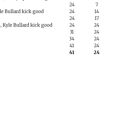
24
7
yle Bullard kick good
24
14
24
17
 Kyle Bullard kick good
24
24
31
24
34
24
41
24
41
24