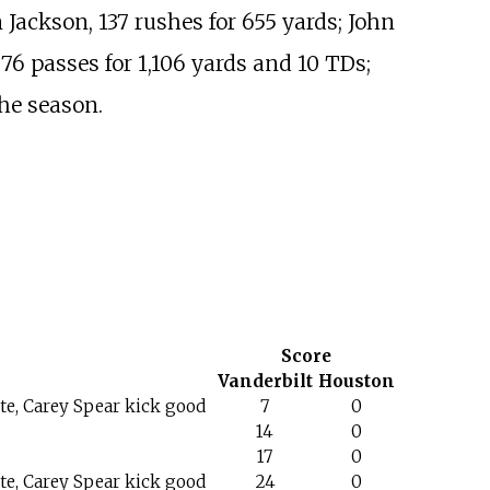
 Jackson, 137 rushes for 655 yards; John
76 passes for 1,106 yards and 10 TDs;
he season.
Score
Vanderbilt
Houston
e, Carey Spear kick good
7
0
14
0
17
0
e, Carey Spear kick good
24
0