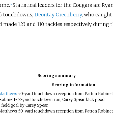
game.
Statistical leaders for the Cougars are Ryan
[
4
]
 26 touchdowns;
Deontay Greenberry
, who caught 
 made 123 and 110 tackles respectively during t
Scoring summary
Scoring information
 Matthews
50-yard touchdown reception from Patton Robinett
Robinette 8-yard touchdown run, Carey Spear kick good
 field goal by Carey Spear
Matthews 50-yard touchdown reception from Patton Robinett