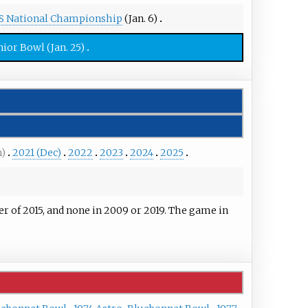
S National Championship
(Jan. 6)
nior Bowl
(Jan. 25)
n)
2021 (Dec)
2022
2023
2024
2025
of 2015, and none in 2009 or 2019. The game in