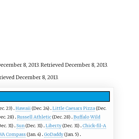
December 8, 2013
. Retrieved
December 8,
2013
.
trieved
December 8,
2013
.
c. 23)
Hawaii
(Dec. 24)
Little Caesars Pizza
(Dec.
ec. 28)
Russell Athletic
(Dec. 28)
Buffalo Wild
ec. 31)
Sun
(Dec. 31)
Liberty
(Dec. 31)
Chick-fil-A
VA Compass
(Jan. 4)
GoDaddy
(Jan. 5)