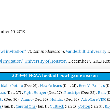
mber 10, 2013
l invitation"
.
VUCommodores.com
.
Vanderbilt University
. 
 Invitation"
.
University of Houston
. December 8, 2013
. Re
2013–14 NCAA football bowl game season
 Idaho Potato
(Dec. 21)
New Orleans
(Dec. 21)
Beef 'O' Brady's
(De
exas
(Dec. 27)
Fight Hunger
(Dec. 27)
Pinstripe
(Dec. 28)
Belk
(D
ty
(Dec. 30)
Alamo
(Dec. 30)
Holiday
(Dec. 30)
AdvoCare V100
(D
s
(Jan. 1)
Capital One
(Jan. 1)
Outback
(Jan. 1)
Cotton
(Jan. 3)
BB