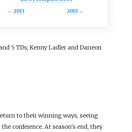
←
2013
2015
→
 and 5 TDs; Kenny Ladler and Darreon
turn to their winning ways, seeing
 the conference. At season's end, they