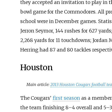
they accepted an invitation to play in 
bowl game for the Commodores. All pre
school were in December games. Statis
Jerron Seymor, 144 rushes for 627 yards
2,268 yards for 11 touchdowns; Jordan 
Herring had 87 and 80 tackles respectiv
Houston
Main article:
2013 Houston Cougars football te
The Cougars'
first season
as a member o
the team finishing 8–4 overall and 5–3 