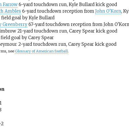
h Farrow
6-yard touchdown run, Kyle Bullard kick good
th Ambles
6-yard touchdown reception from
John O'Korn
, K
 field goal by Kyle Bullard
y Greenberry
67-yard touchdown reception from John O'Korn,
imbrow 21-yard touchdown run, Carey Spear kick good
 field goal by Carey Spear
Seymour 2-yard touchdown run, Carey Spear kick good
erms, see
Glossary of American football
.
on
1
3
–2