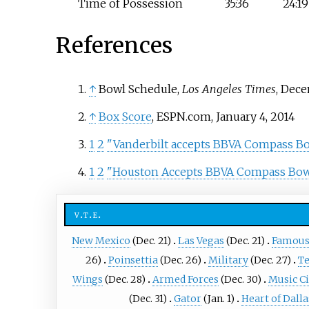
Time of Possession
35:36
24:19
References
↑
Bowl Schedule,
Los Angeles Times
, Dece
↑
Box Score
, ESPN.com, January 4, 2014
1
2
"Vanderbilt accepts BBVA Compass Bow
1
2
"Houston Accepts BBVA Compass Bowl
v
t
e
New Mexico
(Dec. 21)
Las Vegas
(Dec. 21)
Famous
26)
Poinsettia
(Dec. 26)
Military
(Dec. 27)
T
Wings
(Dec. 28)
Armed Forces
(Dec. 30)
Music Ci
(Dec. 31)
Gator
(Jan. 1)
Heart of Dalla