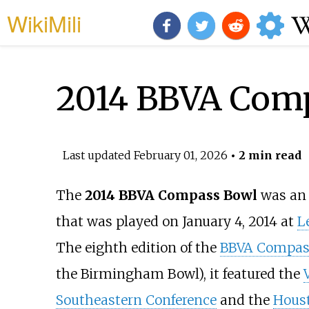
WikiMili
2014 BBVA Com
Last updated
February 01, 2026
• 2 min read
The
2014 BBVA Compass Bowl
was an
that was played on January 4, 2014 at
L
The eighth edition of the
BBVA Compas
the Birmingham Bowl), it featured the
Southeastern Conference
and the
Hous