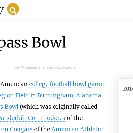
pass Bowl
From Wikipedia, The Free Encyclopedia
 American
college football
bowl game
201
egion Field
in
Birmingham, Alabama
.
s Bowl
(which was originally called
Vanderbilt Commodores
of the
ton Cougars
of the
American Athletic