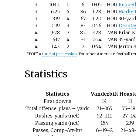
3
10:12
1
6
0:05
HOU
Kennet
3
6:25
6
86
1:28
HOU
Markei
3
3:19
4
67
1:20
HOU
30-yard
3
0:19
3
83
0:56
HOU
Deonta
4
9:28
7
82
3:28
VAN
Brian K
4
6:17
4
-1
2:24
VAN
35-yard
4
1:42
2
2
0:54
VAN
Jerron 
"TOP" =
time of possession
. For other American football t
Statistics
Statistics
Vanderbilt
Houst
First downs
14
11
Total offense, plays – yards
71–365
75–38
Rushes-yards (net)
52–211
27–14
Passing yards (net)
154
239
Passes, Comp-Att-Int
6–19–2
21–48