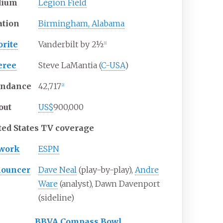
dium
Legion Field
ation
Birmingham, Alabama
orite
Vanderbilt by 2½
[
1
]
eree
Steve LaMantia (
C-USA
)
endance
42,717
[
2
]
out
US$
900,000
ted States TV coverage
work
ESPN
ouncer
Dave Neal
(play-by-play),
Andre
Ware
(analyst), Dawn Davenport
(sideline)
BBVA Compass Bowl