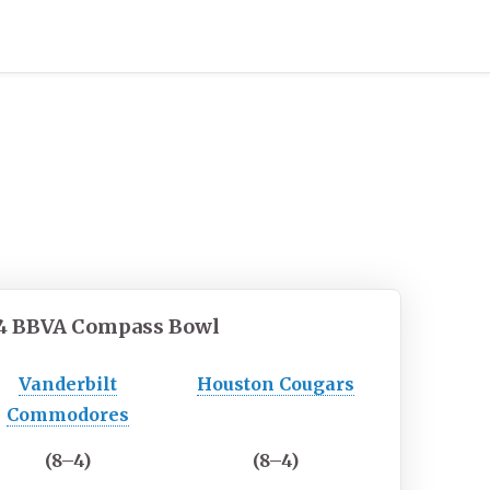
4
BBVA Compass Bowl
Vanderbilt
Houston Cougars
Commodores
(8–4)
(8–4)