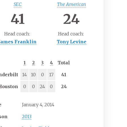
SEC
The American
41
24
Head
coach:
Head
coach:
James Franklin
Tony Levine
1
2
3
4
Total
nderbilt
14
10
0
17
41
Houston
0
0
24
0
24
e
January 4, 2014
son
2013