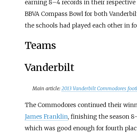
earning 8–4 records in their respective
BBVA Compass Bowl for both Vanderbilt 
the schools had played each other in fo
Teams
Vanderbilt
Main article:
2013 Vanderbilt Commodores foot
The Commodores continued their winn
James Franklin
, finishing the season 8
which was good enough for fourth place