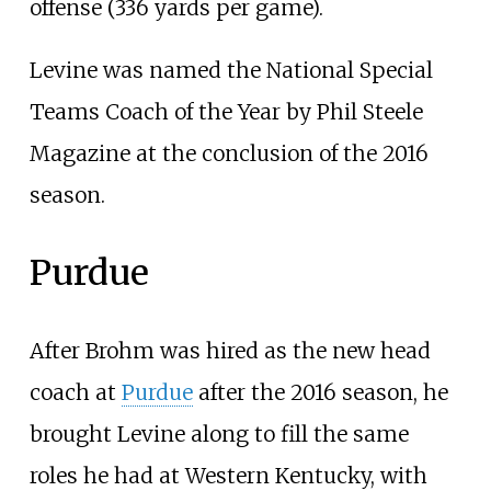
offense (336 yards per game).
Levine was named the National Special
Teams Coach of the Year by Phil Steele
Magazine at the conclusion of the 2016
season.
Purdue
After Brohm was hired as the new head
coach at
Purdue
after the 2016 season, he
brought Levine along to fill the same
roles he had at Western Kentucky, with