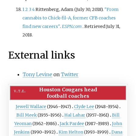
1
2
3
4
Rittenberg, Adam (July 30, 2018).
"From
cannabis to Chick-fil-A, former CFB coaches
find new careers"
.
ESPN.com
. Retrieved
July 31,
2018
.
External links
Tony Levine
on
Twitter
Houston Cougars head
v
t
e
football coaches
Jewell Wallace
(1946–1947)
Clyde Lee
(1948–1954)
Bill Meek
(1955–1956)
Hal Lahar
(1957–1961)
Bill
Yeoman
(1962–1986)
Jack Pardee
(1987–1989)
John
Jenkins
(1990–1992)
Kim Helton
(1993–1999)
Dana