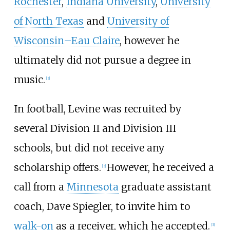
Rochester
,
Indiana University
,
University
of North Texas
and
University of
Wisconsin–Eau Claire
, however he
ultimately did not pursue a degree in
music.
[
3
]
In football, Levine was recruited by
several Division II and Division III
schools, but did not receive any
scholarship offers.
However, he received a
[
3
]
call from a
Minnesota
graduate assistant
coach, Dave Spiegler, to invite him to
walk-on
as a receiver, which he accepted.
[
3
]