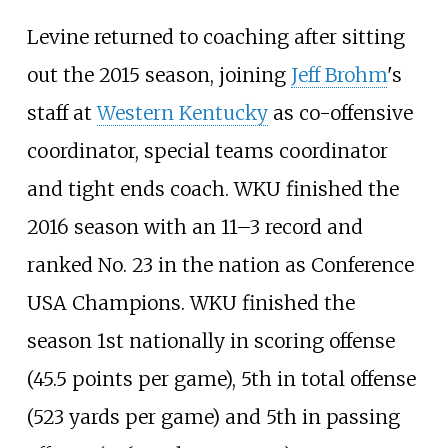
Levine returned to coaching after sitting
out the 2015 season, joining
Jeff Brohm
's
staff at
Western Kentucky
as co-offensive
coordinator, special teams coordinator
and tight ends coach. WKU finished the
2016 season with an 11–3 record and
ranked No. 23 in the nation as Conference
USA Champions. WKU finished the
season 1st nationally in scoring offense
(45.5 points per game), 5th in total offense
(523 yards per game) and 5th in passing