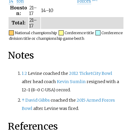
14
ton
Forces
[
note 2
]
Housto
21–
14–10
n:
17
21–
Total:
17
National championship
Conference title
Conference
division title or championship game berth
Notes
1
2
Levine coached the
2012 TicketCity Bowl
after head coach
Kevin Sumlin
resigned with a
12–1 (8–0 C-USA) record.
↑
David Gibbs
coached the
2015 Armed Forces
Bowl
after Levine was fired.
References