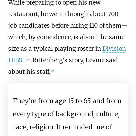
While preparing to open his new
restaurant, he went through about 700
job candidates before hiring 110 of them—
which, by coincidence, is about the same
size as a typical playing roster in
Division
I FBS
. In Rittenberg's story, Levine said
about his staff,
[
18
]
They're from age 15 to 65 and from
every type of background, culture,
race, religion. It reminded me of