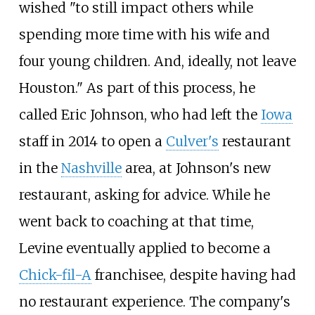
wished "to still impact others while
spending more time with his wife and
four young children. And, ideally, not leave
Houston." As part of this process, he
called Eric Johnson, who had left the
Iowa
staff in 2014 to open a
Culver's
restaurant
in the
Nashville
area, at Johnson's new
restaurant, asking for advice. While he
went back to coaching at that time,
Levine eventually applied to become a
Chick-fil-A
franchisee, despite having had
no restaurant experience. The company's