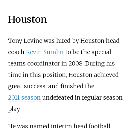
Houston
Tony Levine was hired by Houston head
coach
Kevin Sumlin
to be the special
teams coordinator in 2008. During his
time in this position, Houston achieved
great success, and finished the
2011
season
undefeated in regular season
play.
He was named interim head football