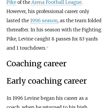
Pike
of the
Arena Football League
.
However, his professional career only
lasted the
1996 season
, as the team folded
thereafter. In his season with the Fighting
Pike, Levine caught 8 passes for 83 yards
and 1 touchdown.
[
1
]
Coaching career
Early coaching career
In 1996 Levine began his career as a
coach, when he returned to his high