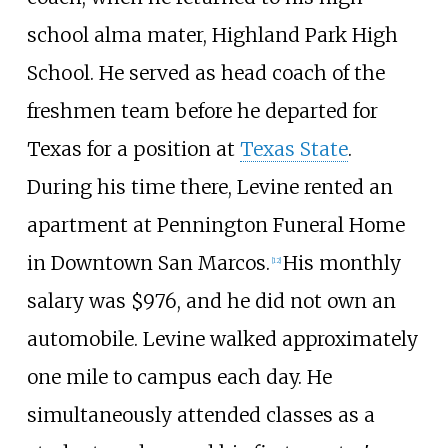
school alma mater, Highland Park High
School. He served as head coach of the
freshmen team before he departed for
Texas for a position at
Texas State
.
During his time there, Levine rented an
apartment at Pennington Funeral Home
in Downtown San Marcos.
His monthly
[
12
]
salary was $976, and he did not own an
automobile. Levine walked approximately
one mile to campus each day. He
simultaneously attended classes as a