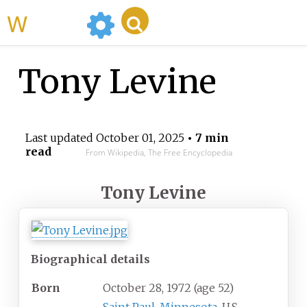
WikiMili
Tony Levine
Last updated
October 01, 2025
• 7 min
read
From Wikipedia, The Free Encyclopedia
Tony Levine
Biographical details
Born
October 28, 1972
(age
52)