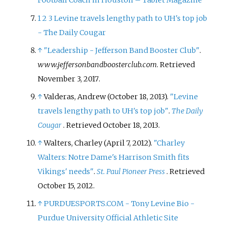
Football Coach in Houston – Tablet Magazine
1
2
3
Levine travels lengthy path to UH's top job
- The Daily Cougar
↑
"Leadership - Jefferson Band Booster Club"
.
www.jeffersonbandboosterclub.com
. Retrieved
November 3,
2017
.
↑
Valderas, Andrew (October 18, 2013).
"Levine
travels lengthy path to UH's top job"
.
The Daily
Cougar
. Retrieved
October 18,
2013
.
↑
Walters, Charley (April 7, 2012).
"Charley
Walters: Notre Dame's Harrison Smith fits
Vikings' needs"
.
St. Paul Pioneer Press
. Retrieved
October 15,
2012
.
↑
PURDUESPORTS.COM - Tony Levine Bio -
Purdue University Official Athletic Site