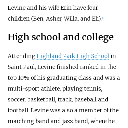
Levine and his wife Erin have four
children (Ben, Asher, Willa, and Eli).
[
4
]
High school and college
Attending
Highland Park High School
in
Saint Paul, Levine finished ranked in the
top 10% of his graduating class and was a
multi-sport athlete, playing tennis,
soccer, basketball, track, baseball and
football. Levine was also a member of the
marching band and jazz band, where he