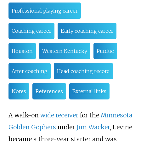
Professional playing career
Coaching career
Early coaching career
Houston
Western Kentucky
Purdue
After coaching
Head coaching record
Notes
References
External links
A walk-on
wide receiver
for the
Minnesota
Golden Gophers
under
Jim Wacker
, Levine
became a three-year starter and was