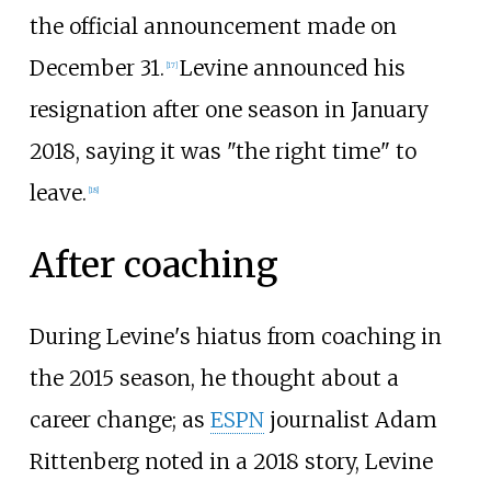
the official announcement made on
December 31.
Levine announced his
[
17
]
resignation after one season in January
2018, saying it was "the right time" to
leave.
[
18
]
After coaching
During Levine's hiatus from coaching in
the 2015 season, he thought about a
career change; as
ESPN
journalist Adam
Rittenberg noted in a 2018 story, Levine