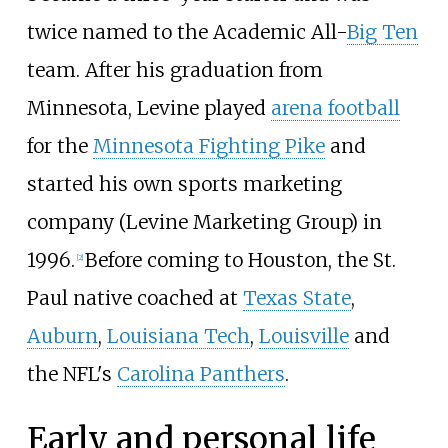
twice named to the Academic All-
Big Ten
team. After his graduation from
Minnesota, Levine played
arena football
for the
Minnesota Fighting Pike
and
started his own sports marketing
company (Levine Marketing Group) in
1996.
Before coming to Houston, the St.
[
2
]
Paul native coached at
Texas State
,
Auburn
,
Louisiana Tech
,
Louisville
and
the NFL's
Carolina Panthers
.
Early and personal life