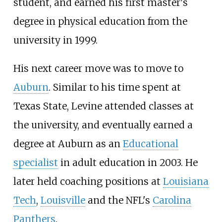
student, and earned his first master's
degree in physical education from the
university in 1999.
His next career move was to move to
Auburn
. Similar to his time spent at
Texas State, Levine attended classes at
the university, and eventually earned a
degree at Auburn as an
Educational
specialist
in adult education in 2003. He
later held coaching positions at
Louisiana
Tech
,
Louisville
and the NFL's
Carolina
Panthers
.