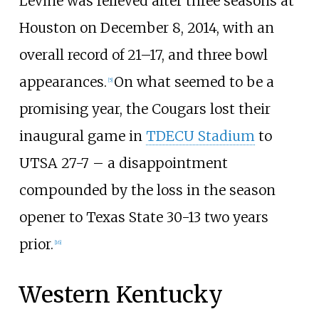
Levine was relieved after three seasons at
Houston on December 8, 2014, with an
overall record of 21–17, and three bowl
appearances.
On what seemed to be a
[
5
]
promising year, the Cougars lost their
inaugural game in
TDECU Stadium
to
UTSA 27-7 – a disappointment
compounded by the loss in the season
opener to Texas State 30-13 two years
prior.
[
16
]
Western Kentucky