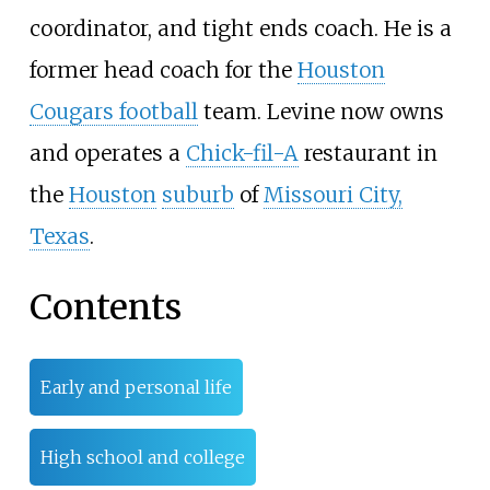
coordinator, and tight ends coach. He is a
former head coach for the
Houston
Cougars football
team. Levine now owns
and operates a
Chick-fil-A
restaurant in
the
Houston
suburb
of
Missouri City,
Texas
.
Contents
Early and personal life
High school and college