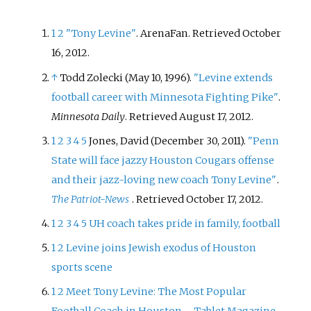
1
2
"Tony Levine"
. ArenaFan
. Retrieved
October
16,
2012
.
↑
Todd Zolecki (May 10, 1996).
"Levine extends
football career with Minnesota Fighting Pike"
.
Minnesota Daily
. Retrieved
August 17,
2012
.
1
2
3
4
5
Jones, David (December 30, 2011).
"Penn
State will face jazzy Houston Cougars offense
and their jazz-loving new coach Tony Levine"
.
The Patriot-News
. Retrieved
October 17,
2012
.
1
2
3
4
5
UH coach takes pride in family, football
1
2
Levine joins Jewish exodus of Houston
sports scene
1
2
Meet Tony Levine: The Most Popular