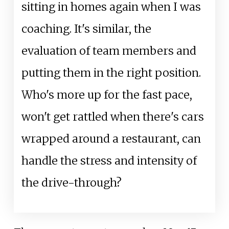
sitting in homes again when I was
coaching. It's similar, the
evaluation of team members and
putting them in the right position.
Who's more up for the fast pace,
won't get rattled when there's cars
wrapped around a restaurant, can
handle the stress and intensity of
the drive-through?