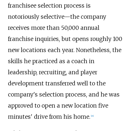
franchisee selection process is
notoriously selective—the company
receives more than 50,000 annual
franchise inquiries, but opens roughly 100
new locations each year. Nonetheless, the
skills he practiced as a coach in
leadership, recruiting, and player
development transferred well to the
company's selection process, and he was
approved to open a new location five
minutes' drive from his home.
[
18
]