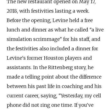
The new restaurant opened on May 17,
2018, with festivities lasting a week.
Before the opening, Levine held a free
lunch and dinner as what he called "a live
simulation scrimmage" for his staff, and
the festivities also included a dinner for
Levine's former Houston players and
assistants. In the Rittenberg story, he
made a telling point about the difference
between his past life in coaching and his
current career, saying, "Yesterday, my cell
phone did not ring one time. If you've