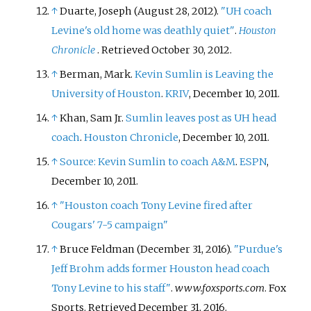
↑
Duarte, Joseph (August 28, 2012).
"UH coach
Levine's old home was deathly quiet"
.
Houston
Chronicle
. Retrieved
October 30,
2012
.
↑
Berman, Mark.
Kevin Sumlin is Leaving the
University of Houston
.
KRIV
, December 10, 2011.
↑
Khan, Sam Jr.
Sumlin leaves post as UH head
coach
.
Houston Chronicle
, December 10, 2011.
↑
Source: Kevin Sumlin to coach A&M
.
ESPN
,
December 10, 2011.
↑
"Houston coach Tony Levine fired after
Cougars' 7-5 campaign"
↑
Bruce Feldman (December 31, 2016).
"Purdue's
Jeff Brohm adds former Houston head coach
Tony Levine to his staff"
.
www.foxsports.com
. Fox
Sports
. Retrieved
December 31,
2016
.