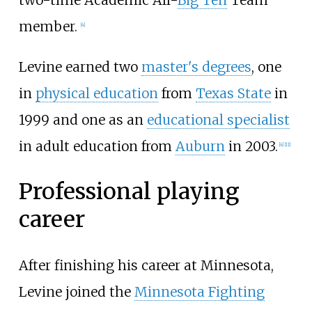
two-time Academic All-
Big Ten
Team
member.
[
4
]
Levine earned two
master's degrees
, one
in
physical education
from
Texas State
in
1999 and one as an
educational specialist
in adult education from
Auburn
in 2003.
[
4
]
[
11
]
Professional playing
career
After finishing his career at Minnesota,
Levine joined the
Minnesota Fighting