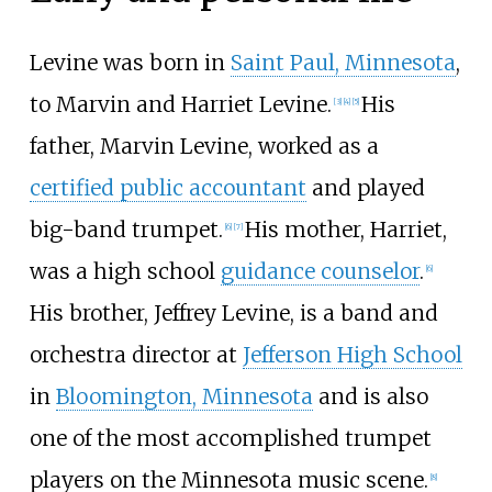
Levine was born in
Saint Paul, Minnesota
,
to Marvin and Harriet Levine.
His
[
3
]
[
4
]
[
5
]
father, Marvin Levine, worked as a
certified public accountant
and played
big-band trumpet.
His mother, Harriet,
[
6
]
[
7
]
was a high school
guidance counselor
.
[
6
]
His brother, Jeffrey Levine, is a band and
orchestra director at
Jefferson High School
in
Bloomington, Minnesota
and is also
one of the most accomplished trumpet
players on the Minnesota music scene.
[
8
]