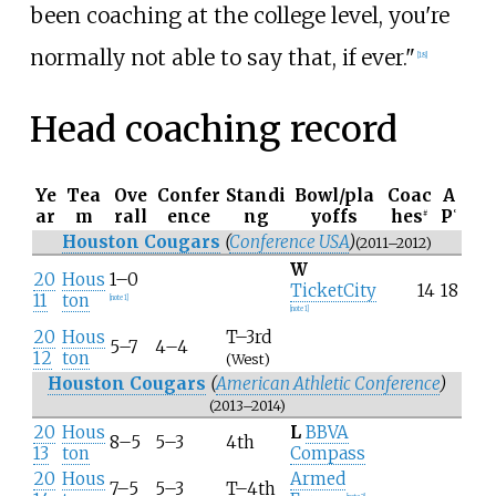
been coaching at the college level, you're
normally not able to say that, if ever."
[
18
]
Head coaching record
Ye
Tea
Ove
Confer
Standi
Bowl/pla
Coac
A
ar
m
rall
ence
ng
yoffs
hes
P
#
°
Houston Cougars
(
Conference USA
)
(2011–2012)
W
20
Hous
1–0
TicketCity
14
18
11
ton
[
note 1
]
[
note 1
]
20
Hous
T–3rd
5–7
4–4
12
ton
(West)
Houston Cougars
(
American Athletic Conference
)
(2013–2014)
20
Hous
L
BBVA
8–5
5–3
4th
13
ton
Compass
20
Hous
Armed
7–5
5–3
T–4th