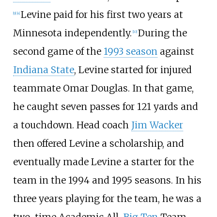
Levine paid for his first two years at
[
9
]
[
4
]
Minnesota independently.
During the
[
10
]
second game of the
1993 season
against
Indiana State
, Levine started for injured
teammate Omar Douglas. In that game,
he caught seven passes for 121 yards and
a touchdown. Head coach
Jim Wacker
then offered Levine a scholarship, and
eventually made Levine a starter for the
team in the 1994 and 1995 seasons. In his
three years playing for the team, he was a