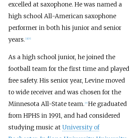
excelled at saxophone. He was named a
high school All-American saxophone
performer in both his junior and senior
years.
[
3
]
[
7
]
As a high school junior, he joined the
football team for the first time and played
free safety. His senior year, Levine moved
to wide receiver and was chosen for the
Minnesota All-State team.
He graduated
[
7
]
from HPHS in 1991, and had considered
studying music at
University of