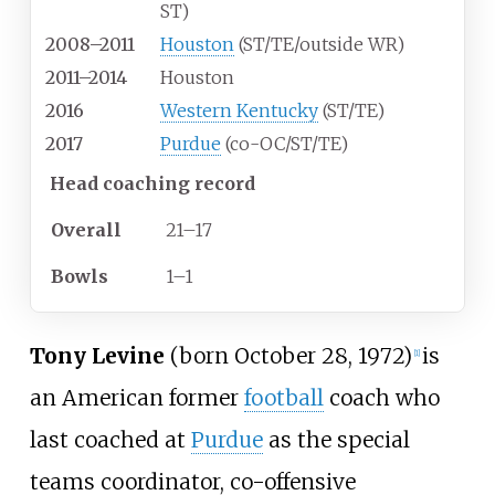
ST)
2008–2011
Houston
(ST/TE/outside WR)
2011–2014
Houston
2016
Western Kentucky
(ST/TE)
2017
Purdue
(co-OC/ST/TE)
Head coaching record
Overall
21–17
Bowls
1–1
Tony Levine
(born October 28, 1972)
is
[
1
]
an American former
football
coach who
last coached at
Purdue
as the special
teams coordinator, co-offensive