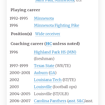
Saint Paul, Minnesota
, U.S.
Playing career
1992–1995
Minnesota
1996
Minnesota Fighting Pike
Position(s)
Wide receiver
Coaching career (
HC
unless noted)
1996
Highland Park HS (MN)
(freshman)
1997–1999
Texas State
(WR/TE)
2000–2001
Auburn
(
GA
)
2002
Louisiana Tech
(ST/TE)
2003
Louisville
(football ops)
2004–2005
Louisville (ST/OLB)
2006–2007
Carolina Panthers
(
asst. S&C
/asst.