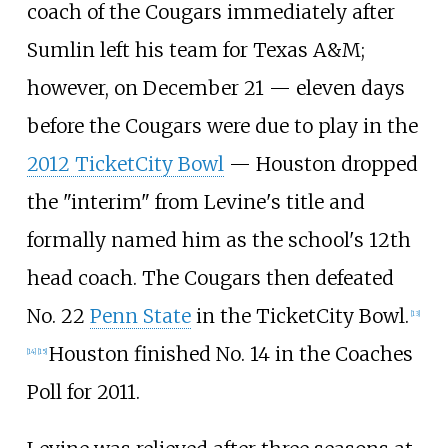
coach of the Cougars immediately after
Sumlin left his team for Texas
A&M;
however, on December 21 — eleven days
before the Cougars were due to play in the
2012 TicketCity Bowl
— Houston dropped
the "interim" from Levine's title and
formally named him as the school's 12th
head coach. The Cougars then defeated
No.
22
Penn State
in the TicketCity Bowl.
[
13
]
Houston finished No.
14 in the Coaches
[
14
]
[
15
]
Poll for 2011.