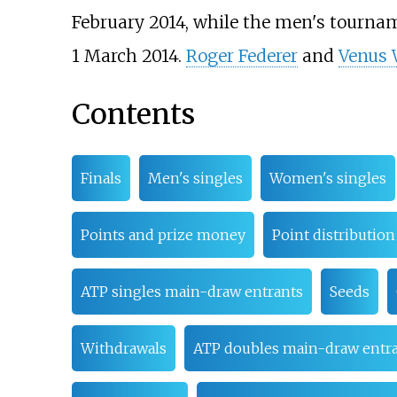
February 2014, while the men's tournam
1 March 2014.
Roger Federer
and
Venus 
Contents
Finals
Men's singles
Women's singles
Points and prize money
Point distribution
ATP singles main-draw entrants
Seeds
Withdrawals
ATP doubles main-draw entr