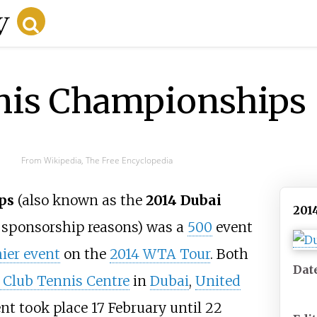
nis Championships
From Wikipedia, The Free Encyclopedia
ps
(also known as the
2014 Dubai
201
 sponsorship reasons) was a
500
event
ier event
on the
2014 WTA Tour
. Both
Dat
 Club Tennis Centre
in
Dubai
,
United
t took place 17 February until 22