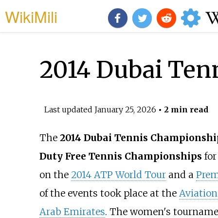
WikiMili
2014 Dubai Ten
Last updated
January 25, 2026
• 2 min read
The
2014 Dubai Tennis Championshi
Duty Free Tennis Championships
for
on the
2014 ATP World Tour
and a
Prem
of the events took place at the
Aviation
Arab Emirates
. The women's tournamen