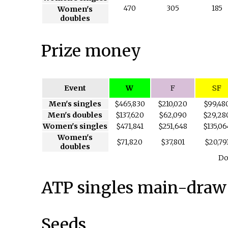
470
305
185
Women's
doubles
Prize money
Event
W
F
SF
Men's singles
$465,830
$210,020
$99,48
Men's doubles
$137,620
$62,090
$29,28
Women's singles
$471,841
$251,648
$135,06
Women's
$71,820
$37,801
$20,79
doubles
Do
ATP singles main-draw
Seeds