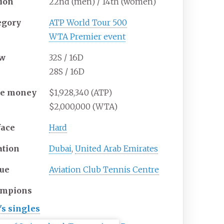
tion
22nd (men) / 14th (women)
egory
ATP World Tour 500
WTA Premier event
aw
32S / 16D
28S / 16D
ze
money
$1,928,340 (ATP)
$2,000,000 (WTA)
face
Hard
ation
Dubai
,
United Arab Emirates
ue
Aviation Club Tennis Centre
mpions
s singles