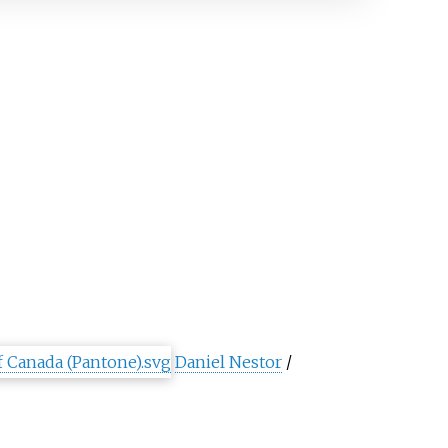
Daniel Nestor
/