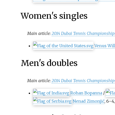
Women's singles
Main article:
2014 Dubai Tennis Championship
Venus Wil
Men's doubles
Main article:
2014 Dubai Tennis Championships
Rohan Bopanna
/
Nenad Zimonjić
, 6–4