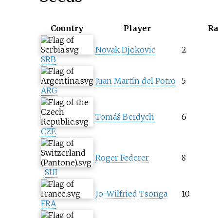
Country
Player
R
Novak Djokovic
2
SRB
Juan Martín del Potro
5
ARG
Tomáš Berdych
6
CZE
Roger Federer
8
SUI
Jo-Wilfried Tsonga
10
FRA