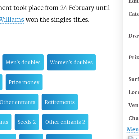
Edi
ent took place from 24 February until
Cat
Williams
won the singles titles.
Dr
Pri
Men's doubles
Women's doubles
Sur
Prize money
Loc
Other entrants
Retirements
Ven
Cha
ants
Seeds 2
Other entrants 2
Men'