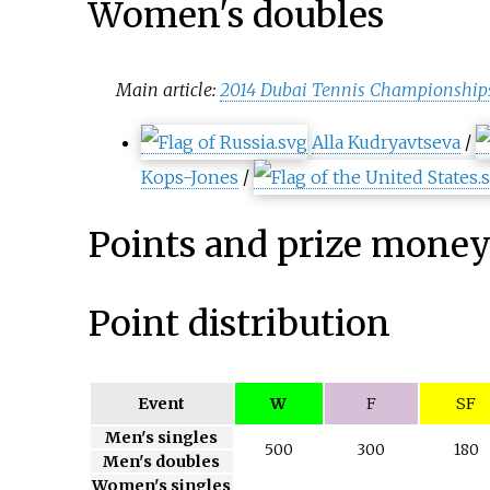
Women's doubles
Main article:
2014 Dubai Tennis Championship
Alla Kudryavtseva
/
Kops-Jones
/
Points and prize mone
Point distribution
Event
W
F
SF
Men's singles
500
300
180
Men's doubles
Women's singles