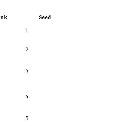
ank
Seed
1
1
2
3
4
5