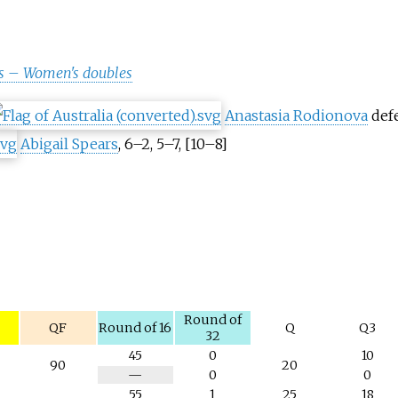
s – Women's doubles
Anastasia Rodionova
def
Abigail Spears
, 6–2, 5–7, [10–8]
y
Round of
QF
Round of 16
Q
Q3
32
45
0
10
90
20
N
—
0
0
/
55
1
25
18