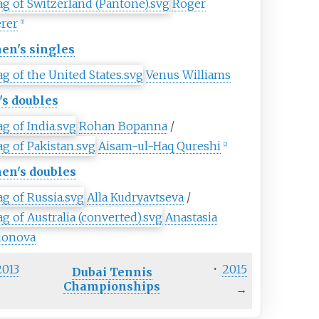
Roger
erer
[
1
]
n's singles
Venus Williams
s doubles
Rohan Bopanna
/
Aisam-ul-Haq Qureshi
[
2
]
n's doubles
Alla Kudryavtseva
/
Anastasia
ionova
2013
·
2015
Dubai Tennis
Championships
→