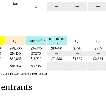
a
100
N
N
N
1
—
—
—
/
/
/
a
a
a
Round of
QF
Round of 16
Q3
Q2
32
0
$48,005
$24,475
$13,460
$1,515
$835
N
N
N
0
$14,150
$7,270
—
—
—
/
/
/
4
$34,891
$18,712
$11,888
$5,387
$2,835
a
a
a
N
N
N
1
$10,584
$5,736
—
—
—
/
/
/
ubles prize money per team
a
a
a
 entrants