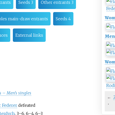
rants
Seeds 3
Other entrants 3
Fed
Wome
les main-draw entrants
Seeds 4
nces
External links
Men'
Wome
Rod
 – Men's singles
←
·
 Federer
defeated
Berdych
, 3–6, 6–4, 6–3