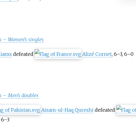
s – Women's singles
liams
defeated
Alizé Cornet
, 6–3, 6–0
 – Men's doubles
Aisam-ul-Haq Qureshi
defeated
, 6–3