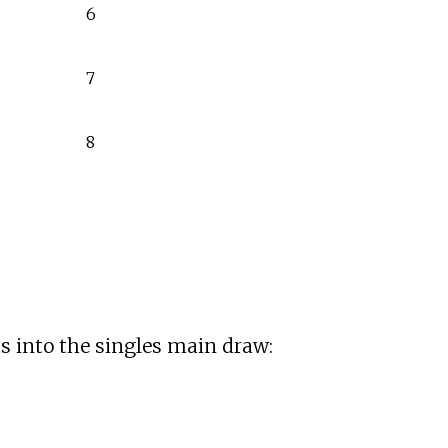
6
7
8
s into the singles main draw: