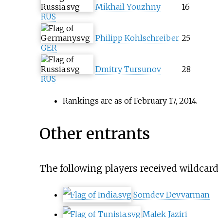
Mikhail Youzhny
16
RUS
Philipp Kohlschreiber
25
GER
Dmitry Tursunov
28
RUS
Rankings are as of February 17, 2014.
Other entrants
The following players received wildcard
Somdev Devvarman
Malek Jaziri