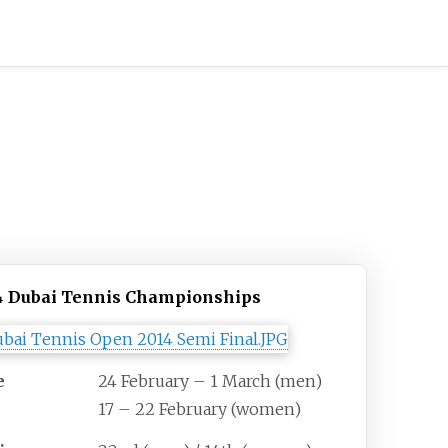
4 Dubai Tennis Championships
e
24 February – 1 March (men)
17 – 22 February (women)