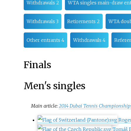
Withdrawals 2
WTA singles main-draw ent
Withdrawals 3
Retirements 2
WTA doub
Other entrants 4
Withdrawals 4
Refere
Finals
Men's singles
Main article:
2014 Dubai Tennis Championships
Roger
Tomáš 