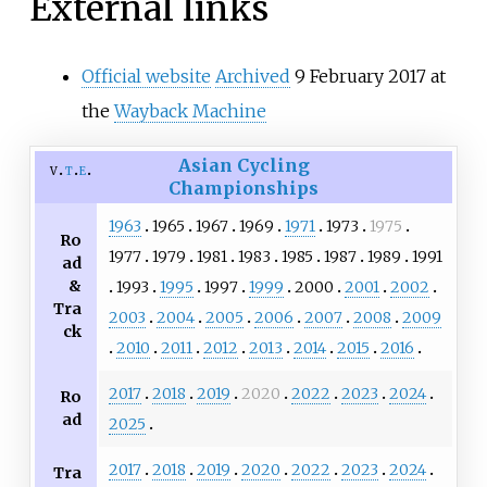
External links
Official website
Archived
9 February 2017 at
the
Wayback Machine
Asian Cycling
v
t
e
Championships
1963
1965
1967
1969
1971
1973
1975
Ro
1977
1979
1981
1983
1985
1987
1989
1991
ad
&
1993
1995
1997
1999
2000
2001
2002
Tra
2003
2004
2005
2006
2007
2008
2009
ck
2010
2011
2012
2013
2014
2015
2016
2017
2018
2019
2020
2022
2023
2024
Ro
ad
2025
2017
2018
2019
2020
2022
2023
2024
Tra