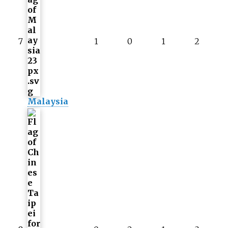
7
1
0
1
2
Malaysia