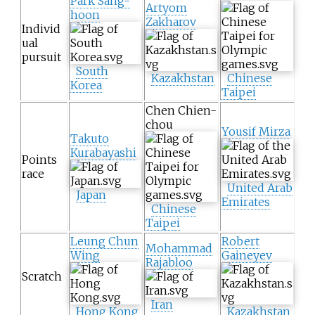
Park Sang-
Artyom
hoon
Zakharov
Individ
ual
pursuit
South
Kazakhstan
Chinese
Korea
Taipei
Chen Chien-
chou
Yousif Mirza
Takuto
Kurabayashi
Points
race
United Arab
Japan
Emirates
Chinese
Taipei
Leung Chun
Robert
Mohammad
Wing
Gaineyev
Rajabloo
Scratch
Iran
Hong Kong
Kazakhstan