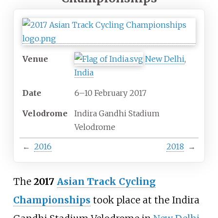
Venue
New Delhi
,
India
Date
6–10 February 2017
Velodrome
Indira Gandhi Stadium
Velodrome
←
2016
2018
→
The
2017
Asian Track Cycling
Championships
took place at the Indira