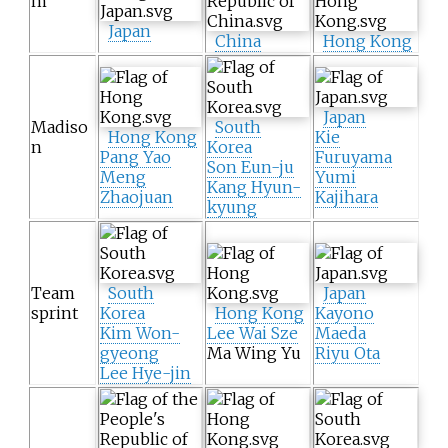
m
Japan
China
Hong Kong
Japan
Madiso
South
Hong Kong
Kie
n
Korea
Pang Yao
Furuyama
Son Eun-ju
Meng
Yumi
Kang Hyun-
Zhaojuan
Kajihara
kyung
Team
South
Japan
sprint
Korea
Hong Kong
Kayono
Kim Won-
Lee Wai Sze
Maeda
gyeong
Ma Wing Yu
Riyu Ota
Lee Hye-jin