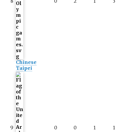
8
0
2
1
3
Chinese
Taipei
9
0
0
1
1