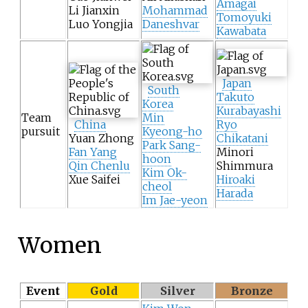
Amagai
Li Jianxin
Mohammad
Tomoyuki
Luo Yongjia
Daneshvar
Kawabata
Japan
South
Takuto
Korea
Kurabayashi
Team
Min
China
Ryo
pursuit
Kyeong-ho
Yuan Zhong
Chikatani
Park Sang-
Fan Yang
Minori
hoon
Qin Chenlu
Shimmura
Kim Ok-
Xue Saifei
Hiroaki
cheol
Harada
Im Jae-yeon
Women
Event
Gold
Silver
Bronze