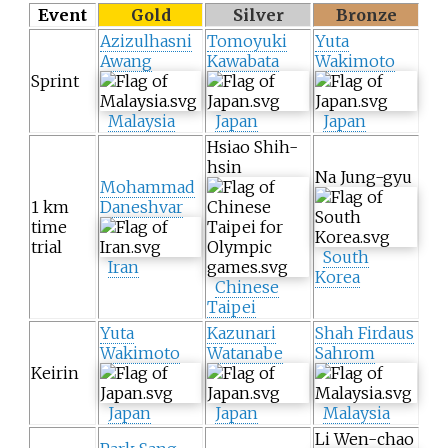
Event
Gold
Silver
Bronze
Azizulhasni
Tomoyuki
Yuta
Awang
Kawabata
Wakimoto
Sprint
Malaysia
Japan
Japan
Hsiao Shih-
hsin
Na Jung-gyu
Mohammad
1 km
Daneshvar
time
trial
South
Iran
Korea
Chinese
Taipei
Yuta
Kazunari
Shah Firdaus
Wakimoto
Watanabe
Sahrom
Keirin
Japan
Japan
Malaysia
Li Wen-chao