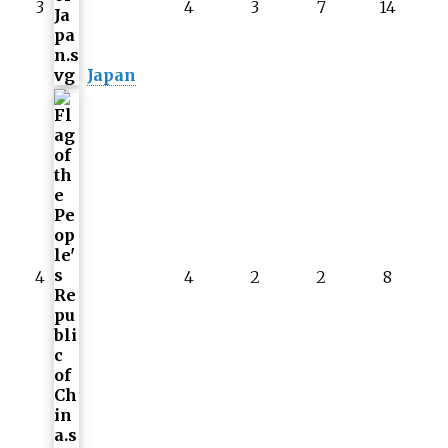
3
4
3
7
14
Japan
4
4
2
2
8