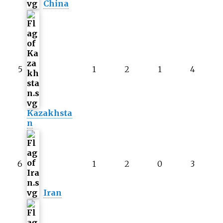
China
5
1
2
1
4
Kazakhsta
n
6
1
2
0
3
Iran