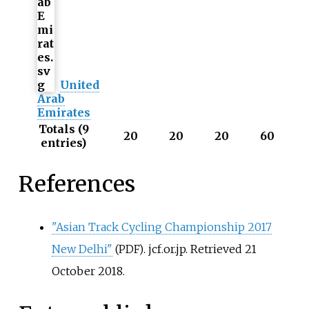
United
Arab
Emirates
Totals (9
20
20
20
60
entries)
References
"Asian Track Cycling Championship 2017
New Delhi"
. jcf.or.jp
. Retrieved
21
(PDF)
October
2018
.