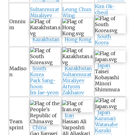
Kim Ok-
Sultanmurat
Leung Chun
cheol
Miraliyev
Wing
Omniu
m
South
Kazakhstan
Hong Kong
Korea
Japan
Madiso
South
Kazakhstan
Taisei
n
Korea
Sultanmurat
Kobayashi
Park Sang-
Miraliyev
Minori
hoon
Artyom
Shimmura
Im Jae-yeon
Zakharov
Japan
Iran
Kazunari
Team
Hassan Ali
Watanabe
sprint
China
Varposhti
Kazuki
Gao Jianwei
Ali Aliaskari