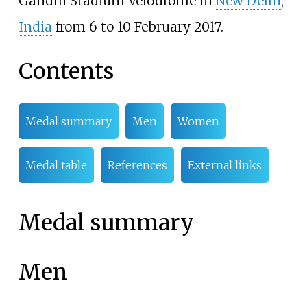
Gandhi Stadium Velodrome in
New Delhi
,
India
from 6 to 10 February 2017.
Contents
Medal summary
Men
Women
Medal table
References
External links
Medal summary
Men