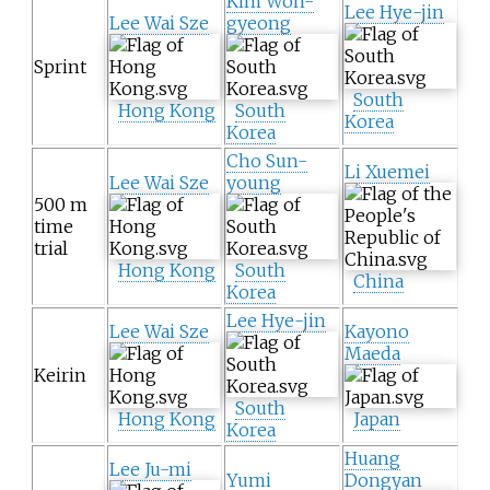
Kim Won-
Lee Hye-jin
Lee Wai Sze
gyeong
Sprint
South
Hong Kong
South
Korea
Korea
Cho Sun-
Li Xuemei
Lee Wai Sze
young
500 m
time
trial
Hong Kong
South
China
Korea
Lee Hye-jin
Lee Wai Sze
Kayono
Maeda
Keirin
South
Hong Kong
Japan
Korea
Huang
Lee Ju-mi
Yumi
Dongyan