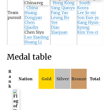
Hong Kong
South
China
Yang Qianyu
Korea
Team
Huang
Pang Yao
Lee Ju-mi
pursuit
Dongyan
Leung Bo
Son Eun-ju
Chen
Yee
Kang Hyun-
Qiaolin
Diao
kyung
Chen Siyu
Xiaojuan
Kim You-ri
Luo Xiaoling
Huang Li
Medal table
R
a
Nation
Gold
Silver
Bronze
Total
n
k