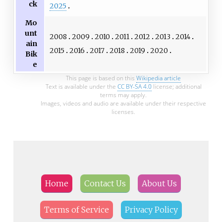
ck
2025
Mo
unt
2008
2009
2010
2011
2012
2013
2014
ain
2015
2016
2017
2018
2019
2020
Bik
e
This page is based on this
Wikipedia article
Text is available under the
CC BY-SA 4.0
license; additional
terms may apply.
Images, videos and audio are available under their respective
licenses.
Home
Contact Us
About Us
Terms of Service
Privacy Policy