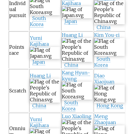
Individ
Kajihara
ual
pursuit
South
Japan
Korea
China
Huang Li
Kim You-ri
Yumi
Kajihara
Points
race
South
Japan
China
Korea
Kang Hyun-
Huang Li
Diao
kyung
Xiaojuan
Scratch
South
China
Hong Kong
Korea
Luo Xiaoling
Meng
Yumi
Zhaojuan
Kajihara
Omniu