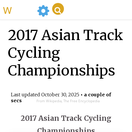
WikiMili
2017 Asian Track
Cycling
Championships
Last updated
October 30, 2025
• a couple of
secs
From Wikipedia, The Free Encyclopedia
2017 Asian Track Cycling
Championships