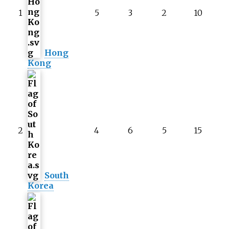
1
5
3
2
10
Hong
Kong
2
4
6
5
15
South
Korea