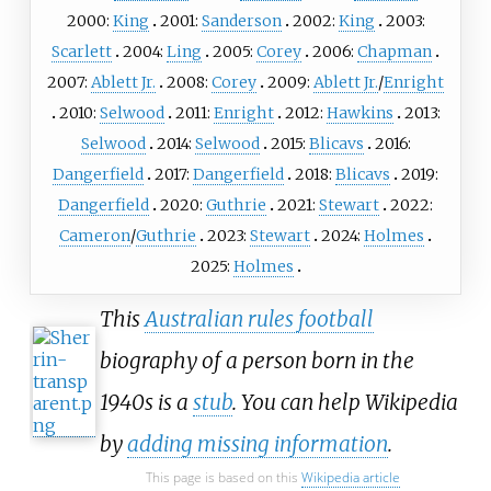
2000:
King
2001:
Sanderson
2002:
King
2003:
Scarlett
2004:
Ling
2005:
Corey
2006:
Chapman
2007:
Ablett Jr.
2008:
Corey
2009:
Ablett Jr.
/
Enright
2010:
Selwood
2011:
Enright
2012:
Hawkins
2013:
Selwood
2014:
Selwood
2015:
Blicavs
2016:
Dangerfield
2017:
Dangerfield
2018:
Blicavs
2019:
Dangerfield
2020:
Guthrie
2021:
Stewart
2022:
Cameron
/
Guthrie
2023:
Stewart
2024:
Holmes
2025:
Holmes
This
Australian rules football
biography of a person born in the
1940s is a
stub
. You can help Wikipedia
by
adding missing information
.
This page is based on this
Wikipedia article