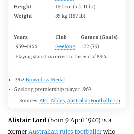
Height
180
cm (5
ft 11
in)
Weight
85
kg (187
lb)
Playing career
1
Years
Club
Games (Goals)
1959–1966
Geelong
122 (79)
Playing statistics correct to the end of 1966.
1
Career highlights
1962
Brownlow Medal
Geelong premiership player 1963
Sources:
AFL Tables
,
AustralianFootball.com
Alistair Lord
(born 9 April 1940) is a
former
Australian rules footballer
who