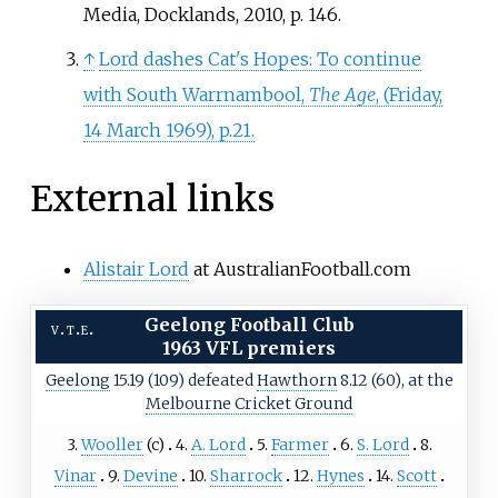
Media, Docklands, 2010, p. 146.
↑
Lord dashes Cat's Hopes: To continue
with South Warrnambool,
The Age
, (Friday,
14 March 1969), p.21.
External links
Alistair Lord
at AustralianFootball.com
Geelong Football Club
v
t
e
1963 VFL premiers
Geelong
15.19 (109) defeated
Hawthorn
8.12 (60), at the
Melbourne Cricket Ground
3.
Wooller
(c)
4.
A. Lord
5.
Farmer
6.
S. Lord
8.
Vinar
9.
Devine
10.
Sharrock
12.
Hynes
14.
Scott