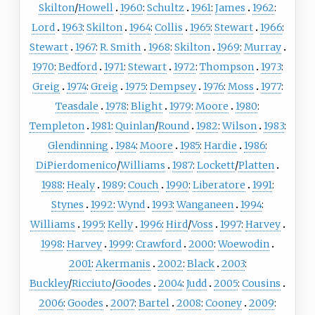
Skilton
/
Howell
1960
:
Schultz
1961
:
James
1962
:
Lord
1963
:
Skilton
1964
:
Collis
1965
:
Stewart
1966
:
Stewart
1967
:
R. Smith
1968
:
Skilton
1969
:
Murray
1970
:
Bedford
1971
:
Stewart
1972
:
Thompson
1973
:
Greig
1974
:
Greig
1975
:
Dempsey
1976
:
Moss
1977
:
Teasdale
1978
:
Blight
1979
:
Moore
1980
:
Templeton
1981
:
Quinlan
/
Round
1982
:
Wilson
1983
:
Glendinning
1984
:
Moore
1985
:
Hardie
1986
:
DiPierdomenico
/
Williams
1987
:
Lockett
/
Platten
1988
:
Healy
1989
:
Couch
1990
:
Liberatore
1991
:
Stynes
1992
:
Wynd
1993
:
Wanganeen
1994
:
Williams
1995
:
Kelly
1996
:
Hird
/
Voss
1997
:
Harvey
1998
:
Harvey
1999
:
Crawford
2000
:
Woewodin
2001
:
Akermanis
2002
:
Black
2003
:
Buckley
/
Ricciuto
/
Goodes
2004
:
Judd
2005
:
Cousins
2006
:
Goodes
2007
:
Bartel
2008
:
Cooney
2009
: