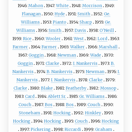
1946:
Mahon
1947:
White
1948:
Morrison
1949:
Flanagan
1950:
Hyde
1951:
Smith
1952:
Ge.
Williams
1953:
Pianto
1954:
Sharp
1955:
Ge.
Williams
1956:
Smith
1957:
Davis
1958:
O'Neill
1959:
Rice
1960:
Wooler
1961:
West
1962:
Lord
1963:
Farmer
1964:
Farmer
1965:
Walker
1966:
Marshall
1967:
Goggin
1968:
Newman
1969:
Wade
1970:
Goggin
1971:
Clarke
1972:
I. Nankervis
1973:
B.
Nankervis
1974:
B. Nankervis
1975:
Newman
1976:
I.
Nankervis
1977:
I. Nankervis
1978:
Clarke
1979:
Clarke
1980:
Blake
1981:
Featherby
1982:
Mossop
1983:
Card
1984:
Ablett Sr.
1985:
Gr. Williams
1986:
Couch
1987:
Bos
1988:
Bos
1989:
Couch
1990:
Stoneham
1991:
Hocking
1992:
Hinkley
1993:
Hocking
1994:
Hocking
1995:
Couch
1996:
Hocking
1997:
Pickering
1998:
Riccardi
1999:
Graham