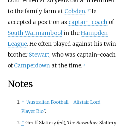
Lord retired at 26 years old and returned
to the family farm at
Cobden
.
He
[
2
]
accepted a position as
captain-coach
of
South Warrnambool
in the
Hampden
League
. He often played against his twin
brother
Stewart
, who was captain-coach
of
Camperdown
at the time.
[
3
]
Notes
↑
"Australian Football - Alistair Lord -
Player Bio"
.
↑
Geoff Slattery (ed),
The Brownlow
, Slattery