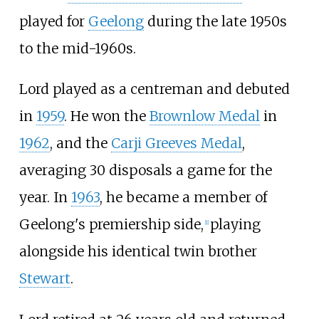
played for
Geelong
during the late 1950s
to the mid-1960s.
Lord played as a centreman and debuted
in
1959
. He won the
Brownlow Medal
in
1962
, and the
Carji Greeves Medal
,
averaging 30 disposals a game for the
year. In
1963
, he became a member of
Geelong's premiership side,
playing
[
1
]
alongside his identical twin brother
Stewart
.