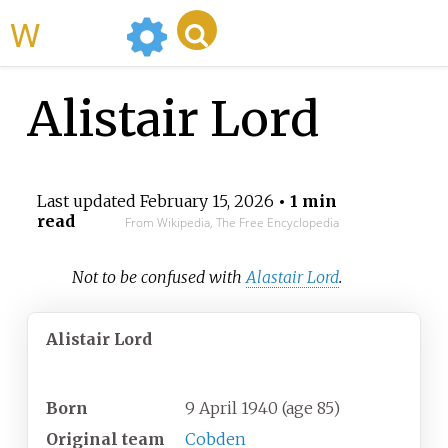
WikiMili
Alistair Lord
Last updated
February 15, 2026
• 1 min
read
From Wikipedia, The Free Encyclopedia
Not to be confused with
Alastair Lord
.
Alistair Lord
Personal information
Born
9 April 1940
(age
85)
Original team
Cobden