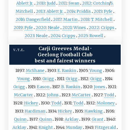
Ablett Jr.
2010
:
Judd
2011
:
Swan
2012
:
Cotchin
/
S.
Mitchell
2013
:
Ablett Jr.
2014
:
Priddis
2015
:
Fyfe
2016
:
Dangerfield
2017
:
Martin
2018
:
T. Mitchell
2019
:
Fyfe
2020
:
Neale
2021
:
Wines
2022
:
Cripps
2023
:
Neale
2024
:
Cripps
2025
:
Rowell
Carji Greeves Medal
·
v
t
e
Geelong Football Club
best and fairest winners
1897:
McShane
1903:
E. Rankin
1905:
Young
1906:
Young
1910:
Grigg
1911:
Grigg
1912:
Grigg
1914:
Grigg
1915:
Eason
1917:
B. Rankin
1920:
Jones
1921:
McCarter
1922:
Johns
1923:
McCarter
1927:
Todd
1928:
Hickey
1930:
Todd
1931:
Todd
1932:
Moloney
1933:
Hardiman
1934:
Hickey
1935:
Hawking
1936:
Quinn
1937:
Quinn
1938:
Arklay
1939:
Grant
1940:
Arklay
1941:
Knight
1944:
Munday
1945:
Fitzgerald