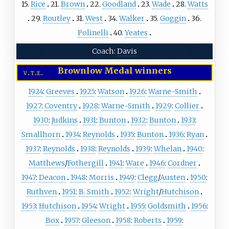
15.
Rice
21.
Brown
22.
Goodland
23.
Wade
28.
Watts
29.
Routley
31.
West
34.
Walker
35.
Goggin
36.
Polinelli
40.
Yeates
Coach:
Davis
Brownlow Medal winners
v
t
e
1924
:
Greeves
1925
:
Watson
1926
:
Warne-Smith
1927
:
Coventry
1928
:
Warne-Smith
1929
:
Collier
1930
:
Judkins
1931
:
Bunton
1932
:
Bunton
1933
:
Smallhorn
1934
:
Reynolds
1935
:
Bunton
1936
:
Ryan
1937
:
Reynolds
1938
:
Reynolds
1939
:
Whelan
1940
:
Matthews
/
Fothergill
1941
:
Ware
1946
:
Cordner
1947
:
Deacon
1948
:
Morris
1949
:
Clegg
/
Austen
1950
:
Ruthven
1951
:
B. Smith
1952
:
Wright
/
Hutchison
1953
:
Hutchison
1954
:
Wright
1955
:
Goldsmith
1956
:
Box
1957
:
Gleeson
1958
:
Roberts
1959
: