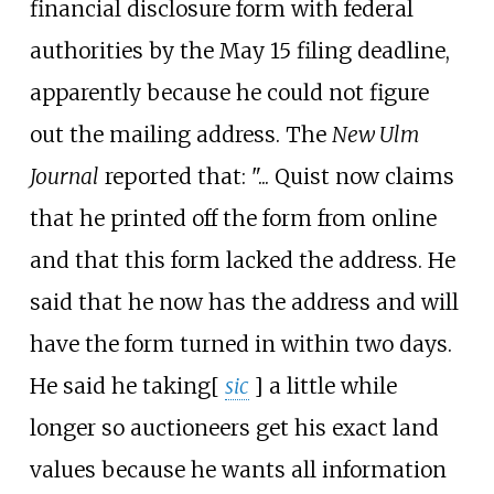
financial disclosure form with federal
authorities by the May 15 filing deadline,
apparently because he could not figure
out the mailing address. The
New Ulm
Journal
reported that: "... Quist now claims
that he printed off the form from online
and that this form lacked the address. He
said that he now has the address and will
have the form turned in within two days.
He said he taking
[
sic
]
a little while
longer so auctioneers get his exact land
values because he wants all information