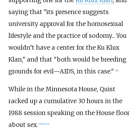
supporting one for the
Ku Klux Klan
, and
saying that "its presence suggests
university approval for the homosexual
lifestyle and the practice of sodomy... You
wouldn’t have a center for the Ku Klux
Klan," and that "both would be breeding
grounds for evil—AIDS, in this case."
[
19
]
While in the Minnesota House, Quist
racked up a cumulative 30 hours in the
1988 session speaking on the House floor
about sex.
[
20
]
[
21
]
[
22
]