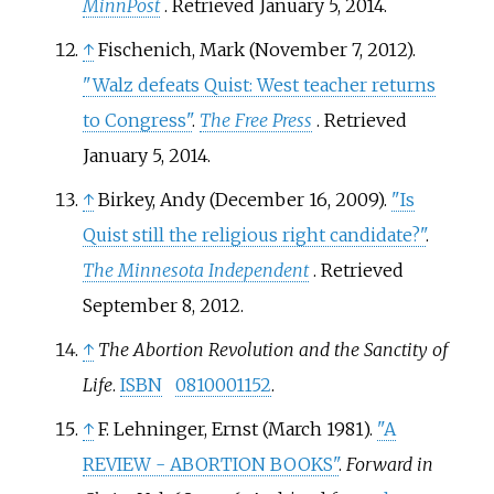
MinnPost
. Retrieved
January 5,
2014
.
↑
Fischenich, Mark (November 7, 2012).
"Walz defeats Quist: West teacher returns
to Congress"
.
The Free Press
. Retrieved
January 5,
2014
.
↑
Birkey, Andy (December 16, 2009).
"Is
Quist still the religious right candidate?"
.
The Minnesota Independent
. Retrieved
September 8,
2012
.
↑
The Abortion Revolution and the Sanctity of
Life
.
ISBN
0810001152
.
↑
F. Lehninger, Ernst (March 1981).
"A
REVIEW - ABORTION BOOKS"
.
Forward in