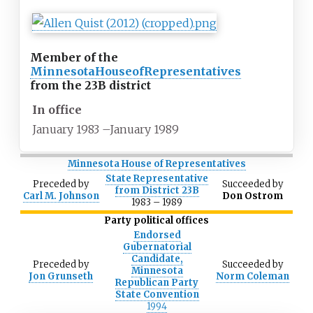
Member of the
Minnesota
House
of
Representatives
from the 23B district
In office
January 1983
–
January 1989
Minnesota House of Representatives
State Representative
Preceded
by
Succeeded
by
from District 23B
Carl M. Johnson
Don Ostrom
1983
–
1989
Party political offices
Endorsed
Gubernatorial
Candidate,
Preceded
by
Succeeded
by
Minnesota
Jon Grunseth
Norm Coleman
Republican Party
State Convention
1994