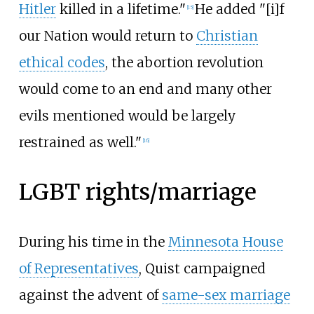
Hitler
killed in a lifetime."
He added "[i]f
[
15
]
our Nation would return to
Christian
ethical codes
, the abortion revolution
would come to an end and many other
evils mentioned would be largely
restrained as well."
[
16
]
LGBT rights/marriage
During his time in the
Minnesota House
of Representatives
, Quist campaigned
against the advent of
same-sex marriage