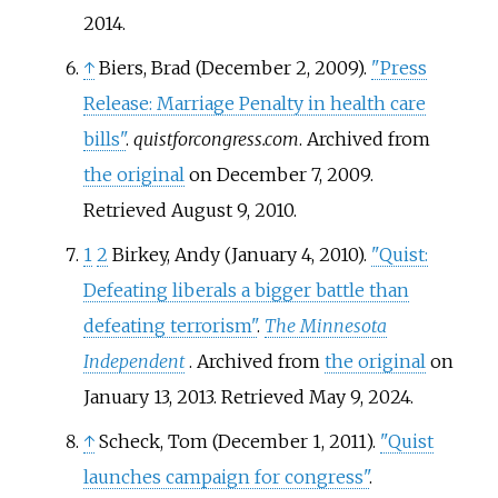
2014
.
↑
Biers, Brad (December 2, 2009).
"Press
Release: Marriage Penalty in health care
bills"
.
quistforcongress.com
. Archived from
the original
on December 7, 2009
.
Retrieved
August 9,
2010
.
1
2
Birkey, Andy (January 4, 2010).
"Quist:
Defeating liberals a bigger battle than
defeating terrorism"
.
The Minnesota
Independent
. Archived from
the original
on
January 13, 2013
. Retrieved
May 9,
2024
.
↑
Scheck, Tom (December 1, 2011).
"Quist
launches campaign for congress"
.