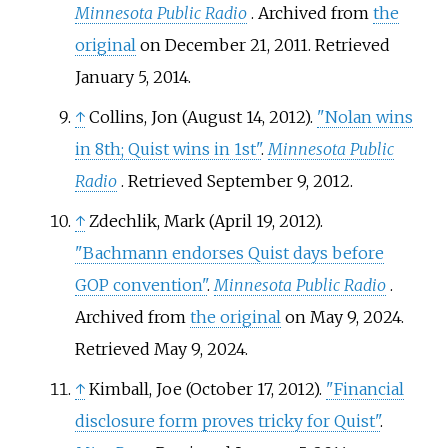
Minnesota Public Radio
. Archived from
the
original
on December 21, 2011
. Retrieved
January 5,
2014
.
↑
Collins, Jon (August 14, 2012).
"Nolan wins
in 8th; Quist wins in 1st"
.
Minnesota Public
Radio
. Retrieved
September 9,
2012
.
↑
Zdechlik, Mark (April 19, 2012).
"Bachmann endorses Quist days before
GOP convention"
.
Minnesota Public Radio
.
Archived from
the original
on May 9, 2024
.
Retrieved
May 9,
2024
.
↑
Kimball, Joe (October 17, 2012).
"Financial
disclosure form proves tricky for Quist"
.