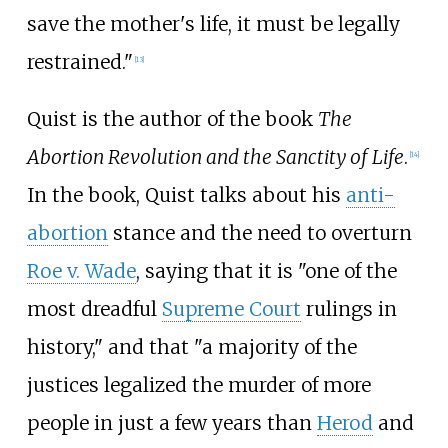
save the mother's life, it must be legally
restrained."
[
13
]
Quist is the author of the book
The
Abortion Revolution and the Sanctity of Life
.
[
14
]
In the book, Quist talks about his
anti-
abortion
stance and the need to overturn
Roe v. Wade
, saying that it is "one of the
most dreadful
Supreme Court
rulings in
history," and that "a majority of the
justices legalized the murder of more
people in just a few years than
Herod
and