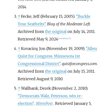
2014
.
↑
Fecke, Jeff (February 15, 2005).
"Buckle
Your Seatbelts"
.
Blog of the Moderate Left
.
Archived from
the original
on July 14, 2011
.
Retrieved
May 9,
2024
[
unreliable source?
]
↑
Kovaciny, Jon (November 19, 2009).
"Allen
Quist for Congress: Minnesota 1st
Congressional District"
.
quistforcongress.com
.
Archived from
the original
on July 15, 2011
.
Retrieved
August 9,
2010
.
↑
Wallbank, Derek (November 2, 2010).
"Democrats Walz, Peterson, win re-
election"
.
MinnPost
. Retrieved
January 5,