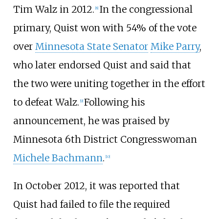
Tim Walz in 2012.
In the congressional
[
8
]
primary, Quist won with 54% of the vote
over
Minnesota State Senator
Mike Parry
,
who later endorsed Quist and said that
the two were uniting together in the effort
to defeat Walz.
Following his
[
9
]
announcement, he was praised by
Minnesota 6th District Congresswoman
Michele Bachmann
.
[
10
]
In October 2012, it was reported that
Quist had failed to file the required