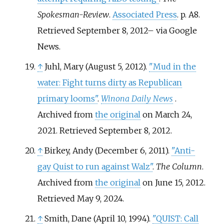
Spokesman-Review
.
Associated Press
. p.
A8
.
Retrieved
September 8,
2012
–
via Google
News.
↑
Juhl, Mary (August 5, 2012).
"Mud in the
water: Fight turns dirty as Republican
primary looms"
.
Winona Daily News
.
Archived from
the original
on March 24,
2021
. Retrieved
September 8,
2012
.
↑
Birkey, Andy (December 6, 2011).
"Anti-
gay Quist to run against Walz"
.
The Colu.mn
.
Archived from
the original
on June 15, 2012
.
Retrieved
May 9,
2024
.
↑
Smith, Dane (April 10, 1994).
"QUIST: Call