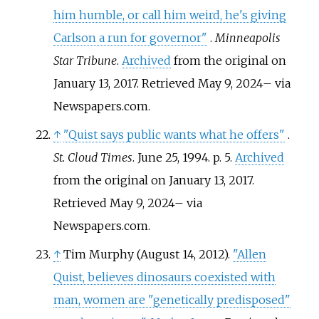
him humble, or call him weird, he's giving
Carlson a run for governor"
.
Minneapolis
Star Tribune
.
Archived
from the original on
January 13, 2017
. Retrieved
May 9,
2024
–
via
Newspapers.com.
↑
"Quist says public wants what he offers"
.
St. Cloud Times
. June 25, 1994. p.
5.
Archived
from the original on January 13, 2017
.
Retrieved
May 9,
2024
–
via
Newspapers.com.
↑
Tim Murphy (August 14, 2012).
"Allen
Quist, believes dinosaurs coexisted with
man, women are "genetically predisposed"