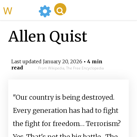
WikiMili
Allen Quist
Last updated
January 20, 2026
• 4 min
read
From Wikipedia, The Free Encyclopedia
"Our country is being destroyed.
Every generation has had to fight
the fight for freedom… Terrorism?
Yes. That's not the big battle... The