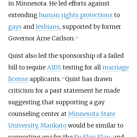
in Minnesota. He led efforts against
extending
human rights protections
to
gays
and
lesbians
, supported by former
Governor Arne Carlson.
[
17
]
Quist also led the sponsorship of a failed
bill to require
AIDS
testing for all
marriage
license
applicants.
Quist has drawn
[
18
]
criticism for a past statement he made
suggesting that supporting a gay
counseling center at
Minnesota State
University, Mankato
would be similar to