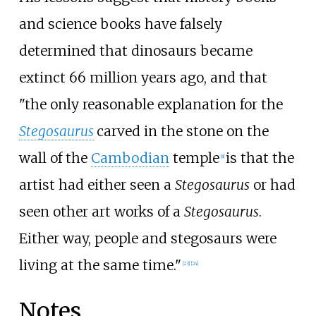
and science books have falsely
determined that dinosaurs became
extinct 66 million years ago, and that
"the only reasonable explanation for the
Stegosaurus
carved in the stone on the
wall of the
Cambodian
temple
is that the
[
a
]
artist had either seen a
Stegosaurus
or had
seen other art works of a
Stegosaurus
.
Either way, people and stegosaurs were
living at the same time."
[
23
]
[
24
]
Notes