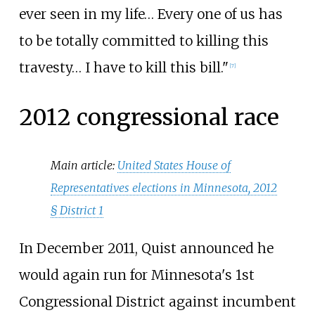
ever seen in my life… Every one of us has
to be totally committed to killing this
travesty… I have to kill this bill."
[
7
]
2012 congressional race
Main article:
United States House of
Representatives elections in Minnesota, 2012
§
District 1
In December 2011, Quist announced he
would again run for Minnesota's 1st
Congressional District against incumbent