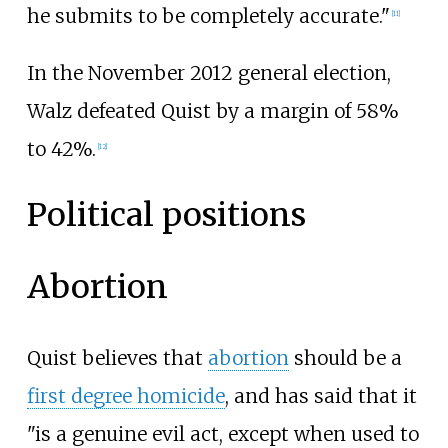
he submits to be completely accurate."
[
11
]
In the November 2012 general election,
Walz defeated Quist by a margin of 58%
to 42%.
[
12
]
Political positions
Abortion
Quist believes that
abortion
should be a
first degree homicide
, and has said that it
"is a genuine evil act, except when used to