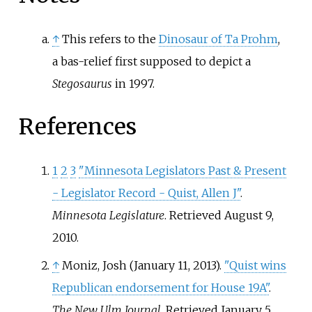
↑
This refers to the
Dinosaur of Ta Prohm
,
a bas-relief first supposed to depict a
Stegosaurus
in 1997.
References
1
2
3
"Minnesota Legislators Past & Present
- Legislator Record - Quist, Allen J"
.
Minnesota Legislature
. Retrieved
August 9,
2010
.
↑
Moniz, Josh (January 11, 2013).
"Quist wins
Republican endorsement for House 19A"
.
The New Ulm Journal
. Retrieved
January 5,