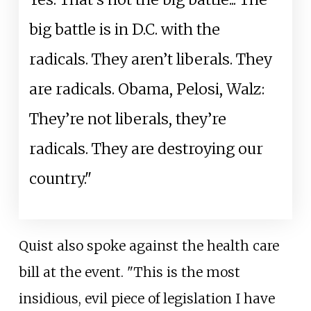
big battle is in D.C. with the
radicals. They aren’t liberals. They
are radicals. Obama, Pelosi, Walz:
They’re not liberals, they’re
radicals. They are destroying our
country."
Quist also spoke against the health care
bill at the event. "This is the most
insidious, evil piece of legislation I have