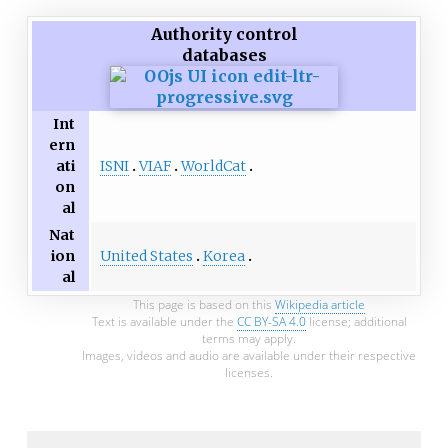
Authority control
databases
Int
ern
ISNI
VIAF
WorldCat
ati
on
al
Nat
United States
Korea
ion
al
This page is based on this
Wikipedia article
Text is available under the
CC BY-SA 4.0
license; additional
terms may apply.
Images, videos and audio are available under their respective
licenses.