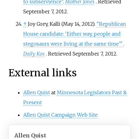
to subservience"
.
Mother Jones
. Retrieved
September 7,
2012
.
↑
Joy Grey, Kalli (May 14, 2012).
"Republican
House candidate: 'Either way, people and
stegosaurs were living at the same time'
"
.
Daily Kos
. Retrieved
September 7,
2012
.
External links
Allen Quist
at
Minnesota Legislators Past &
Present
Allen Quist Campaign Web Site
Allen Quist