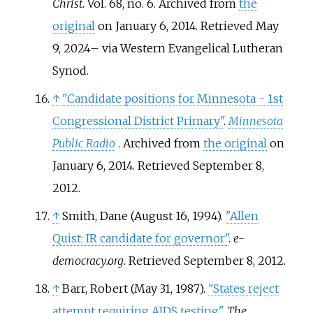
Christ
. Vol.
68, no.
6. Archived from
the
original
on January 6, 2014
. Retrieved
May
9,
2024
–
via Western Evangelical Lutheran
Synod.
↑
"Candidate positions for Minnesota - 1st
Congressional District Primary"
.
Minnesota
Public Radio
. Archived from
the original
on
January 6, 2014
. Retrieved
September 8,
2012
.
↑
Smith, Dane (August 16, 1994).
"Allen
Quist: IR candidate for governor"
.
e-
democracy.org
. Retrieved
September 8,
2012
.
↑
Barr, Robert (May 31, 1987).
"States reject
attempt requiring AIDS testing"
.
The