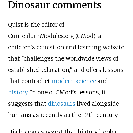
Dinosaur comments
Quist is the editor of
CurriculumModules.org (CMod), a
children's education and learning website
that "challenges the worldwide views of
established education," and offers lessons
that contradict
modern science
and
history
. In one of CMod’s lessons, it
suggests that
dinosaurs
lived alongside
humans as recently as the 12th century.
His lessons suggest that history books