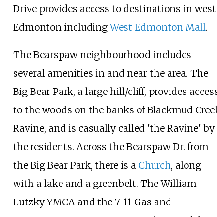
Drive provides access to destinations in west
Edmonton including
West Edmonton Mall
.
The Bearspaw neighbourhood includes
several amenities in and near the area. The
Big Bear Park, a large hill/cliff, provides acces
to the woods on the banks of Blackmud Cree
Ravine, and is casually called 'the Ravine' by
the residents. Across the Bearspaw Dr. from
the Big Bear Park, there is a
Church
, along
with a lake and a greenbelt. The
William
Lutzky YMCA
and the 7-11 Gas and