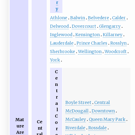
r
y
Athlone
Balwin
Belvedere
Calder
Delwood
Dovercourt
Glengarry
Inglewood
Kensington
Killarney
Lauderdale
Prince Charles
Rosslyn
Sherbrooke
Wellington
Woodcroft
York
C
e
n
t
r
Boyle Street
Central
a
l
McDougall
Downtown
C
McCauley
Queen Mary Park
Mat
Ce
o
ure
Riverdale
Rossdale
nt
r
Are
ral