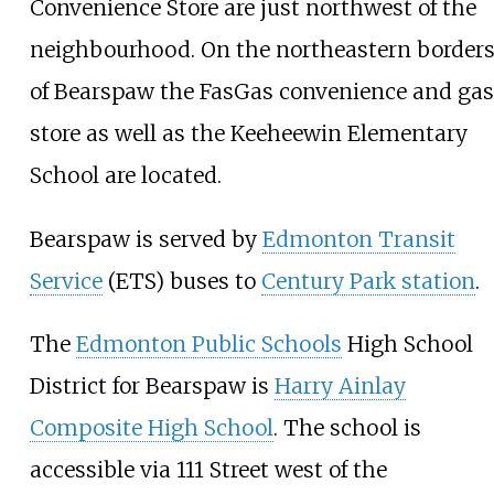
Convenience Store are just northwest of the
neighbourhood. On the northeastern border
of Bearspaw the FasGas convenience and gas
store as well as the Keeheewin Elementary
School are located.
Bearspaw is served by
Edmonton Transit
Service
(ETS) buses to
Century Park station
.
The
Edmonton Public Schools
High School
District for Bearspaw is
Harry Ainlay
Composite High School
. The school is
accessible via 111 Street west of the