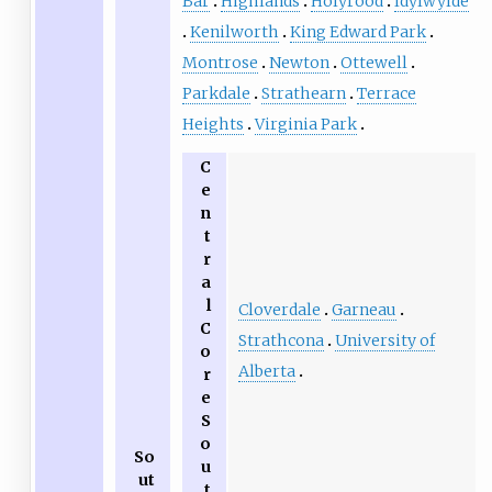
Bar
Highlands
Holyrood
Idylwylde
Kenilworth
King Edward Park
Montrose
Newton
Ottewell
Parkdale
Strathearn
Terrace
Heights
Virginia Park
C
e
n
t
r
a
l
Cloverdale
Garneau
C
Strathcona
University of
o
Alberta
r
e
S
o
So
u
ut
t