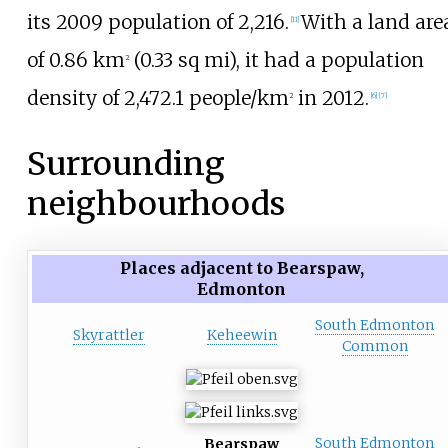
its 2009 population of
2,216
.
With a land are
[
11
]
of
0.86
km
(0.33
sq
mi)
, it had a population
2
density of
2,472.1
people/km
in 2012.
2
[
6
]
[
7
]
Surrounding
neighbourhoods
Places adjacent to Bearspaw,
Edmonton
South Edmonton
Skyrattler
Keheewin
Common
South Edmonton
Bearspaw