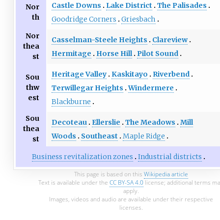
Castle Downs
Lake District
The Palisades
Nor
th
Goodridge Corners
Griesbach
Nor
Casselman-Steele Heights
Clareview
thea
Hermitage
Horse Hill
Pilot Sound
st
Heritage Valley
Kaskitayo
Riverbend
Sou
thw
Terwillegar Heights
Windermere
est
Blackburne
Sou
Decoteau
Ellerslie
The Meadows
Mill
thea
Woods
Southeast
Maple Ridge
st
Business revitalization zones
Industrial districts
This page is based on this
Wikipedia article
Text is available under the
CC BY-SA 4.0
license; additional terms m
apply.
Images, videos and audio are available under their respective
licenses.