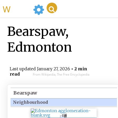
WikiMili
Bearspaw,
Edmonton
Last updated
January 27, 2026
• 2 min
read
From Wikipedia, The Free Encyclopedia
Bearspaw
Neighbourhood
B