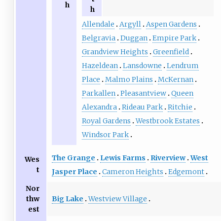
h
h
Allendale
Argyll
Aspen Gardens
Belgravia
Duggan
Empire Park
Grandview Heights
Greenfield
Hazeldean
Lansdowne
Lendrum
Place
Malmo Plains
McKernan
Parkallen
Pleasantview
Queen
Alexandra
Rideau Park
Ritchie
Royal Gardens
Westbrook Estates
Windsor Park
The Grange
Lewis Farms
Riverview
West
Wes
t
Jasper Place
Cameron Heights
Edgemont
Nor
Big Lake
Westview Village
thw
est