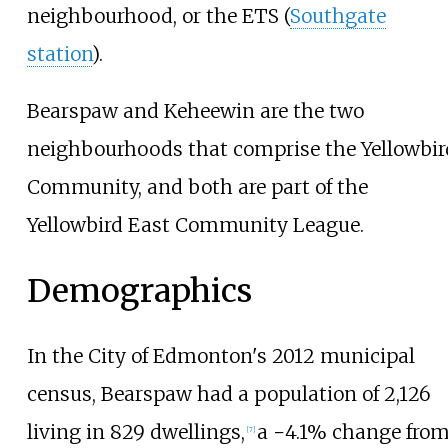
neighbourhood, or the ETS (
Southgate
station
).
Bearspaw and Keheewin are the two
neighbourhoods that comprise the Yellowbir
Community, and both are part of the
Yellowbird East Community League.
Demographics
In the City of Edmonton's 2012 municipal
census, Bearspaw had a population of
2,126
living in
829
dwellings,
a −4.1% change fro
[
7
]