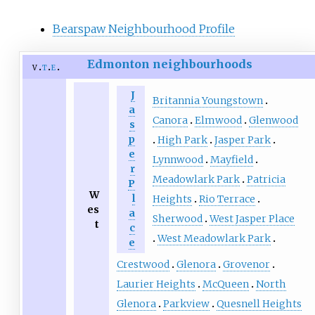
Bearspaw Neighbourhood Profile
Edmonton neighbourhoods
v
t
e
J
Britannia Youngstown
a
Canora
Elmwood
Glenwood
s
p
High Park
Jasper Park
e
Lynnwood
Mayfield
r
Meadowlark Park
Patricia
P
W
l
Heights
Rio Terrace
es
a
Sherwood
West Jasper Place
t
c
West Meadowlark Park
e
Crestwood
Glenora
Grovenor
Laurier Heights
McQueen
North
Glenora
Parkview
Quesnell Heights