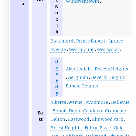
e
Wîhkwêntôwin
a
N
o
r
t
h
Blatchford
Prince Rupert
Spruce
Avenue
Westmount
Westwood
B
e
Abbottsfield
Beacon Heights
v
Bergman
Beverly Heights
e
Rundle Heights
rl
y
Alberta Avenue
Avonmore
Bellevue
Bonnie Doon
Capilano
Cromdale
Ea
Delton
Eastwood
Elmwood Park
st
Forest Heights
Fulton Place
Gold