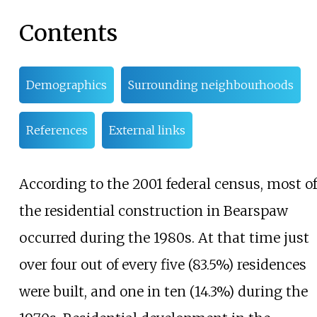
Contents
Demographics
Surrounding neighbourhoods
References
External links
According to the 2001 federal census, most of
the residential construction in Bearspaw
occurred during the 1980s. At that time just
over four out of every five (83.5%) residences
were built, and one in ten (14.3%) during the