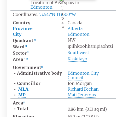
e
Location of Bearspaw in
a
Edmonton
r
s
Coordinates:
53.443°N 113.500°W
p
a
Country
Canada
w
Province
Alberta
City
Edmonton
NW
Quadrant
[
1
]
Ipiihkoohkanipiaohtsi
Ward
[
1
]
Southwest
Sector
[
2
]
Kaskitayo
Area
[
3
]
[
4
]
Government
[
5
]
•
Administrative
body
Edmonton City
Council
•
Councillor
Jon Morgan
•
MLA
Richard Feehan
•
MP
Matt Jeneroux
Area
[
6
]
•
Total
0.86
km
(0.33
sq
mi)
2
Elevation
682
m (2,238
ft)