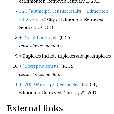
of Edmonton
. Retrieved
February 13,
2013
.
1
2
3
"Municipal Census Results – Edmonton
2012 Census"
. City of Edmonton
. Retrieved
February 22,
2013
.
↑
"Neighbourhood"
.
(PDF)
censusdocs.edmonton.ca
.
↑
Duplexes include triplexes and quadruplexes.
↑
"Bearspaw census"
.
(PDF)
censusdocs.edmonton.ca
.
↑
"2009 Municipal Census Results"
. City of
Edmonton
. Retrieved
February 22,
2013
.
External links