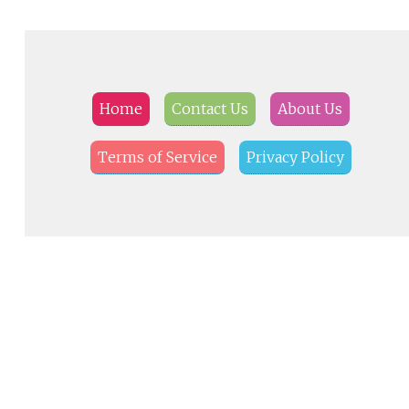
Home
Contact Us
About Us
Terms of Service
Privacy Policy