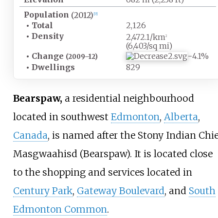
Population
(2012)
[
7
]
•
Total
2,126
•
Density
2,472.1/km
2
(6,403/sq
mi)
•
Change
−4.1%
(2009–12)
•
Dwellings
829
Bearspaw,
a residential neighbourhood
located in southwest
Edmonton
,
Alberta
,
Canada
, is named after the Stony Indian Chie
Masgwaahisd (Bearspaw). It is located close
to the shopping and services located in
Century Park
,
Gateway Boulevard
, and
South
Edmonton Common
.