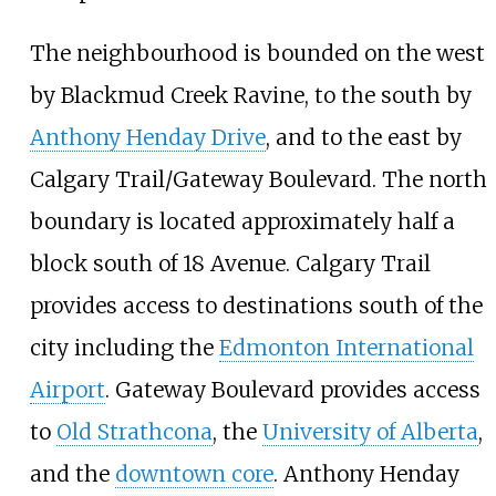
The neighbourhood is bounded on the west
by Blackmud Creek Ravine, to the south by
Anthony Henday Drive
, and to the east by
Calgary Trail/Gateway Boulevard. The north
boundary is located approximately half a
block south of 18 Avenue. Calgary Trail
provides access to destinations south of the
city including the
Edmonton International
Airport
. Gateway Boulevard provides access
to
Old Strathcona
, the
University of Alberta
,
and the
downtown core
. Anthony Henday