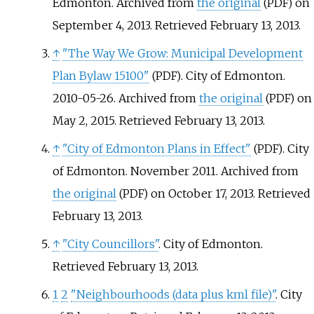
Edmonton. Archived from
the original
on
(PDF)
September 4, 2013
. Retrieved
February 13,
2013
.
↑
"The Way We Grow: Municipal Development
Plan Bylaw 15100"
. City of Edmonton.
(PDF)
2010-05-26. Archived from
the original
on
(PDF)
May 2, 2015
. Retrieved
February 13,
2013
.
↑
"City of Edmonton Plans in Effect"
. City
(PDF)
of Edmonton. November 2011. Archived from
the original
on October 17, 2013
. Retrieved
(PDF)
February 13,
2013
.
↑
"City Councillors"
. City of Edmonton
.
Retrieved
February 13,
2013
.
1
2
"Neighbourhoods (data plus kml file)"
. City