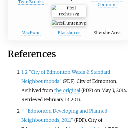
Twin Brooks
Common
MacEwan
Blackburne
Ellerslie Area
References
1
2
"City of Edmonton Wards & Standard
Neighbourhoods"
. City of Edmonton.
(PDF)
Archived from
the original
on May 3, 2014
.
(PDF)
Retrieved
February 13,
2013
.
↑
"Edmonton Developing and Planned
Neighbourhoods, 2011"
. City of
(PDF)