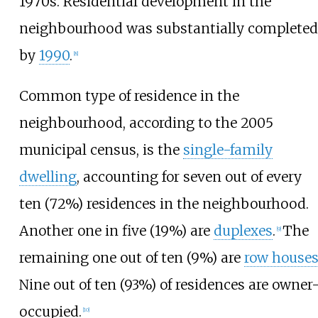
1970s. Residential development in the
neighbourhood was substantially completed
by
1990
.
[
8
]
Common type of residence in the
neighbourhood, according to the 2005
municipal census, is the
single-family
dwelling
, accounting for seven out of every
ten (72%) residences in the neighbourhood.
Another one in five (19%) are
duplexes
.
The
[
9
]
remaining one out of ten (9%) are
row house
Nine out of ten (93%) of residences are owner
occupied.
[
10
]