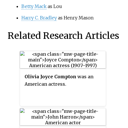
Betty Mack
as Lou
Harry C. Bradley
as Henry Mason
Related Research Articles
Olivia Joyce Compton
was an
American actress.