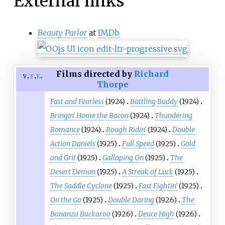
External links
Beauty Parlor
at
IMDb
Films directed by
Richard
v
t
e
Thorpe
Fast and Fearless
(1924)
Battling Buddy
(1924)
Bringin' Home the Bacon
(1924)
Thundering
Romance
(1924)
Rough Ridin'
(1924)
Double
Action Daniels
(1925)
Full Speed
(1925)
Gold
and Grit
(1925)
Galloping On
(1925)
The
Desert Demon
(1925)
A Streak of Luck
(1925)
The Saddle Cyclone
(1925)
Fast Fightin'
(1925)
On the Go
(1925)
Double Daring
(1926)
The
Bonanza Buckaroo
(1926)
Deuce High
(1926)