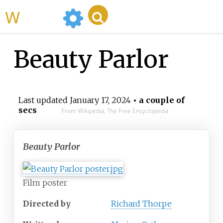
WikiMili
Beauty Parlor
Last updated
January 17, 2024
• a couple of
secs
From Wikipedia, The Free Encyclopedia
Beauty Parlor
Film poster
Directed by
Richard Thorpe