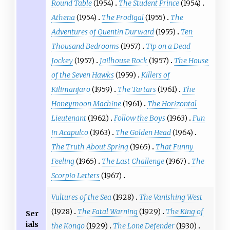
Round Table
(1954)
The Student Prince
(1954)
Athena
(1954)
The Prodigal
(1955)
The
Adventures of Quentin Durward
(1955)
Ten
Thousand Bedrooms
(1957)
Tip on a Dead
Jockey
(1957)
Jailhouse Rock
(1957)
The House
of the Seven Hawks
(1959)
Killers of
Kilimanjaro
(1959)
The Tartars
(1961)
The
Honeymoon Machine
(1961)
The Horizontal
Lieutenant
(1962)
Follow the Boys
(1963)
Fun
in Acapulco
(1963)
The Golden Head
(1964)
The Truth About Spring
(1965)
That Funny
Feeling
(1965)
The Last Challenge
(1967)
The
Scorpio Letters
(1967)
Vultures of the Sea
(1928)
The Vanishing West
(1928)
The Fatal Warning
(1929)
The King of
Ser
ials
the Kongo
(1929)
The Lone Defender
(1930)