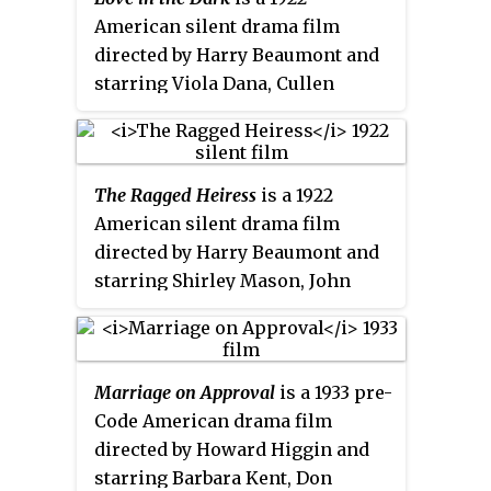
American silent drama film
directed by Harry Beaumont and
starring Viola Dana, Cullen
Landis and Arline Pretty.
The Ragged Heiress
is a 1922
American silent drama film
directed by Harry Beaumont and
starring Shirley Mason, John
Harron and Edwin Stevens.
Marriage on Approval
is a 1933 pre-
Code American drama film
directed by Howard Higgin and
starring Barbara Kent, Don