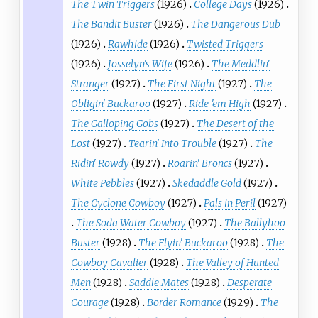
The Twin Triggers
(1926)
College Days
(1926)
The Bandit Buster
(1926)
The Dangerous Dub
(1926)
Rawhide
(1926)
Twisted Triggers
(1926)
Josselyn's Wife
(1926)
The Meddlin'
Stranger
(1927)
The First Night
(1927)
The
Obligin' Buckaroo
(1927)
Ride 'em High
(1927)
The Galloping Gobs
(1927)
The Desert of the
Lost
(1927)
Tearin' Into Trouble
(1927)
The
Ridin' Rowdy
(1927)
Roarin' Broncs
(1927)
White Pebbles
(1927)
Skedaddle Gold
(1927)
The Cyclone Cowboy
(1927)
Pals in Peril
(1927)
The Soda Water Cowboy
(1927)
The Ballyhoo
Buster
(1928)
The Flyin' Buckaroo
(1928)
The
Cowboy Cavalier
(1928)
The Valley of Hunted
Men
(1928)
Saddle Mates
(1928)
Desperate
Courage
(1928)
Border Romance
(1929)
The