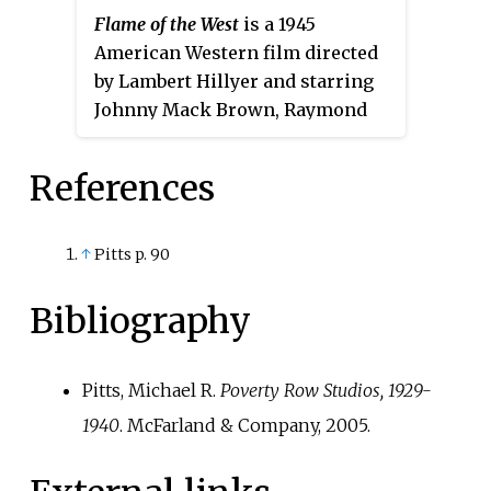
Flame of the West
is a 1945
The film stars Ben Kingsley,
American Western film directed
Barbara Sukowa, Christopher
by Lambert Hillyer and starring
Briney, Rupert Graves, Alexander
Johnny Mack Brown, Raymond
Beyer, Andreja Pejić, Suki
Hatton and Joan Woodbury.
Waterhouse, and Ezra Miller.
References
↑
Pitts p. 90
Bibliography
Pitts, Michael R.
Poverty Row Studios, 1929-
1940
. McFarland & Company, 2005.