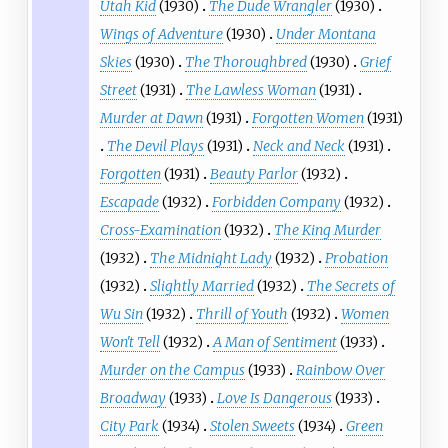
Utah Kid
(1930)
The Dude Wrangler
(1930)
Wings of Adventure
(1930)
Under Montana
Skies
(1930)
The Thoroughbred
(1930)
Grief
Street
(1931)
The Lawless Woman
(1931)
Murder at Dawn
(1931)
Forgotten Women
(1931)
The Devil Plays
(1931)
Neck and Neck
(1931)
Forgotten
(1931)
Beauty Parlor
(1932)
Escapade
(1932)
Forbidden Company
(1932)
Cross-Examination
(1932)
The King Murder
(1932)
The Midnight Lady
(1932)
Probation
(1932)
Slightly Married
(1932)
The Secrets of
Wu Sin
(1932)
Thrill of Youth
(1932)
Women
Won't Tell
(1932)
A Man of Sentiment
(1933)
Murder on the Campus
(1933)
Rainbow Over
Broadway
(1933)
Love Is Dangerous
(1933)
City Park
(1934)
Stolen Sweets
(1934)
Green