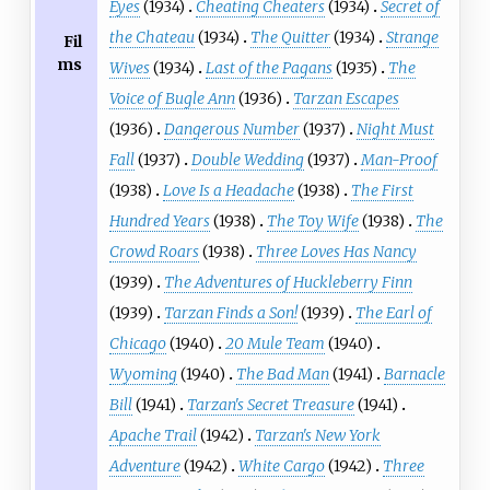
Eyes
(1934)
Cheating Cheaters
(1934)
Secret of
the Chateau
(1934)
The Quitter
(1934)
Strange
Fil
ms
Wives
(1934)
Last of the Pagans
(1935)
The
Voice of Bugle Ann
(1936)
Tarzan Escapes
(1936)
Dangerous Number
(1937)
Night Must
Fall
(1937)
Double Wedding
(1937)
Man-Proof
(1938)
Love Is a Headache
(1938)
The First
Hundred Years
(1938)
The Toy Wife
(1938)
The
Crowd Roars
(1938)
Three Loves Has Nancy
(1939)
The Adventures of Huckleberry Finn
(1939)
Tarzan Finds a Son!
(1939)
The Earl of
Chicago
(1940)
20 Mule Team
(1940)
Wyoming
(1940)
The Bad Man
(1941)
Barnacle
Bill
(1941)
Tarzan's Secret Treasure
(1941)
Apache Trail
(1942)
Tarzan's New York
Adventure
(1942)
White Cargo
(1942)
Three