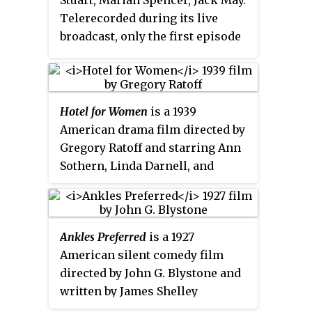
Stuart, Marian Spencer, Jack May.
Telerecorded during its live
broadcast, only the first episode
is known to survive, with the
others being junked following a
repeat of the telerecordings in
1957.
Hotel for Women
is a 1939
American drama film directed by
Gregory Ratoff and starring Ann
Sothern, Linda Darnell, and
James Ellison. It was Darnell's
screen debut. As work published
in 1939, it will enter the American
Ankles Preferred
is a 1927
public domain in 2035 following
American silent comedy film
its renewal in 1967.
directed by John G. Blystone and
written by James Shelley
Hamilton. The film stars Madge