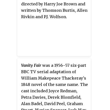
directed by Harry Joe Brown and
written by Thomson Burtis, Allen
Rivkin and P.J. Wolfson.
Vanity Fair
was a 1956–57 six-part
BBC TV serial adaptation of
William Makepeace Thackeray's
1848 novel of the same name. The
cast included Joyce Redman,
Petra Davies, Derek Blomfield,
Alan Badel, David Peel, Graham