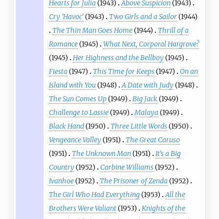
Hearts for Julia
(1943)
Above Suspicion
(1943)
Cry 'Havoc'
(1943)
Two Girls and a Sailor
(1944)
The Thin Man Goes Home
(1944)
Thrill of a
Romance
(1945)
What Next, Corporal Hargrove?
(1945)
Her Highness and the Bellboy
(1945)
Fiesta
(1947)
This Time for Keeps
(1947)
On an
Island with You
(1948)
A Date with Judy
(1948)
The Sun Comes Up
(1949)
Big Jack
(1949)
Challenge to Lassie
(1949)
Malaya
(1949)
Black Hand
(1950)
Three Little Words
(1950)
Vengeance Valley
(1951)
The Great Caruso
(1951)
The Unknown Man
(1951)
It's a Big
Country
(1952)
Carbine Williams
(1952)
Ivanhoe
(1952)
The Prisoner of Zenda
(1952)
The Girl Who Had Everything
(1953)
All the
Brothers Were Valiant
(1953)
Knights of the