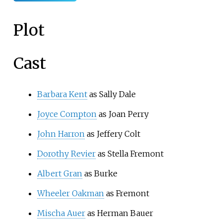
Plot
Cast
Barbara Kent
as Sally Dale
Joyce Compton
as Joan Perry
John Harron
as Jeffery Colt
Dorothy Revier
as Stella Fremont
Albert Gran
as Burke
Wheeler Oakman
as Fremont
Mischa Auer
as Herman Bauer