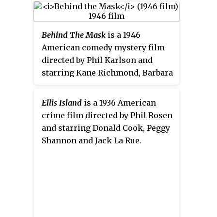
Bellamy, Lawrence Gray, Barry
Norton, Allan Forrest, Marjorie
Behind The Mask
is a 1946
Beebe and Joyce Compton. The
American comedy mystery film
film was released on February 27,
directed by Phil Karlson and
1927, by Fox Film Corporation.
starring Kane Richmond, Barbara
Read, George Chandler and
Dorothea Kent. It was the second
Ellis Island
is a 1936 American
in a series of three films released
crime film directed by Phil Rosen
by Monogram in 1946 starring
and starring Donald Cook, Peggy
Richmond as the crimefighter
Shannon and Jack La Rue.
The Shadow, the others being
The
Shadow Returns
and
The Missing
Lady
.