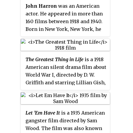
John Harron
was an American
actor. He appeared in more than
160 films between 1918 and 1940.
Born in New York, New York, he
was the brother of actor Robert
Harron and of actress Mary
Harron. Harron died in Seattle,
The Greatest Thing in Life
is a 1918
Washington from spinal
American silent drama film about
meningitis.
World War I, directed by D. W.
Griffith and starring Lillian Gish,
Robert Harron, and David Butler.
The film is now considered lost
as no prints are known to exist.
Let 'Em Have It
is a 1935 American
gangster film directed by Sam
Wood. The film was also known