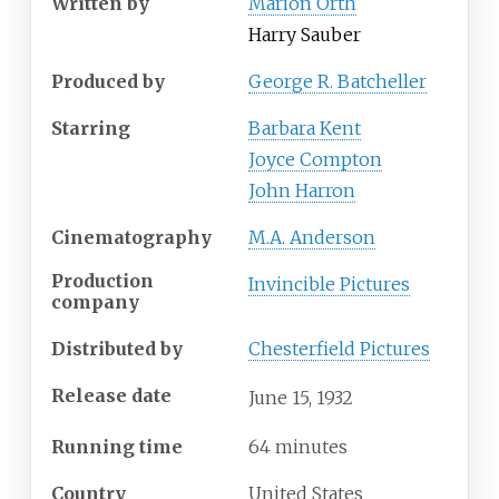
Written by
Marion Orth
Harry Sauber
Produced by
George R. Batcheller
Starring
Barbara Kent
Joyce Compton
John Harron
Cinematography
M.A. Anderson
Production
Invincible Pictures
company
Distributed by
Chesterfield Pictures
Release date
June
15,
1932
Running time
64 minutes
Country
United States