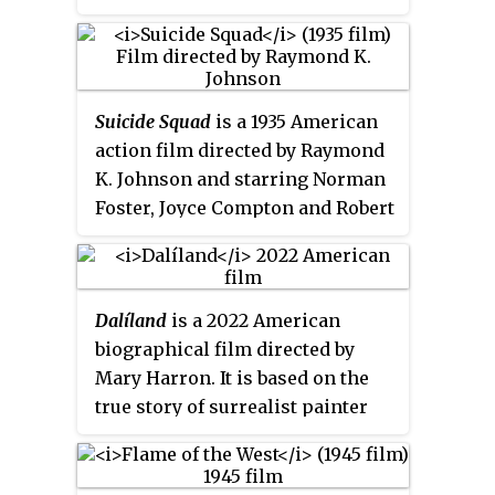
Dillaway and William Farnum. It
was released in the United
Kingdom by British Lion under
the alternative title of
Married in
Suicide Squad
is a 1935 American
Haste
.
action film directed by Raymond
K. Johnson and starring Norman
Foster, Joyce Compton and Robert
Homans. It was made as a second
feature by the independent outfit
Puritan Pictures. The film's sets
Dalíland
is a 2022 American
were designed by the art director
biographical film directed by
Vin Taylor.
Mary Harron. It is based on the
true story of surrealist painter
Salvador Dalí and his
tempestuous marriage to muse
and wife Gala during the 1970s.