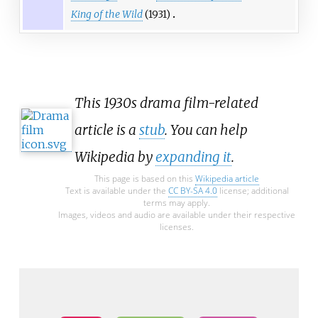
King of the Wild
(1931)
This 1930s drama film-related
article is a
stub
. You can help
Wikipedia by
expanding it
.
This page is based on this
Wikipedia article
Text is available under the
CC BY-SA 4.0
license; additional
terms may apply.
Images, videos and audio are available under their respective
licenses.