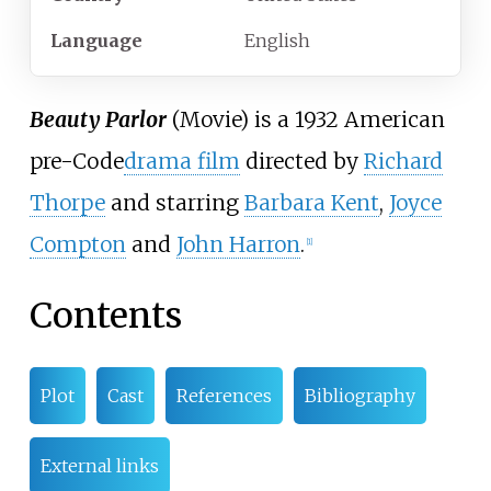
Language
English
Beauty Parlor
(Movie) is a 1932 American
pre-Code
drama film
directed by
Richard
Thorpe
and starring
Barbara Kent
,
Joyce
Compton
and
John Harron
.
[1]
Contents
Plot
Cast
References
Bibliography
External links