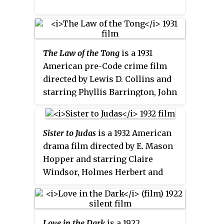
The Law of the Tong
is a 1931
American pre-Code crime film
directed by Lewis D. Collins and
starring Phyllis Barrington, John
Harron and Jason Robards Sr.
Sister to Judas
is a 1932 American
drama film directed by E. Mason
Hopper and starring Claire
Windsor, Holmes Herbert and
John Harron.
Love in the Dark
is a 1922