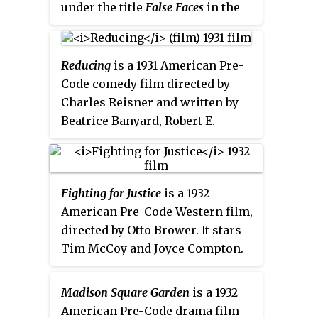
under the title
False Faces
in the
United Kingdom and
The Legion
of Valour
in Australia.
Reducing
is a 1931 American Pre-
Code comedy film directed by
Charles Reisner and written by
Beatrice Banyard, Robert E.
Hopkins, Willard Mack and Zelda
Sears. The film stars Marie
Dressler, Polly Moran, Anita
Fighting for Justice
is a 1932
Page, Lucien Littlefield, William
American Pre-Code Western film,
Collier, Jr. and Sally Eilers. The
directed by Otto Brower. It stars
film was released on January 3,
Tim McCoy and Joyce Compton.
1931, by Metro-Goldwyn-Mayer.
Madison Square Garden
is a 1932
American Pre-Code drama film