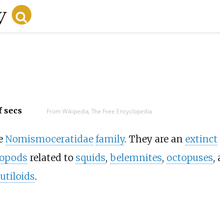
f secs
From Wikipedia, The Free Encyclopedia
he
Nomismoceratidae
family
. They are an
extinct
lopods
related to
squids
,
belemnites
,
octopuses
,
utiloids
.