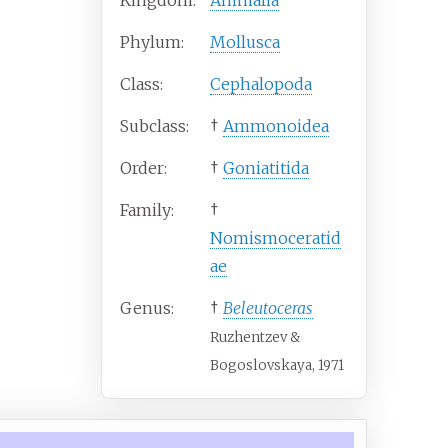
Kingdom:
Animalia
Phylum:
Mollusca
Class:
Cephalopoda
Subclass:
†
Ammonoidea
Order:
†
Goniatitida
Family:
†
Nomismoceratid
ae
Genus:
†
Beleutoceras
Ruzhentzev &
Bogoslovskaya, 1971