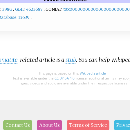
L
:
398G
GBIF
:
4623687
GONIAT:
tax00000000000000000000000
Database
:
13639
niatite
-related article is a
stub
. You can help Wikipe
This page is based on this
Wikipedia article
Text is available under the
CC BY-SA 4.0
license; additional terms may appl
Images, videos and audio are available under their respective licenses.
Contact Us
About Us
Terms of Service
Privac