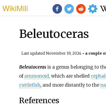
WikiMili
Beleutoceras
Last updated
November 19, 2024
• a couple o
Beleutoceras
is a genus belonging to t
of
ammonoid
, which are shelled
cepha
cuttlefish
, and more distantly to the
na
References