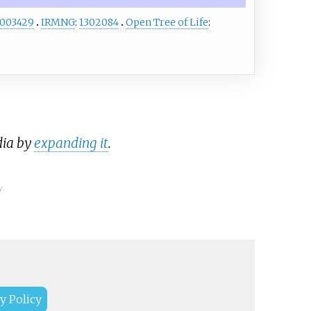
003429
IRMNG
:
1302084
Open Tree of Life
:
dia by
expanding it
.
y.
y Policy