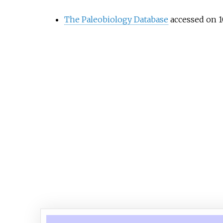
The Paleobiology Database
accessed on 1