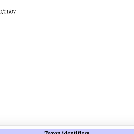
0/01/07
Taxon identifiers