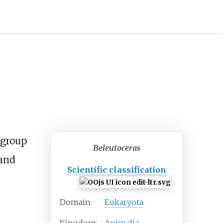
group
Beleutoceras
 and
Scientific classification
Domain:
Eukaryota