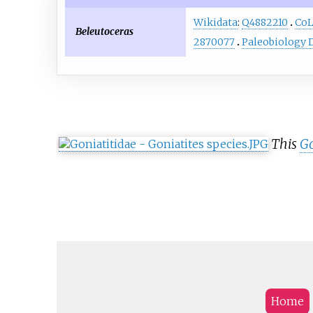
Wikidata
:
Q4882210
Co
Beleutoceras
2870077
Paleobiology 
This
Go
Home