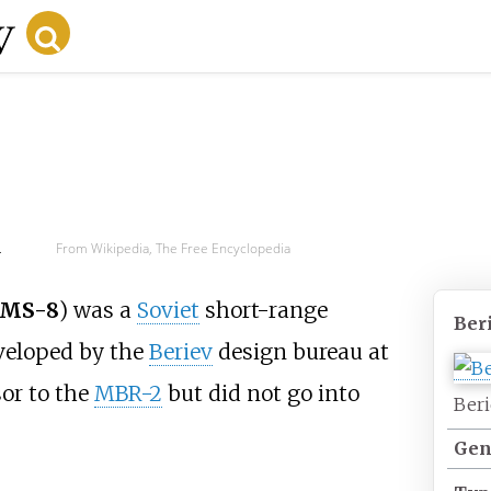
d
From Wikipedia, The Free Encyclopedia
 MS-8
) was a
Soviet
short-range
Ber
eloped by the
Beriev
design bureau at
sor to the
MBR-2
but did not go into
Beri
Gen