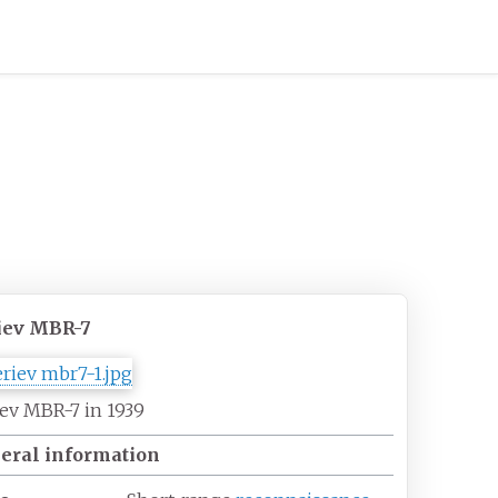
iev MBR-7
ev MBR-7 in 1939
eral information