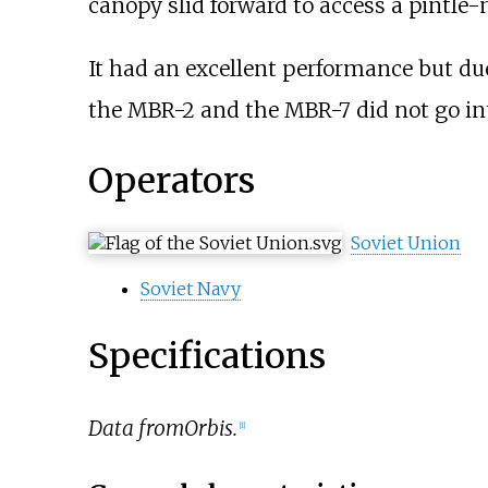
canopy slid forward to access a pintl
It had an excellent performance but du
the MBR-2 and the MBR-7 did not go in
Operators
Soviet Union
Soviet Navy
Specifications
Data from
Orbis.
[
1
]