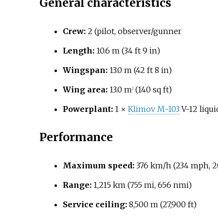
General characteristics
Crew:
2 (pilot, observer/gunner
Length:
10.6
m (34
ft 9
in)
Wingspan:
13.0
m (42
ft 8
in)
Wing area:
13.0
m
(140
sq
ft)
2
Powerplant:
1 ×
Klimov M-103
V-12 liqui
Performance
Maximum speed:
376
km/h (234
mph, 2
Range:
1,215
km (755
mi, 656
nmi)
Service ceiling:
8,500
m (27,900
ft)