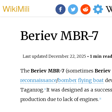
WikiMili
Beriev MBR-7
Last updated
December 22, 2025
• 1 min rea
The
Beriev MBR-7
(sometimes
Beriev
reconnaissance
/
bomber
flying boat
dev
Taganrog.
It was designed as a succes
[
1
]
production due to lack of engines.
[
2
]