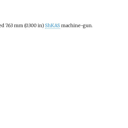
d 7.63
mm (0.300
in)
ShKAS
machine-gun.