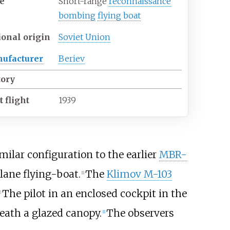
e
Short-range
reconnaissance
bombing
flying boat
ional origin
Soviet Union
ufacturer
Beriev
tory
t flight
1939
ilar configuration to the earlier
MBR-
ane flying-boat.
The
Klimov M-103
[
1
]
The pilot in an enclosed cockpit in the
]
eath a glazed canopy.
The observers
[
1
]