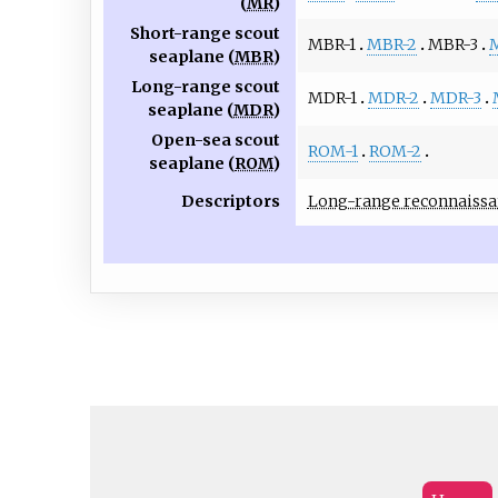
(
MR
)
Short-range scout
MBR-1
MBR-2
MBR-3
seaplane (
MBR
)
Long-range scout
MDR-1
MDR-2
MDR-3
seaplane (
MDR
)
Open-sea scout
ROM-1
ROM-2
seaplane (
ROM
)
Descriptors
Long-range reconnaissa