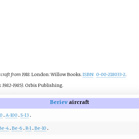
rcraft from 1918
. London: Willow Books.
ISBN
0-00-218033-2
.
k 1982-1985)
. Orbis Publishing.
Beriev
aircraft
0
A-100
S-13
Be-4
Be-6
R-1
Be-10