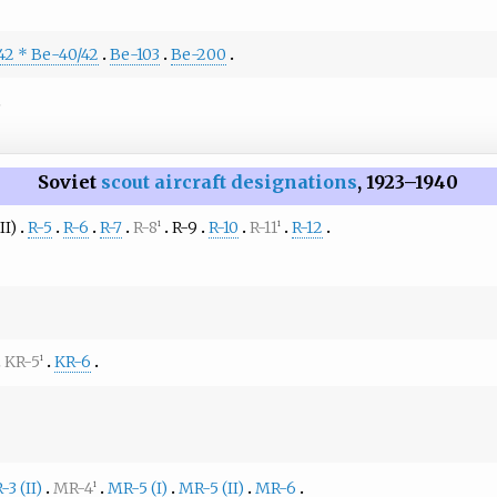
42 * Be-40/42
Be-103
Be-200
Soviet
scout aircraft designations
, 1923–1940
II)
R-5
R-6
R-7
R-8
R-9
R-10
R-11
R-12
1
1
KR-5
KR-6
1
3 (II)
MR-4
MR-5 (I)
MR-5 (II)
MR-6
1