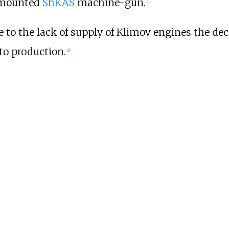
e-mounted
ShKAS
machine-gun.
[
1
]
e to the lack of supply of Klimov engines the de
to production.
[
2
]