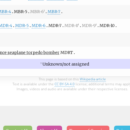
MBR-4
MBR-5
MBR-6
MBR-7
1
MDR-4
MDR-5
MDR-6
MDR-7
MDR-8
MDR-9
MDR-10
1
1
nce seaplane torpedo bomber
MDRT
Unknown/not assigned
1
This page is based on this
Wikipedia article
Text is available under the
CC BY-SA 4.0
license; additional terms may appl
Images, videos and audio are available under their respective licenses.