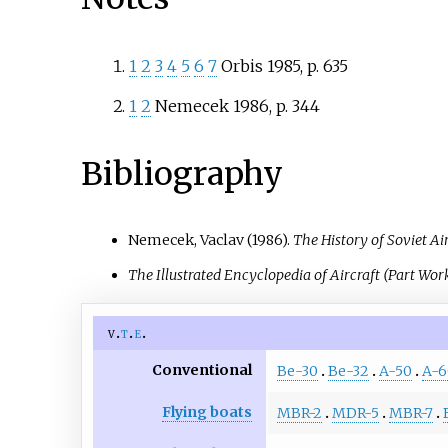
1
2
3
4
5
6
7
Orbis 1985, p. 635
1
2
Nemecek 1986, p. 344
Bibliography
Nemecek, Vaclav (1986).
The History of Soviet Ai
The Illustrated Encyclopedia of Aircraft (Part Wor
v
t
e
Conventional
Be-30
Be-32
A-50
A-6
Flying boats
MBR-2
MDR-5
MBR-7