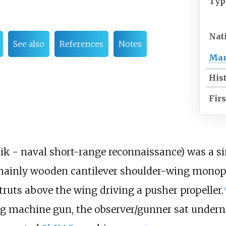
Typ
Nat
See also
References
Notes
Man
His
Firs
 - naval short-range reconnaissance) was a sim
ainly wooden cantilever shoulder-wing monopl
ruts above the wing driving a pusher propeller.
[
1
ing machine gun, the observer/gunner sat undern