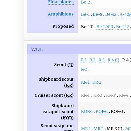
Floatplanes
Be-2
Amphibious
Be-1
Be-8
Be-12
A-40/
Proposed
Be-101
Be-2500
Be-112
v
t
e
R-1
R-2
R-3
R-4 (I)
R-4 (
Scout (
R
)
R-Z
Shipboard scout
KR-1
KR-2
(
KR
)
Cruiser scout (
KR
)
KR-1
KR-2
KR-3
KR-4
1
1
1
1
Shipboard
KOR-1
KOR-2
KOR-3
catapult-scout
(
KOR
)
Scout seaplane
MR-1
MR-2
MR-3 (I)
MR-