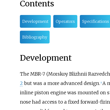
Contents
Development
Operators
Specifications
Bibliography
Development
The MBR-7 (Morskoy Blizhnii Razvedchik
2
but was a more advanced design.
A m
[
1
]
inline piston engine was mounted on st
nose had access to a fixed forward-fir