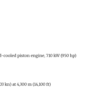
d-cooled piston engine, 710
kW (950
hp)
03
kn) at 4,300
m (14,100
ft)