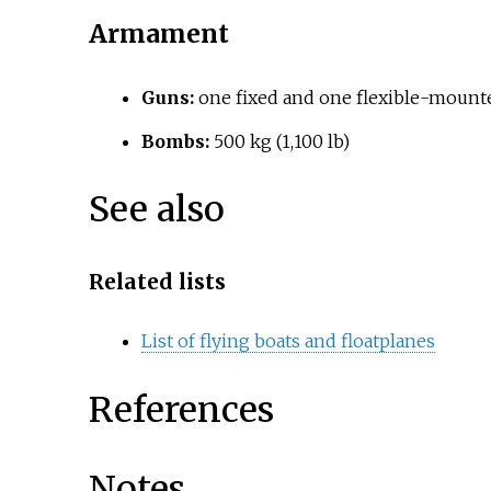
Armament
Guns:
one fixed and one flexible-mounte
Bombs:
500
kg (1,100
lb)
See also
Related lists
List of flying boats and floatplanes
References
Notes