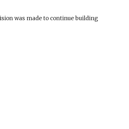
cision was made to continue building