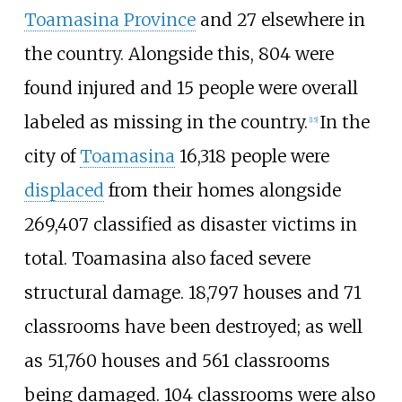
Toamasina Province
and 27 elsewhere in
the country. Alongside this, 804 were
found injured and 15 people were overall
labeled as missing in the country.
In the
[
15
]
city of
Toamasina
16,318 people were
displaced
from their homes alongside
269,407 classified as disaster victims in
total. Toamasina also faced severe
structural damage. 18,797 houses and 71
classrooms have been destroyed; as well
as 51,760 houses and 561 classrooms
being damaged. 104 classrooms were also