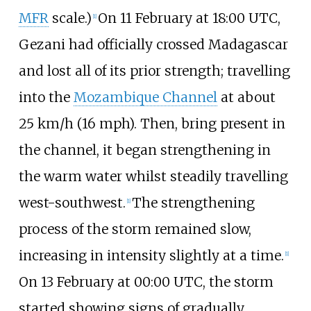
MFR
scale.)
On 11 February at 18:00 UTC,
[
1
]
Gezani had officially crossed Madagascar
and lost all of its prior strength; travelling
into the
Mozambique Channel
at about
25
km/h (16
mph)
. Then, bring present in
the channel, it began strengthening in
the warm water whilst steadily travelling
west-southwest.
The strengthening
[
1
]
process of the storm remained slow,
increasing in intensity slightly at a time.
[
1
]
On 13 February at 00:00 UTC, the storm
started showing signs of gradually