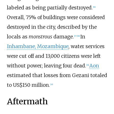
labeled as being partially destroyed.
[
16
]
Overall, 75% of buildings were considered
destroyed in the city, described by the
locals as
monstrous
damage.
In
[
17
]
[
18
]
Inhambane, Mozambique
, water services
were cut off and 13,000 citizens were left
without power; leaving four dead.
Aon
[
19
]
estimated that losses from Gezani totaled
to US$150 million.
[
20
]
Aftermath