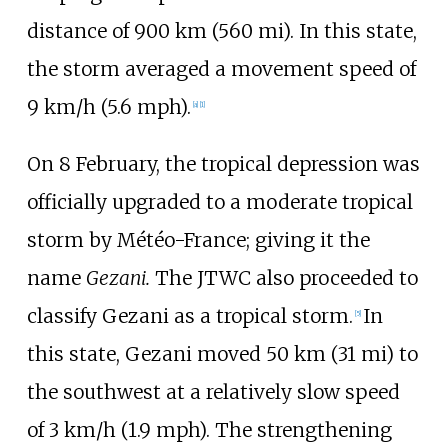
distance of
900
km (560
mi)
. In this state,
the storm averaged a movement speed of
9
km/h (5.6
mph)
.
[
a
]
[
1
]
On 8 February, the tropical depression was
officially upgraded to a moderate tropical
storm by Météo-France; giving it the
name
Gezani.
The JTWC also proceeded to
classify Gezani as a tropical storm.
In
[
5
]
this state, Gezani moved
50
km (31
mi)
to
the southwest at a relatively slow speed
of
3
km/h (1.9
mph)
. The strengthening