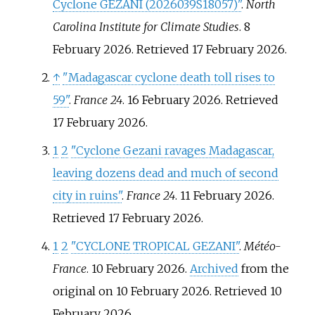
Cyclone GEZANI (2026039S18057)"
.
North
Carolina Institute for Climate Studies
. 8
February 2026
. Retrieved
17 February
2026
.
↑
"Madagascar cyclone death toll rises to
59"
.
France 24
. 16 February 2026
. Retrieved
17 February
2026
.
1
2
"Cyclone Gezani ravages Madagascar,
leaving dozens dead and much of second
city in ruins"
.
France 24
. 11 February 2026
.
Retrieved
17 February
2026
.
1
2
"CYCLONE TROPICAL GEZANI"
.
Météo-
France
. 10 February 2026.
Archived
from the
original on 10 February 2026
. Retrieved
10
February
2026
.