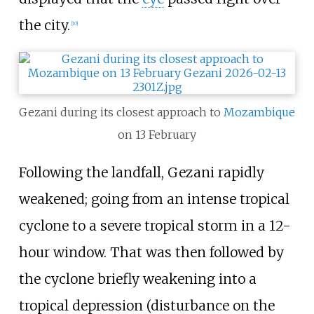
the city.
[
10
]
Gezani during its closest approach to
Mozambique
on 13 February
Following the landfall, Gezani rapidly
weakened; going from an intense tropical
cyclone to a severe tropical storm in a 12-
hour window. That was then followed by
the cyclone briefly weakening into a
tropical depression (disturbance on the