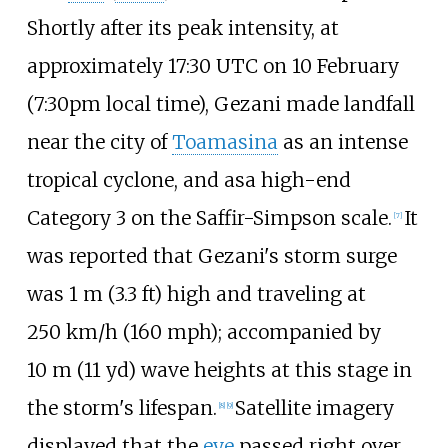
Shortly after its peak intensity, at
approximately 17:30 UTC on 10 February
(7:30pm local time), Gezani made landfall
near the city of
Toamasina
as an intense
tropical cyclone, and asa high-end
Category 3 on the Saffir-Simpson scale.
It
[
7
]
was reported that Gezani's storm surge
was
1
m (3.3
ft)
high and traveling at
250
km/h (160
mph)
; accompanied by
10
m (11
yd)
wave heights at this stage in
the storm's lifespan.
Satellite imagery
[
8
]
[
9
]
displayed that the
eye
passed right over