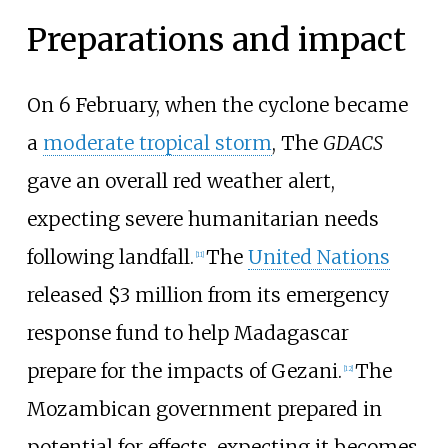
Preparations and impact
On 6 February, when the cyclone became
a
moderate tropical storm
, The
GDACS
gave an overall red weather alert,
expecting severe humanitarian needs
following landfall.
The
United Nations
[
11
]
released $3 million from its emergency
response fund to help Madagascar
prepare for the impacts of Gezani.
The
[
12
]
Mozambican government prepared in
potential for effects, expecting it becomes