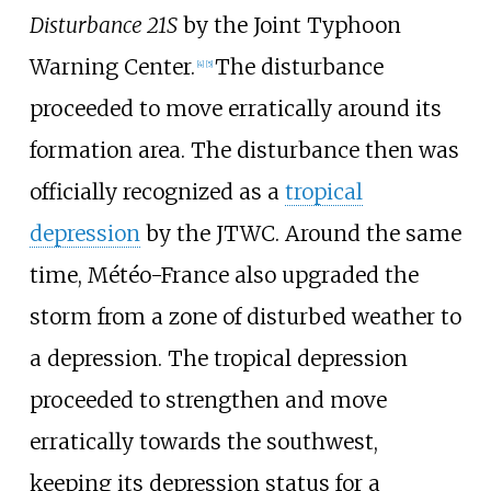
Disturbance 21S
by the Joint Typhoon
Warning Center.
The disturbance
[
4
]
[
5
]
proceeded to move erratically around its
formation area. The disturbance then was
officially recognized as a
tropical
depression
by the JTWC. Around the same
time, Météo-France also upgraded the
storm from a zone of disturbed weather to
a depression. The tropical depression
proceeded to strengthen and move
erratically towards the southwest,
keeping its depression status for a