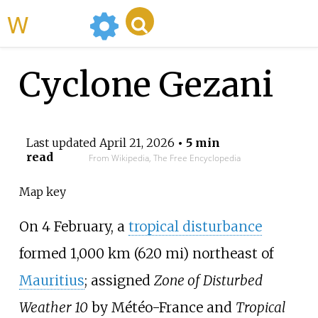
WikiMili
Cyclone Gezani
Last updated
April 21, 2026
• 5 min
read
From Wikipedia, The Free Encyclopedia
Map key
On 4 February, a
tropical disturbance
formed
1,000
km (620
mi)
northeast of
Mauritius
; assigned
Zone of Disturbed
Weather 10
by Météo-France and
Tropical