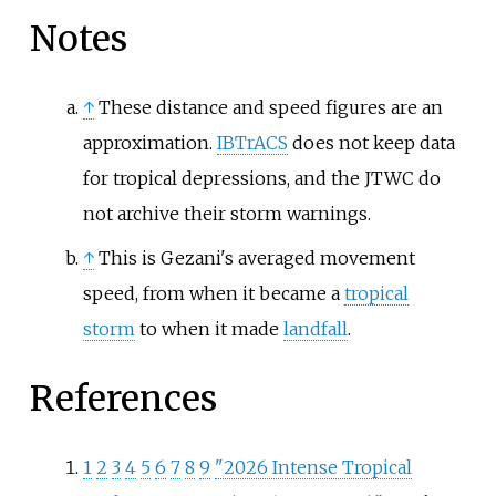
Notes
↑
These distance and speed figures are an
approximation.
IBTrACS
does not keep data
for tropical depressions, and the JTWC do
not archive their storm warnings.
↑
This is Gezani's averaged movement
speed, from when it became a
tropical
storm
to when it made
landfall
.
References
1
2
3
4
5
6
7
8
9
"2026 Intense Tropical