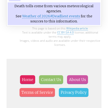
Death tolls come from various meteorological
agencies.
See
Weather of 2026#Deadliest events
for the
sources to this information.
This page is based on this
Wikipedia article
Text is available under the
CC BY-SA 4.0
license; additional
terms may apply.
Images, videos and audio are available under their respective
licenses.
Home
Contact Us
About Us
Terms of Service
Privacy Policy