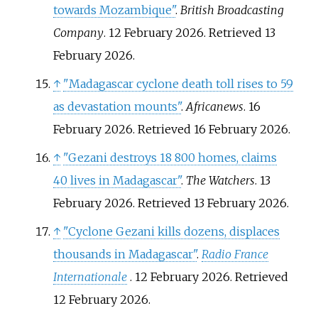
towards Mozambique"
.
British Broadcasting
Company
. 12 February 2026
. Retrieved
13
February
2026
.
↑
"Madagascar cyclone death toll rises to 59
as devastation mounts"
.
Africanews
. 16
February 2026
. Retrieved
16 February
2026
.
↑
"Gezani destroys 18 800 homes, claims
40 lives in Madagascar"
.
The Watchers
. 13
February 2026
. Retrieved
13 February
2026
.
↑
"Cyclone Gezani kills dozens, displaces
thousands in Madagascar"
.
Radio France
Internationale
. 12 February 2026
. Retrieved
12 February
2026
.