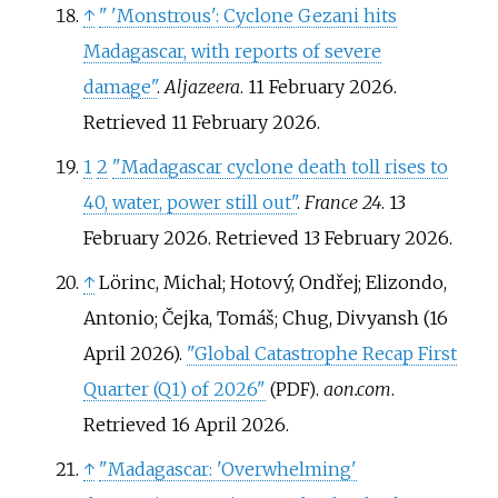
↑
"
'Monstrous': Cyclone Gezani hits
Madagascar, with reports of severe
damage"
.
Aljazeera
. 11 February 2026
.
Retrieved
11 February
2026
.
1
2
"Madagascar cyclone death toll rises to
40, water, power still out"
.
France 24
. 13
February 2026
. Retrieved
13 February
2026
.
↑
Lörinc, Michal; Hotový, Ondřej; Elizondo,
Antonio; Čejka, Tomáš; Chug, Divyansh (16
April 2026).
"Global Catastrophe Recap First
Quarter (Q1) of 2026"
.
aon.com
.
(PDF)
Retrieved
16 April
2026
.
↑
"Madagascar: 'Overwhelming'