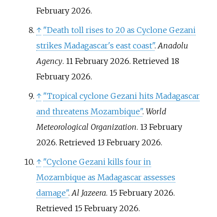
February
2026
.
↑
"Death toll rises to 20 as Cyclone Gezani
strikes Madagascar's east coast"
.
Anadolu
Agency
. 11 February 2026
. Retrieved
18
February
2026
.
↑
"Tropical cyclone Gezani hits Madagascar
and threatens Mozambique"
.
World
Meteorological Organization
. 13 February
2026
. Retrieved
13 February
2026
.
↑
"Cyclone Gezani kills four in
Mozambique as Madagascar assesses
damage"
.
Al Jazeera
. 15 February 2026
.
Retrieved
15 February
2026
.