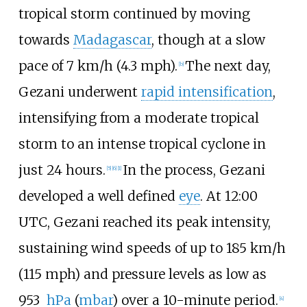
tropical storm continued by moving
towards
Madagascar
, though at a slow
pace of
7
km/h (4.3
mph)
.
The next day,
[
b
]
Gezani underwent
rapid intensification
,
intensifying from a moderate tropical
storm to an intense tropical cyclone in
just 24 hours.
In the process, Gezani
[
5
]
[
6
]
[
1
]
developed a well defined
eye
. At 12:00
UTC, Gezani reached its peak intensity,
sustaining wind speeds of up to
185
km/h
(115
mph)
and pressure levels as low as
953
hPa
(
mbar
) over a 10-minute period.
[
4
]