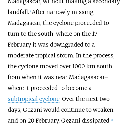
Madagascar, without making a secondary
landfall.
After narrowly missing
[
1
]
Madagascar, the cyclone proceeded to
turn to the south, where on the 17
February it was downgraded to a
moderate tropical storm. In the process,
the cyclone moved over 1000 km south
from when it was near Madagasacar–
where it proceeded to become a
subtropical cyclone
. Over the next two
days, Gezani would continue to weaken
and on 20 February, Gezani dissipated.
[
1
]