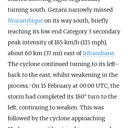
turning south. Gezani narrowly missed
Mozambique
on its way south, briefly
reaching its low end Category 3 secondary
peak intensity of
185
km/h (115
mph)
,
about
60
km (37
mi)
east of
Inhambane
.
The cyclone continued turning to its left–
back to the east; whilst weakening in the
process.
On 15 February at 00:00 UTC, the
[
1
]
storm had completed its 180° turn to the
left; continuing to weaken. This was
followed by the cyclone approaching