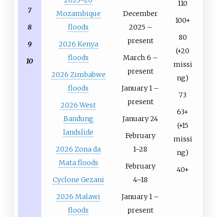
2025–26
110
7
Mozambique
December
100+
floods
2025 –
8
80
present
2026 Kenya
9
(+20
floods
March 6 –
10
missi
present
2026 Zimbabwe
ng)
floods
January 1 –
73
present
2026 West
63+
Bandung
January 24
(+15
landslide
February
missi
2026 Zona da
1–28
ng)
Mata floods
February
40+
Cyclone Gezani
4–18
2026 Malawi
January 1 –
floods
present