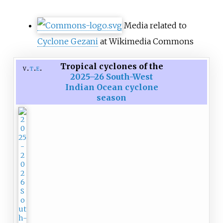
Media related to
Cyclone Gezani
at Wikimedia Commons
Tropical cyclones of the
v
t
e
2025–26 South-West
Indian Ocean cyclone
season