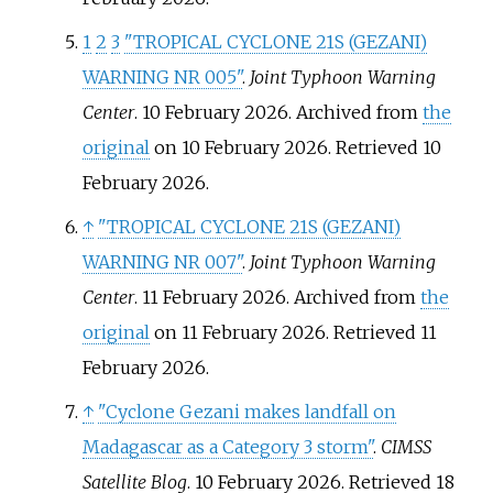
1
2
3
"TROPICAL CYCLONE 21S (GEZANI)
WARNING NR 005"
.
Joint Typhoon Warning
Center
. 10 February 2026. Archived from
the
original
on 10 February 2026
. Retrieved
10
February
2026
.
↑
"TROPICAL CYCLONE 21S (GEZANI)
WARNING NR 007"
.
Joint Typhoon Warning
Center
. 11 February 2026. Archived from
the
original
on 11 February 2026
. Retrieved
11
February
2026
.
↑
"Cyclone Gezani makes landfall on
Madagascar as a Category 3 storm"
.
CIMSS
Satellite Blog
. 10 February 2026
. Retrieved
18