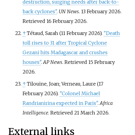
destruction, surging needs after back-to-
back cyclones"
.
UN News
. 13 February 2026
.
Retrieved
16 February
2026
.
↑
Tétaud, Sarah (11 February 2026).
"Death
toll rises to 31 after Tropical Cyclone
Gezani hits Madagascar and crushes
houses"
.
AP News
. Retrieved
15 February
2026
.
↑
Tilouine, Joan; Verneau, Laure (17
February 2026).
"Colonel Michael
Randrianirina expected in Paris"
.
Africa
Intelligence
. Retrieved
21 March
2026
.
External links