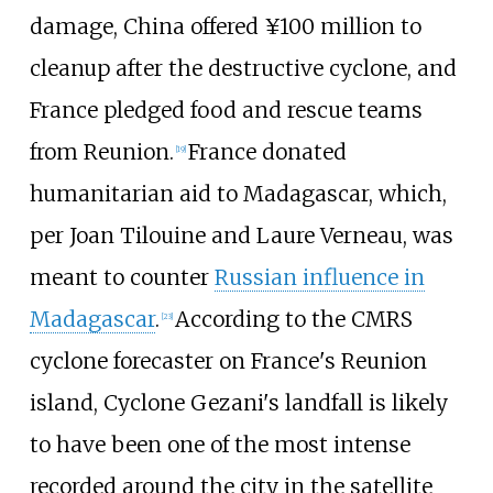
damage, China offered ¥100 million to
cleanup after the destructive cyclone, and
France pledged food and rescue teams
from Reunion.
France donated
[
19
]
humanitarian aid to Madagascar, which,
per Joan Tilouine and Laure Verneau, was
meant to counter
Russian influence in
Madagascar
.
According to the CMRS
[
23
]
cyclone forecaster on France's Reunion
island, Cyclone Gezani's landfall is likely
to have been one of the most intense
recorded around the city in the satellite