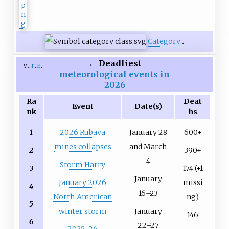
Category
←
Deadliest
v
t
e
meteorological events in
2026
Ra
Deat
Event
Date(s)
nk
hs
1
2026 Rubaya
January 28
600+
mines collapses
and March
2
390+
4
Storm Harry
3
174 (+1
January
January 2026
missi
4
16–23
North American
ng)
5
winter storm
January
146
6
22–27