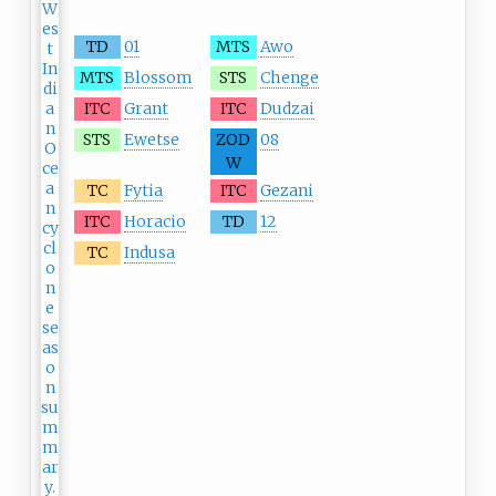
TD
01
MTS
Awo
MTS
Blossom
STS
Chenge
ITC
Grant
ITC
Dudzai
STS
Ewetse
ZOD
08
W
TC
Fytia
ITC
Gezani
ITC
Horacio
TD
12
TC
Indusa