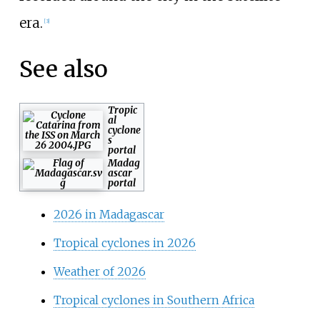
era.
[
3
]
See also
Tropic
al
cyclone
s
portal
Madag
ascar
portal
2026 in Madagascar
Tropical cyclones in 2026
Weather of 2026
Tropical cyclones in Southern Africa