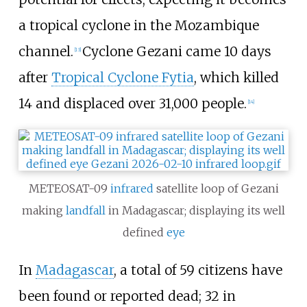
a tropical cyclone in the Mozambique
channel.
Cyclone Gezani came 10 days
[
13
]
after
Tropical Cyclone Fytia
, which killed
14 and displaced over 31,000 people.
[
14
]
METEOSAT-09
infrared
satellite loop of Gezani
making
landfall
in Madagascar; displaying its well
defined
eye
In
Madagascar
, a total of 59 citizens have
been found or reported dead; 32 in