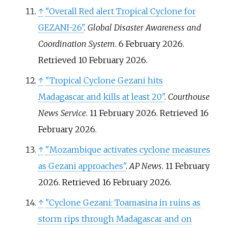
↑
"Overall Red alert Tropical Cyclone for
GEZANI-26"
.
Global Disaster Awareness and
Coordination System
. 6 February 2026
.
Retrieved
10 February
2026
.
↑
"Tropical Cyclone Gezani hits
Madagascar and kills at least 20"
.
Courthouse
News Service
. 11 February 2026
. Retrieved
16
February
2026
.
↑
"Mozambique activates cyclone measures
as Gezani approaches"
.
AP News
. 11 February
2026
. Retrieved
16 February
2026
.
↑
"Cyclone Gezani: Toamasina in ruins as
storm rips through Madagascar and on