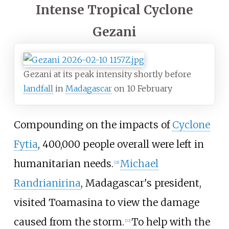
Intense Tropical Cyclone
Gezani
Gezani at its peak intensity shortly before
landfall
in
Madagascar
on 10 February
Compounding on the impacts of
Cyclone
Fytia
, 400,000 people overall were left in
humanitarian needs.
Michael
[
21
]
Randrianirina
, Madagascar's president,
visited Toamasina to view the damage
caused from the storm.
To help with the
[
22
]