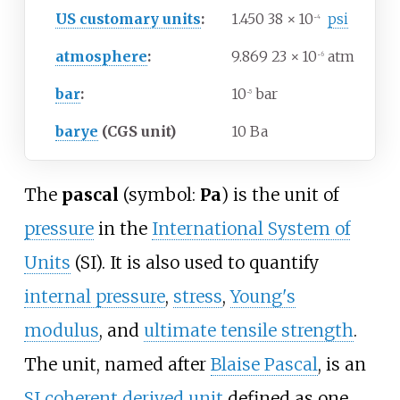
US customary units
:
1.450
38
×
10
psi
−4
atmosphere
:
9.869
23
×
10
atm
−6
bar
:
10
bar
−5
barye
(CGS unit)
10 Ba
The
pascal
(symbol:
Pa
) is the unit of
pressure
in the
International System of
Units
(SI). It is also used to quantify
internal pressure
,
stress
,
Young's
modulus
, and
ultimate tensile strength
.
The unit, named after
Blaise Pascal
, is an
SI coherent derived unit
defined as one