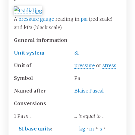
A
pressure gauge
reading in
psi
(red scale)
and kPa (black scale)
General information
Unit system
SI
Unit
of
pressure
or
stress
Symbol
Pa
Named after
Blaise Pascal
Conversions
1
Pa
in ...
... is equal to ...
SI base units
:
kg
⋅
m
⋅
s
−1
−2