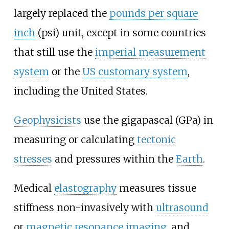
largely replaced the
pounds per square
inch
(psi) unit, except in some countries
that still use the
imperial measurement
system
or the
US customary system
,
including the United States.
Geophysicists
use the gigapascal (GPa) in
measuring or calculating
tectonic
stresses
and pressures within the
Earth
.
Medical
elastography
measures tissue
stiffness non-invasively with
ultrasound
or
magnetic resonance imaging
, and