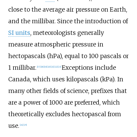
close to the average air pressure on Earth,
and the millibar. Since the introduction of
SI units
, meteorologists generally
measure atmospheric pressure in
hectopascals (hPa), equal to 100 pascals or
1 millibar.
Exceptions include
[
17
]
[
18
]
[
19
]
[
20
]
[
21
]
[
22
]
[
23
]
Canada, which uses kilopascals (kPa). In
many other fields of science, prefixes that
are a power of 1000 are preferred, which
theoretically excludes hectopascal from
use.
[
24
]
[
25
]