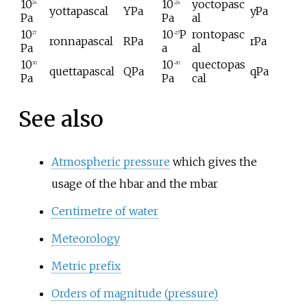
10
10
yoctopasc
24
−24
yottapascal
YPa
yPa
Pa
Pa
al
10
10
P
rontopasc
27
−27
ronnapascal
RPa
rPa
Pa
a
al
10
10
quectopas
30
−30
quettapascal
QPa
qPa
Pa
Pa
cal
See also
Atmospheric pressure
which gives the
usage of the hbar and the mbar
Centimetre of water
Meteorology
Metric prefix
Orders of magnitude (pressure)