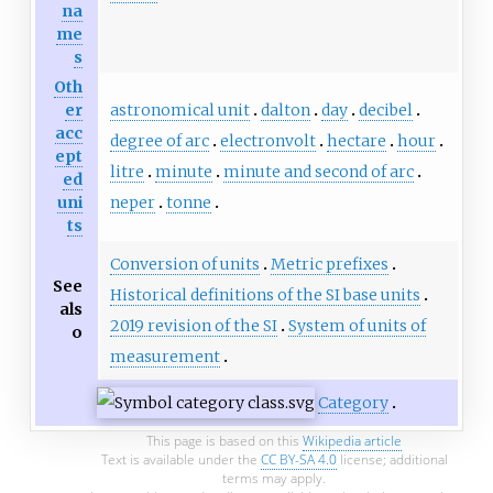
na
me
s
Oth
astronomical unit
dalton
day
decibel
er
acc
degree of arc
electronvolt
hectare
hour
ept
litre
minute
minute and second of arc
ed
neper
tonne
uni
ts
Conversion of units
Metric prefixes
See
Historical definitions of the SI base units
als
2019 revision of the SI
System of units of
o
measurement
Category
This page is based on this
Wikipedia article
Text is available under the
CC BY-SA 4.0
license; additional
terms may apply.