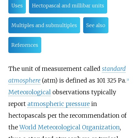
Uses
Hectopascal and millibar units
Multiples and submultiples
See also
References
The unit of measurement called
standard
atmosphere
(atm) is defined as
101
325
Pa
.
[
2
]
Meteorological
observations typically
report
atmospheric pressure
in
hectopascals per the recommendation of
the
World Meteorological Organization
,