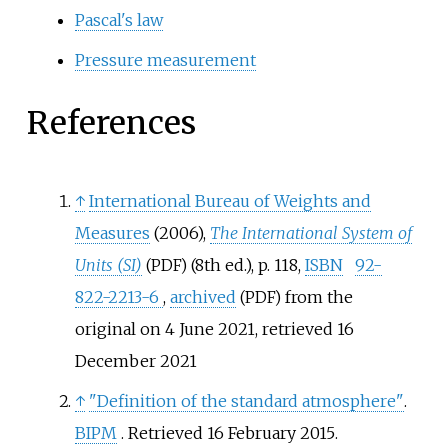
Pascal's law
Pressure measurement
References
↑
International Bureau of Weights and
Measures
(2006),
The International System of
Units (SI)
(8th
ed.), p.
118,
ISBN
92-
(PDF)
822-2213-6
,
archived
from the
(PDF)
original on 4 June 2021
, retrieved
16
December
2021
↑
"Definition of the standard atmosphere"
.
BIPM
. Retrieved
16 February
2015
.