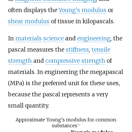
often displays the
Young's modulus
or
shear modulus
of tissue in kilopascals.
In
materials science
and
engineering
, the
pascal measures the
stiffness
,
tensile
strength
and
compressive strength
of
materials. In engineering the megapascal
(MPa) is the preferred unit for these uses,
because the pascal represents a very
small quantity.
Approximate Young's modulus for common
substances
[
14
]