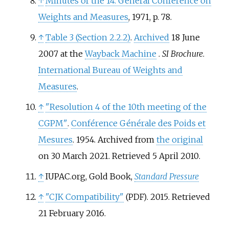
↑
Minutes of the 14. General Conference on
Weights and Measures
, 1971, p. 78.
↑
Table 3 (Section 2.2.2)
.
Archived
18 June
2007 at the
Wayback Machine
.
SI Brochure
.
International Bureau of Weights and
Measures
.
↑
"Resolution 4 of the 10th meeting of the
CGPM"
.
Conférence Générale des Poids et
Mesures
. 1954. Archived from
the original
on 30 March 2021
. Retrieved
5 April
2010
.
↑
IUPAC.org, Gold Book,
Standard Pressure
↑
"CJK Compatibility"
. 2015
. Retrieved
(PDF)
21 February
2016
.