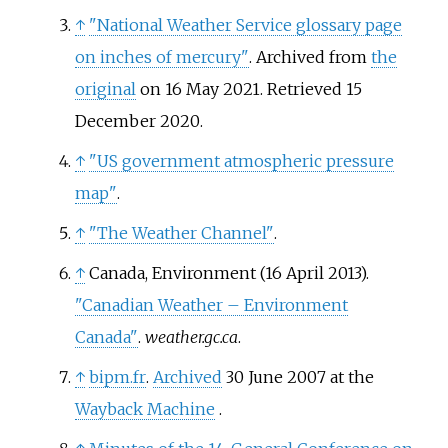
↑
"National Weather Service glossary page
on inches of mercury"
. Archived from
the
original
on 16 May 2021
. Retrieved
15
December
2020
.
↑
"US government atmospheric pressure
map"
.
↑
"The Weather Channel"
.
↑
Canada, Environment (16 April 2013).
"Canadian Weather – Environment
Canada"
.
weather.gc.ca
.
↑
bipm.fr
.
Archived
30 June 2007 at the
Wayback Machine
.