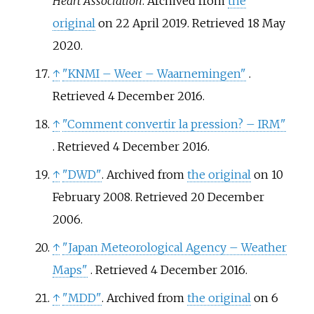
Heart Association
. Archived from
the
original
on 22 April 2019
. Retrieved
18 May
2020
.
↑
"KNMI – Weer – Waarnemingen"
.
Retrieved
4 December
2016
.
↑
"Comment convertir la pression? – IRM"
. Retrieved
4 December
2016
.
↑
"DWD"
. Archived from
the original
on 10
February 2008
. Retrieved
20 December
2006
.
↑
"Japan Meteorological Agency – Weather
Maps"
. Retrieved
4 December
2016
.
↑
"MDD"
. Archived from
the original
on 6