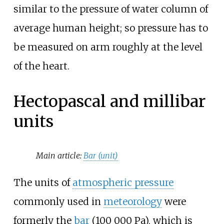
similar to the pressure of water column of
average human height; so pressure has to
be measured on arm roughly at the level
of the heart.
Hectopascal and millibar
units
Main article:
Bar (unit)
The units of
atmospheric pressure
commonly used in
meteorology
were
formerly the
bar
(
100
000
Pa
), which is