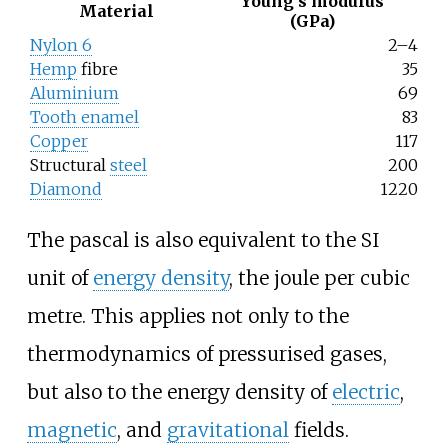
Young's modulus
Material
(GPa)
Nylon 6
2–4
Hemp
fibre
35
Aluminium
69
Tooth enamel
83
Copper
117
Structural
steel
200
Diamond
1220
The pascal is also equivalent to the SI
unit of
energy density
, the joule per cubic
metre. This applies not only to the
thermodynamics of pressurised gases,
but also to the energy density of
electric
,
magnetic
, and
gravitational
fields.