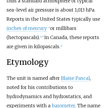
thus a standard atmosphere or typical
sea-level air pressure is about 1,013
hPa.
Reports in the United States typically use
inches of mercury
or millibars
[
3
]
(hectopascals).
In Canada, these reports
[
4
]
[
5
]
are given in kilopascals.
[
6
]
Etymology
The unit is named after
Blaise Pascal
,
noted for his contributions to
hydrodynamics and hydrostatics, and
experiments with a
barometer
. The name