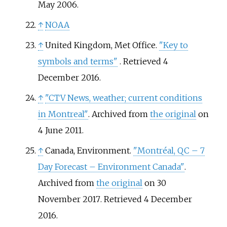
May 2006.
↑
NOAA
↑
United Kingdom, Met Office.
"Key to
symbols and terms"
. Retrieved
4
December
2016
.
↑
"CTV News, weather; current conditions
in Montreal"
. Archived from
the original
on
4 June 2011.
↑
Canada, Environment.
"Montréal, QC – 7
Day Forecast – Environment Canada"
.
Archived from
the original
on 30
November 2017
. Retrieved
4 December
2016
.