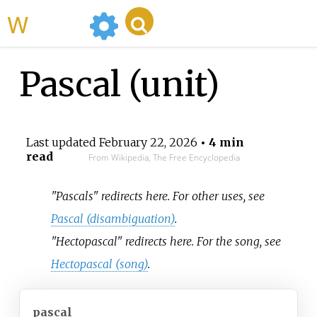
WikiMili
Pascal (unit)
Last updated
February 22, 2026
• 4 min
read
From Wikipedia, The Free Encyclopedia
"Pascals" redirects here. For other uses, see
Pascal (disambiguation)
.
"Hectopascal" redirects here. For the song, see
Hectopascal (song)
.
pascal