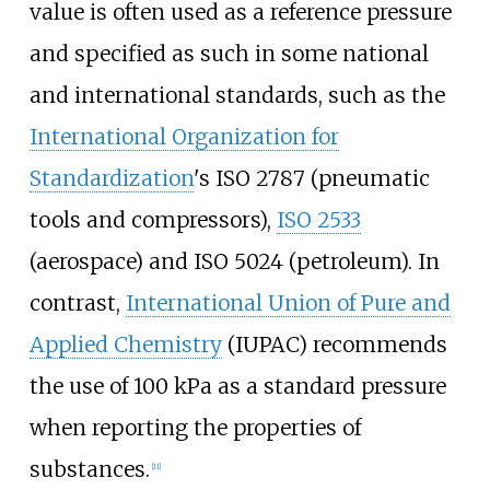
value is often used as a reference pressure
and specified as such in some national
and international standards, such as the
International Organization for
Standardization
's ISO 2787 (pneumatic
tools and compressors),
ISO 2533
(aerospace) and ISO
5024 (petroleum). In
contrast,
International Union of Pure and
Applied Chemistry
(IUPAC) recommends
the use of 100
kPa as a standard pressure
when reporting the properties of
substances.
[
11
]