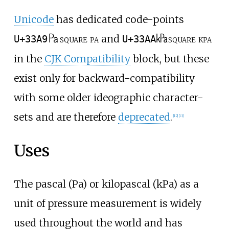
Unicode
has dedicated code-points
㎩
㎪
square pa
and
square kpa
U+33A9
U+33AA
in the
CJK Compatibility
block, but these
exist only for backward-compatibility
with some older ideographic character-
sets and are therefore
deprecated
.
[
12
]
[
13
]
Uses
The pascal (Pa) or kilopascal (kPa) as a
unit of pressure measurement is widely
used throughout the world and has