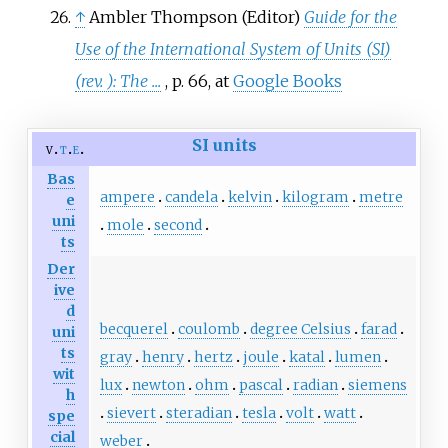
↑
Ambler Thompson (Editor)
Guide for the
Use of the International System of Units (SI)
(rev. ): The ...
, p. 66, at
Google Books
SI units
v
t
e
Bas
ampere
candela
kelvin
kilogram
metre
e
uni
mole
second
ts
Der
ive
d
becquerel
coulomb
degree Celsius
farad
uni
ts
gray
henry
hertz
joule
katal
lumen
wit
lux
newton
ohm
pascal
radian
siemens
h
sievert
steradian
tesla
volt
watt
spe
cial
weber