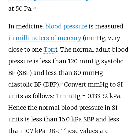
at 50
Pa.
[
15
]
In medicine,
blood pressure
is measured
in
millimeters of mercury
(mmHg, very
close to one
Torr
). The normal adult blood
pressure is less than 120
mmHg systolic
BP (SBP) and less than 80
mmHg
diastolic BP (DBP).
Convert mmHg to SI
[
16
]
units as follows:
1 mmHg =
0.133
32
kPa
.
Hence the normal blood pressure in SI
units is less than 16.0
kPa SBP and less
than 10.7
kPa DBP. These values are