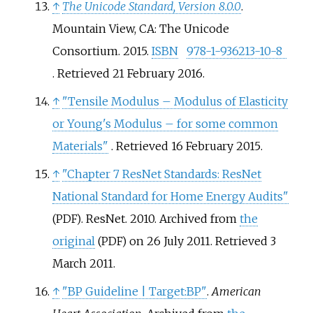
↑
The Unicode Standard, Version 8.0.0
.
Mountain View, CA: The Unicode
Consortium. 2015.
ISBN
978-1-936213-10-8
. Retrieved
21 February
2016
.
↑
"Tensile Modulus – Modulus of Elasticity
or Young's Modulus – for some common
Materials"
. Retrieved
16 February
2015
.
↑
"Chapter 7 ResNet Standards: ResNet
National Standard for Home Energy Audits"
. ResNet. 2010. Archived from
the
(PDF)
original
on 26 July 2011
. Retrieved
3
(PDF)
March
2011
.
↑
"BP Guideline | Target:BP"
.
American