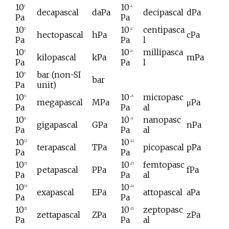
10
10
1
−1
decapascal
daPa
decipascal
dPa
Pa
Pa
10
10
centipasca
2
−2
hectopascal
hPa
cPa
Pa
Pa
l
10
10
millipasca
3
−3
kilopascal
kPa
mPa
Pa
Pa
l
10
bar (non-SI
5
bar
Pa
unit)
10
10
micropasc
6
−6
megapascal
MPa
μPa
Pa
Pa
al
10
10
nanopasc
9
−9
gigapascal
GPa
nPa
Pa
Pa
al
10
10
12
−12
terapascal
TPa
picopascal
pPa
Pa
Pa
10
10
femtopasc
15
−15
petapascal
PPa
fPa
Pa
Pa
al
10
10
18
−18
exapascal
EPa
attopascal
aPa
Pa
Pa
10
10
zeptopasc
21
−21
zettapascal
ZPa
zPa
Pa
Pa
al