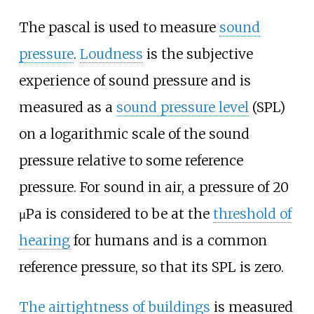
The pascal is used to measure
sound
pressure
.
Loudness
is the subjective
experience of sound pressure and is
measured as a
sound pressure level
(SPL)
on a logarithmic scale of the sound
pressure relative to some reference
pressure. For sound in air, a pressure of 20
μPa is considered to be at the
threshold of
hearing
for humans and is a common
reference pressure, so that its SPL is zero.
The airtightness of buildings
is measured