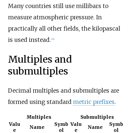
Many countries still use millibars to
measure atmospheric pressure. In
practically all other fields, the kilopascal
is used instead.
[
26
]
Multiples and
submultiples
Decimal multiples and submultiples are
formed using standard
metric prefixes
.
Multiples
Submultiples
Valu
Symb
Valu
Symb
Name
Name
e
ol
e
ol