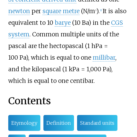
newton
per
square metre
(N/m
).
It is also
2
[
1
]
equivalent to 10
barye
(10 Ba) in the
CGS
system
. Common multiple units of the
pascal are the hectopascal (1
hPa =
100
Pa), which is equal to one
millibar
,
and the kilopascal (1
kPa = 1,000
Pa),
which is equal to one centibar.
Contents
Etymology
Definition
Standard units