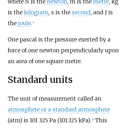
where N is the
newton
, m is the
metre
, kg
is the
kilogram
, s is the
second
, and J is
the
joule
.
[
9
]
One pascal is the pressure exerted by a
force of one newton perpendicularly upon
an area of one square metre.
Standard units
The unit of measurement called an
atmosphere or a standard atmosphere
(atm) is
101
325
Pa (101.325
kPa)
.
This
[
10
]