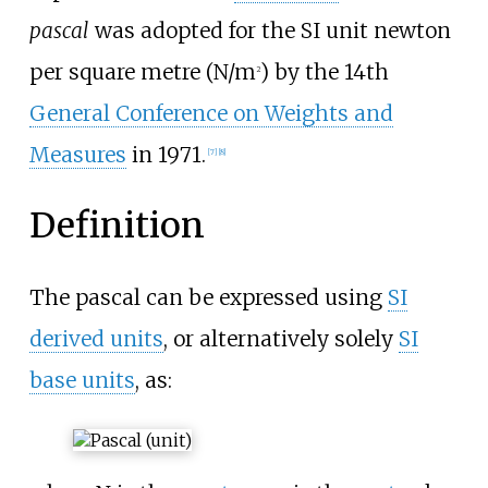
pascal
was adopted for the SI unit newton
per square metre (N/m
) by the 14th
2
General Conference on Weights and
Measures
in 1971.
[
7
]
[
8
]
Definition
The pascal can be expressed using
SI
derived units
, or alternatively solely
SI
base units
, as: