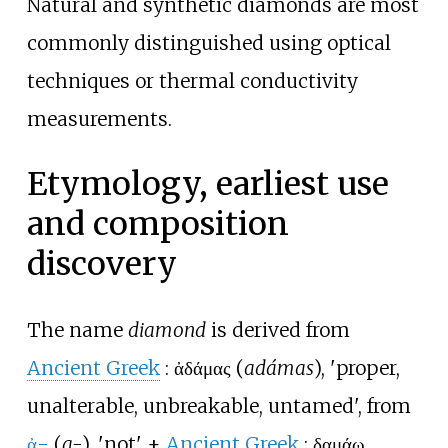
Natural and synthetic diamonds are most
commonly distinguished using optical
techniques or thermal conductivity
measurements.
Etymology, earliest use
and composition
discovery
The name
diamond
is derived from
Ancient Greek
:
ἀδάμας
(
adámas
), 'proper,
unalterable, unbreakable, untamed', from
ἀ-
(
a-
), 'not' +
Ancient Greek
:
δαμάω