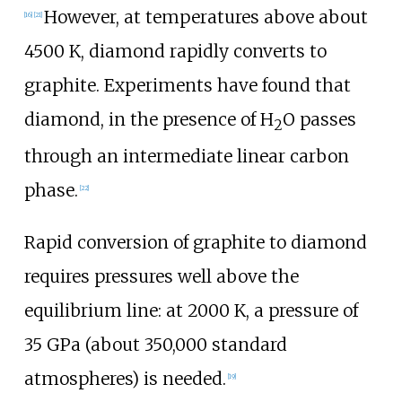
However, at temperatures above about
[
16
]
[
21
]
4500
K
, diamond rapidly converts to
graphite. Experiments have found that
diamond, in the presence of
H
O
passes
2
through an intermediate linear carbon
phase.
[
22
]
Rapid conversion of graphite to diamond
requires pressures well above the
equilibrium line: at
2000
K
, a pressure of
35
GPa
(about 350,000 standard
atmospheres) is needed.
[
19
]