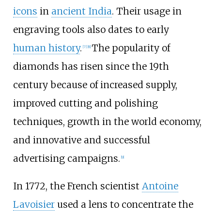
icons
in
ancient India
. Their usage in
engraving tools also dates to early
human history
.
The popularity of
[
7
]
[
8
]
diamonds has risen since the 19th
century because of increased supply,
improved cutting and polishing
techniques, growth in the world economy,
and innovative and successful
advertising campaigns.
[
9
]
In 1772, the French scientist
Antoine
Lavoisier
used a lens to concentrate the