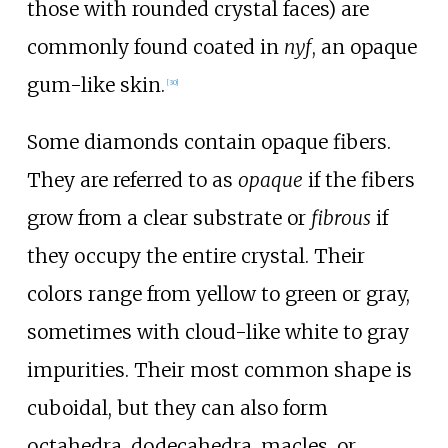
those with rounded crystal faces) are
commonly found coated in
nyf
, an opaque
gum-like skin.
[
30
]
Some diamonds contain opaque fibers.
They are referred to as
opaque
if the fibers
grow from a clear substrate or
fibrous
if
they occupy the entire crystal. Their
colors range from yellow to green or gray,
sometimes with cloud-like white to gray
impurities. Their most common shape is
cuboidal, but they can also form
octahedra, dodecahedra, macles, or