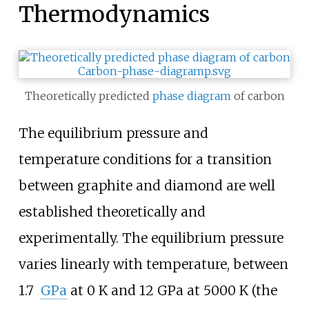
Thermodynamics
Theoretically predicted
phase diagram
of carbon
The equilibrium pressure and
temperature conditions for a transition
between graphite and diamond are well
established theoretically and
experimentally. The equilibrium pressure
varies linearly with temperature, between
1.7
GPa
at
0
K
and
12
GPa
at
5000
K
(the