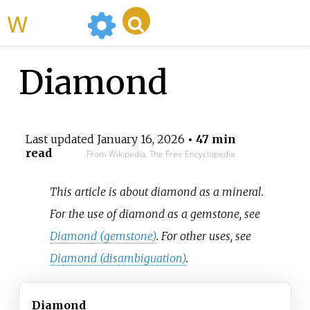
WikiMili
Diamond
Last updated
January 16, 2026
• 47 min
read
From Wikipedia, The Free Encyclopedia
This article is about diamond as a mineral.
For the use of diamond as a gemstone, see
Diamond (gemstone)
. For other uses, see
Diamond (disambiguation)
.
Diamond