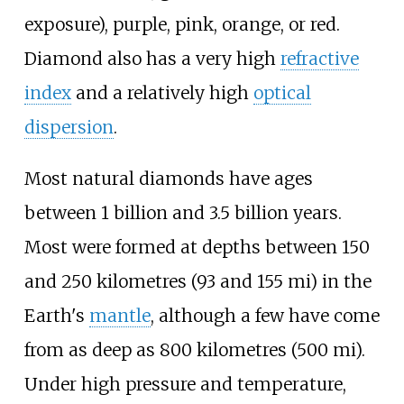
exposure), purple, pink, orange, or red.
Diamond also has a very high
refractive
index
and a relatively high
optical
dispersion
.
Most natural diamonds have ages
between 1
billion and 3.5
billion years.
Most were formed at depths between
150
and 250 kilometres (93 and 155
mi)
in the
Earth's
mantle
, although a few have come
from as deep as
800 kilometres (500
mi)
.
Under high pressure and temperature,