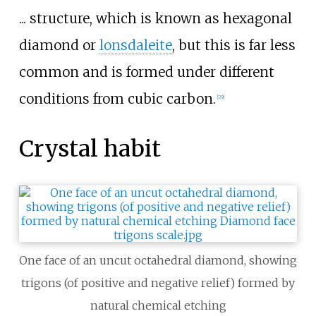
... structure, which is known as hexagonal
diamond or
lonsdaleite
, but this is far less
common and is formed under different
conditions from cubic carbon.
[
29
]
Crystal habit
One face of an uncut octahedral diamond, showing
trigons (of positive and negative relief) formed by
natural chemical etching