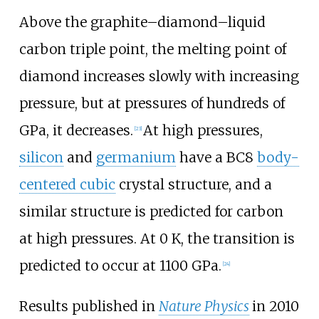
Above the graphite–diamond–liquid
carbon triple point, the melting point of
diamond increases slowly with increasing
pressure, but at pressures of hundreds of
GPa, it decreases.
At high pressures,
[
23
]
silicon
and
germanium
have a BC8
body-
centered cubic
crystal structure, and a
similar structure is predicted for carbon
at high pressures. At
0
K
, the transition is
predicted to occur at
1100
GPa
.
[
24
]
Results published in
Nature Physics
in 2010