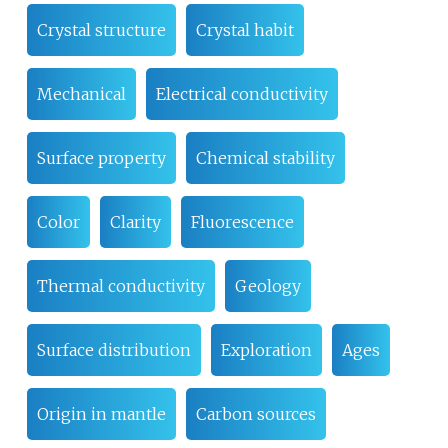
Crystal structure
Crystal habit
Mechanical
Electrical conductivity
Surface property
Chemical stability
Color
Clarity
Fluorescence
Thermal conductivity
Geology
Surface distribution
Exploration
Ages
Origin in mantle
Carbon sources