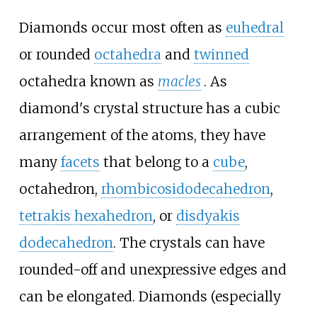
Diamonds occur most often as
euhedral
or rounded
octahedra
and
twinned
octahedra known as
macles
. As
diamond's crystal structure has a cubic
arrangement of the atoms, they have
many
facets
that belong to a
cube
,
octahedron,
rhombicosidodecahedron
,
tetrakis hexahedron
, or
disdyakis
dodecahedron
. The crystals can have
rounded-off and unexpressive edges and
can be elongated. Diamonds (especially