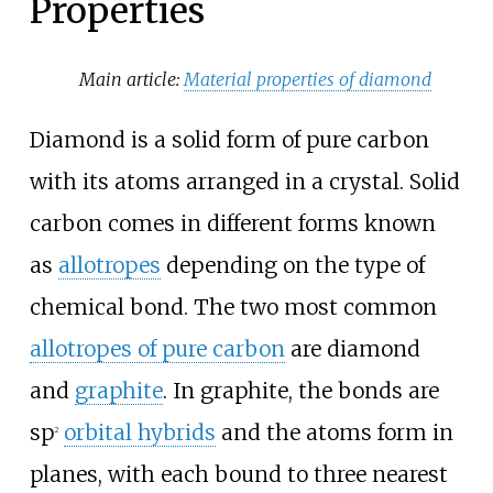
Properties
Main article:
Material properties of diamond
Diamond is a solid form of pure carbon
with its atoms arranged in a crystal. Solid
carbon comes in different forms known
as
allotropes
depending on the type of
chemical bond. The two most common
allotropes of pure carbon
are diamond
and
graphite
. In graphite, the bonds are
sp
orbital hybrids
and the atoms form in
2
planes, with each bound to three nearest