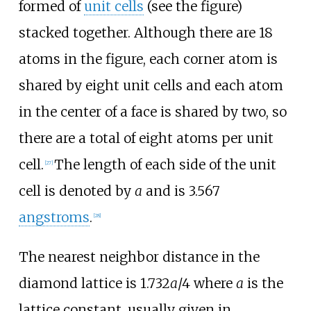
formed of
unit cells
(see the figure)
stacked together. Although there are 18
atoms in the figure, each corner atom is
shared by eight unit cells and each atom
in the center of a face is shared by two, so
there are a total of eight atoms per unit
cell.
The length of each side of the unit
[
27
]
cell is denoted by
a
and is 3.567
angstroms
.
[
28
]
The nearest neighbor distance in the
diamond lattice is 1.732
a
/4 where
a
is the
lattice constant, usually given in