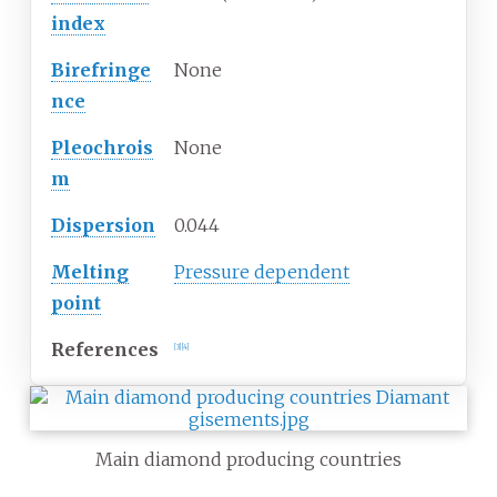
index
Birefringe
None
nce
Pleochrois
None
m
Dispersion
0.044
Melting
Pressure dependent
point
References
[
3
]
[
4
]
Main diamond producing countries