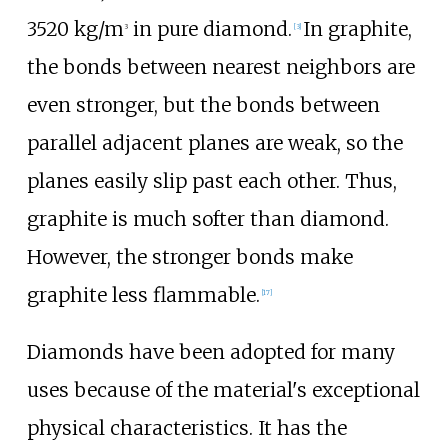
3520
kg/m
in pure diamond.
In graphite,
3
[
3
]
the bonds between nearest neighbors are
even stronger, but the bonds between
parallel adjacent planes are weak, so the
planes easily slip past each other. Thus,
graphite is much softer than diamond.
However, the stronger bonds make
graphite less flammable.
[
17
]
Diamonds have been adopted for many
uses because of the material's exceptional
physical characteristics. It has the