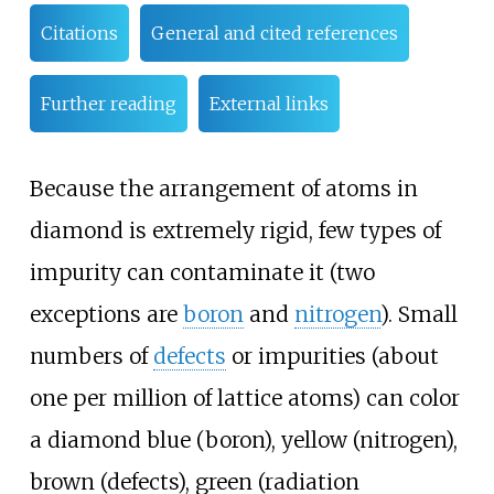
Citations
General and cited references
Further reading
External links
Because the arrangement of atoms in
diamond is extremely rigid, few types of
impurity can contaminate it (two
exceptions are
boron
and
nitrogen
). Small
numbers of
defects
or impurities (about
one per million of lattice atoms) can color
a diamond blue (boron), yellow (nitrogen),
brown (defects), green (radiation