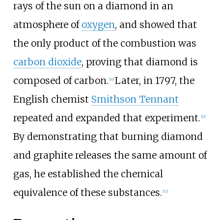
rays of the sun on a diamond in an
atmosphere of
oxygen
, and showed that
the only product of the combustion was
carbon dioxide
, proving that diamond is
composed of carbon.
Later, in 1797, the
[
10
]
English chemist
Smithson Tennant
repeated and expanded that experiment.
[
11
]
By demonstrating that burning diamond
and graphite releases the same amount of
gas, he established the chemical
equivalence of these substances.
[
12
]