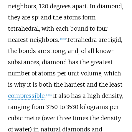
neighbors, 120 degrees apart. In diamond,
they are sp
and the atoms form
3
tetrahedral, with each bound to four
nearest neighbors.
Tetrahedra are rigid,
[
13
]
[
14
]
the bonds are strong, and, of all known
substances, diamond has the greatest
number of atoms per unit volume, which
is why it is both the hardest and the least
compressible
.
It also has a high density,
[
15
]
[
16
]
ranging from 3150 to 3530 kilograms per
cubic metre (over three times the density
of water) in natural diamonds and