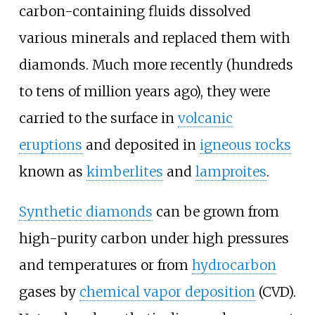
carbon-containing fluids dissolved
various minerals and replaced them with
diamonds. Much more recently (hundreds
to tens of million years ago), they were
carried to the surface in
volcanic
eruptions
and deposited in
igneous rocks
known as
kimberlites
and
lamproites
.
Synthetic diamonds
can be grown from
high-purity carbon under high pressures
and temperatures or from
hydrocarbon
gases by
chemical vapor deposition
(CVD).