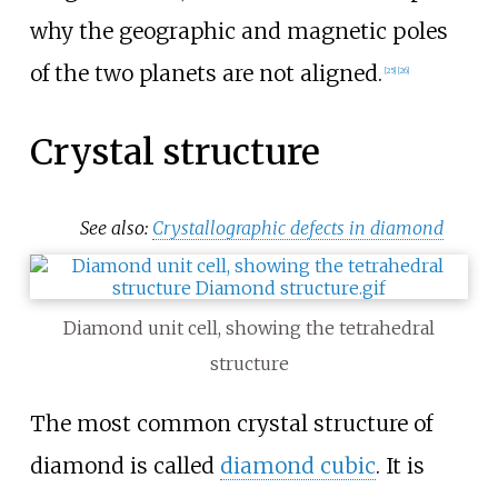
why the geographic and magnetic poles
of the two planets are not aligned.
[
25
]
[
26
]
Crystal structure
See also:
Crystallographic defects in diamond
Diamond unit cell, showing the tetrahedral
structure
The most common crystal structure of
diamond is called
diamond cubic
. It is