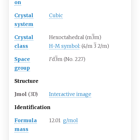
on
Crystal
Cubic
system
Crystal
Hexoctahedral (m
3
m)
class
H-M symbol
: (4/m
3
2/m)
Space
F
d
3
m (No. 227)
group
Structure
Jmol
(3D)
Interactive image
Identification
Formula
12.01
g/mol
mass