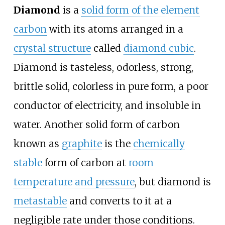
Diamond
is a
solid form of the element
carbon
with its atoms arranged in a
crystal structure
called
diamond cubic
.
Diamond is tasteless, odorless, strong,
brittle solid, colorless in pure form, a poor
conductor of electricity, and insoluble in
water. Another solid form of carbon
known as
graphite
is the
chemically
stable
form of carbon at
room
temperature and pressure
, but diamond is
metastable
and converts to it at a
negligible rate under those conditions.