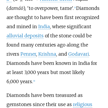
(
damáō
), 'to overpower, tame'.
Diamonds
[
5
]
are thought to have been first recognized
and mined in
India
, where significant
alluvial deposits
of the stone could be
found many centuries ago along the
rivers
Penner
,
Krishna
, and
Godavari
.
Diamonds have been known in India for
at least 3,000
years but most likely
6,000
years.
[
6
]
Diamonds have been treasured as
gemstones since their use as
religious