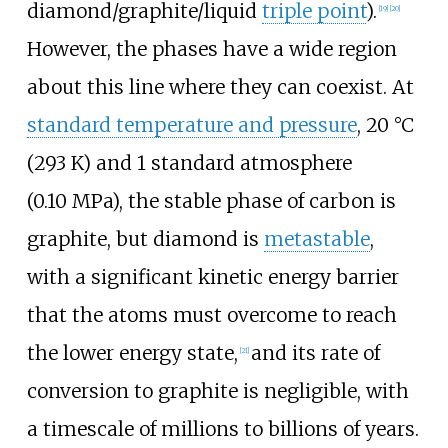
diamond/graphite/liquid
triple point
).
[
19
]
[
20
]
However, the phases have a wide region
about this line where they can coexist. At
standard temperature and pressure
,
20
°C
(293
K)
and
1 standard atmosphere
(0.10
MPa)
, the stable phase of carbon is
graphite, but diamond is
metastable
,
with a significant kinetic energy barrier
that the atoms must overcome to reach
the lower energy state,
and its rate of
[
21
]
conversion to graphite is negligible, with
a timescale of millions to billions of years.