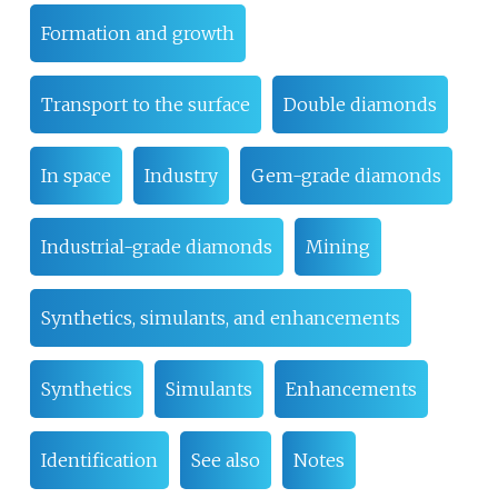
Formation and growth
Transport to the surface
Double diamonds
In space
Industry
Gem-grade diamonds
Industrial-grade diamonds
Mining
Synthetics, simulants, and enhancements
Synthetics
Simulants
Enhancements
Identification
See also
Notes