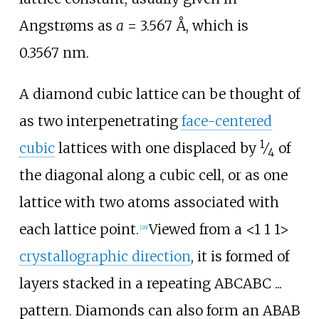
Angstrøms as
a
= 3.567
Å, which is
0.3567
nm.
A diamond cubic lattice can be thought of
as two interpenetrating
face-centered
1
cubic
lattices with one displaced by
⁄
of
4
the diagonal along a cubic cell, or as one
lattice with two atoms associated with
each lattice point.
Viewed from a
<
1 1 1
>
[
28
]
crystallographic direction
, it is formed of
layers stacked in a repeating ABCABC ...
pattern. Diamonds can also form an ABAB