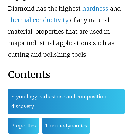
Diamond has the highest
hardness
and
thermal conductivity
of any natural
material, properties that are used in
major industrial applications such as
cutting and polishing tools.
Contents
Etymology, earliest use and composition
discovery
Properties
Thermodynamics