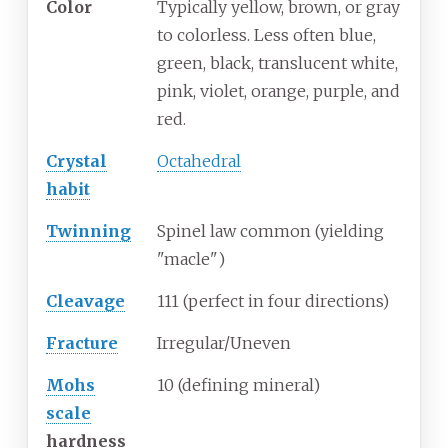
Color
Typically yellow, brown, or gray
to colorless. Less often blue,
green, black, translucent white,
pink, violet, orange, purple, and
red.
Crystal
Octahedral
habit
Twinning
Spinel law common (yielding
"macle")
Cleavage
111 (perfect in four directions)
Fracture
Irregular/Uneven
Mohs
10 (defining mineral)
scale
hardness