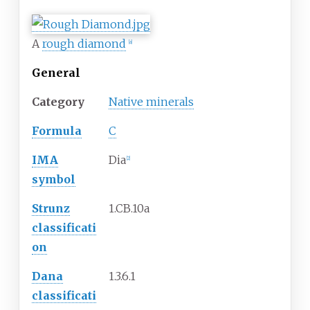
A
rough diamond
[
a
]
General
Category
Native minerals
Formula
C
IMA
Dia
[
2
]
symbol
Strunz
1.CB.10a
classificati
on
Dana
1.3.6.1
classificati