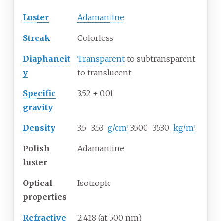
Luster
Adamantine
Streak
Colorless
Diaphaneit
Transparent
to subtransparent
y
to translucent
Specific
3.52
±
0.01
gravity
Density
3.5–3.53
g/cm
3500–3530
kg/m
3
3
Polish
Adamantine
luster
Optical
Isotropic
properties
Refractive
2.418 (at 500 nm)