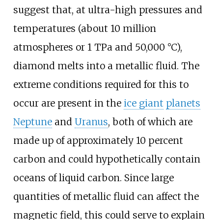
suggest that, at ultra-high pressures and
temperatures (about 10
million
atmospheres or 1
TPa and 50,000
°C),
diamond melts into a metallic fluid. The
extreme conditions required for this to
occur are present in the
ice giant
planets
Neptune
and
Uranus
, both of which are
made up of approximately 10 percent
carbon and could hypothetically contain
oceans of liquid carbon. Since large
quantities of metallic fluid can affect the
magnetic field, this could serve to explain