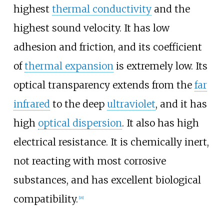
highest
thermal conductivity
and the
highest sound velocity. It has low
adhesion and friction, and its coefficient
of
thermal expansion
is extremely low. Its
optical transparency extends from the
far
infrared
to the deep
ultraviolet
, and it has
high
optical dispersion
. It also has high
electrical resistance. It is chemically inert,
not reacting with most corrosive
substances, and has excellent biological
compatibility.
[
18
]