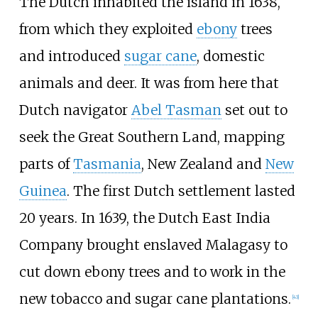
The Dutch inhabited the island in 1638,
from which they exploited
ebony
trees
and introduced
sugar cane
, domestic
animals and deer. It was from here that
Dutch navigator
Abel Tasman
set out to
seek the Great Southern Land, mapping
parts of
Tasmania
, New Zealand and
New
Guinea
. The first Dutch settlement lasted
20 years. In 1639, the Dutch East India
Company brought enslaved Malagasy to
cut down ebony trees and to work in the
new tobacco and sugar cane plantations.
[
43
]