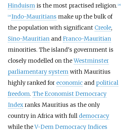
Hinduism
is the most practised religion.
[
28
]
Indo-Mauritians
make up the bulk of
[
29
]
the population with significant
Creole
,
Sino-Mauritian
and
Franco-Mauritian
minorities. The island's government is
closely modelled on the
Westminster
parliamentary system
with Mauritius
highly ranked for
economic
and
political
freedom
.
The Economist Democracy
Index
ranks Mauritius as the only
country in Africa with full
democracy
while the
V-Dem Democracy Indices