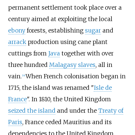
permanent settlement took place over a
century aimed at exploiting the local
ebony
forests, establishing
sugar
and
arrack
production using cane plant
cuttings from
Java
together with over
three hundred
Malagasy slaves
, all in
vain.
When French colonisation began in
[
19
]
1715, the island was renamed "
Isle de
France
". In 1810, the United Kingdom
seized the island
and under the
Treaty of
Paris
, France ceded Mauritius and its
dependencies to the United Kingdom.