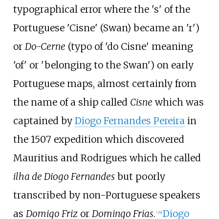
typographical error where the 's' of the
Portuguese 'Cisne' (Swan) became an 'r')
or
Do-Cerne
(typo of 'do Cisne' meaning
'of' or 'belonging to the Swan') on early
Portuguese maps, almost certainly from
the name of a ship called
Cisne
which was
captained by
Diogo Fernandes Pereira
in
the 1507 expedition which discovered
Mauritius and Rodrigues which he called
ilha de Diogo Fernandes
but poorly
transcribed by non-Portuguese speakers
as
Domigo Friz
or
Domingo Frias
.
Diogo
[
39
]