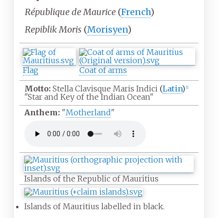
République de Maurice
(
French
)
Repiblik Moris
(
Morisyen
)
Flag
Coat of arms
Motto:
Stella Clavisque Maris Indici
(
Latin
)
[
1
]
"Star and Key of the Indian Ocean"
Anthem:
"
Motherland
"
Islands of the Republic of Mauritius
Islands of Mauritius labelled in black.