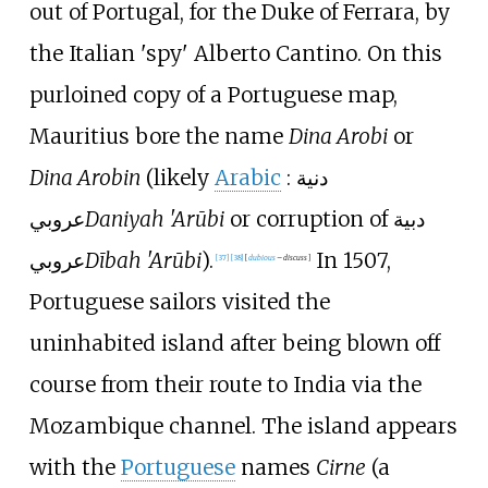
out of Portugal, for the Duke of Ferrara, by
the Italian 'spy' Alberto Cantino. On this
purloined copy of a Portuguese map,
Mauritius bore the name
Dina Arobi
or
Dina Arobin
(likely
Arabic
:
دنية
عروبي
Daniyah 'Arūbi
or corruption of
دبية
عروبي
Dībah 'Arūbi
).
In 1507,
[
37
]
[
38
]
[
dubious
–
discuss
]
Portuguese sailors visited the
uninhabited island after being blown off
course from their route to India via the
Mozambique channel. The island appears
with the
Portuguese
names
Cirne
(a