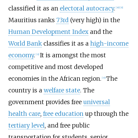
classified it as an
electoral autocracy
.
[
30
]
[
31
]
Mauritius ranks
73rd
(very high) in the
Human Development Index
and the
World Bank
classifies it as a
high-income
economy
.
It is amongst the most
[
32
]
competitive and most developed
economies in the African region.
The
[
33
]
country is a
welfare state
. The
government provides free
universal
health care
,
free education
up through the
tertiary level
, and free public
transportation for students, senior