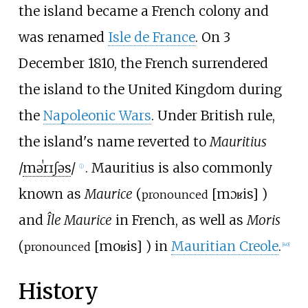
the island became a French colony and
was renamed
Isle de France
. On 3
December 1810, the French surrendered
the island to the United Kingdom during
the
Napoleonic Wars
. Under British rule,
the island's name reverted to
Mauritius
/
m
ə
ˈ
r
ɪ
ʃ
ə
s
/
. Mauritius is also commonly
ⓘ
known as
Maurice
(
[
mɔʁis
]
)
pronounced
and
Île Maurice
in French, as well as
Moris
(
[
moʁis
]
) in
Mauritian Creole
.
pronounced
[
40
]
History