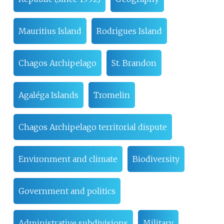
Mauritius Island
Rodrigues Island
Chagos Archipelago
St. Brandon
Agaléga Islands
Tromelin
Chagos Archipelago territorial dispute
Environment and climate
Biodiversity
Government and politics
Administrative subdivisions
Military