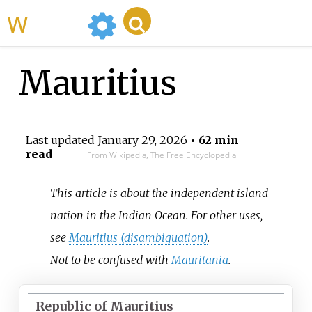
WikiMili
Mauritius
Last updated
January 29, 2026
• 62 min
read
From Wikipedia, The Free Encyclopedia
This article is about the independent island
nation in the Indian Ocean. For other uses,
see
Mauritius (disambiguation)
.
Not to be confused with
Mauritania
.
Republic of Mauritius