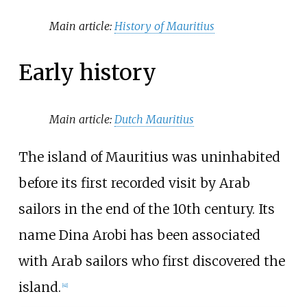
Main article:
History of Mauritius
Early history
Main article:
Dutch Mauritius
The island of Mauritius was uninhabited
before its first recorded visit by Arab
sailors in the end of the 10th century. Its
name Dina Arobi has been associated
with Arab sailors who first discovered the
island.
[
41
]