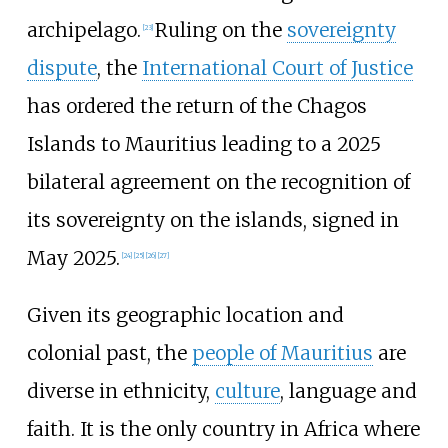
archipelago.
Ruling on the
sovereignty
[
23
]
dispute
, the
International Court of Justice
has ordered the return of the Chagos
Islands to Mauritius leading to a 2025
bilateral agreement on the recognition of
its sovereignty on the islands, signed in
May 2025.
[
24
]
[
25
]
[
26
]
[
27
]
Given its geographic location and
colonial past, the
people of Mauritius
are
diverse in ethnicity,
culture
, language and
faith. It is the only country in Africa where