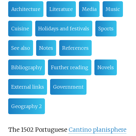
Architecture
Literature
Media
Music
Cuisine
Holidays and festivals
Sports
See also
Notes
References
Bibliography
Further reading
Novels
External links
Government
Geography 2
The 1502 Portuguese
Cantino planisphere