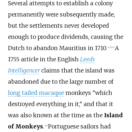
Several attempts to establish a colony
permanently were subsequently made,
but the settlements never developed
enough to produce dividends, causing the
Dutch to abandon Mauritius in 1710.
A
[
42
]
[
44
]
1755 article in the English
Leeds
Intelligencer
claims that the island was
abandoned due to the large number of
long tailed macaque
monkeys "which
destroyed everything in it," and that it
was also known at the time as the
Island
of Monkeys
.
Portuguese sailors had
[
45
]