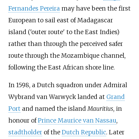
Fernandes Pereira
may have been the first
European to sail east of Madagascar
island ('outer route' to the East Indies)
rather than through the perceived safer
route through the Mozambique channel,
following the East African shore line.
In 1598, a Dutch squadron under Admiral
Wybrand van Warwyck landed at
Grand
Port
and named the island
Mauritius
, in
honour of
Prince Maurice van Nassau
,
stadtholder
of the
Dutch Republic
. Later