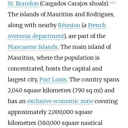
St. Brandon
(Cargados Carajos shoals).
[
12
]
[
13
]
The islands of Mauritius and Rodrigues,
along with nearby
Réunion
(a
French
overseas department
), are part of the
Mascarene Islands
. The main island of
Mauritius, where the population is
concentrated, hosts the capital and
largest city,
Port Louis
. The country spans
2,040 square kilometres (790
sq
mi)
and
has an
exclusive economic zone
covering
approximately
2,000,000 square
kilometres (580,000 square nautical