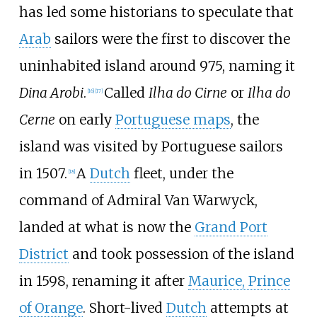
has led some historians to speculate that
Arab
sailors were the first to discover the
uninhabited island around 975, naming it
Dina Arobi
.
Called
Ilha do Cirne
or
Ilha do
[
16
]
[
17
]
Cerne
on early
Portuguese maps
, the
island was visited by Portuguese sailors
in 1507.
A
Dutch
fleet, under the
[
18
]
command of Admiral Van Warwyck,
landed at what is now the
Grand Port
District
and took possession of the island
in 1598, renaming it after
Maurice, Prince
of Orange
. Short-lived
Dutch
attempts at