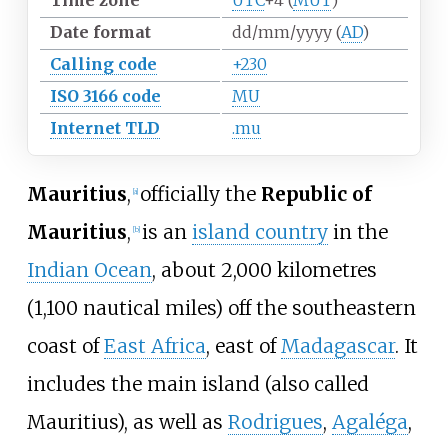
Time zone
UTC
+4
(
MUT
)
Date format
dd/mm/yyyy (
AD
)
Calling code
+230
ISO 3166 code
MU
Internet TLD
.mu
Mauritius
,
officially the
Republic of
[
a
]
Mauritius
,
is an
island country
in the
[
b
]
Indian Ocean
, about
2,000 kilometres
(1,100 nautical miles)
off the southeastern
coast of
East Africa
, east of
Madagascar
. It
includes the main island (also called
Mauritius), as well as
Rodrigues
,
Agaléga
,