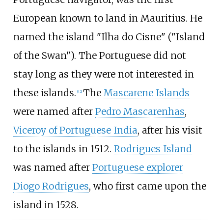
European known to land in Mauritius. He
named the island "Ilha do Cisne" ("Island
of the Swan"). The Portuguese did not
stay long as they were not interested in
these islands.
The
Mascarene Islands
[
42
]
were named after
Pedro Mascarenhas
,
Viceroy of Portuguese India
, after his visit
to the islands in 1512.
Rodrigues Island
was named after
Portuguese explorer
Diogo Rodrigues
, who first came upon the
island in 1528.