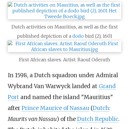
Dutch activities on Mauritius, as well as the first
published depiction of a
dodo
bird (2), 1601
First African slaves. Artist: Raouf Oderuth
In 1598, a Dutch squadron under Admiral
Wybrand Van Warwyck landed at
Grand
Port
and named the island "Mauritius"
after
Prince Maurice of Nassau
(
Dutch
:
Maurits van Nassau
) of the
Dutch Republic
.