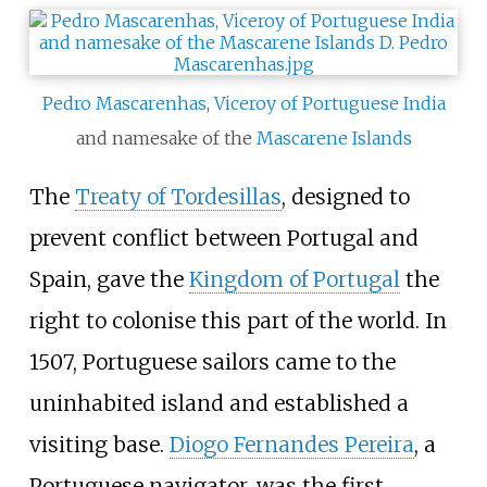
Pedro Mascarenhas
,
Viceroy of Portuguese India
and namesake of the
Mascarene Islands
The
Treaty of Tordesillas
, designed to
prevent conflict between Portugal and
Spain, gave the
Kingdom of Portugal
the
right to colonise this part of the world. In
1507, Portuguese sailors came to the
uninhabited island and established a
visiting base.
Diogo Fernandes Pereira
, a
Portuguese navigator, was the first