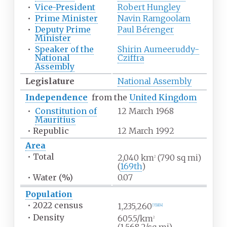
•
Vice-President
Robert Hungley
•
Prime Minister
Navin Ramgoolam
•
Deputy Prime
Paul Bérenger
Minister
•
Speaker of the
Shirin Aumeeruddy-
National
Cziffra
Assembly
Legislature
National Assembly
Independence
from the
United Kingdom
•
Constitution of
12 March 1968
Mauritius
•
Republic
12 March 1992
Area
•
Total
2,040
km
(790
sq
mi)
2
(
169th
)
•
Water
(%)
0.07
Population
•
2022
census
1,235,260
[
7
]
[
8
]
[
4
]
•
Density
605.5/km
2