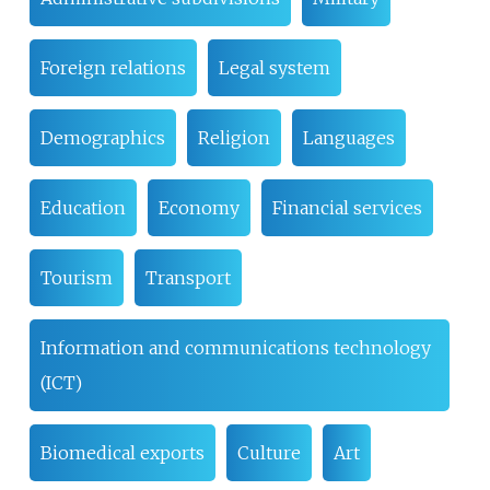
Foreign relations
Legal system
Demographics
Religion
Languages
Education
Economy
Financial services
Tourism
Transport
Information and communications technology
(ICT)
Biomedical exports
Culture
Art