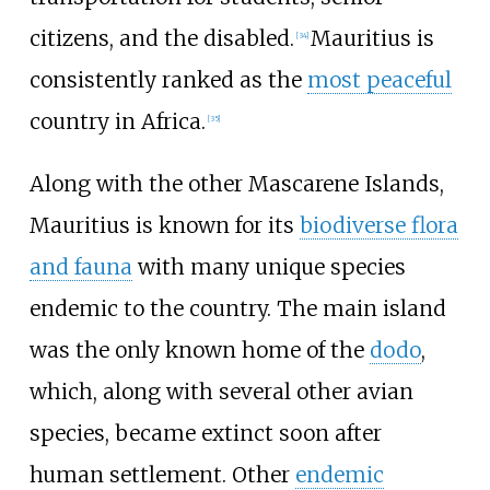
citizens, and the disabled.
Mauritius is
[
34
]
consistently ranked as the
most peaceful
country in Africa.
[
35
]
Along with the other Mascarene Islands,
Mauritius is known for its
biodiverse flora
and fauna
with many unique species
endemic to the country. The main island
was the only known home of the
dodo
,
which, along with several other avian
species, became extinct soon after
human settlement. Other
endemic