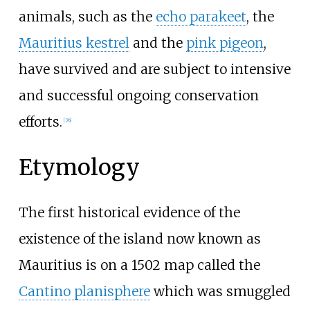
animals, such as the
echo parakeet
, the
Mauritius kestrel
and the
pink pigeon
,
have survived and are subject to intensive
and successful ongoing conservation
efforts.
[
36
]
Etymology
The first historical evidence of the
existence of the island now known as
Mauritius is on a 1502 map called the
Cantino planisphere
which was smuggled