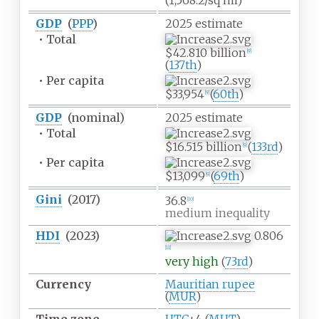
(1,568.2/sq
mi)
GDP
(
PPP
)
2025
estimate
•
Total
$42.810 billion
[
9
]
(
137th
)
•
Per capita
$33,954
(
60th
)
[
9
]
GDP
(nominal)
2025
estimate
•
Total
$16.515 billion
(
133rd
)
[
9
]
•
Per capita
$13,099
(
69th
)
[
9
]
Gini
(2017)
36.8
[
10
]
medium inequality
HDI
(2023)
0.806
[
11
]
very high
(
73rd
)
Currency
Mauritian rupee
(
MUR
)