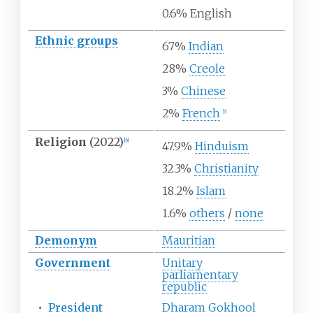
0.6% English
Ethnic
groups
67%
Indian
28%
Creole
3%
Chinese
2%
French
[
5
]
Religion
(2022)
[
6
]
47.9%
Hinduism
32.3%
Christianity
18.2%
Islam
1.6%
others
/
none
Demonym
Mauritian
Government
Unitary
parliamentary
republic
•
President
Dharam Gokhool