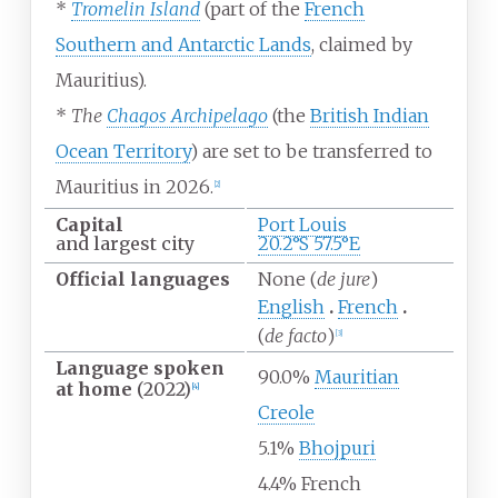
*
Tromelin Island
(part of the
French
Southern and Antarctic Lands
, claimed by
Mauritius).
*
The
Chagos Archipelago
(the
British Indian
Ocean Territory
) are set to be transferred to
Mauritius in 2026.
[
2
]
Capital
Port Louis
and largest city
20.2°S 57.5°E
Official
languages
None (
de jure
)
English
French
(
de facto
)
[
3
]
Language spoken
90.0%
Mauritian
at home
(2022)
[
4
]
Creole
5.1%
Bhojpuri
4.4% French