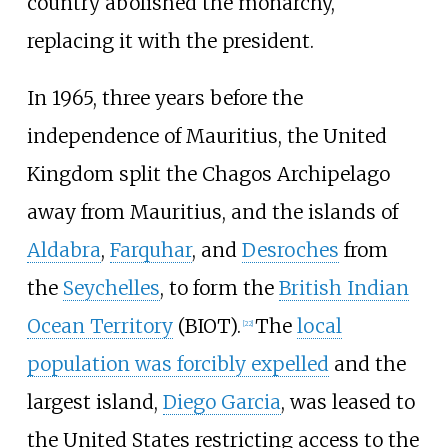
country abolished the monarchy,
replacing it with the president.
In 1965, three years before the
independence of Mauritius, the United
Kingdom split the Chagos Archipelago
away from Mauritius, and the islands of
Aldabra
,
Farquhar
, and
Desroches
from
the
Seychelles
, to form the
British Indian
Ocean Territory
(BIOT).
The
local
[
22
]
population was forcibly expelled
and the
largest island,
Diego Garcia
, was leased to
the United States restricting access to the