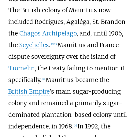
The British colony of Mauritius now
included Rodrigues, Agaléga, St. Brandon,
the
Chagos Archipelago
, and, until 1906,
the
Seychelles
.
Mauritius and France
[
12
]
[
13
]
dispute sovereignty over the island of
Tromelin
, the treaty failing to mention it
specifically.
Mauritius became the
[
20
]
British Empire
's main sugar-producing
colony and remained a primarily sugar-
dominated plantation-based colony until
independence, in 1968.
In 1992, the
[
21
]