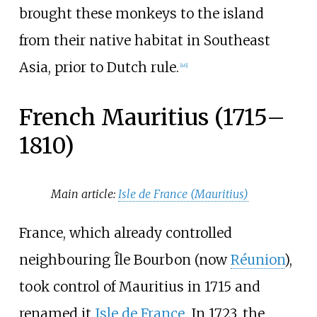
brought these monkeys to the island
from their native habitat in Southeast
Asia, prior to Dutch rule.
[
46
]
French Mauritius (1715–
1810)
Main article:
Isle de France (Mauritius)
France, which already controlled
neighbouring Île Bourbon (now
Réunion
),
took control of Mauritius in 1715 and
renamed it
Isle de France
. In 1723, the