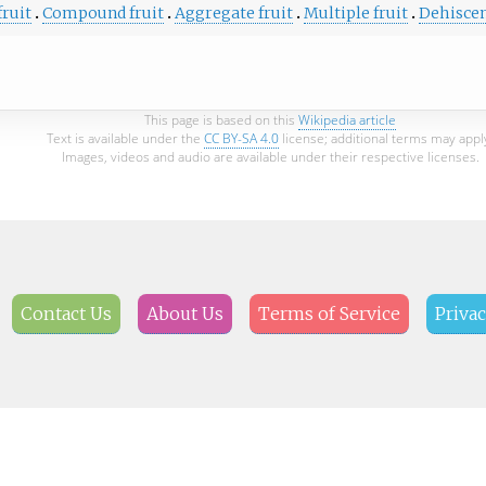
fruit
Compound fruit
Aggregate fruit
Multiple fruit
Dehiscen
This page is based on this
Wikipedia article
Text is available under the
CC BY-SA 4.0
license; additional terms may appl
Images, videos and audio are available under their respective licenses.
Contact Us
About Us
Terms of Service
Privac