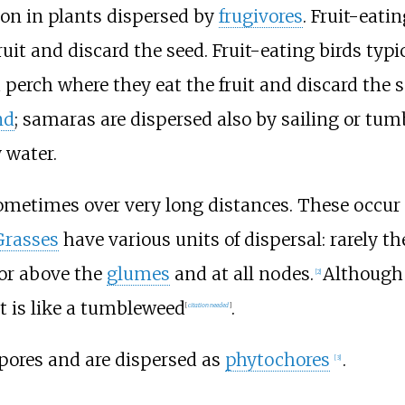
mon in plants dispersed by
frugivores
. Fruit-eati
ruit and discard the seed. Fruit-eating birds typ
a perch where they eat the fruit and discard the
nd
; samaras are dispersed also by sailing or tumbli
 water.
ometimes over very long distances. These occur i
Grasses
have various units of dispersal: rarely t
 or above the
glumes
and at all nodes.
Although 
[
2
]
it is like a tumbleweed
.
[
citation needed
]
pores and are dispersed as
phytochores
.
[
3
]