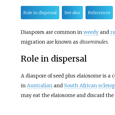
Role in dispersal
See also
References
Diaspores are common in
weedy
and
r
migration are known as
disseminules
.
Role in dispersal
A diaspore of seed plus elaiosome is 
in
Australian
and
South African
sclerop
may eat the elaiosome and discard the