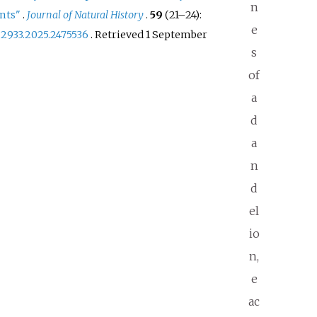
n
ants"
.
Journal of Natural History
.
59
(
21–
24):
e
22933.2025.2475536
. Retrieved
1 September
s
of
a
d
a
n
d
el
io
n,
e
ac