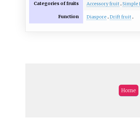
Categories of fruits
Accessory fruit
Simple 
Function
Diaspore
Drift fruit
Home