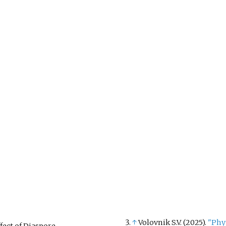
↑
Volovnik S.V. (2025).
"Phy