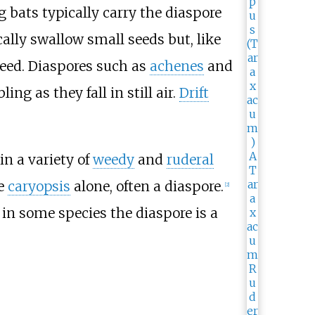
ng bats typically carry the diaspore
ically swallow small seeds but, like
 seed. Diaspores such as
achenes
and
ng as they fall in still air.
Drift
n a variety of
weedy
and
ruderal
he
caryopsis
alone, often a diaspore.
[
2
]
in some species the diaspore is a