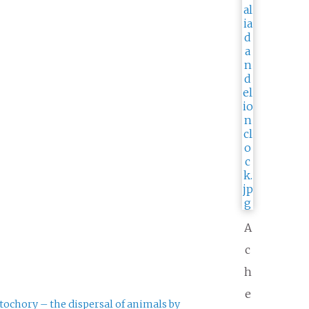
A
c
h
e
tochory – the dispersal of animals by