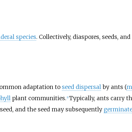
uderal species
. Collectively, diaspores, seeds, a
a common adaptation to
seed dispersal
by ants (
m
hyll
plant communities.
Typically, ants carry t
[
1
]
 seed, and the seed may subsequently
germinat