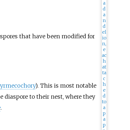
nd spores that have been modified for
yrmecochory
). This is most notable
he diaspore to their nest, where they
e
.