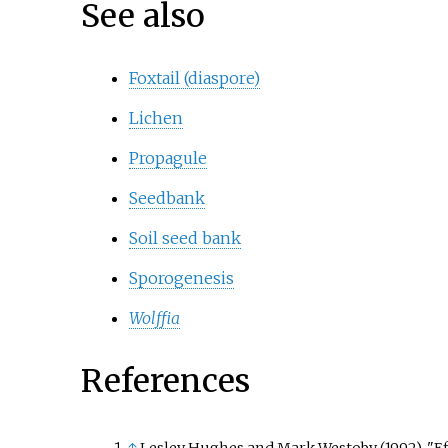
See also
Foxtail (diaspore)
Lichen
Propagule
Seedbank
Soil seed bank
Sporogenesis
Wolffia
References