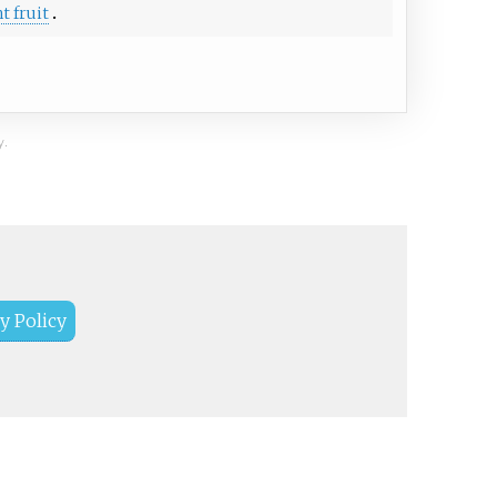
t fruit
y.
y Policy