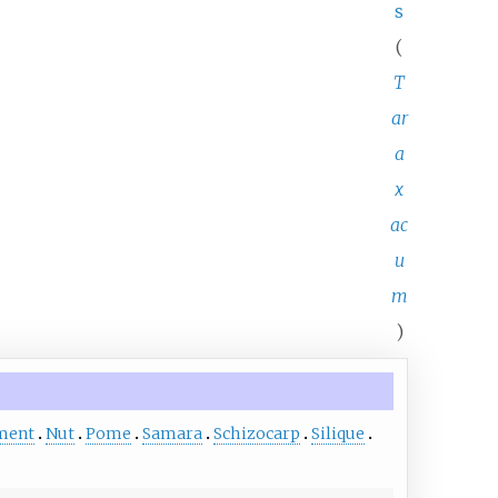
s
(
T
ar
a
x
ac
u
m
)
ment
Nut
Pome
Samara
Schizocarp
Silique