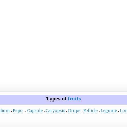
Types of
fruits
idium
Pepo
Capsule
Caryopsis
Drupe
Follicle
Legume
Lo