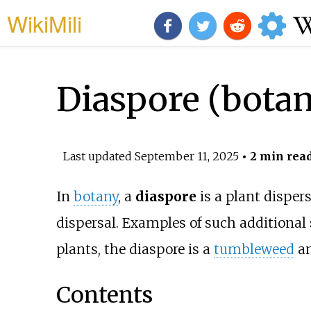
WikiMili
Diaspore (bota
Last updated
September 11, 2025
• 2 min rea
In
botany
, a
diaspore
is a plant dispers
dispersal. Examples of such additional
plants, the diaspore is a
tumbleweed
an
Contents