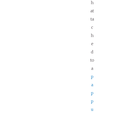
h
at
ta
c
h
e
d
to
a
p
a
p
p
u