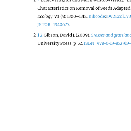
↑
Lesley Hughes and Mark Westoby (1992). "Ef
Characteristics on Removal of Seeds Adapted f
Ecology
.
73
(4):
1300–
1312.
Bibcode
:
1992Ecol...7
JSTOR
1940677
.
1
2
Gibson, David J. (2009).
Grasses and grasslan
University Press. p.
52.
ISBN
978-0-19-852919