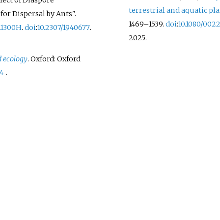
fect of Diaspore
terrestrial and aquatic pl
or Dispersal by Ants".
1469–
1539.
doi
:
10.1080/002
3.1300H
.
doi
:
10.2307/1940677
.
2025
.
d ecology
. Oxford: Oxford
-4
.