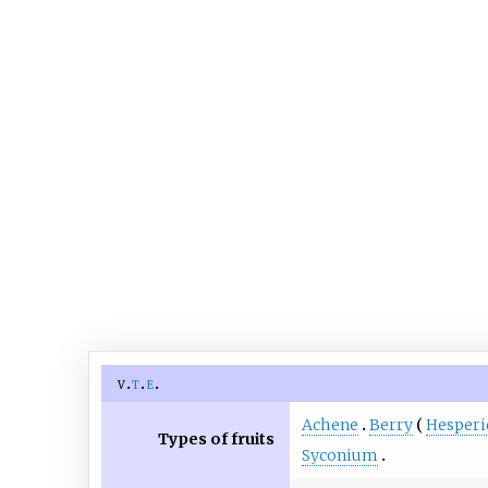
v
t
e
Achene
Berry
Hesper
Types of fruits
Syconium