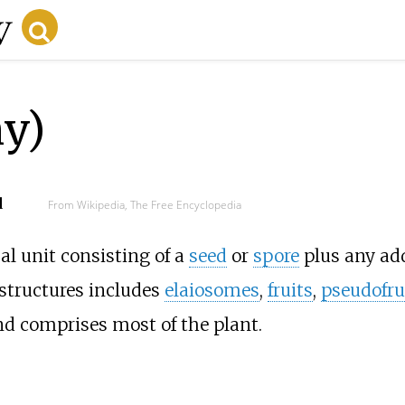
ny)
d
From Wikipedia, The Free Encyclopedia
al unit consisting of a
seed
or
spore
plus any add
 structures includes
elaiosomes
,
fruits
,
pseudofru
d comprises most of the plant.