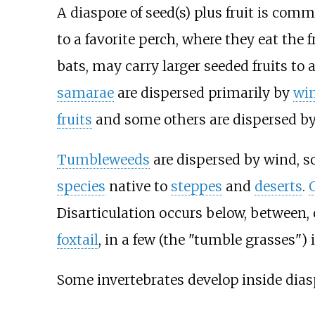
A diaspore of seed(s) plus fruit is com
to a favorite perch, where they eat the f
bats, may carry larger seeded fruits to 
samarae
are dispersed primarily by
wi
fruits
and some others are dispersed by
Tumbleweeds
are dispersed by wind, s
species
native to
steppes
and
deserts
.
Disarticulation occurs below, between,
foxtail
, in a few (the "tumble grasses") 
Some invertebrates develop inside dias