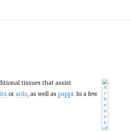
itional tissues that assist
its
or
arils
, as well as
pappi
. In a few