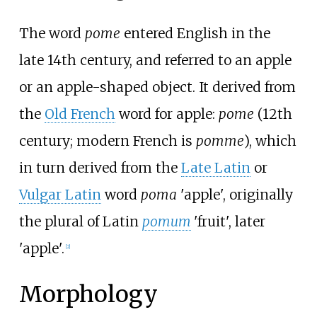
The word
pome
entered English in the
late 14th century, and referred to an apple
or an apple-shaped object. It derived from
the
Old French
word for apple:
pome
(12th
century; modern French is
pomme
), which
in turn derived from the
Late Latin
or
Vulgar Latin
word
poma
'apple', originally
the plural of Latin
pomum
'fruit', later
'apple'.
[
2
]
Morphology