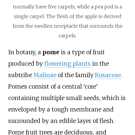
normally have five carpels, while a pea pod is a
single carpel. The flesh of the apple is derived
from the swollen receptacle that surrounds the
carpels.
In botany, a
pome
is a type of fruit
produced by
flowering plants
in the
subtribe
Malinae
of the family
Rosaceae
.
Pomes consist of a central 'core'
containing multiple small seeds, which is
enveloped by a tough membrane and
surrounded by an edible layer of flesh.
Pome fruit trees are deciduous, and