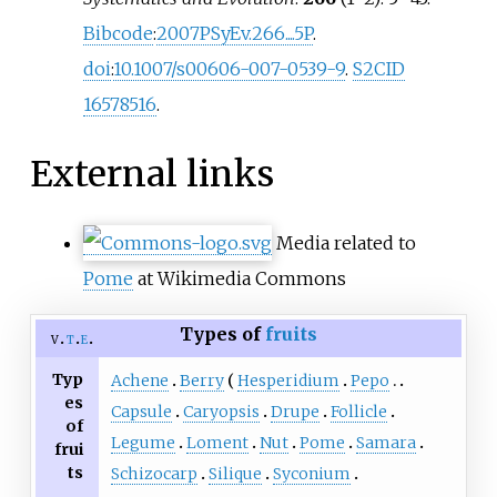
Bibcode
:
2007PSyEv.266....5P
.
doi
:
10.1007/s00606-007-0539-9
.
S2CID
16578516
.
External links
Media related to
Pome
at Wikimedia Commons
Types of
fruits
v
t
e
Typ
Achene
Berry
Hesperidium
Pepo
es
Capsule
Caryopsis
Drupe
Follicle
of
Legume
Loment
Nut
Pome
Samara
frui
ts
Schizocarp
Silique
Syconium