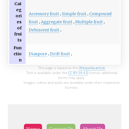
Cat
eg
Accessory fruit
Simple fruit
Compound
ori
fruit
Aggregate fruit
Multiple fruit
es
of
Dehiscent fruit
frui
ts
Fun
Diaspore
Drift fruit
ctio
n
This page is based on this
Wikipedia article
Text is available under the
CC BY-SA 4.0
license; additional
terms may apply.
Images, videos and audio are available under their respective
licenses.