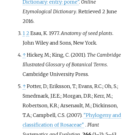
Dictionary: entry: pome"
.
Online
Etymological Dictionary
. Retrieved
2 June
2016
.
1
2
Esau, K. 1977.
Anatomy of seed plants
.
John Wiley and Sons, New York.
↑
Hickey, M.; King, C. (2001).
The Cambridge
Illustrated Glossary of Botanical Terms
.
Cambridge University Press.
↑
Potter, D.; Eriksson, T.; Evans, R.C.; Oh, S.;
Smedmark, J.E.E.; Morgan, D.R.; Kerr, M.;
Robertson, K.R.; Arsenault, M.; Dickinson,
T.A.; Campbell, C.S. (2007).
"Phylogeny and
classification of Rosaceae"
.
Plant
Systematics and Evolution
.
266
(
1–
2):
5–
43.