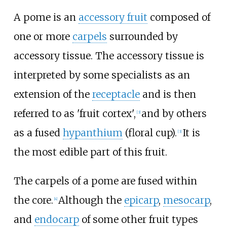
A pome is an
accessory fruit
composed of
one or more
carpels
surrounded by
accessory tissue. The accessory tissue is
interpreted by some specialists as an
extension of the
receptacle
and is then
referred to as 'fruit cortex',
and by others
[
3
]
as a fused
hypanthium
(floral cup).
It is
[
3
]
the most edible part of this fruit.
The carpels of a pome are fused within
the core.
Although the
epicarp
,
mesocarp
,
[
4
]
and
endocarp
of some other fruit types