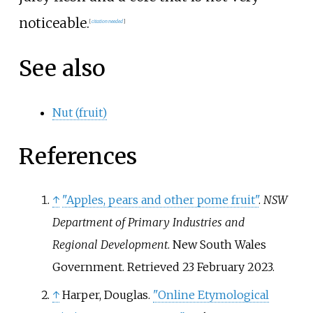
noticeable.
[
citation needed
]
See also
Nut (fruit)
References
↑
"Apples, pears and other pome fruit"
.
NSW
Department of Primary Industries and
Regional Development
. New South Wales
Government
. Retrieved
23 February
2023
.
↑
Harper, Douglas.
"Online Etymological