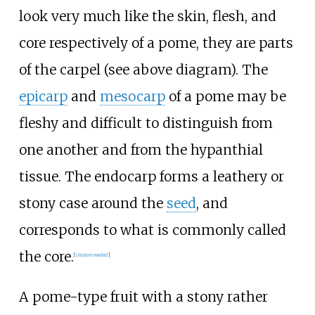
look very much like the skin, flesh, and
core respectively of a pome, they are parts
of the carpel (see above diagram). The
epicarp
and
mesocarp
of a pome may be
fleshy and difficult to distinguish from
one another and from the hypanthial
tissue. The endocarp forms a leathery or
stony case around the
seed
, and
corresponds to what is commonly called
the core.
[
citation needed
]
A pome-type fruit with a stony rather