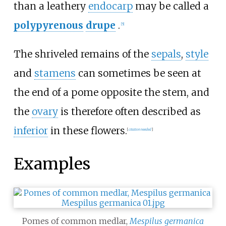
than a leathery
endocarp
may be called a
polypyrenous
drupe
.
[
5
]
The shriveled remains of the
sepals
,
style
and
stamens
can sometimes be seen at
the end of a pome opposite the stem, and
the
ovary
is therefore often described as
inferior
in these flowers.
[
citation needed
]
Examples
Pomes of common medlar,
Mespilus germanica