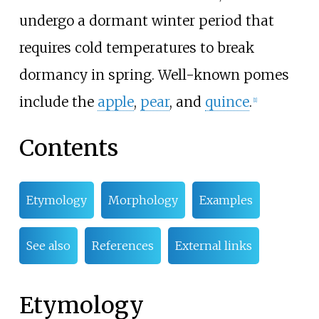
undergo a dormant winter period that
requires cold temperatures to break
dormancy in spring. Well-known pomes
include the
apple
,
pear
, and
quince
.
[
1
]
Contents
Etymology
Morphology
Examples
See also
References
External links
Etymology