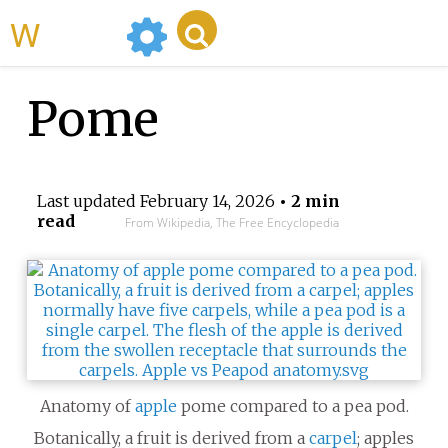
WikiMili
Pome
Last updated
February 14, 2026
• 2 min
read
From Wikipedia, The Free Encyclopedia
Anatomy of
apple
pome compared to a pea pod.
Botanically, a fruit is derived from a
carpel
; apples