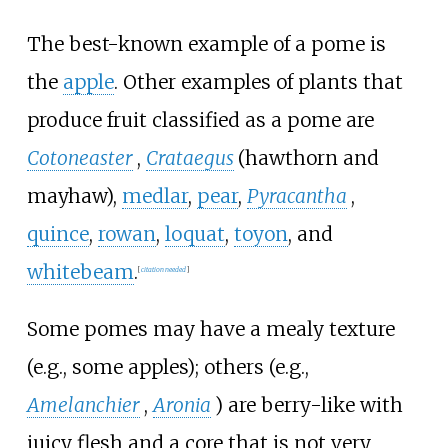
The best-known example of a pome is
the
apple
. Other examples of plants that
produce fruit classified as a pome are
Cotoneaster
,
Crataegus
(hawthorn and
mayhaw),
medlar
,
pear
,
Pyracantha
,
quince
,
rowan
,
loquat
,
toyon
, and
whitebeam
.
[
citation needed
]
Some pomes may have a mealy texture
(e.g., some apples); others (e.g.,
Amelanchier
,
Aronia
) are berry-like with
juicy flesh and a core that is not very