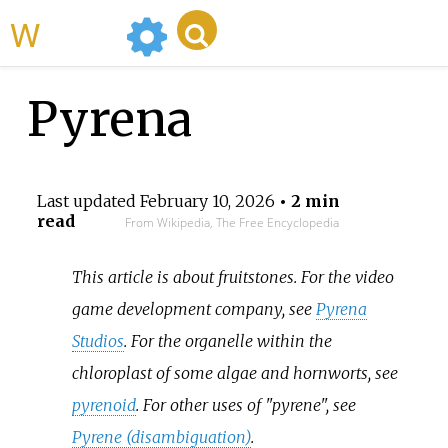
WikiMili
Pyrena
Last updated
February 10, 2026
• 2 min
read
From Wikipedia, The Free Encyclopedia
This article is about fruitstones. For the video
game development company, see
Pyrena
Studios
. For the organelle within the
chloroplast of some algae and hornworts, see
pyrenoid
. For other uses of "pyrene", see
Pyrene (disambiguation)
.