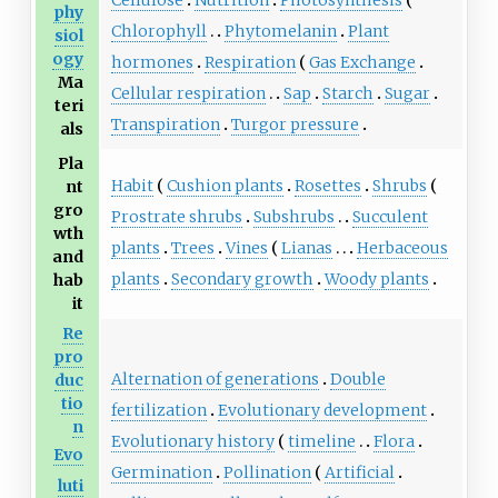
Cellulose
Nutrition
Photosynthesis
phy
Chlorophyll
Phytomelanin
Plant
siol
ogy
hormones
Respiration
Gas Exchange
Ma
Cellular respiration
Sap
Starch
Sugar
teri
Transpiration
Turgor pressure
als
Pla
Habit
Cushion plants
Rosettes
Shrubs
nt
gro
Prostrate shrubs
Subshrubs
Succulent
wth
plants
Trees
Vines
Lianas
Herbaceous
and
plants
Secondary growth
Woody plants
hab
it
Re
pro
Alternation of generations
Double
duc
tio
fertilization
Evolutionary development
n
Evolutionary history
timeline
Flora
Evo
Germination
Pollination
Artificial
luti