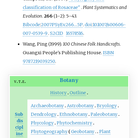
classification of Rosaceae"
.
Plant Systematics and
Evolution
.
266
(
1–
2):
5–
43.
Bibcode
:
2007PSyEv.266....5P
.
doi
:
10.1007/s00606-
007-0539-9
.
S2CID
16578516
.
Wang, Ping (1999).
100 Chinese Folk Handicrafts
.
Guangxi People's Publishing House.
ISBN
9787219039250
.
Botany
v
t
e
History
Outline
Archaeobotany
Astrobotany
Bryology
Sub
Dendrology
Ethnobotany
Paleobotany
dis
Phycology
Phytochemistry
cipl
Phytogeography
Geobotany
Plant
ine