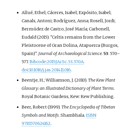
Allué, Ethel; Cáceres, Isabel; Expósito, Isabel;
Canals, Antoni; Rodríguez, Anna; Rosell, Jordi;
Bermúdez de Castro, José María; Carbonell,
Eudald (2015). "Celtis remains from the Lower
Pleistocene of Gran Dolina, Atapuerca (Burgos,
Spain)".
Journal of Archaeological Science
.
53
:
570–
577.
Bibcode
:
2015JArSc..53..570A
.
doi
:
10.1016/j.jas.2014.11.016
.
Beentje, H.; Williamson, J. (2010).
The Kew Plant
Glossary: an Illustrated Dictionary of Plant Terms
.
Royal Botanic Gardens, Kew: Kew Publishing.
Beer, Robert (1999).
The Encyclopedia of Tibetan
Symbols and Motifs
. Shambhala.
ISBN
9781570624162
.