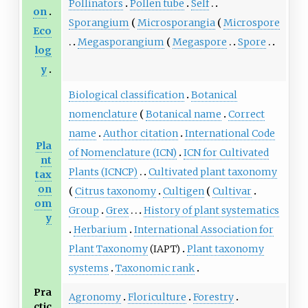
Pollinators
Pollen tube
Self
on
Sporangium
Microsporangia
Microspore
Eco
Megasporangium
Megaspore
Spore
log
y
Biological classification
Botanical
nomenclature
Botanical name
Correct
name
Author citation
International Code
Pla
of Nomenclature (ICN)
ICN for Cultivated
nt
Plants (ICNCP)
Cultivated plant taxonomy
tax
on
Citrus taxonomy
Cultigen
Cultivar
om
Group
Grex
History of plant systematics
y
Herbarium
International Association for
Plant Taxonomy
(IAPT)
Plant taxonomy
systems
Taxonomic rank
Pra
Agronomy
Floriculture
Forestry
ctic