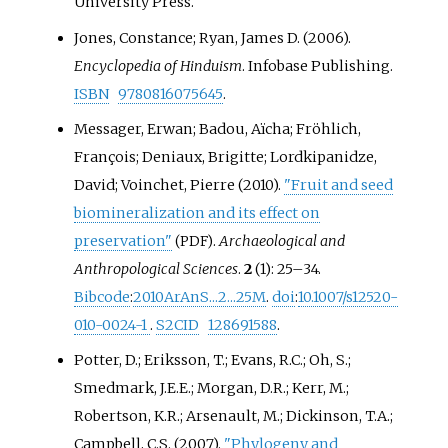
University Press.
Jones, Constance; Ryan, James D. (2006).
Encyclopedia of Hinduism
. Infobase Publishing.
ISBN
9780816075645
.
Messager, Erwan; Badou, Aïcha; Fröhlich,
François; Deniaux, Brigitte; Lordkipanidze,
David; Voinchet, Pierre (2010).
"Fruit and seed
biomineralization and its effect on
preservation"
.
Archaeological and
(PDF)
Anthropological Sciences
.
2
(1):
25–
34.
Bibcode
:
2010ArAnS...2...25M
.
doi
:
10.1007/s12520-
010-0024-1
.
S2CID
128691588
.
Potter, D.; Eriksson, T.; Evans, R.C.; Oh, S.;
Smedmark, J.E.E.; Morgan, D.R.; Kerr, M.;
Robertson, K.R.; Arsenault, M.; Dickinson, T.A.;
Campbell, C.S. (2007).
"Phylogeny and