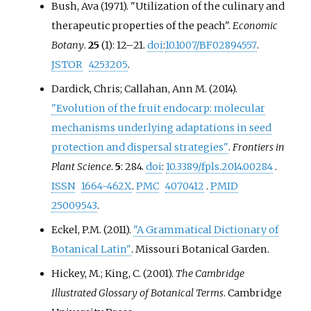
Bush, Ava (1971). "Utilization of the culinary and
therapeutic properties of the peach".
Economic
Botany
.
25
(1):
12–
21.
doi
:
10.1007/BF02894557
.
JSTOR
4253205
.
Dardick, Chris; Callahan, Ann M. (2014).
"Evolution of the fruit endocarp: molecular
mechanisms underlying adaptations in seed
protection and dispersal strategies"
.
Frontiers in
Plant Science
.
5
: 284.
doi
:
10.3389/fpls.2014.00284
.
ISSN
1664-462X
.
PMC
4070412
.
PMID
25009543
.
Eckel, P.M. (2011).
"A Grammatical Dictionary of
Botanical Latin"
. Missouri Botanical Garden.
Hickey, M.; King, C. (2001).
The Cambridge
Illustrated Glossary of Botanical Terms
. Cambridge