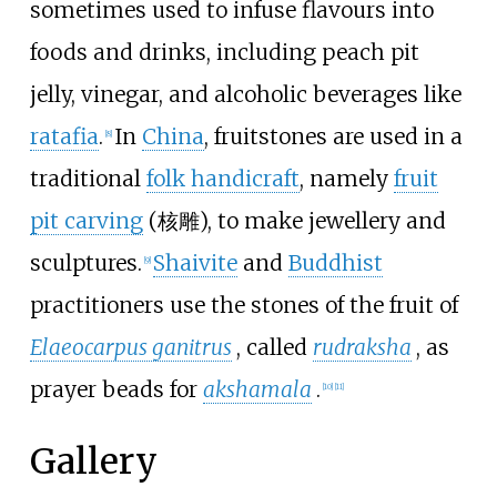
sometimes used to infuse flavours into
foods and drinks, including peach pit
jelly, vinegar, and alcoholic beverages like
ratafia
.
In
China
, fruitstones are used in a
[
8
]
traditional
folk handicraft
, namely
fruit
pit carving
(
核雕
), to make jewellery and
sculptures.
Shaivite
and
Buddhist
[
9
]
practitioners use the stones of the fruit of
Elaeocarpus ganitrus
, called
rudraksha
, as
prayer beads for
akshamala
.
[
10
]
[
11
]
Gallery