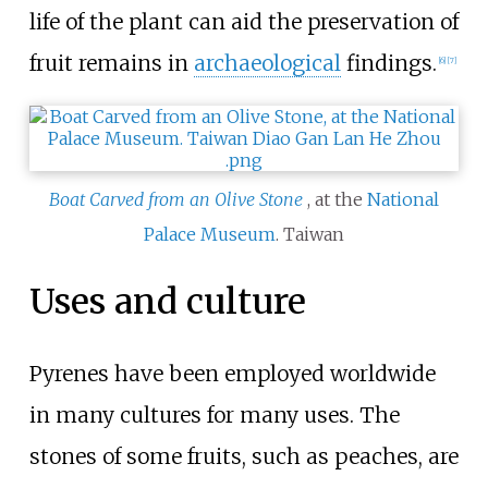
life of the plant can aid the preservation of
fruit remains in
archaeological
findings.
[
6
]
[
7
]
Boat Carved from an Olive Stone
, at the
National
Palace Museum
. Taiwan
Uses and culture
Pyrenes have been employed worldwide
in many cultures for many uses. The
stones of some fruits, such as peaches, are