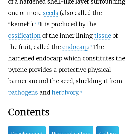
of a hardened shell-like layer surrounding
one or more
seeds
(also called the
"kernel").
It is produced by the
[
1
]
[
2
]
ossification
of the inner lining
tissue
of
the fruit, called the
endocarp
.
The
[
3
]
hardened endocarp which constitutes the
pyrene provides a protective physical
barrier around the seed, shielding it from
pathogens
and
herbivory
.
[
4
]
Contents
Development
Uses and culture
Gallery