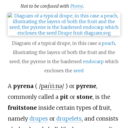
Not to be confused with
Pirene
.
Diagram of a typical drupe, in this case a
peach
,
illustrating the layers of both the fruit and the
seed; the pyrene is the hardened
endocarp
which
encloses the
seed
A
pyrena
(
/
p
aɪ
ˈ
r
iː
n
ə
/
) or
pyrene
,
commonly called a
pit
or
stone
, is the
fruitstone
inside certain types of fruit,
namely
drupes
or
drupelets
, and consists