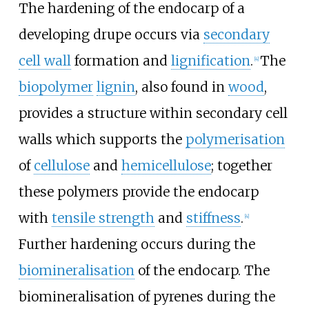
The hardening of the endocarp of a
developing drupe occurs via
secondary
cell wall
formation and
lignification
.
The
[
4
]
biopolymer
lignin
, also found in
wood
,
provides a structure within secondary cell
walls which supports the
polymerisation
of
cellulose
and
hemicellulose
; together
these polymers provide the endocarp
with
tensile strength
and
stiffness
.
[
4
]
Further hardening occurs during the
biomineralisation
of the endocarp. The
biomineralisation of pyrenes during the