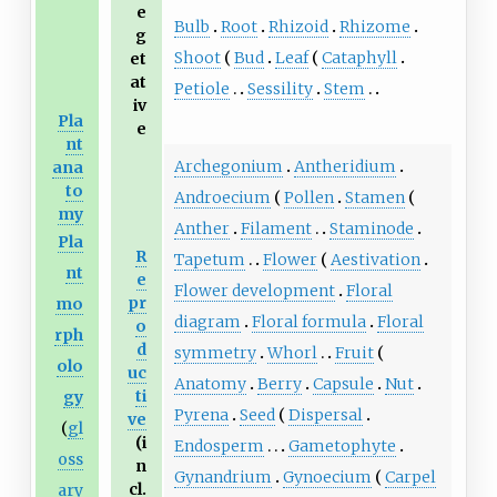
e
Bulb
Root
Rhizoid
Rhizome
g
Shoot
Bud
Leaf
Cataphyll
et
at
Petiole
Sessility
Stem
iv
Pla
e
nt
Archegonium
Antheridium
ana
to
Androecium
Pollen
Stamen
my
Anther
Filament
Staminode
Pla
R
Tapetum
Flower
Aestivation
nt
e
Flower development
Floral
pr
mo
diagram
Floral formula
Floral
o
rph
d
symmetry
Whorl
Fruit
olo
uc
Anatomy
Berry
Capsule
Nut
ti
gy
Pyrena
Seed
Dispersal
ve
(
gl
(i
Endosperm
Gametophyte
oss
n
Gynandrium
Gynoecium
Carpel
cl.
ary