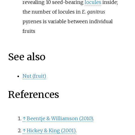
revealing 10 seed-bearing
locules
inside;
the number of locules in
E. ganitrus
pyrenes is variable between individual
fruits
See also
Nut (fruit)
References
↑
Beentje
&
Williamson (2010)
.
↑
Hickey
&
King (2001)
.