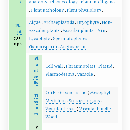
s
anatomy
Plant ecology
Plant intelligence
Plant pathology
Plant physiology
Algae
Archaeplastida
Bryophyte
Non-
Pla
vascular plants
Vascular plants
Fern
nt
gro
Lycophyte
Spermatophytes
ups
Gymnosperm
Angiosperm
Pl
a
Cell wall
Phragmoplast
Plastid
nt
Plasmodesma
Vacuole
ce
lls
Cork
Ground tissue
Mesophyll
Ti
Meristem
Storage organs
ss
u
Vascular tissue
Vascular bundle
es
Wood
V