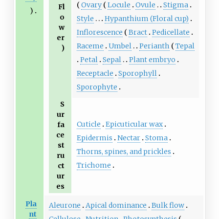
Ovary
Locule
Ovule
Stigma
Fl
)
o
Style
Hypanthium (Floral cup)
w
Inflorescence
Bract
Pedicellate
er
Raceme
Umbel
Perianth
Tepal
)
Petal
Sepal
Plant embryo
Receptacle
Sporophyll
Sporophyte
S
ur
Cuticle
Epicuticular wax
fa
ce
Epidermis
Nectar
Stoma
st
Thorns, spines, and prickles
ru
Trichome
ct
ur
es
Pla
Aleurone
Apical dominance
Bulk flow
nt