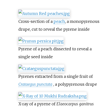
Cross-section of a
peach
, a monopyrenous
drupe, cut to reveal the pyrene inside
Pyrene of a peach dissected to reveal a
single seed inside
Pyrenes extracted from a single fruit of
Crataegus punctata
, a polypyrenous drupe
X-ray of a pyrene of
Elaeocarpus ganitrus