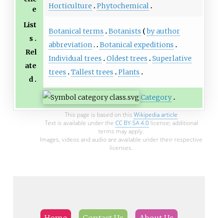
Horticulture
Phytochemical
e
List
Botanical terms
Botanists
by author
s
abbreviation
Botanical expeditions
Rel
Individual trees
Oldest trees
Superlative
ate
trees
Tallest trees
Plants
d
Category
This page is based on this
Wikipedia article
Text is available under the
CC BY-SA 4.0
license; additional
terms may apply.
Images, videos and audio are available under their respective
licenses.
Home
Contact Us
About Us