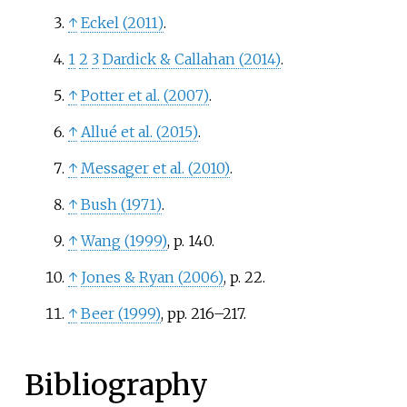
↑
Eckel (2011)
.
1
2
3
Dardick
&
Callahan (2014)
.
↑
Potter et al. (2007)
.
↑
Allué et al. (2015)
.
↑
Messager et al. (2010)
.
↑
Bush (1971)
.
↑
Wang (1999)
, p.
140.
↑
Jones
&
Ryan (2006)
, p.
22.
↑
Beer (1999)
, pp.
216–217.
Bibliography