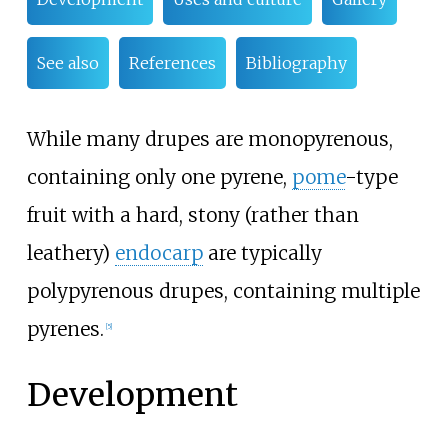
See also
References
Bibliography
While many drupes are monopyrenous,
containing only one pyrene,
pome
-type
fruit with a hard, stony (rather than
leathery)
endocarp
are typically
polypyrenous drupes, containing multiple
pyrenes.
[
5
]
Development