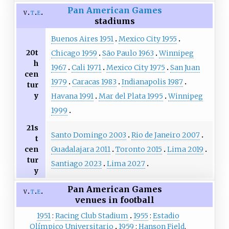
Pan American Games
v
t
e
stadiums
Buenos Aires 1951
Mexico City 1955
20t
Chicago 1959
São Paulo 1963
Winnipeg
h
1967
Cali 1971
Mexico City 1975
San Juan
cen
1979
Caracas 1983
Indianapolis 1987
tur
y
Havana 1991
Mar del Plata 1995
Winnipeg
1999
21s
Santo Domingo 2003
Rio de Janeiro 2007
t
Guadalajara 2011
Toronto 2015
Lima 2019
cen
tur
Santiago 2023
Lima 2027
y
Pan American Games
v
t
e
venues in football
1951
Racing Club Stadium
1955
Estadio
Olímpico Universitario
1959
Hanson Field
,