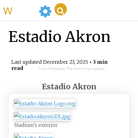
WikiMili
Estadio Akron
Last updated
December 23, 2025
• 3 min
read
From Wikipedia, The Free Encyclopedia
Estadio Akron
Stadium's exterior