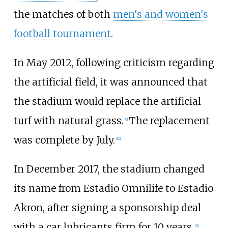
the matches of both
men's and women's
football tournament
.
In May 2012, following criticism regarding
the artificial field, it was announced that
the stadium would replace the artificial
turf with natural grass.
The replacement
[
9
]
was complete by July.
[
10
]
In December 2017, the stadium changed
its name from Estadio Omnilife to Estadio
Akron, after signing a sponsorship deal
with a car lubricants firm for 10 years.
[
11
]