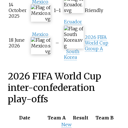
Mexico
14
October
1–1
Friendly
2025
Ecuador
Mexico
2026 FIFA
18 June
–
World Cup
2026
Group A
South
Korea
2026 FIFA World Cup
inter-confederation
play-offs
Date
Team A
Result
Team B
New