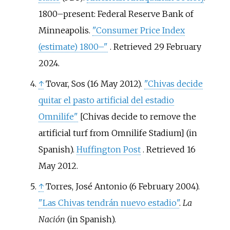
1800–present:
Federal Reserve Bank of
Minneapolis.
"Consumer Price Index
(estimate) 1800–"
. Retrieved
29 February
2024
.
↑
Tovar, Sos (16 May 2012).
"Chivas decide
quitar el pasto artificial del estadio
Omnilife"
[
Chivas decide to remove the
artificial turf from Omnilife Stadium
]
(in
Spanish).
Huffington Post
. Retrieved
16
May
2012
.
↑
Torres, José Antonio (6 February 2004).
"Las Chivas tendrán nuevo estadio"
.
La
Nación
(in Spanish).