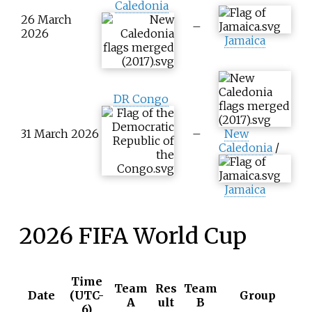
Caledonia
26 March
–
2026
Jamaica
DR Congo
31 March 2026
–
New
Caledonia
/
Jamaica
2026 FIFA World Cup
Time
Team
Res
Team
Date
(UTC-
Group
A
ult
B
6)