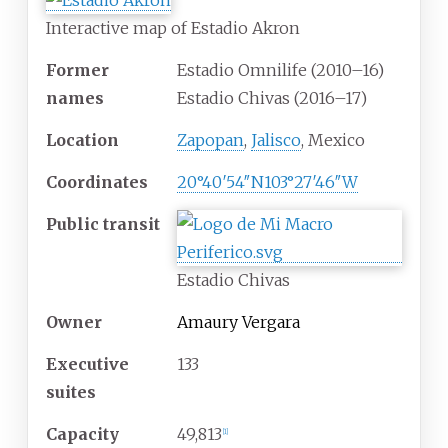
Interactive map of Estadio Akron
Former
Estadio Omnilife (2010–16)
names
Estadio Chivas (2016–17)
Location
Zapopan
,
Jalisco
, Mexico
Coordinates
20°40′54″N
103°27′46″W
Public
transit
Estadio Chivas
Owner
Amaury Vergara
Executive
133
suites
Capacity
49,813
[
1
]