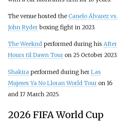
The venue hosted the
Canelo Álvarez vs.
John Ryder
boxing fight in 2023.
The Weeknd
performed during his
After
Hours til Dawn Tour
on 25 October 2023.
Shakira
performed during her
Las
Mujeres Ya No Lloran World Tour
on 16
and 17 March 2025.
2026 FIFA World Cup