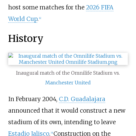
host some matches for the
2026 FIFA
World Cup
.
[
4
]
History
Inaugural match of the Omnilife Stadium vs.
Manchester United
In February 2004,
C.D. Guadalajara
announced that it would construct a new
stadium of its own, intending to leave
Estadio Jalisco
.
Construction on the
[
5
]