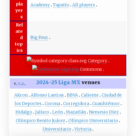
pla
Academy
Tapatío
All players
yer
s
Rel
ate
Big Four
d
top
ics
Category
Commons
2024–25
Liga MX
venues
v
t
e
Akron
Alfonso Lastras
BBVA
Caliente
Ciudad de
los Deportes
Corona
Corregidora
Cuauhtémoc
Hidalgo
Jalisco
León
Mazatlán
Nemesio Díez
Olímpico Benito Juárez
Olímpico Universitario
Universitario
Victoria