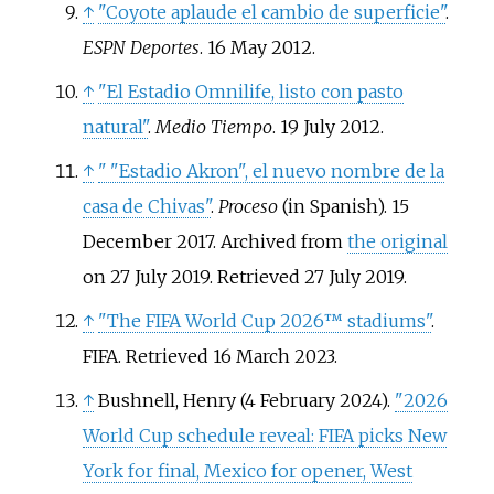
↑
"Coyote aplaude el cambio de superficie"
.
ESPN Deportes
. 16 May 2012.
↑
"El Estadio Omnilife, listo con pasto
natural"
.
Medio Tiempo
. 19 July 2012.
↑
"
"Estadio Akron", el nuevo nombre de la
casa de Chivas"
.
Proceso
(in Spanish). 15
December 2017. Archived from
the original
on 27 July 2019
. Retrieved
27 July
2019
.
↑
"The FIFA World Cup 2026™ stadiums"
.
FIFA
. Retrieved
16 March
2023
.
↑
Bushnell, Henry (4 February 2024).
"2026
World Cup schedule reveal: FIFA picks New
York for final, Mexico for opener, West