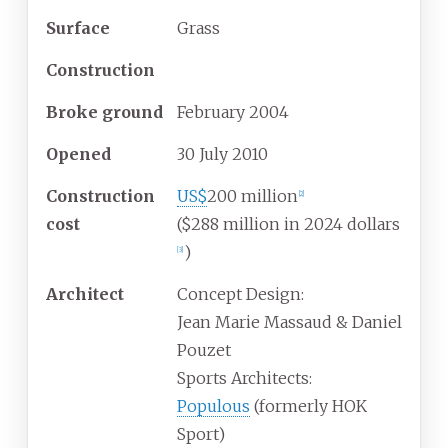
Surface
Grass
Construction
Broke
ground
February 2004
Opened
30 July 2010
Construction
US$
200 million
[
2
]
cost
($288
million in 2024 dollars
)
[
3
]
Architect
Concept Design:
Jean Marie Massaud & Daniel
Pouzet
Sports Architects:
Populous
(formerly HOK
Sport)