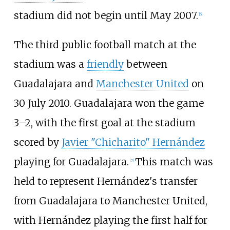
stadium did not begin until May 2007.
[
6
]
The third public football match at the
stadium was a
friendly
between
Guadalajara and
Manchester United
on
30
July 2010. Guadalajara won the game
3–2, with the first goal at the stadium
scored by
Javier "Chicharito" Hernández
playing for Guadalajara.
This match was
[
7
]
held to represent Hernández's transfer
from Guadalajara to Manchester United,
with Hernández playing the first half for