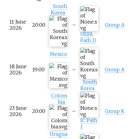
South
Korea
11 June
20:00
–
Group A
2026
UEFA
Path D
Mexico
18 June
19:00
–
Group A
2026
South
Korea
Colom
bia
23 June
20:00
–
Group K
2026
IC Path
1
Urugua