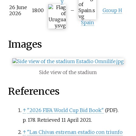
y
26 June
18:00
–
Group H
2026
Spain
Images
Side view of the stadium
References
↑
"2026 FIFA World Cup Bid Book"
.
(PDF)
p.
178
. Retrieved
11 April
2021
.
↑
"Las Chivas estrenan estadio con triunfo