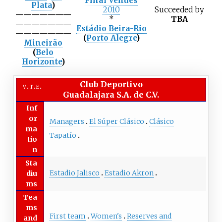
Final Venues
Plata
)
2010
Succeeded
by
———————
*
TBA
———————
Estádio Beira-Rio
———————
(
Porto Alegre
)
Mineirão
(
Belo
Horizonte
)
Club Deportivo
v
t
e
Guadalajara S.A. de C.V.
Inf
or
Managers
El Súper Clásico
Clásico
ma
Tapatío
tio
n
Sta
Estadio Jalisco
Estadio Akron
diu
ms
Tea
ms
First team
Women's
Reserves and
and