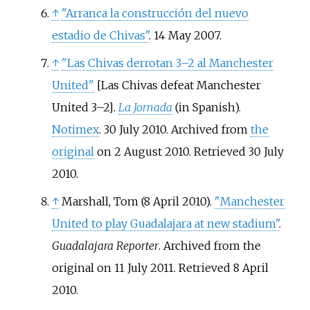
↑
"Arranca la construcción del nuevo
estadio de Chivas"
. 14 May 2007.
↑
"Las Chivas derrotan 3–2 al Manchester
United"
[
Las Chivas defeat Manchester
United 3–2
]
.
La Jornada
(in Spanish).
Notimex
. 30 July 2010. Archived from
the
original
on 2 August 2010
. Retrieved
30 July
2010
.
↑
Marshall, Tom (8 April 2010).
"Manchester
United to play Guadalajara at new stadium"
.
Guadalajara Reporter
. Archived from the
original on 11 July 2011
. Retrieved
8 April
2010
.