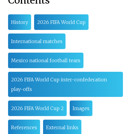
Contents
History
2026 FIFA World Cup
International matches
Mexico national football team
2026 FIFA World Cup inter-confederation
play-offs
2026 FIFA World Cup 2
Images
References
External links