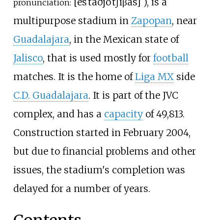
[
esˈtaðjo
ˈtʃiβas
]
), is a
pronunciation:
multipurpose stadium in
Zapopan
, near
Guadalajara
, in the Mexican state of
Jalisco
, that is used mostly for
football
matches. It is the home of
Liga MX
side
C.D. Guadalajara
. It is part of the JVC
complex, and has a
capacity
of 49,813.
Construction started in February 2004,
but due to financial problems and other
issues, the stadium's completion was
delayed for a number of years.