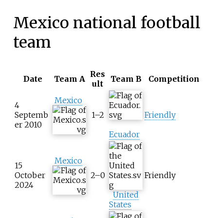
Mexico national football
team
Res
Date
Team A
Team B
Competition
ult
Mexico
4
Septemb
1–2
Friendly
er 2010
Ecuador
Mexico
15
October
2–0
Friendly
2024
United
States