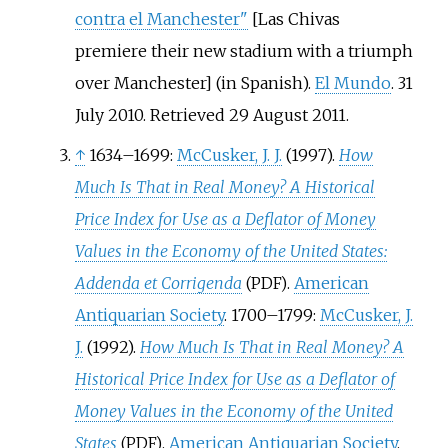
contra el Manchester"
[
Las Chivas
premiere their new stadium with a triumph
over Manchester
]
(in Spanish).
El Mundo
. 31
July 2010
. Retrieved
29 August
2011
.
↑
1634–1699:
McCusker, J. J.
(1997).
How
Much Is That in Real Money? A Historical
Price Index for Use as a Deflator of Money
Values in the Economy of the United States:
Addenda et Corrigenda
.
American
(PDF)
Antiquarian Society
.
1700–1799:
McCusker, J.
J.
(1992).
How Much Is That in Real Money? A
Historical Price Index for Use as a Deflator of
Money Values in the Economy of the United
States
.
American Antiquarian Society
.
(PDF)