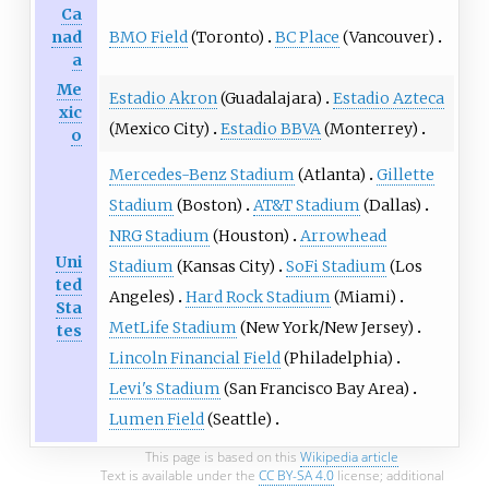
Ca
BMO Field
(Toronto)
BC Place
(Vancouver)
nad
a
Me
Estadio Akron
(Guadalajara)
Estadio Azteca
xic
(Mexico City)
Estadio BBVA
(Monterrey)
o
Mercedes-Benz Stadium
(Atlanta)
Gillette
Stadium
(Boston)
AT&T Stadium
(Dallas)
NRG Stadium
(Houston)
Arrowhead
Uni
Stadium
(Kansas City)
SoFi Stadium
(Los
ted
Angeles)
Hard Rock Stadium
(Miami)
Sta
MetLife Stadium
(New York/New Jersey)
tes
Lincoln Financial Field
(Philadelphia)
Levi's Stadium
(San Francisco Bay Area)
Lumen Field
(Seattle)
This page is based on this
Wikipedia article
Text is available under the
CC BY-SA 4.0
license; additional