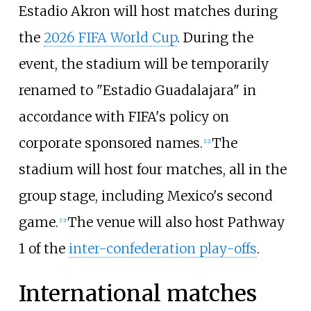
Estadio Akron will host matches during
the
2026 FIFA World Cup
. During the
event, the stadium will be temporarily
renamed to "Estadio Guadalajara" in
accordance with FIFA's policy on
corporate sponsored names.
The
[
12
]
stadium will host four matches, all in the
group stage, including Mexico's second
game.
The venue will also host Pathway
[
13
]
1 of the
inter-confederation play-offs
.
International matches