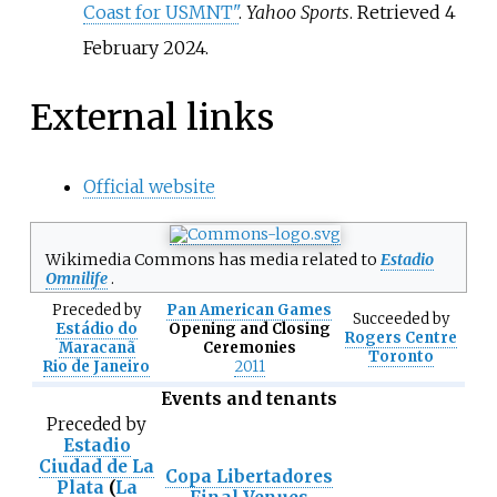
Coast for USMNT"
.
Yahoo Sports
. Retrieved
4
February
2024
.
External links
Official website
Wikimedia Commons has media related to
Estadio
Omnilife
.
Preceded
by
Pan American Games
Succeeded
by
Estádio do
Opening and Closing
Rogers Centre
Maracanã
Ceremonies
Toronto
Rio de Janeiro
2011
Events and tenants
Preceded
by
Estadio
Ciudad de La
Copa Libertadores
Plata
(
La