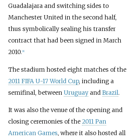
Guadalajara and switching sides to
Manchester United in the second half,
thus symbolically sealing his transfer
contract that had been signed in March
2010.
[
8
]
The stadium hosted eight matches of the
2011 FIFA U-17 World Cup
, including a
semifinal, between
Uruguay
and
Brazil
.
It was also the venue of the opening and
closing ceremonies of the
2011 Pan
American Games
, where it also hosted all