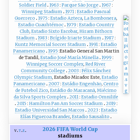
Soldier Field
1963
Parque São Jorge
1967
Winnipeg Stadium
1971
Estadio Pascual
Guerrero
1975
Estadio Azteca
,
La Bombonera
,
Estadio Cuauhtémoc
1979
Estadio Country
Club
,
Estadio Sixto Escobar
,
Hiram Bithorn
Stadium
1983
Brígido Iriarte Stadium
1987
Kuntz Memorial Soccer Stadium
1991
Estadio
Panamericano
1995
Estadio General San Martin
de Tandil,
Estadio José María Minella
1999
Winnipeg Soccer Complex
,
Red River
Community College
2003
Félix Sánchez
Olympic Stadium
, Estadio Mirador Este,
Estadio
Panamericano
2007
Estádio Engenhão
,
Centro
de Futebol Zico
,
Estádio do Maracanã
,
Miécimo
da Silva Sports Complex
2011
Estadio Omnilife
2015
Hamilton Pan Am Soccer Stadium
2019
Estadio Universidad San Marcos
2023
Estadio
Elías Figueroa Brander
,
Estadio Sausalito
2026 FIFA World Cup
v
t
e
stadiums