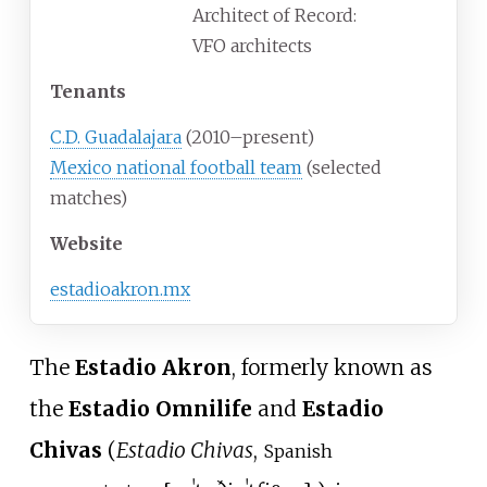
Architect of Record:
VFO architects
Tenants
C.D. Guadalajara
(2010–present)
Mexico national football team
(selected
matches)
Website
estadioakron.mx
The
Estadio Akron
, formerly known as
the
Estadio Omnilife
and
Estadio
Chivas
(
Estadio Chivas
,
Spanish