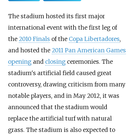
The stadium hosted its first major
international event with the first leg of
the
2010 Finals
of the
Copa Libertadores
,
and hosted the
2011 Pan American Games
opening
and
closing
ceremonies. The
stadium's artificial field caused great
controversy, drawing criticism from many
notable players, and in May 2012, it was
announced that the stadium would
replace the artificial turf with natural
grass. The stadium is also expected to