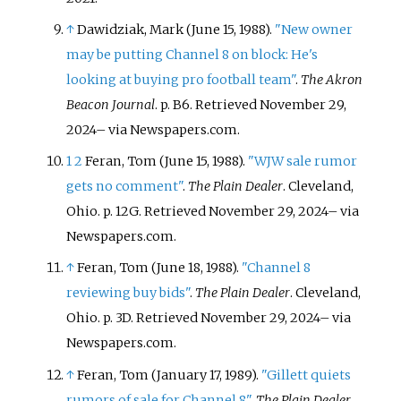
↑
Dawidziak, Mark (June 15, 1988).
"New owner
may be putting Channel 8 on block: He's
looking at buying pro football team"
.
The Akron
Beacon Journal
. p.
B6
. Retrieved
November 29,
2024
–
via Newspapers.com.
1
2
Feran, Tom (June 15, 1988).
"WJW sale rumor
gets no comment"
.
The Plain Dealer
. Cleveland,
Ohio. p.
12G
. Retrieved
November 29,
2024
–
via
Newspapers.com.
↑
Feran, Tom (June 18, 1988).
"Channel 8
reviewing buy bids"
.
The Plain Dealer
. Cleveland,
Ohio. p.
3D
. Retrieved
November 29,
2024
–
via
Newspapers.com.
↑
Feran, Tom (January 17, 1989).
"Gillett quiets
rumors of sale for Channel 8"
.
The Plain Dealer
.