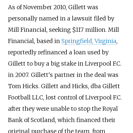
As of November 2010, Gillett was
personally named in a lawsuit filed by
Mill Financial, seeking $117
million. Mill
Financial, based in
Springfield, Virginia
,
reportedly refinanced a loan used by
Gillett to buy a big stake in Liverpool F.C.
in 2007. Gillett's partner in the deal was
Tom Hicks. Gillett and Hicks, dba Gillett
Football LLC, lost control of Liverpool F.C.
after they were unable to stop the Royal
Bank of Scotland, which financed their
original purchase of the team, from