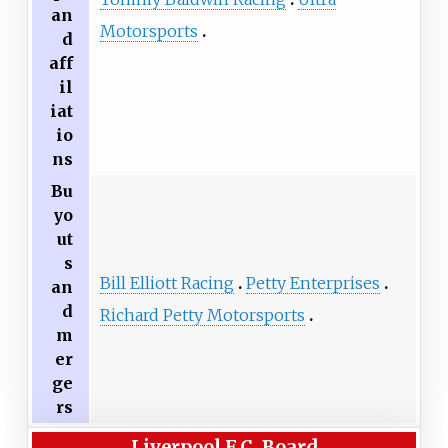
an
Motorsports
d
aff
il
iat
io
ns
Bu
yo
ut
s
Bill Elliott Racing
Petty Enterprises
an
d
Richard Petty Motorsports
m
er
ge
rs
Liverpool F.C. Board