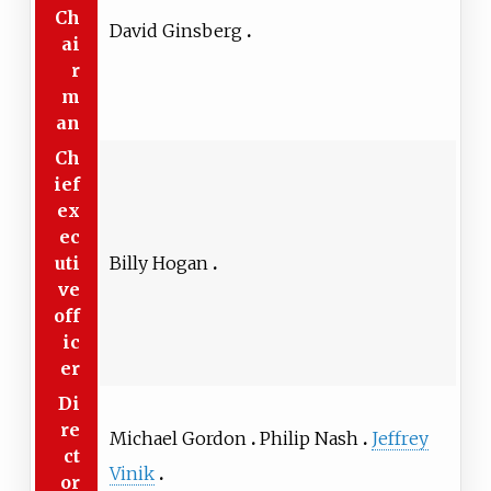
Ch
David Ginsberg
ai
r
m
an
Ch
ief
ex
ec
uti
Billy Hogan
ve
off
ic
er
Di
re
Michael Gordon
Philip Nash
Jeffrey
ct
Vinik
or