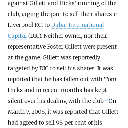
against Gillett and Hicks' running of the
club, urging the pair to sell their shares in
Liverpool F.C. to
Dubai International
Capital
(DIC). Neither owner, nor their
representative Foster Gillett were present
at the game. Gillett was reportedly
targeted by DIC to sell his shares. It was
reported that he has fallen out with Tom
Hicks and in recent months has kept
silent over his dealing with the club.
On
[
42
]
March 7, 2008, it was reported that Gillett
had agreed to sell 98 per cent of his