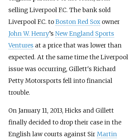
selling Liverpool F.C. The bank sold
Liverpool F.C. to
Boston Red Sox
owner
John W. Henry
’s
New England Sports
Ventures
at a price that was lower than
expected. At the same time the Liverpool
issue was occurring, Gillett's Richard
Petty Motorsports fell into financial
trouble.
On January 11, 2013, Hicks and Gillett
finally decided to drop their case in the
English law courts against Sir
Martin