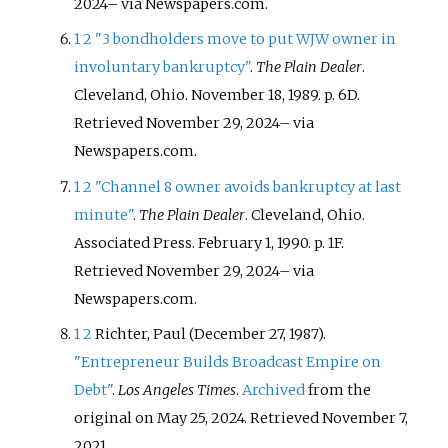
2024
–
via Newspapers.com.
1
2
"3 bondholders move to put WJW owner in
involuntary bankruptcy"
.
The Plain Dealer
.
Cleveland, Ohio. November 18, 1989. p.
6D
.
Retrieved
November 29,
2024
–
via
Newspapers.com.
1
2
"Channel 8 owner avoids bankruptcy at last
minute"
.
The Plain Dealer
. Cleveland, Ohio.
Associated Press. February 1, 1990. p.
1F
.
Retrieved
November 29,
2024
–
via
Newspapers.com.
1
2
Richter, Paul (December 27, 1987).
"Entrepreneur Builds Broadcast Empire on
Debt"
.
Los Angeles Times
.
Archived
from the
original on May 25, 2024
. Retrieved
November 7,
2021
.