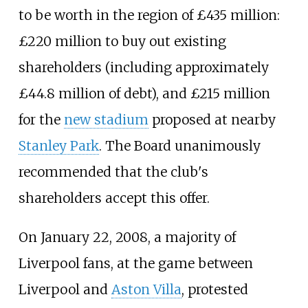
to be worth in the region of £435
million:
£220 million to buy out existing
shareholders (including approximately
£44.8 million of debt), and £215 million
for the
new stadium
proposed at nearby
Stanley Park
. The Board unanimously
recommended that the club's
shareholders accept this offer.
On January 22, 2008, a majority of
Liverpool fans, at the game between
Liverpool and
Aston Villa
, protested