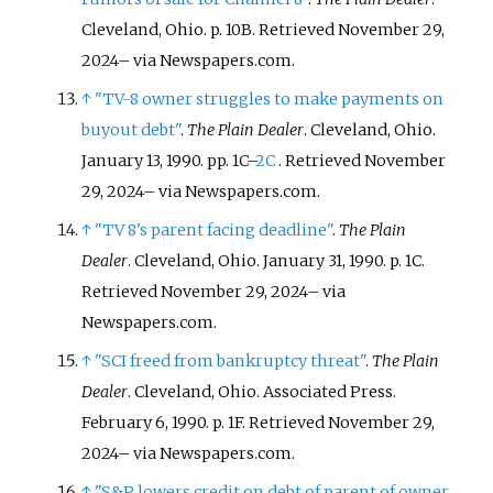
Cleveland, Ohio. p.
10B
. Retrieved
November 29,
2024
–
via Newspapers.com.
↑
"TV-8 owner struggles to make payments on
buyout debt"
.
The Plain Dealer
. Cleveland, Ohio.
January 13, 1990. pp.
1C–
2C
. Retrieved
November
29,
2024
–
via Newspapers.com.
↑
"TV 8's parent facing deadline"
.
The Plain
Dealer
. Cleveland, Ohio. January 31, 1990. p.
1C
.
Retrieved
November 29,
2024
–
via
Newspapers.com.
↑
"SCI freed from bankruptcy threat"
.
The Plain
Dealer
. Cleveland, Ohio. Associated Press.
February 6, 1990. p.
1F
. Retrieved
November 29,
2024
–
via Newspapers.com.
↑
"S&P lowers credit on debt of parent of owner