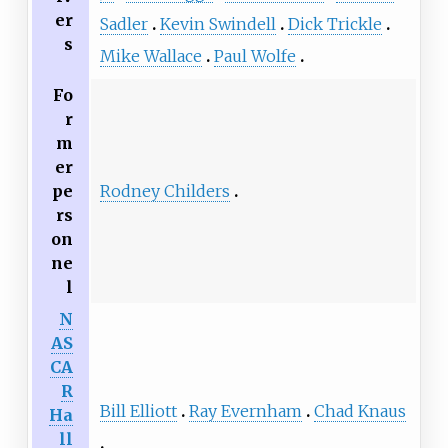
er
Sadler
Kevin Swindell
Dick Trickle
s
Mike Wallace
Paul Wolfe
Fo
r
m
er
pe
Rodney Childers
rs
on
ne
l
N
AS
CA
R
Bill Elliott
Ray Evernham
Chad Knaus
Ha
ll