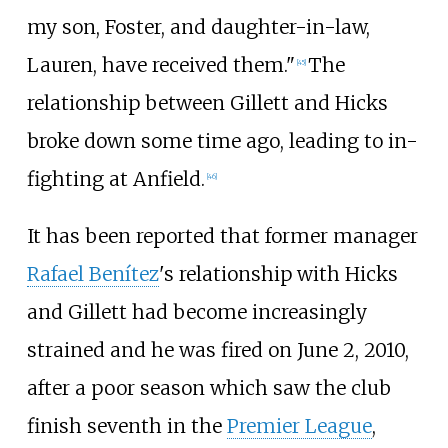
my son, Foster, and daughter-in-law,
Lauren, have received them."
The
[
45
]
relationship between Gillett and Hicks
broke down some time ago, leading to in-
fighting at Anfield.
[
46
]
It has been reported that former manager
Rafael Benítez
's relationship with Hicks
and Gillett had become increasingly
strained and he was fired on June 2, 2010,
after a poor season which saw the club
finish seventh in the
Premier League
,