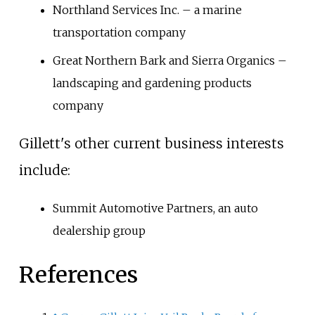
Northland Services Inc. – a marine
transportation company
Great Northern Bark and Sierra Organics –
landscaping and gardening products
company
Gillett's other current business interests
include:
Summit Automotive Partners, an auto
dealership group
References