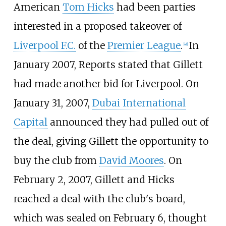
American
Tom Hicks
had been parties
interested in a proposed takeover of
Liverpool F.C.
of the
Premier League
.
In
[
41
]
January 2007, Reports stated that Gillett
had made another bid for Liverpool. On
January 31, 2007,
Dubai International
Capital
announced they had pulled out of
the deal, giving Gillett the opportunity to
buy the club from
David Moores
. On
February 2, 2007, Gillett and Hicks
reached a deal with the club's board,
which was sealed on February 6, thought