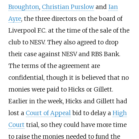
Broughton
,
Christian Purslow
and
Ian
Ayre
, the three directors on the board of
Liverpool F.C. at the time of the sale of the
club to NESV. They also agreed to drop
their case against NESV and RBS Bank.
The terms of the agreement are
confidential, though it is believed that no
monies were paid to Hicks or Gillett.
Earlier in the week, Hicks and Gillett had
lost a
Court of Appeal
bid to delay a
High
Court
trial, so they could have more time
to raise the monies needed to fund the