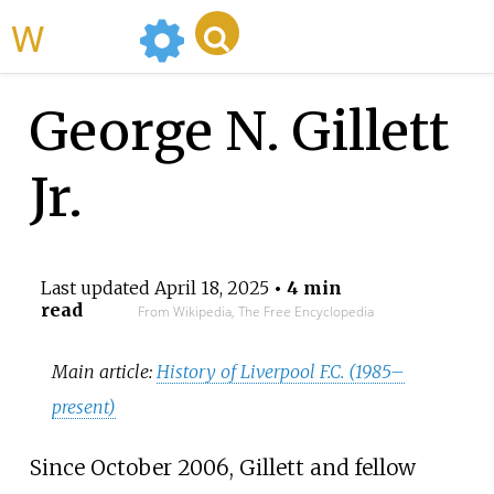
WikiMili
George N. Gillett
Jr.
Last updated
April 18, 2025
• 4 min
read
From Wikipedia, The Free Encyclopedia
Main article:
History of Liverpool F.C. (1985–
present)
Since October 2006, Gillett and fellow