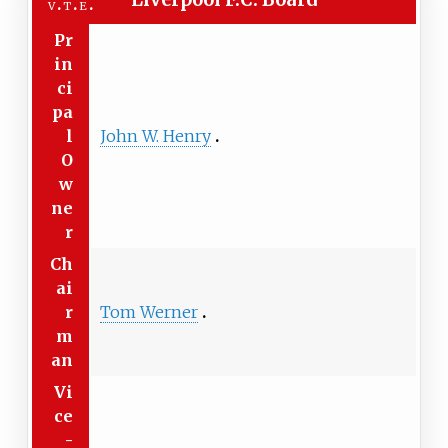
v
t
e
Pr
in
ci
pa
l
John W. Henry
O
w
ne
r
Ch
ai
r
Tom Werner
m
an
Vi
ce
-