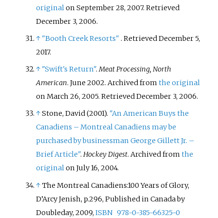
original
on September 28, 2007
. Retrieved
December 3,
2006
.
↑
"Booth Creek Resorts"
. Retrieved
December 5,
2017
.
↑
"Swift's Return"
.
Meat Processing, North
American
. June 2002. Archived from
the original
on March 26, 2005
. Retrieved
December 3,
2006
.
↑
Stone, David (2001).
"An American Buys the
Canadiens – Montreal Canadiens may be
purchased by businessman George Gillett Jr. –
Brief Article"
.
Hockey Digest
. Archived from
the
original
on July 16, 2004.
↑
The Montreal Canadiens:100 Years of Glory,
D’Arcy Jenish, p.296, Published in Canada by
Doubleday, 2009,
ISBN
978-0-385-66325-0