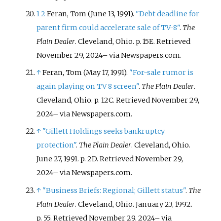
1
2
Feran, Tom (June 13, 1991).
"Debt deadline for
parent firm could accelerate sale of TV-8"
.
The
Plain Dealer
. Cleveland, Ohio. p.
15E
. Retrieved
November 29,
2024
–
via Newspapers.com.
↑
Feran, Tom (May 17, 1991).
"For-sale rumor is
again playing on TV 8 screen"
.
The Plain Dealer
.
Cleveland, Ohio. p.
12C
. Retrieved
November 29,
2024
–
via Newspapers.com.
↑
"Gillett Holdings seeks bankruptcy
protection"
.
The Plain Dealer
. Cleveland, Ohio.
June 27, 1991. p.
2D
. Retrieved
November 29,
2024
–
via Newspapers.com.
↑
"Business Briefs: Regional; Gillett status"
.
The
Plain Dealer
. Cleveland, Ohio. January 23, 1992.
p.
55
. Retrieved
November 29,
2024
–
via