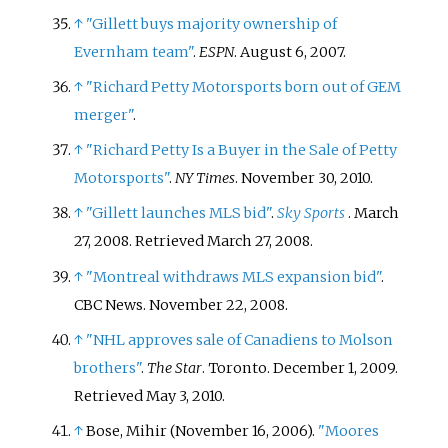
↑
"Gillett buys majority ownership of
Evernham team"
.
ESPN
. August 6, 2007.
↑
"Richard Petty Motorsports born out of GEM
merger"
.
↑
"Richard Petty Is a Buyer in the Sale of Petty
Motorsports"
.
NY Times
. November 30, 2010.
↑
"Gillett launches MLS bid"
.
Sky Sports
. March
27, 2008
. Retrieved
March 27,
2008
.
↑
"Montreal withdraws MLS expansion bid"
.
CBC News. November 22, 2008.
↑
"NHL approves sale of Canadiens to Molson
brothers"
.
The Star
. Toronto. December 1, 2009
.
Retrieved
May 3,
2010
.
↑
Bose, Mihir (November 16, 2006).
"Moores