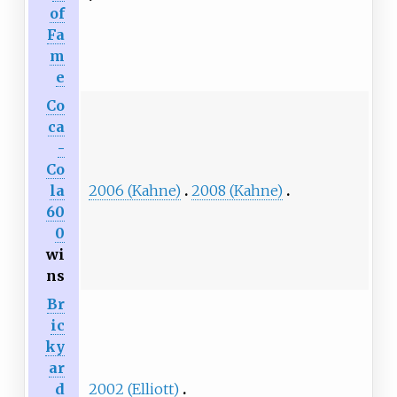
of
Fa
m
e
Co
ca
-
Co
la
2006 (Kahne)
2008 (Kahne)
60
0
wi
ns
Br
ic
ky
ar
d
2002 (Elliott)