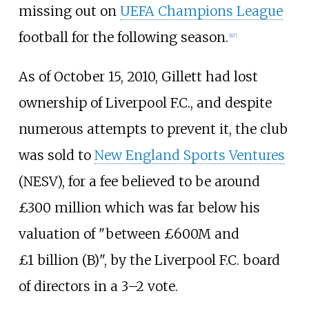
missing out on
UEFA Champions League
football for the following season.
[
47
]
As of October 15, 2010, Gillett had lost
ownership of Liverpool F.C., and despite
numerous attempts to prevent it, the club
was sold to
New England Sports Ventures
(NESV), for a fee believed to be around
£300 million which was far below his
valuation of "between £600M and
£1
billion (B)", by the Liverpool F.C. board
of directors in a 3–2 vote.