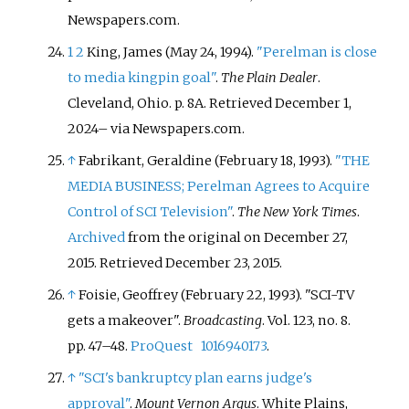
Newspapers.com.
1
2
King, James (May 24, 1994).
"Perelman is close
to media kingpin goal"
.
The Plain Dealer
.
Cleveland, Ohio. p.
8A
. Retrieved
December 1,
2024
–
via Newspapers.com.
↑
Fabrikant, Geraldine (February 18, 1993).
"THE
MEDIA BUSINESS; Perelman Agrees to Acquire
Control of SCI Television"
.
The New York Times
.
Archived
from the original on December 27,
2015
. Retrieved
December 23,
2015
.
↑
Foisie, Geoffrey (February 22, 1993). "SCI-TV
gets a makeover".
Broadcasting
. Vol.
123, no.
8.
pp.
47–
48.
ProQuest
1016940173
.
↑
"SCI's bankruptcy plan earns judge's
approval"
.
Mount Vernon Argus
. White Plains,