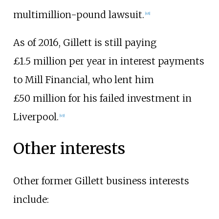
multimillion-pound lawsuit.
[
48
]
As of 2016, Gillett is still paying
£1.5
million per year in interest payments
to Mill Financial, who lent him
£50
million for his failed investment in
Liverpool.
[
49
]
Other interests
Other former Gillett business interests
include: