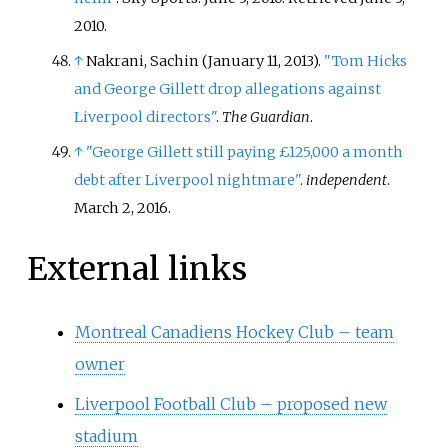
2010
.
↑
Nakrani, Sachin (January 11, 2013).
"Tom Hicks
and George Gillett drop allegations against
Liverpool directors"
.
The Guardian
.
↑
"George Gillett still paying £125,000 a month
debt after Liverpool nightmare"
.
independent
.
March 2, 2016.
External links
Montreal Canadiens Hockey Club – team
owner
Liverpool Football Club – proposed new
stadium