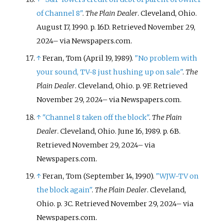
of Channel 8"
.
The Plain Dealer
. Cleveland, Ohio.
August 17, 1990. p.
16D
. Retrieved
November 29,
2024
–
via Newspapers.com.
↑
Feran, Tom (April 19, 1989).
"No problem with
your sound, TV-8 just hushing up on sale"
.
The
Plain Dealer
. Cleveland, Ohio. p.
9F
. Retrieved
November 29,
2024
–
via Newspapers.com.
↑
"Channel 8 taken off the block"
.
The Plain
Dealer
. Cleveland, Ohio. June 16, 1989. p.
6B
.
Retrieved
November 29,
2024
–
via
Newspapers.com.
↑
Feran, Tom (September 14, 1990).
"WJW-TV on
the block again"
.
The Plain Dealer
. Cleveland,
Ohio. p.
3C
. Retrieved
November 29,
2024
–
via
Newspapers.com.