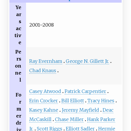
Ye
ar
s
2001–2008
ac
tiv
e
Pe
rs
Ray Evernham
George N. Gillett Jr.
on
Chad Knaus
ne
l
Casey Atwood
Patrick Carpentier
Fo
Erin Crocker
Bill Elliott
Tracy Hines
r
m
Kasey Kahne
Jeremy Mayfield
Deac
er
McCaskill
Chase Miller
Hank Parker
dr
Jr.
Scott Riggs
Elliott Sadler
Hermie
iv