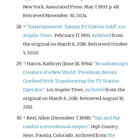
New York. Associated Press. May 7, 1993. p.
4B
.
Retrieved
November 30,
2024
.
↑
"Entertainment: Tampa TV Station Sold"
.
Los
Angeles Times
. February 17, 1993.
Archived
from
the original on March 6, 2016
. Retrieved
October
5,
2020
.
↑
Harris, Kathryn (June 18, 1994).
"Broadcasting's
Creators of a New World
: Perelman, Bevins
Credited With Transforming the TV Station
Operator"
.
Los Angeles Times
.
Archived
from the
original on March 6, 2016
. Retrieved
August 10,
2013
.
↑
Best, Allen (December 7, 1998).
"Vail and the
road to a recreational empire"
.
High Country
News
. Paonia, Colorado. Archived from
the