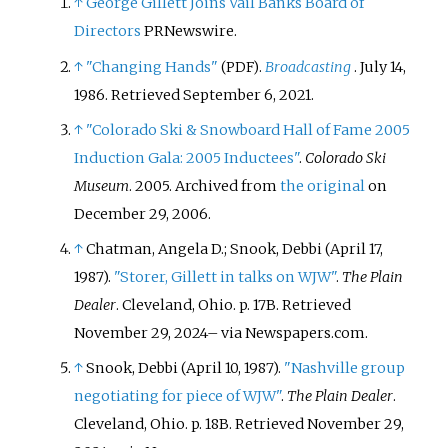
↑
George Gillett Joins Vail Banks Board of
Directors
PRNewswire.
↑
"Changing Hands"
.
Broadcasting
. July 14,
(PDF)
1986
. Retrieved
September 6,
2021
.
↑
"Colorado Ski & Snowboard Hall of Fame 2005
Induction Gala: 2005 Inductees"
.
Colorado Ski
Museum
. 2005. Archived from
the original
on
December 29, 2006.
↑
Chatman, Angela D.; Snook, Debbi (April 17,
1987).
"Storer, Gillett in talks on WJW"
.
The Plain
Dealer
. Cleveland, Ohio. p.
17B
. Retrieved
November 29,
2024
–
via Newspapers.com.
↑
Snook, Debbi (April 10, 1987).
"Nashville group
negotiating for piece of WJW"
.
The Plain Dealer
.
Cleveland, Ohio. p.
18B
. Retrieved
November 29,