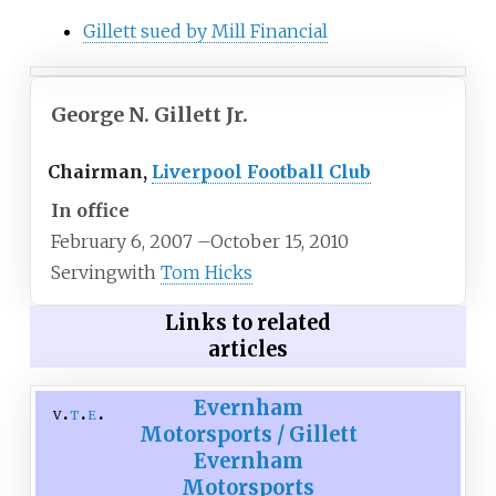
Gillett sued by Mill Financial
George N. Gillett Jr.
Chairman,
Liverpool Football Club
In office
February 6, 2007
–
October 15, 2010
Serving
with
Tom Hicks
Links to related
articles
Evernham
v
t
e
Motorsports / Gillett
Evernham
Motorsports