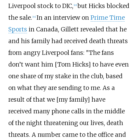
Liverpool stock to DIC,
but Hicks blocked
[
43
]
the sale.
In an interview on
Prime Time
[
44
]
Sports
in Canada, Gillett revealed that he
and his family had received death threats
from angry Liverpool fans: "The fans
don’t want him [Tom Hicks] to have even
one share of my stake in the club, based
on what they are sending to me. As a
result of that we [my family] have
received many phone calls in the middle
of the night threatening our lives, death
threats. A number came to the office and