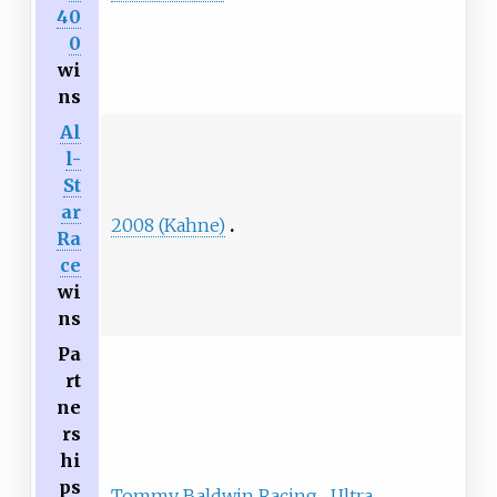
40
0
wi
ns
Al
l-
St
ar
2008 (Kahne)
Ra
ce
wi
ns
Pa
rt
ne
rs
hi
ps
Tommy Baldwin Racing
Ultra