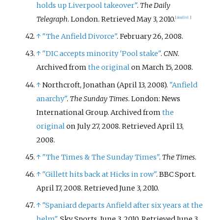
holds up Liverpool takeover"
.
The Daily
Telegraph
. London
. Retrieved
May 3,
2010
.
[
dead link
]
↑
"The Anfield Divorce"
. February 26, 2008.
↑
"DIC accepts minority 'Pool stake"
.
CNN
.
Archived from
the original
on March 15, 2008.
↑
Northcroft, Jonathan (April 13, 2008).
"Anfield
anarchy"
.
The Sunday Times
. London: News
International Group. Archived from
the
original
on July 27, 2008
. Retrieved
April 13,
2008
.
↑
"The Times & The Sunday Times"
.
The Times
.
↑
"Gillett hits back at Hicks in row"
. BBC Sport.
April 17, 2008
. Retrieved
June 3,
2010
.
↑
"Spaniard departs Anfield after six years at the
helm"
. Sky Sports. June 3, 2010
. Retrieved
June 3,