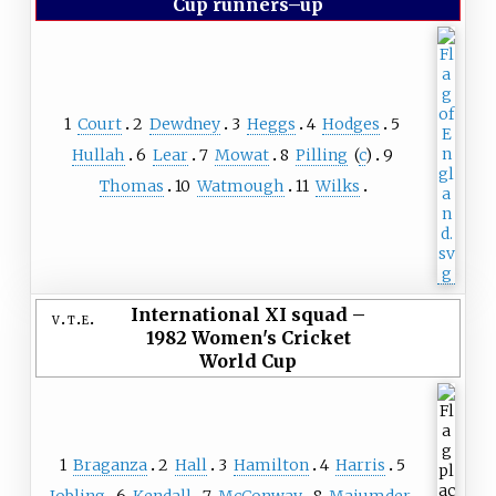
Cup runners–up
1
Court
2
Dewdney
3
Heggs
4
Hodges
5
Hullah
6
Lear
7
Mowat
8
Pilling
(
c
)
9
Thomas
10
Watmough
11
Wilks
International XI squad
–
v
t
e
1982 Women's Cricket
World Cup
1
Braganza
2
Hall
3
Hamilton
4
Harris
5
Jobling
6
Kendall
7
McConway
8
Majumder