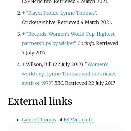
ESPNcricinfo
. Retrieved
4 March
2021
.
↑
"Player Profile: Lynne Thomas"
.
CricketArchive
. Retrieved
4 March
2021
.
↑
"Records: Women's World Cup: Highest
partnerships by wicket"
.
Cricinfo
. Retrieved
7 July
2017
.
↑
Wilson, Biĺl (22 July 2017).
"Women's
world cup: Lynne Thomas and the cricket
spirit of 1973"
.
BBC
. Retrieved
22 July
2017
.
External links
Lynne Thomas
at
ESPNcricinfo