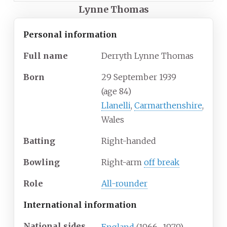
Lynne Thomas
Personal information
Full
name
Derryth Lynne Thomas
Born
29 September 1939
(age
84)
Llanelli
,
Carmarthenshire
,
Wales
Batting
Right-handed
Bowling
Right-arm
off break
Role
All-rounder
International information
National sides