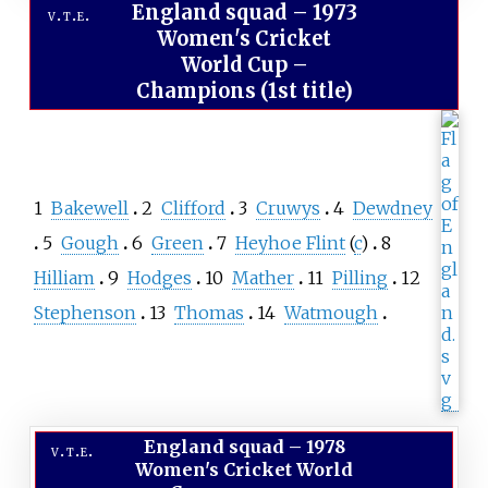
England squad
–
1973
v
t
e
Women's Cricket
World Cup –
Champions (1st title)
1
Bakewell
2
Clifford
3
Cruwys
4
Dewdney
5
Gough
6
Green
7
Heyhoe Flint
(
c
)
8
Hilliam
9
Hodges
10
Mather
11
Pilling
12
Stephenson
13
Thomas
14
Watmough
England squad
–
1978
v
t
e
Women's Cricket World