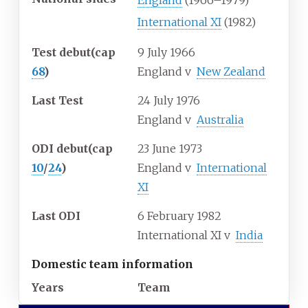
England
(1966–1979)
International XI
(1982)
Test debut
(cap
9 July 1966
68
)
England
v
New Zealand
Last Test
24 July 1976
England
v
Australia
ODI debut
(cap
23 June 1973
10
/
24
)
England
v
International
XI
Last ODI
6 February 1982
International XI
v
India
Domestic team information
Years
Team