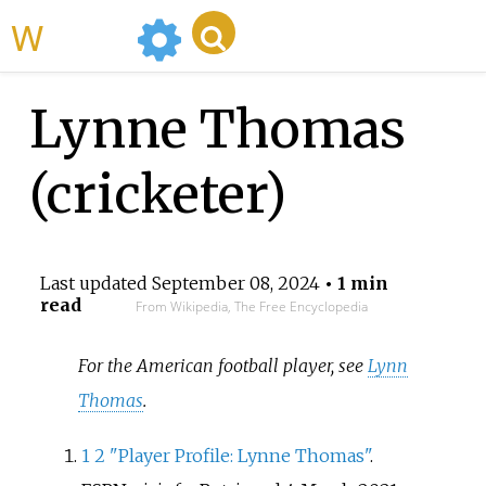
WikiMili
Lynne Thomas
(cricketer)
Last updated
September 08, 2024
• 1 min
read
From Wikipedia, The Free Encyclopedia
For the American football player, see
Lynn
Thomas
.
1
2
"Player Profile: Lynne Thomas"
.