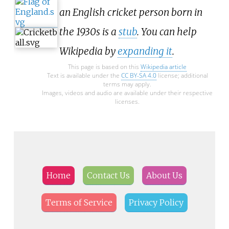
an English cricket person born in
the 1930s is a
stub
. You can help
Wikipedia by
expanding it
.
This page is based on this
Wikipedia article
Text is available under the
CC BY-SA 4.0
license; additional
terms may apply.
Images, videos and audio are available under their respective
licenses.
Home
Contact Us
About Us
Terms of Service
Privacy Policy