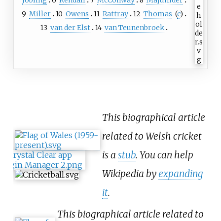
9
Miller
10
Owens
11
Rattray
12
Thomas
(
c
)
13
van der Elst
14
van Teunenbroek
This biographical article
related to Welsh cricket
is a
stub
. You can help
Wikipedia by
expanding
it
.
This biographical article related to