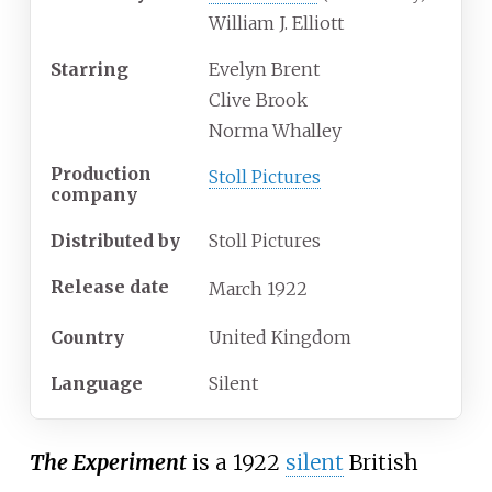
William J. Elliott
Starring
Evelyn Brent
Clive Brook
Norma Whalley
Production
Stoll Pictures
company
Distributed by
Stoll Pictures
Release date
March
1922
Country
United Kingdom
Language
Silent
The Experiment
is a 1922
silent
British