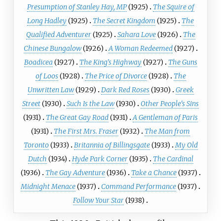
Presumption of Stanley Hay, MP
(1925)
The Squire of
Long Hadley
(1925)
The Secret Kingdom
(1925)
The
Qualified Adventurer
(1925)
Sahara Love
(1926)
The
Chinese Bungalow
(1926)
A Woman Redeemed
(1927)
Boadicea
(1927)
The King's Highway
(1927)
The Guns
of Loos
(1928)
The Price of Divorce
(1928)
The
Unwritten Law
(1929)
Dark Red Roses
(1930)
Greek
Street
(1930)
Such Is the Law
(1930)
Other People's Sins
(1931)
The Great Gay Road
(1931)
A Gentleman of Paris
(1931)
The First Mrs. Fraser
(1932)
The Man from
Toronto
(1933)
Britannia of Billingsgate
(1933)
My Old
Dutch
(1934)
Hyde Park Corner
(1935)
The Cardinal
(1936)
The Gay Adventure
(1936)
Take a Chance
(1937)
Midnight Menace
(1937)
Command Performance
(1937)
Follow Your Star
(1938)