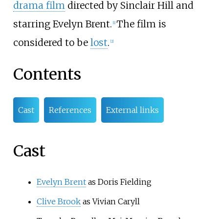
drama film
directed by Sinclair Hill and
starring Evelyn Brent.
The film is
[
1
]
considered to be
lost
.
[
2
]
Contents
Cast
References
External links
Cast
Evelyn Brent
as Doris Fielding
Clive Brook
as Vivian Caryll