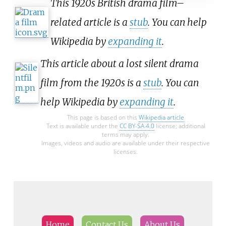
This 1920s British drama film–
related article is a
stub
. You can help
Wikipedia by
expanding it
.
This article about a lost silent drama
film from the 1920s is a
stub
. You can
help Wikipedia by
expanding it
.
This page is based on this
Wikipedia article
Text is available under the
CC BY-SA 4.0
license; additional
terms may apply.
Images, videos and audio are available under their respective
licenses.
Home
Contact Us
About Us