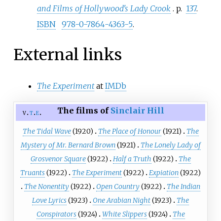
and Films of Hollywood's Lady Crook
. p.
137
.
ISBN
978-0-7864-4363-5
.
External links
The Experiment
at
IMDb
The films of
Sinclair Hill
v
t
e
The Tidal Wave
(1920)
The Place of Honour
(1921)
The
Mystery of Mr. Bernard Brown
(1921)
The Lonely Lady of
Grosvenor Square
(1922)
Half a Truth
(1922)
The
Truants
(1922)
The Experiment
(1922)
Expiation
(1922)
The Nonentity
(1922)
Open Country
(1922)
The Indian
Love Lyrics
(1923)
One Arabian Night
(1923)
The
Conspirators
(1924)
White Slippers
(1924)
The