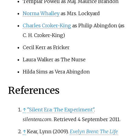
Templar Powell as Maj. Maurice Brandon
Norma Whalley
as Mrs. Lockyard
Charles Croker-King
as Philip Abingdon (as
C. H. Croker-King)
Cecil Kerr as Fricker
Laura Walker as The Nurse
Hilda Sims as Vera Abingdon
References
↑
"Silent Era: The Experiment"
.
silentera.com
. Retrieved
4 September
2011
.
↑
Kear, Lynn (2009).
Evelyn Brent: The Life