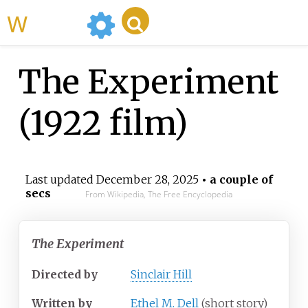
WikiMili
The Experiment
(1922 film)
Last updated
December 28, 2025
• a couple of
secs
From Wikipedia, The Free Encyclopedia
The Experiment
Directed by
Sinclair Hill
Written by
Ethel M. Dell
(short story)