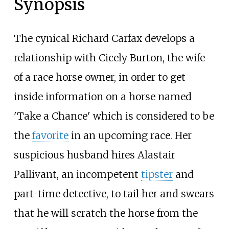
Synopsis
The cynical Richard Carfax develops a
relationship with Cicely Burton, the wife
of a race horse owner, in order to get
inside information on a horse named
'Take a Chance' which is considered to be
the
favorite
in an upcoming race. Her
suspicious husband hires Alastair
Pallivant, an incompetent
tipster
and
part-time detective, to tail her and swears
that he will scratch the horse from the