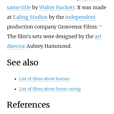
same title
by
Walter Hackett
. It was made
at
Ealing Studios
by the
independent
production company Grosvenor Films.
[
4
]
[
5
]
The film's sets were designed by the
art
director
Aubrey Hammond.
See also
List of films about horses
List of films about horse racing
References