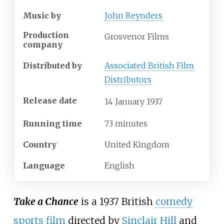
Music by
John Reynders
Production
Grosvenor Films
company
Distributed by
Associated British Film
Distributors
Release date
14
January
1937
Running time
73 minutes
Country
United Kingdom
Language
English
Take a Chance
is a 1937 British
comedy
sports film
directed by
Sinclair Hill
and