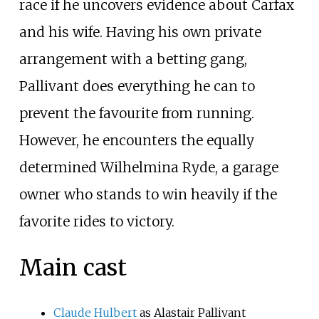
race if he uncovers evidence about Carfax
and his wife. Having his own private
arrangement with a betting gang,
Pallivant does everything he can to
prevent the favourite from running.
However, he encounters the equally
determined Wilhelmina Ryde, a garage
owner who stands to win heavily if the
favorite rides to victory.
Main cast
Claude Hulbert
as Alastair Pallivant