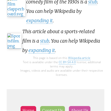
comedy film of the 1930s is a
stub
.
You can help Wikipedia by
expanding it
.
This article about a sports-related
film is a
stub
. You can help Wikipedia
by
expanding it
.
This page is based on this
Wikipedia article
Text is available under the
CC BY-SA 4.0
license; additional
terms may apply.
Images, videos and audio are available under their respective
licenses.
Home
Contact Us
About Us