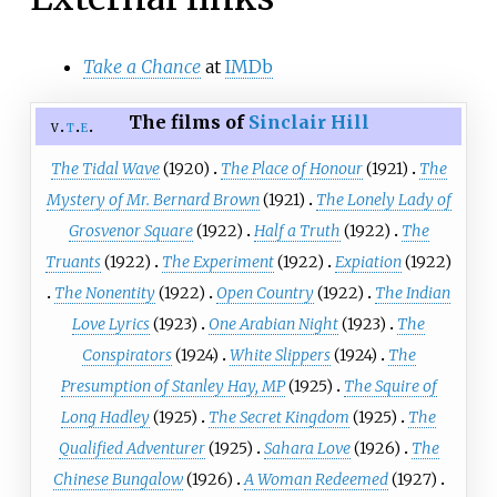
Take a Chance
at
IMDb
The films of
Sinclair Hill
v
t
e
The Tidal Wave
(1920)
The Place of Honour
(1921)
The
Mystery of Mr. Bernard Brown
(1921)
The Lonely Lady of
Grosvenor Square
(1922)
Half a Truth
(1922)
The
Truants
(1922)
The Experiment
(1922)
Expiation
(1922)
The Nonentity
(1922)
Open Country
(1922)
The Indian
Love Lyrics
(1923)
One Arabian Night
(1923)
The
Conspirators
(1924)
White Slippers
(1924)
The
Presumption of Stanley Hay, MP
(1925)
The Squire of
Long Hadley
(1925)
The Secret Kingdom
(1925)
The
Qualified Adventurer
(1925)
Sahara Love
(1926)
The
Chinese Bungalow
(1926)
A Woman Redeemed
(1927)