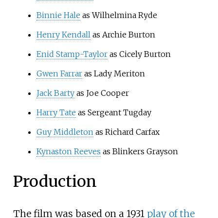
Binnie Hale
as Wilhelmina Ryde
Henry Kendall
as Archie Burton
Enid Stamp-Taylor
as Cicely Burton
Gwen Farrar
as Lady Meriton
Jack Barty
as Joe Cooper
Harry Tate
as Sergeant Tugday
Guy Middleton
as Richard Carfax
Kynaston Reeves
as Blinkers Grayson
Production
The film was based on a 1931
play of the