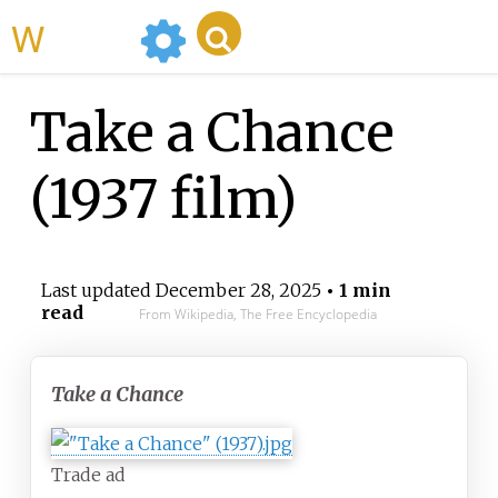
WikiMili
Take a Chance
(1937 film)
Last updated
December 28, 2025
• 1 min
read
From Wikipedia, The Free Encyclopedia
Take a Chance
Trade ad