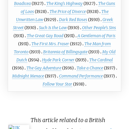
Boadicea
(1927)
The King's Highway
(1927)
The Guns
of Loos
(1928)
The Price of Divorce
(1928)
The
Unwritten Law
(1929)
Dark Red Roses
(1930)
Greek
Street
(1930)
Such Is the Law
(1930)
Other People's Sins
(1931)
The Great Gay Road
(1931)
A Gentleman of Paris
(1931)
The First Mrs. Fraser
(1932)
The Man from
Toronto
(1933)
Britannia of Billingsgate
(1933)
My Old
Dutch
(1934)
Hyde Park Corner
(1935)
The Cardinal
(1936)
The Gay Adventure
(1936)
Take a Chance
(1937)
Midnight Menace
(1937)
Command Performance
(1937)
Follow Your Star
(1938)
This article related to a British