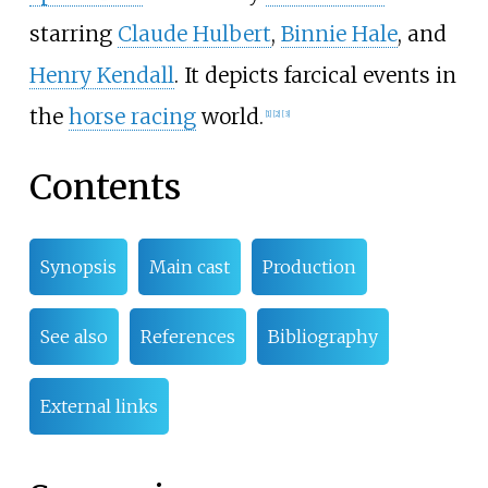
starring
Claude Hulbert
,
Binnie Hale
, and
Henry Kendall
. It depicts farcical events in
the
horse racing
world.
[
1
]
[
2
]
[
3
]
Contents
Synopsis
Main cast
Production
See also
References
Bibliography
External links