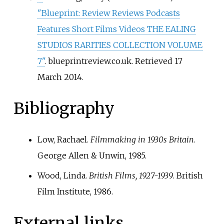
"Blueprint: Review Reviews Podcasts
Features Short Films Videos THE EALING
STUDIOS RARITIES COLLECTION VOLUME
7"
. blueprintreview.co.uk
. Retrieved
17
March
2014
.
Bibliography
Low, Rachael.
Filmmaking in 1930s Britain
.
George Allen & Unwin, 1985.
Wood, Linda.
British Films, 1927-1939
. British
Film Institute, 1986.
External links