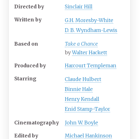
Directed by
Sinclair Hill
Written by
G.H. Moresby-White
D. B. Wyndham-Lewis
Based on
Take a Chance
by
Walter Hackett
Produced by
Harcourt Templeman
Starring
Claude Hulbert
Binnie Hale
Henry Kendall
Enid Stamp-Taylor
Cinematography
John W. Boyle
Edited by
Michael Hankinson