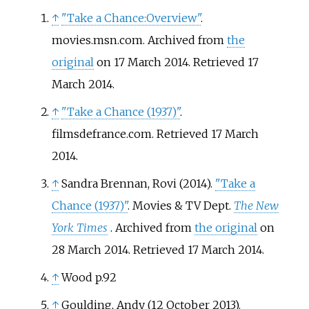
↑
"Take a Chance:Overview"
.
movies.msn.com. Archived from
the
original
on 17 March 2014
. Retrieved
17
March
2014
.
↑
"Take a Chance (1937)"
.
filmsdefrance.com
. Retrieved
17 March
2014
.
↑
Sandra Brennan, Rovi (2014).
"Take a
Chance (1937)"
. Movies & TV Dept.
The New
York Times
. Archived from
the original
on
28 March 2014
. Retrieved
17 March
2014
.
↑
Wood p.92
↑
Goulding, Andy (12 October 2013).