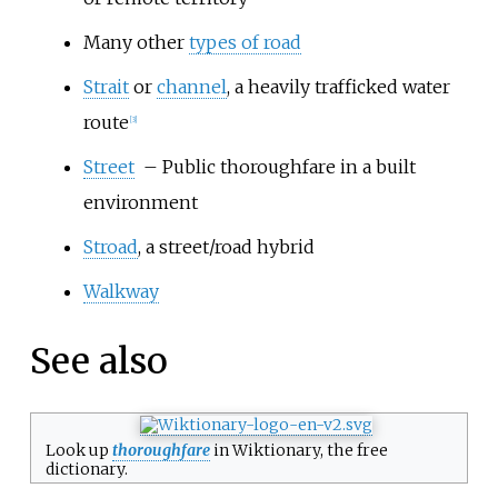
Many other
types of road
Strait
or
channel
, a heavily trafficked water
route
[
3
]
Street
– Public thoroughfare in a built
environment
Stroad
, a street/road hybrid
Walkway
See also
Look up
thoroughfare
in Wiktionary, the free
dictionary.