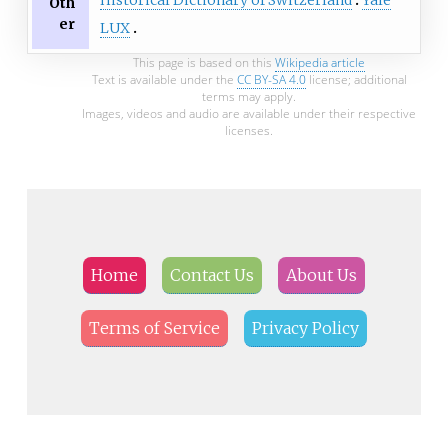
Historical Dictionary of Switzerland
Yale
Oth
er
LUX
This page is based on this
Wikipedia article
Text is available under the
CC BY-SA 4.0
license; additional
terms may apply.
Images, videos and audio are available under their respective
licenses.
Home
Contact Us
About Us
Terms of Service
Privacy Policy