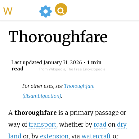
WikiMili
Thoroughfare
Last updated
January 31, 2026
• 1 min
read
From Wikipedia, The Free Encyclopedia
For other uses, see
Thoroughfare
(disambiguation)
.
A
thoroughfare
is a primary passage or
way of
transport
, whether by
road
on
dry
land
or, by
extension
, via
watercraft
or