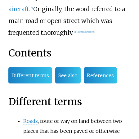
aircraft
.
Originally, the word referred to a
[
1
]
main road or open street which was
frequented thoroughly.
[
2
]
[
failed verification
]
Contents
Different terms
See also
References
Different terms
Roads
, route or way on land between two
places that has been paved or otherwise