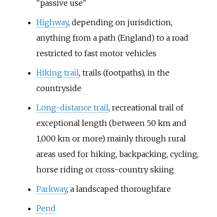
"passive use"
Highway
, depending on jurisdiction,
anything from a path (England) to a road
restricted to fast motor vehicles
Hiking trail
, trails (footpaths), in the
countryside
Long-distance trail
, recreational trail of
exceptional length (between 50 km and
1,000 km or more) mainly through rural
areas used for hiking, backpacking, cycling,
horse riding or cross-country skiing
Parkway
, a landscaped thoroughfare
Pend