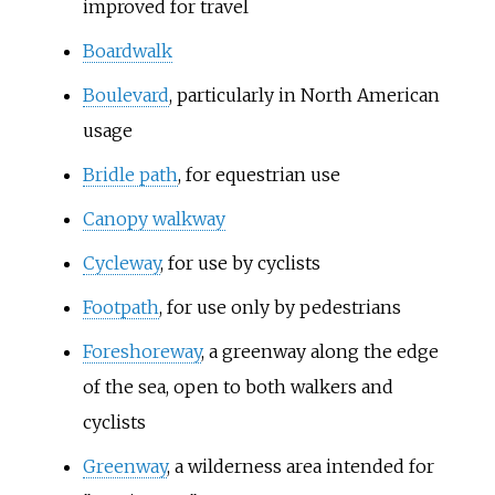
improved for travel
Boardwalk
Boulevard
, particularly in North American
usage
Bridle path
, for equestrian use
Canopy walkway
Cycleway
, for use by cyclists
Footpath
, for use only by pedestrians
Foreshoreway
, a greenway along the edge
of the sea, open to both walkers and
cyclists
Greenway
, a wilderness area intended for