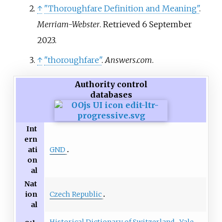
↑
"Thoroughfare Definition and Meaning"
.
Merriam-Webster
. Retrieved
6 September
2023
.
↑
"thoroughfare"
.
Answers.com
.
Authority control
databases
Int
ern
GND
ati
on
al
Nat
Czech Republic
ion
al