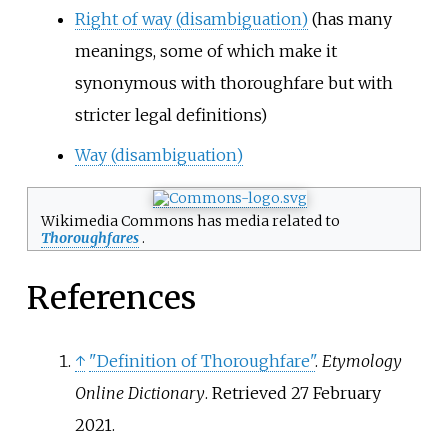
Right of way (disambiguation)
(has many
meanings, some of which make it
synonymous with thoroughfare but with
stricter legal definitions)
Way (disambiguation)
Wikimedia Commons has media related to
Thoroughfares
.
References
↑
"Definition of Thoroughfare"
.
Etymology
Online Dictionary
. Retrieved
27 February
2021
.