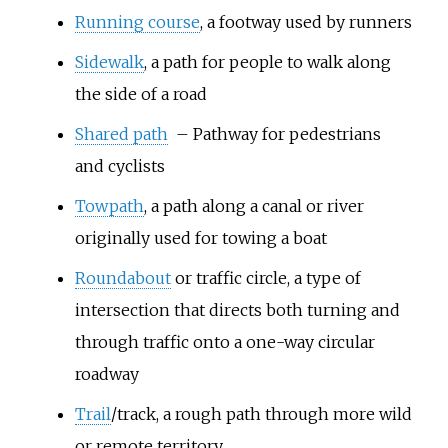
Running course
, a footway used by runners
Sidewalk
, a path for people to walk along
the side of a road
Shared path
– Pathway for pedestrians
and cyclists
Towpath
, a path along a canal or river
originally used for towing a boat
Roundabout
or traffic circle, a type of
intersection that directs both turning and
through traffic onto a one-way circular
roadway
Trail
/track, a rough path through more wild
or remote territory