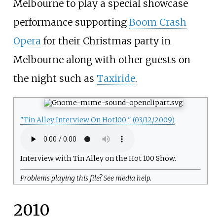
Melbourne to play a special showcase
performance supporting
Boom Crash
Opera
for their Christmas party in
Melbourne along with other guests on
the night such as
Taxiride
.
"Tin Alley Interview On Hot100 " (03/12/2009)
Interview with Tin Alley on the Hot 100 Show.
Problems playing this file? See
media help
.
2010