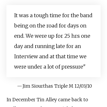
It was a tough time for the band
being on the road for days on
end. We were up for 25 hrs one
day and running late for an
Interview and at that time we
were under a lot of pressure"
—
Jim Siourthas Triple M 12/03/10
In December Tin Alley came back to