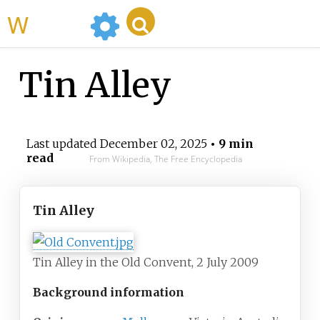
WikiMili
Tin Alley
Last updated
December 02, 2025
• 9 min
read
From Wikipedia, The Free Encyclopedia
Tin Alley
Tin Alley in the Old Convent, 2 July 2009
Background information