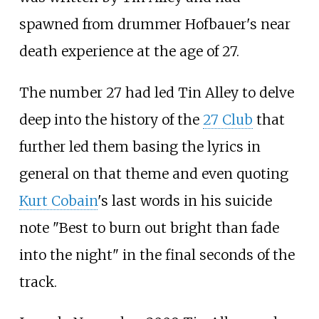
spawned from drummer Hofbauer's near
death experience at the age of 27.
The number 27 had led Tin Alley to delve
deep into the history of the
27 Club
that
further led them basing the lyrics in
general on that theme and even quoting
Kurt Cobain
's last words in his suicide
note "Best to burn out bright than fade
into the night" in the final seconds of the
track.