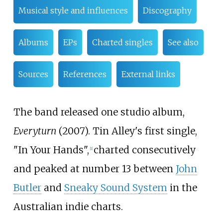
Musical style and influences
Discography
Albums
EPs
Charted singles
See also
Sources
References
External links
The band released one studio album,
Everyturn
(2007). Tin Alley's first single,
"In Your Hands",
charted consecutively
[
1
]
and peaked at number 13 between
John
Butler
and
Sneaky Sound System
in the
Australian indie charts.