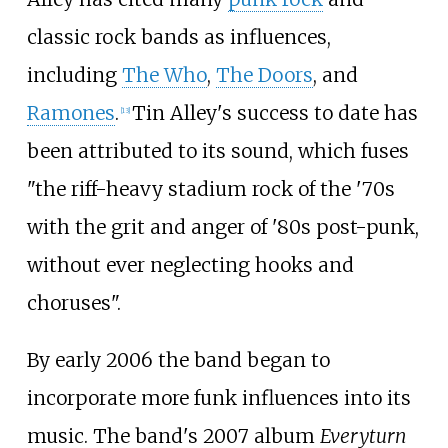
classic rock bands as influences,
including
The Who
,
The Doors
, and
Ramones
.
Tin Alley's success to date has
[
13
]
been attributed to its sound, which fuses
"the riff-heavy stadium rock of the '70s
with the grit and anger of '80s post-punk,
without ever neglecting hooks and
choruses".
By early 2006 the band began to
incorporate more funk influences into its
music. The band's 2007 album
Everyturn