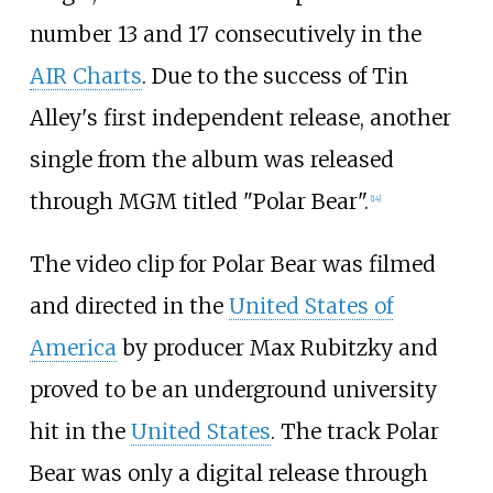
number 13 and 17 consecutively in the
AIR Charts
. Due to the success of Tin
Alley's first independent release, another
single from the album was released
through MGM titled "Polar Bear".
[
14
]
The video clip for Polar Bear was filmed
and directed in the
United States of
America
by producer Max Rubitzky and
proved to be an underground university
hit in the
United States
. The track Polar
Bear was only a digital release through