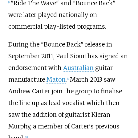
"Ride The Wave" and "Bounce Back"
[
8
]
were later played nationally on
commercial play-listed programs.
During the "Bounce Back" release in
September 2011, Paul Siourthas signed an
endorsement with
Australian
guitar
manufacture
Maton
.
March 2013 saw
[
9
]
Andrew Carter join the group to finalise
the line up as lead vocalist which then
saw the addition of guitarist Kieran
Murphy, a member of Carter's previous
band.
[
10
]