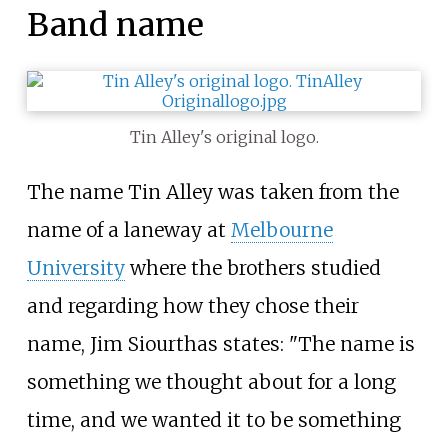
Band name
Tin Alley's original logo.
The name Tin Alley was taken from the
name of a laneway at
Melbourne
University
where the brothers studied
and regarding how they chose their
name, Jim Siourthas states: "The name is
something we thought about for a long
time, and we wanted it to be something