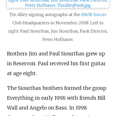
Tin Alley signing autographs at the
PAOK
Soccer
Club Headquarters in November 2008. Left to
right: Paul Siourthas, Jim Siourthas, Paok Director,
Peter Hofbauer.
Brothers Jim and Paul Siourthas grew up
in Reservoir. Paul received his first guitar
at age eight.
The Siourthas brothers formed the group
Everything in early 1998 with friends Bill
Wall and Angelo on Bass. In 1998