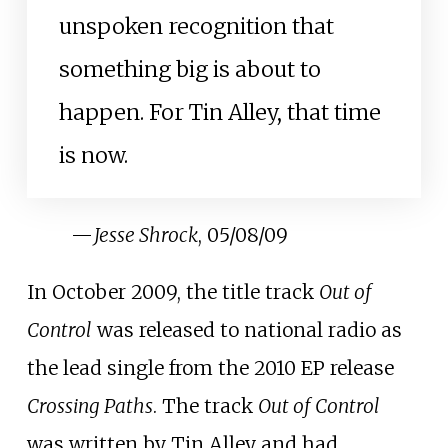
unspoken recognition that
something big is about to
happen. For Tin Alley, that time
is now.
—
Jesse Shrock
, 05/08/09
In October 2009, the title track
Out of
Control
was released to national radio as
the lead single from the 2010 EP release
Crossing Paths
. The track
Out of Control
was written by Tin Alley and had