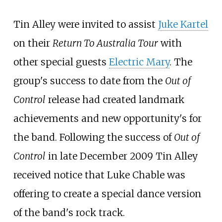
Tin Alley were invited to assist
Juke Kartel
on their
Return To Australia Tour
with
other special guests
Electric Mary
. The
group's success to date from the
Out of
Control
release had created landmark
achievements and new opportunity's for
the band. Following the success of
Out of
Control
in late December 2009 Tin Alley
received notice that Luke Chable was
offering to create a special dance version
of the band's rock track.