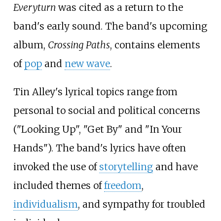
Everyturn
was cited as a return to the
band's early sound. The band's upcoming
album,
Crossing Paths
, contains elements
of
pop
and
new wave
.
Tin Alley's lyrical topics range from
personal to social and political concerns
("Looking Up", "Get By" and "In Your
Hands"). The band's lyrics have often
invoked the use of
storytelling
and have
included themes of
freedom
,
individualism
, and sympathy for troubled