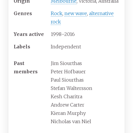
Origin
Melbourne
, Victoria, Australia
Genres
Rock
,
new wave
,
alternative
rock
Years active
1998–2016
Labels
Independent
Past
Jim Siourthas
members
Peter Hofbauer
Paul Siourthas
Stefan Waltersson
Kesh Charitra
Andrew Carter
Kieran Murphy
Nicholas van Niel