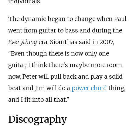
individuals.
The dynamic began to change when Paul
went from guitar to bass and during the
Everything
era. Siourthas said in 2007,
"Even though there is now only one
guitar, I think there's maybe more room
now, Peter will pull back and play a solid
beat and Jim will do a
power chord
thing,
and I fit into all that."
Discography