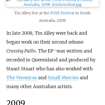
Tin Alley live at the
FUSE Festival
in South
Australia, 2008.
In late 2008, Tin Alley were back and
began work on their second release
Crossing Paths
. The EP
was written and
[
16
]
recorded in Queensland and produced by
Stuart Stuart who has also worked with
The Veronicas
and
Small Mercies
and
many other Australian artists.
2009