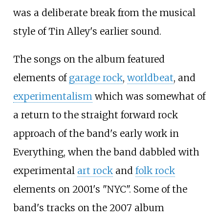
was a deliberate break from the musical
style of Tin Alley's earlier sound.
The songs on the album featured
elements of
garage rock
,
worldbeat
, and
experimentalism
which was somewhat of
a return to the straight forward rock
approach of the band's early work in
Everything, when the band dabbled with
experimental
art rock
and
folk rock
elements on 2001's "NYC". Some of the
band's tracks on the 2007 album