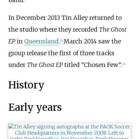
In December 2013 Tin Alley returned to
the studio where they recorded
The Ghost
EP
in
Queensland
.
March 2014 saw the
[
11
]
group release the first of three tracks
under
The Ghost EP
titled "Chosen Few".
[
12
]
History
Early years