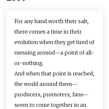
For any band worth their salt,
there comes a time in their
evolution when they get tired of
messing around—a point of all-
or-nothing.
And when that point is reached,
the world around them—
producers, promoters, fans—
seem to come together in an