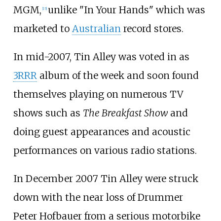
MGM,
unlike "In Your Hands" which was
[
15
]
marketed to
Australian
record stores.
In mid-2007, Tin Alley was voted in as
3RRR
album of the week and soon found
themselves playing on numerous TV
shows such as
The Breakfast Show
and
doing guest appearances and acoustic
performances on various radio stations.
In December 2007 Tin Alley were struck
down with the near loss of Drummer
Peter Hofbauer from a serious motorbike