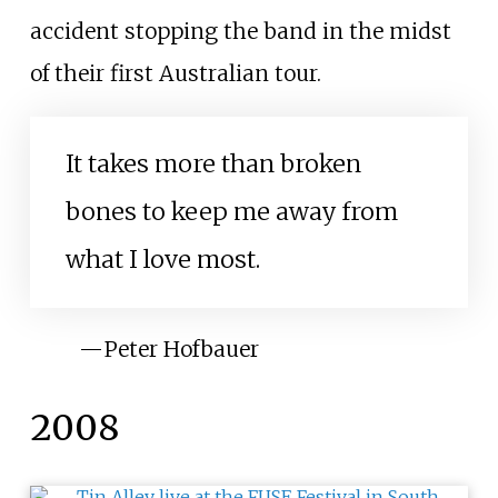
accident stopping the band in the midst
of their first Australian tour.
It takes more than broken
bones to keep me away from
what I love most.
—
Peter Hofbauer
2008