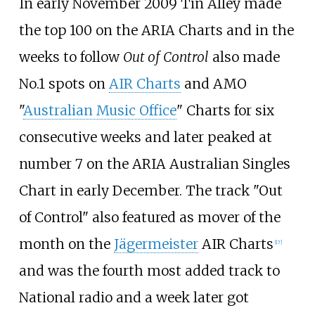
In early November 2009 Tin Alley made
the top 100 on the ARIA Charts and in the
weeks to follow
Out of Control
also made
No.1 spots on
AIR Charts
and AMO
"
Australian Music Office
" Charts for six
consecutive weeks and later peaked at
number 7 on the ARIA Australian Singles
Chart in early December. The track "Out
of Control" also featured as mover of the
month on the
Jägermeister
AIR Charts
[
17
]
and was the fourth most added track to
National radio and a week later got