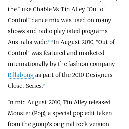
the Luke Chable Vs Tin Alley "Out of
Control" dance mix was used on many
shows and radio playlisted programs
Australia wide.
In August 2010, "Out of
[
3
]
[
4
]
Control" was featured and marketed
internationally by the fashion company
Billabong
as part of the 2010 Designers
Closet Series.
[
5
]
In mid August 2010, Tin Alley released
Monster (Pop), a special pop edit taken
from the group's original rock version