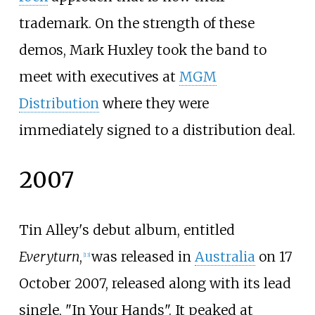
trademark. On the strength of these
demos, Mark Huxley took the band to
meet with executives at
MGM
Distribution
where they were
immediately signed to a distribution deal.
2007
Tin Alley's debut album, entitled
Everyturn
,
was released in
Australia
on 17
[
13
]
October 2007, released along with its lead
single, "In Your Hands". It peaked at