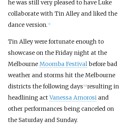
he was still very pleased to have Luke
collaborate with Tin Alley and liked the
dance version.
[
3
]
Tin Alley were fortunate enough to
showcase on the Friday night at the
Melbourne
Moomba Festival
before bad
weather and storms hit the Melbourne
districts the following days
resulting in
[
22
]
headlining act
Vanessa Amorosi
and
other performances being canceled on
the Saturday and Sunday.