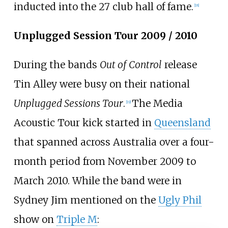
inducted into the 27 club hall of fame.
[
18
]
Unplugged Session Tour 2009 / 2010
During the bands
Out of Control
release
Tin Alley were busy on their national
Unplugged Sessions Tour
.
The Media
[
19
]
Acoustic Tour kick started in
Queensland
that spanned across Australia over a four-
month period from November 2009 to
March 2010. While the band were in
Sydney Jim mentioned on the
Ugly Phil
show on
Triple M
: