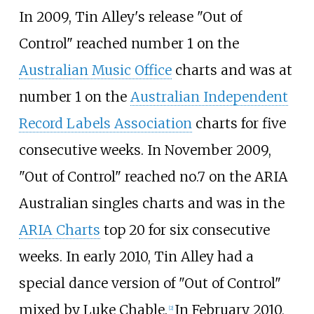
In 2009, Tin Alley's release "Out of
Control" reached number 1 on the
Australian Music Office
charts and was at
number 1 on the
Australian Independent
Record Labels Association
charts for five
consecutive weeks. In November 2009,
"Out of Control" reached no.7 on the ARIA
Australian singles charts and was in the
ARIA Charts
top 20 for six consecutive
weeks. In early 2010, Tin Alley had a
special dance version of "Out of Control"
mixed by Luke Chable.
In February 2010,
[
2
]