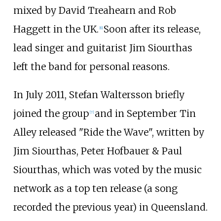
mixed by David Treahearn and Rob
Haggett in the UK.
Soon after its release,
[
6
]
lead singer and guitarist Jim Siourthas
left the band for personal reasons.
In July 2011, Stefan Waltersson briefly
joined the group
and in September Tin
[
7
]
Alley released "Ride the Wave", written by
Jim Siourthas, Peter Hofbauer & Paul
Siourthas, which was voted by the music
network as a top ten release (a song
recorded the previous year) in Queensland.