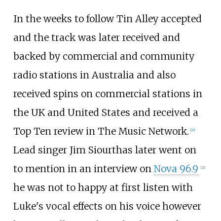
In the weeks to follow Tin Alley accepted
and the track was later received and
backed by commercial and community
radio stations in Australia and also
received spins on commercial stations in
the UK and United States and received a
Top Ten review in The Music Network.
[
20
]
Lead singer Jim Siourthas later went on
to mention in an interview on
Nova 96.9
[
21
]
he was not to happy at first listen with
Luke's vocal effects on his voice however