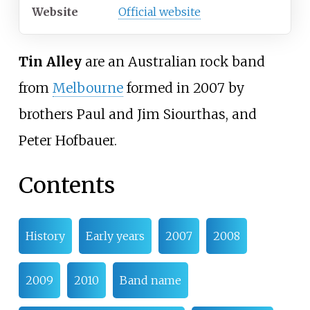
Website
Official website
Tin Alley
are an Australian rock band
from
Melbourne
formed in 2007 by
brothers Paul and Jim Siourthas, and
Peter Hofbauer.
Contents
History
Early years
2007
2008
2009
2010
Band name