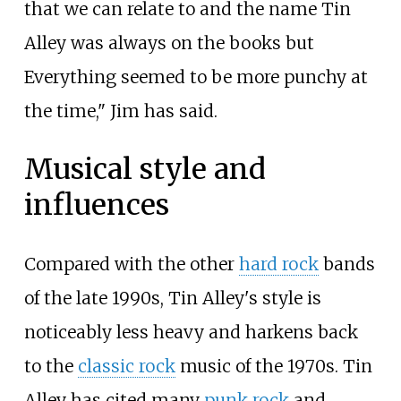
that we can relate to and the name Tin
Alley was always on the books but
Everything seemed to be more punchy at
the time," Jim has said.
Musical style and
influences
Compared with the other
hard rock
bands
of the late 1990s, Tin Alley's style is
noticeably less heavy and harkens back
to the
classic rock
music of the 1970s. Tin
Alley has cited many
punk rock
and