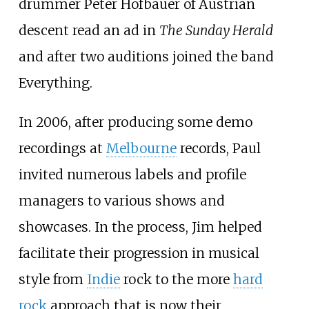
drummer Peter Hofbauer of Austrian
descent read an ad in
The Sunday Herald
and after two auditions joined the band
Everything.
In 2006, after producing some demo
recordings at
Melbourne
records, Paul
invited numerous labels and profile
managers to various shows and
showcases. In the process, Jim helped
facilitate their progression in musical
style from
Indie
rock to the more
hard
rock
approach that is now their