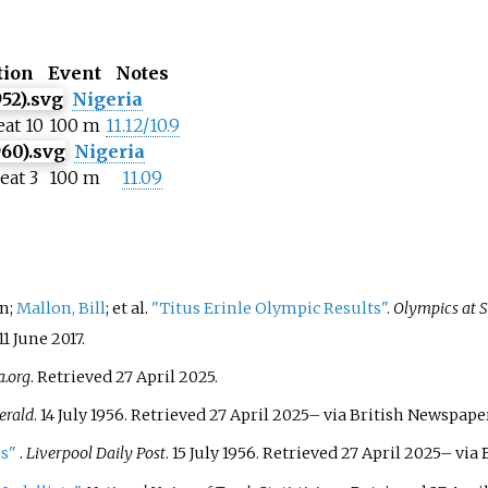
tion
Event
Notes
Nigeria
eat 10
100 m
11.12/10.9
Nigeria
eat 3
100 m
11.09
en;
Mallon, Bill
; et
al.
"Titus Erinle Olympic Results"
.
Olympics at 
11 June
2017
.
.org
. Retrieved
27 April
2025
.
erald
. 14 July 1956
. Retrieved
27 April
2025
–
via British Newspaper
es"
.
Liverpool Daily Post
. 15 July 1956
. Retrieved
27 April
2025
–
via 