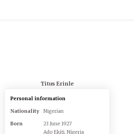
Titus Erinle
Personal information
Nationality
Nigerian
Born
23 June 1927
Ado Ekiti, Nigeria