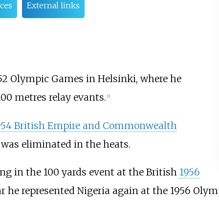
ces
External links
1952 Olympic Games in Helsinki, where he
100 metres relay evants.
[
2
]
954 British Empire and Commonwealth
was eliminated in the heats.
ung
in the 100 yards event at the British
1956
ar he represented Nigeria again at the 1956 Ol