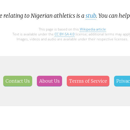
e relating to Nigerian athletics is a
stub
. You can hel
This page is based on this
Wikipedia article
Text is available under the
CC BY-SA 4.0
license; additional terms may appl
Images, videos and audio are available under their respective licenses.
Contact Us
About Us
Terms of Service
Privac