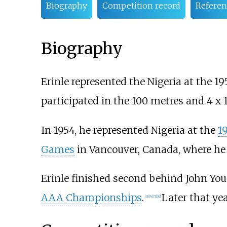
Biography
Competition record
Referen
Biography
Erinle represented the Nigeria at the 
participated in the 100 metres and 4 x 
In 1954, he represented Nigeria at the
1
Games
in Vancouver, Canada, where he 
Erinle finished second behind
John Yo
AAA Championships
.
Later that ye
[
3
]
[
4
]
[
5
]
[
6
]