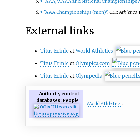
↑
"AAA, WAAA and National Championships M
↑
"AAA Championships (men)"
.
GBR Athletics
.
External links
Titus Erinle
at
World Athletics
Titus Erinle
at
Olympics.com
Titus Erinle
at
Olympedia
Authority control
databases
: People
World Athletics