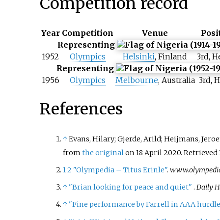
Competition record
Year
Competition
Venue
Posi
Representing
1952
Olympics
Helsinki
, Finland
3rd, H
Representing
1956
Olympics
Melbourne
, Australia
3rd, H
References
↑
Evans, Hilary; Gjerde, Arild; Heijmans, Jero
from
the original
on 18 April 2020
. Retrieved
1
2
"Olympedia – Titus Erinle"
.
www.olympedia
↑
"Brian looking for peace and quiet"
.
Daily H
↑
"Fine performance by Farrell in AAA hurdl