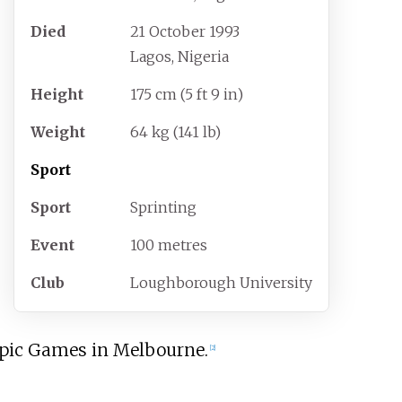
Died
21 October 1993
Lagos, Nigeria
Height
175
cm (5
ft 9
in)
Weight
64
kg (141
lb)
Sport
Sport
Sprinting
Event
100 metres
Club
Loughborough University
ympic Games in Melbourne.
[
2
]