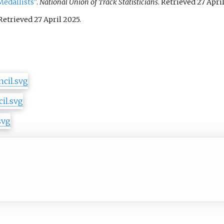
edallists"
.
National Union of Track Statisticians
. Retrieved
27 Apri
 Retrieved
27 April
2025
.