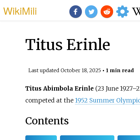
WikiMili
Titus Erinle
Last updated
October 18, 2025
• 1 min read
Titus Abimbola Erinle
(23 June 1927–2
competed at the
1952 Summer Olympi
Contents