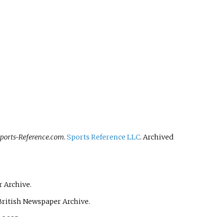
Sports-Reference.com
.
Sports Reference LLC
. Archived
 Archive.
British Newspaper Archive.