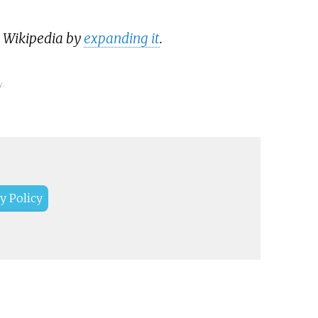
p Wikipedia by
expanding it
.
y.
y Policy