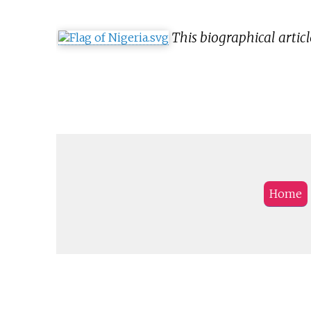
This biographical articl
Home