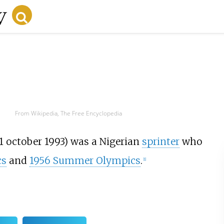
From Wikipedia, The Free Encyclopedia
1 october 1993) was a Nigerian
sprinter
who
cs
and
1956 Summer Olympics
.
[
1
]