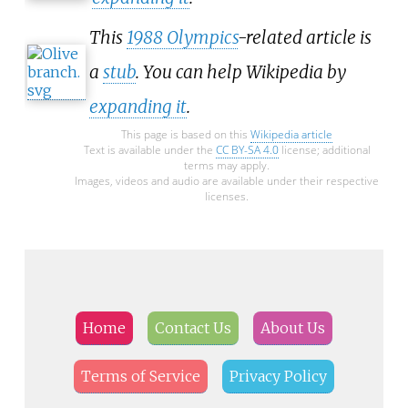
This
1988 Olympics
-related article is
a
stub
. You can help Wikipedia by
expanding it
.
This page is based on this
Wikipedia article
Text is available under the
CC BY-SA 4.0
license; additional
terms may apply.
Images, videos and audio are available under their respective
licenses.
Home
Contact Us
About Us
Terms of Service
Privacy Policy