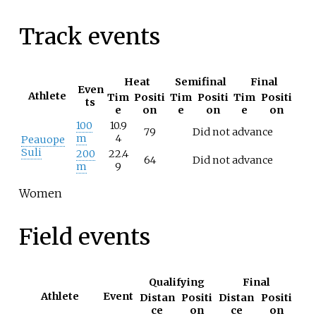
Track events
Heat
Semifinal
Final
Even
Athlete
Tim
Positi
Tim
Positi
Tim
Positi
ts
e
on
e
on
e
on
100
10.9
79
Did not advance
m
4
Peauope
Suli
200
22.4
64
Did not advance
m
9
Women
Field events
Qualifying
Final
Athlete
Event
Distan
Positi
Distan
Positi
ce
on
ce
on