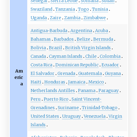
Senegal
Sierra Leone
Somalia
Sudan
Swaziland
Tanzania
Togo
Tunisia
Uganda
Zaire
Zambia
Zimbabwe
Antigua-Barbuda
Argentina
Aruba
Bahamas
Barbados
Belize
Bermuda
Bolivia
Brazil
British Virgin Islands
Canada
Cayman Islands
Chile
Colombia
Costa Rica
Dominican Republic
Ecuador
Am
El Salvador
Grenada
Guatemala
Guyana
eric
Haiti
Honduras
Jamaica
Mexico
a
Netherlands Antilles
Panama
Paraguay
Peru
Puerto Rico
Saint Vincent-
Grenadines
Suriname
Trinidad-Tobago
United States
Uruguay
Venezuela
Virgin
Islands