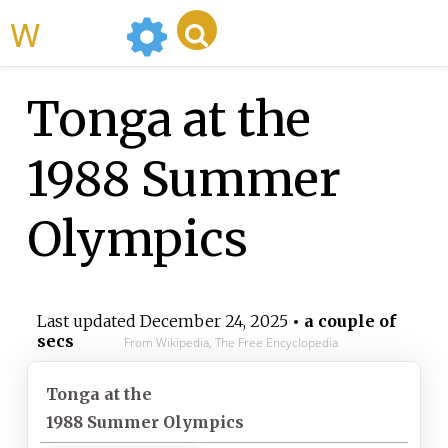
WikiMili
Tonga at the
1988 Summer
Olympics
Last updated
December 24, 2025
• a couple of
secs
From Wikipedia, The Free Encyclopedia
Tonga at the
1988 Summer Olympics