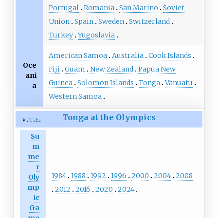
Portugal
Romania
San Marino
Soviet
Union
Spain
Sweden
Switzerland
Turkey
Yugoslavia
American Samoa
Australia
Cook Islands
Oce
Fiji
Guam
New Zealand
Papua New
ani
Guinea
Solomon Islands
Tonga
Vanuatu
a
Western Samoa
Tonga at the Olympics
v
t
e
Su
m
me
r
1984
1988
1992
1996
2000
2004
2008
Oly
mp
2012
2016
2020
2024
ic
Ga
me