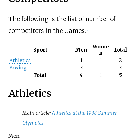
The following is the list of number of
competitors in the Games.
[
1
]
Wome
Sport
Men
Total
n
Athletics
1
1
2
Boxing
3
–
3
Total
4
1
5
Athletics
Main article:
Athletics at the 1988 Summer
Olympics
Men