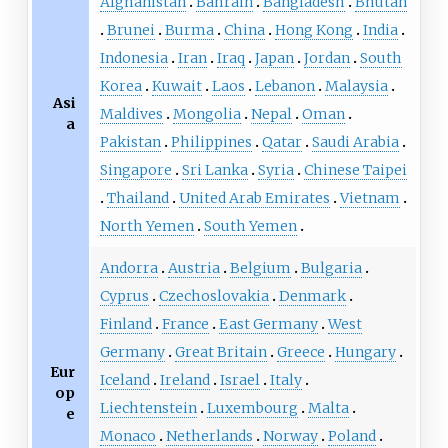
Afghanistan
Bahrain
Bangladesh
Bhutan
Brunei
Burma
China
Hong Kong
India
Indonesia
Iran
Iraq
Japan
Jordan
South
Korea
Kuwait
Laos
Lebanon
Malaysia
Asi
Maldives
Mongolia
Nepal
Oman
a
Pakistan
Philippines
Qatar
Saudi Arabia
Singapore
Sri Lanka
Syria
Chinese Taipei
Thailand
United Arab Emirates
Vietnam
North Yemen
South Yemen
Andorra
Austria
Belgium
Bulgaria
Cyprus
Czechoslovakia
Denmark
Finland
France
East Germany
West
Germany
Great Britain
Greece
Hungary
Eur
Iceland
Ireland
Israel
Italy
op
Liechtenstein
Luxembourg
Malta
e
Monaco
Netherlands
Norway
Poland