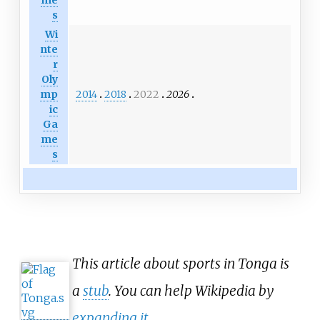
s
Wi
nte
r
Oly
2014
2018
2022
2026
mp
ic
Ga
me
s
This article about sports in Tonga is
a
stub
. You can help Wikipedia by
expanding it
.