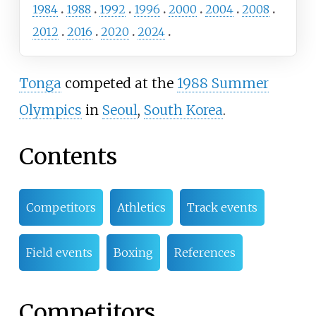
1984
1988
1992
1996
2000
2004
2008
2012
2016
2020
2024
Tonga
competed at the
1988 Summer
Olympics
in
Seoul
,
South Korea
.
Contents
Competitors
Athletics
Track events
Field events
Boxing
References
Competitors