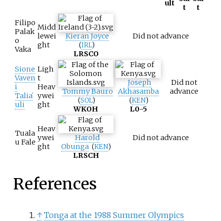
ult
t
t
Filipo
Midd
Palak
lewei
Kieran Joyce
Did not advance
o
ght
(
IRL
)
Vaka
L
RSCO
Sione
Ligh
Vaven
t
Joseph
Did not
i
Heav
Tommy Bauro
Akhasamba
advance
Taliaʻ
ywei
(
SOL
)
(
KEN
)
uli
ght
W
KOH
L
0-5
Heav
Tuala
ywei
Harold
Did not advance
u Fale
ght
Obunga
(
KEN
)
L
RSCH
References
↑
Tonga at the 1988 Summer Olympics