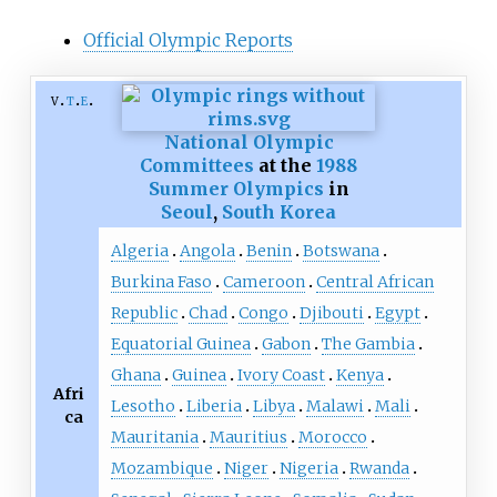
Official Olympic Reports
v
t
e
National Olympic
Committees
at the
1988
Summer Olympics
in
Seoul
,
South Korea
Algeria
Angola
Benin
Botswana
Burkina Faso
Cameroon
Central African
Republic
Chad
Congo
Djibouti
Egypt
Equatorial Guinea
Gabon
The Gambia
Ghana
Guinea
Ivory Coast
Kenya
Afri
Lesotho
Liberia
Libya
Malawi
Mali
ca
Mauritania
Mauritius
Morocco
Mozambique
Niger
Nigeria
Rwanda