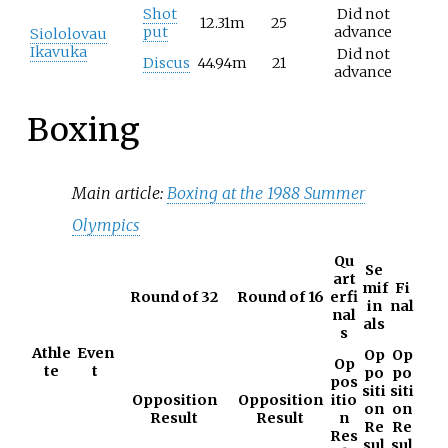
Shot
Did not
12.31m
25
put
advance
Siololovau
Ikavuka
Did not
Discus
44.94m
21
advance
Boxing
Main article:
Boxing at the 1988 Summer
Olympics
Qu
Se
art
mif
Fi
Round of 32
Round of 16
erfi
in
nal
nal
als
s
Athle
Even
Op
Op
Op
te
t
po
po
pos
siti
siti
Opposition
Opposition
itio
on
on
Result
Result
n
Re
Re
Res
sul
sul