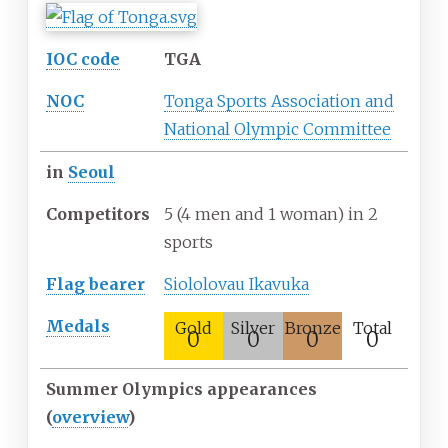
IOC code
TGA
NOC
Tonga Sports Association and
National Olympic Committee
in
Seoul
Competitors
5 (4 men and 1 woman) in 2
sports
Flag
bearer
Siololovau Ikavuka
Medals
Gold
Silver
Bronze
Total
0
0
0
0
Summer Olympics appearances
(
overview
)