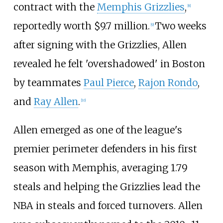
contract with the
Memphis Grizzlies
,
[
8
]
reportedly worth $9.7 million.
Two weeks
[
9
]
after signing with the Grizzlies, Allen
revealed he felt 'overshadowed' in Boston
by teammates
Paul Pierce
,
Rajon Rondo
,
and
Ray Allen
.
[
10
]
Allen emerged as one of the league's
premier perimeter defenders in his first
season with Memphis, averaging 1.79
steals and helping the Grizzlies lead the
NBA in steals and forced turnovers. Allen