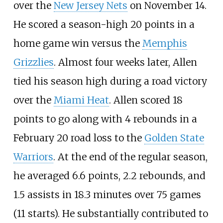
over the
New Jersey Nets
on November 14.
He scored a season-high 20 points in a
home game win versus the
Memphis
Grizzlies
. Almost four weeks later, Allen
tied his season high during a road victory
over the
Miami Heat
. Allen scored 18
points to go along with 4 rebounds in a
February 20 road loss to the
Golden State
Warriors
. At the end of the regular season,
he averaged 6.6 points, 2.2 rebounds, and
1.5 assists in 18.3 minutes over 75 games
(11 starts). He substantially contributed to