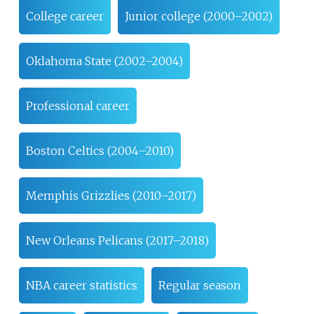
College career
Junior college (2000–2002)
Oklahoma State (2002–2004)
Professional career
Boston Celtics (2004–2010)
Memphis Grizzlies (2010–2017)
New Orleans Pelicans (2017–2018)
NBA career statistics
Regular season