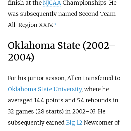
finish at the
NJCAA
Championships. He
was subsequently named Second Team
All-Region XXIV.
[
3
]
Oklahoma State (2002–
2004)
For his junior season, Allen transferred to
Oklahoma State University
, where he
averaged 14.4 points and 5.4 rebounds in
32 games (28 starts) in 2002–03. He
subsequently earned
Big 12
Newcomer of