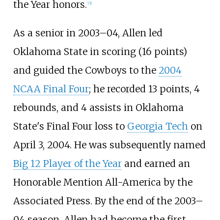
the Year honors.
[
3
]
As a senior in 2003–04, Allen led
Oklahoma State in scoring (16 points)
and guided the Cowboys to the
2004
NCAA Final Four
; he recorded 13 points, 4
rebounds, and 4 assists in Oklahoma
State's Final Four loss to
Georgia Tech
on
April 3, 2004. He was subsequently named
Big 12 Player of the Year
and earned an
Honorable Mention All-America by the
Associated Press. By the end of the 2003–
04 season, Allen had become the first