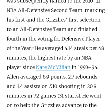
was subsequently named to the 2010–11
NBA All-Defensive Second Team, marking
his first and the Grizzlies' first selection
to an All-Defensive Team and finished
fourth in the voting for Defensive Player
of the Year.
He averaged 4.14 steals per 48
[
3
]
minutes, the highest rate by an NBA
player since
Nate McMillan
in 1993–94.
Allen averaged 8.9 points, 2.7 rebounds,
and 1.4 assists on .510 shooting in 20.8
minutes in 72 games (31 starts). He went
on to help the Grizzlies advance to the