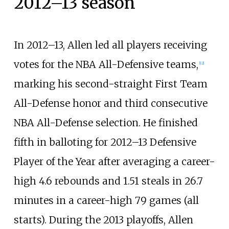
2012–13 season
In 2012–13, Allen led all players receiving
votes for the NBA All-Defensive teams,
[
12
]
marking his second-straight First Team
All-Defense honor and third consecutive
NBA All-Defense selection. He finished
fifth in balloting for 2012–13 Defensive
Player of the Year after averaging a career-
high 4.6 rebounds and 1.51 steals in 26.7
minutes in a career-high 79 games (all
starts). During the 2013 playoffs, Allen