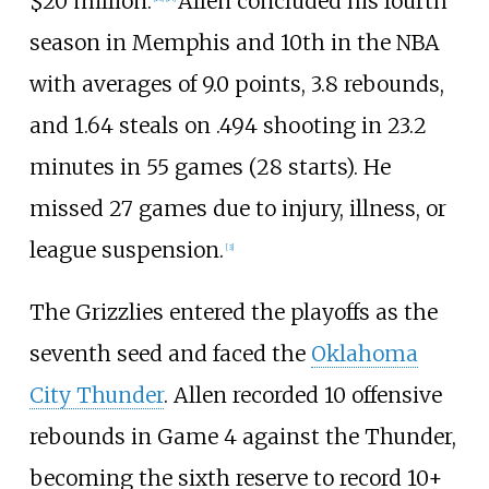
$20 million.
Allen concluded his fourth
season in Memphis and 10th in the NBA
with averages of 9.0 points, 3.8 rebounds,
and 1.64 steals on .494 shooting in 23.2
minutes in 55 games (28 starts). He
missed 27 games due to injury, illness, or
league suspension.
[
3
]
The Grizzlies entered the playoffs as the
seventh seed and faced the
Oklahoma
City Thunder
. Allen recorded 10 offensive
rebounds in Game 4 against the Thunder,
becoming the sixth reserve to record 10+