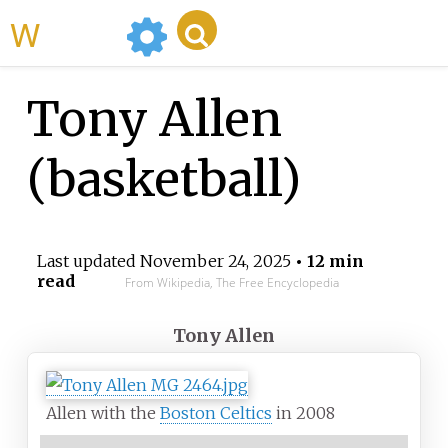
WikiMili
Tony Allen
(basketball)
Last updated
November 24, 2025
• 12 min
read
From Wikipedia, The Free Encyclopedia
Tony Allen
Allen with the
Boston Celtics
in 2008