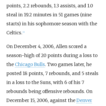
points, 2.2 rebounds, 1.3 assists, and 1.0
steal in 19.2 minutes in 51 games (nine
starts) in his sophomore season with the
Celtics.
[
3
]
On December 4, 2006, Allen scored a
season-high of 20 points during a loss to
the
Chicago Bulls
. Two games later, he
posted 18 points, 7 rebounds, and 5 steals
in a loss to the Suns, with 6 of his 7
rebounds being offensive rebounds. On
December 15, 2006, against the
Denver