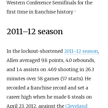
Western Conference Semifinals for the
first time in franchise history.
[
3
]
2011–12 season
In the lockout-shortened
2011–12 season
,
Allen averaged 9.8 points, 4.0 rebounds,
and 1.4 assists on .469 shooting in 26.3
minutes over 58 games (57 starts). He
recorded a franchise record and set a
career high when he made 8 steals on
April 23, 2012, against the
Cleveland