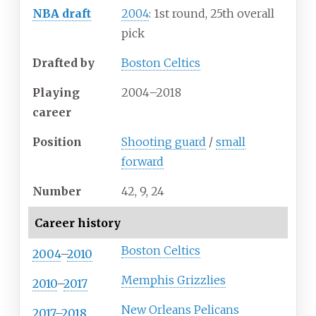
NBA draft
2004
: 1st round, 25th overall
pick
Drafted by
Boston Celtics
Playing
2004–2018
career
Position
Shooting guard
/
small
forward
Number
42, 9, 24
Career history
Boston Celtics
2004
–
2010
Memphis Grizzlies
2010
–
2017
New Orleans Pelicans
2017–2018