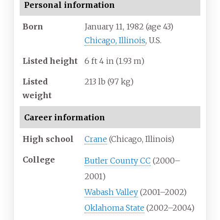
Personal information
Born
January 11, 1982
(age
43)
Chicago, Illinois
, U.S.
Listed height
6
ft 4
in (1.93
m)
Listed
213
lb (97
kg)
weight
Career information
High school
Crane
(Chicago, Illinois)
College
Butler County CC
(2000–
2001)
Wabash Valley
(2001–2002)
Oklahoma State
(2002–2004)