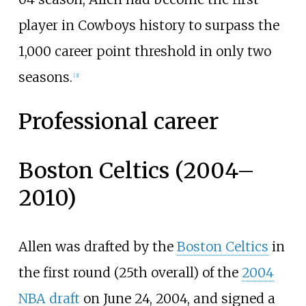
player in Cowboys history to surpass the
1,000 career point threshold in only two
seasons.
[
3
]
Professional career
Boston Celtics (2004–
2010)
Allen was drafted by the
Boston Celtics
in
the first round (25th overall) of the
2004
NBA draft
on June 24, 2004, and signed a