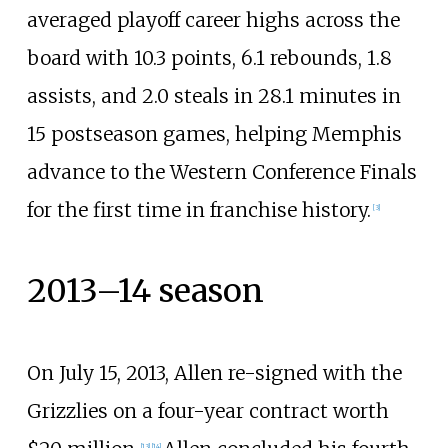
averaged playoff career highs across the
board with 10.3 points, 6.1 rebounds, 1.8
assists, and 2.0 steals in 28.1 minutes in
15 postseason games, helping Memphis
advance to the Western Conference Finals
for the first time in franchise history.
[
3
]
2013–14 season
On July 15, 2013, Allen re-signed with the
Grizzlies on a four-year contract worth
[
13
]
[
14
]