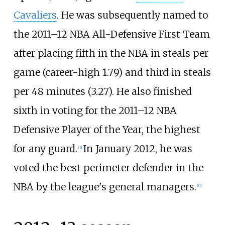
Cavaliers
. He was subsequently named to
the 2011–12 NBA All-Defensive First Team
after placing fifth in the NBA in steals per
game (career-high 1.79) and third in steals
per 48 minutes (3.27). He also finished
sixth in voting for the 2011–12 NBA
Defensive Player of the Year, the highest
for any guard.
In January 2012, he was
[
3
]
voted the best perimeter defender in the
NBA by the league's general managers.
[
11
]