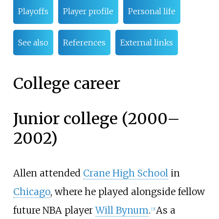
Playoffs
Player profile
Personal life
See also
References
External links
College career
Junior college (2000–
2002)
Allen attended
Crane High School
in
Chicago
, where he played alongside fellow
future NBA player
Will Bynum
.
As a
[
3
]