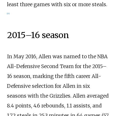
least three games with six or more steals.
[
15
]
2015–16 season
In May 2016, Allen was named to the NBA
All-Defensive Second Team for the 2015–
16 season, marking the fifth career All-
Defensive selection for Allen in six
seasons with the Grizzlies. Allen averaged
8.4 points, 4.6 rebounds, 1.1 assists, and
1.72 steals in 25.3 minutes in 64 games (57