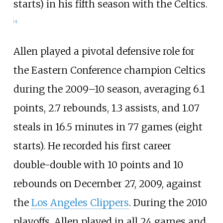
starts) in his fifth season with the Celtics.
[
3
]
Allen played a pivotal defensive role for
the Eastern Conference champion Celtics
during the 2009–10 season, averaging 6.1
points, 2.7 rebounds, 1.3 assists, and 1.07
steals in 16.5 minutes in 77 games (eight
starts). He recorded his first career
double-double with 10 points and 10
rebounds on December 27, 2009, against
the
Los Angeles Clippers
. During the 2010
playoffs, Allen played in all 24 games and