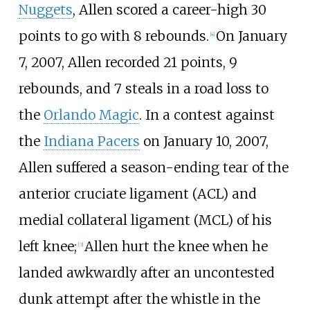
Nuggets
, Allen scored a career-high 30
points to go with 8 rebounds.
On January
[
4
]
7, 2007, Allen recorded 21 points, 9
rebounds, and 7 steals in a road loss to
the
Orlando Magic
. In a contest against
the
Indiana Pacers
on January 10, 2007,
Allen suffered a season-ending tear of the
anterior cruciate ligament (ACL) and
medial collateral ligament (MCL) of his
left knee;
Allen hurt the knee when he
[
3
]
landed awkwardly after an uncontested
dunk attempt after the whistle in the