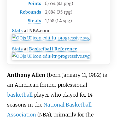
Points
6,654 (8.1 ppg)
Rebounds
2,884 (3.5 rpg)
Steals
1,158 (1.4 spg)
Stats
at NBA.com
Stats
at
Basketball Reference
Anthony Allen
(born January 11, 1982) is
an American former professional
basketball
player who played for 14
seasons in the
National Basketball
Association
(NBA), primarily for the