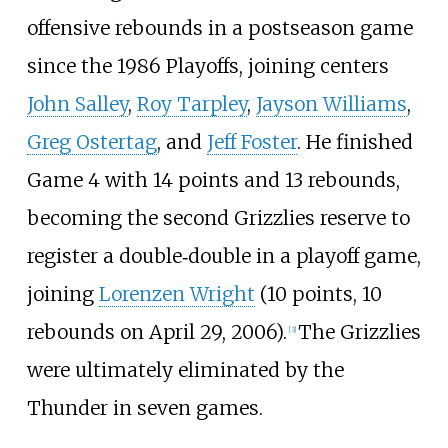
offensive rebounds in a postseason game
since the 1986 Playoffs, joining centers
John Salley
,
Roy Tarpley
,
Jayson Williams
,
Greg Ostertag
, and
Jeff Foster
. He finished
Game 4 with 14 points and 13 rebounds,
becoming the second Grizzlies reserve to
register a double‐double in a playoff game,
joining
Lorenzen Wright
(10 points, 10
rebounds on April 29, 2006).
The Grizzlies
[
3
]
were ultimately eliminated by the
Thunder in seven games.