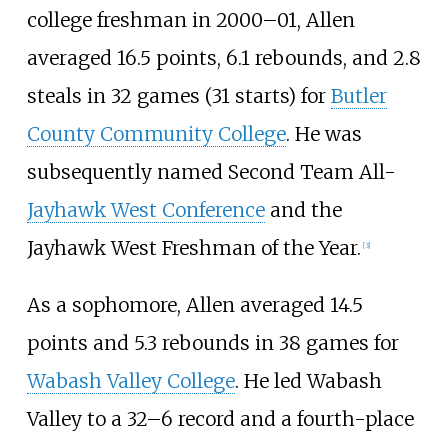
college freshman in 2000–01, Allen
averaged 16.5 points, 6.1 rebounds, and 2.8
steals in 32 games (31 starts) for
Butler
County Community College
. He was
subsequently named Second Team All-
Jayhawk West Conference
and the
Jayhawk West Freshman of the Year.
[
3
]
As a sophomore, Allen averaged 14.5
points and 5.3 rebounds in 38 games for
Wabash Valley College
. He led Wabash
Valley to a 32–6 record and a fourth-place