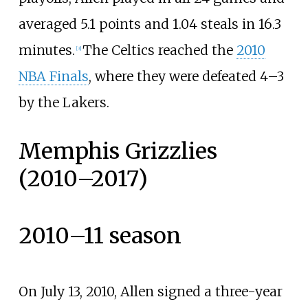
averaged 5.1 points and 1.04 steals in 16.3
minutes.
The Celtics reached the
2010
[
3
]
NBA Finals
, where they were defeated 4–3
by the Lakers.
Memphis Grizzlies
(2010–2017)
2010–11 season
On July 13, 2010, Allen signed a three-year