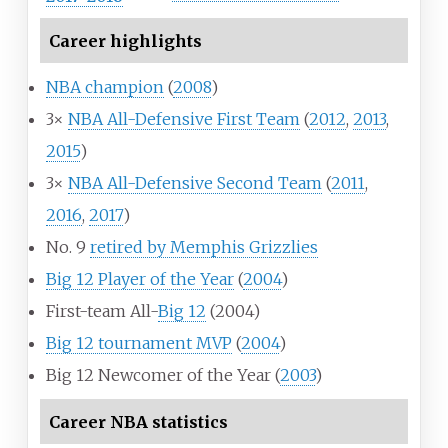
Career highlights
NBA champion
(
2008
)
3×
NBA All-Defensive First Team
(
2012
,
2013
,
2015
)
3×
NBA All-Defensive Second Team
(
2011
,
2016
,
2017
)
No. 9
retired by Memphis Grizzlies
Big 12 Player of the Year
(
2004
)
First-team All-
Big 12
(2004)
Big 12 tournament MVP
(
2004
)
Big 12 Newcomer of the Year (
2003
)
Career NBA statistics