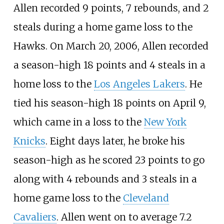
Allen recorded 9 points, 7 rebounds, and 2
steals during a home game loss to the
Hawks. On March 20, 2006, Allen recorded
a season-high 18 points and 4 steals in a
home loss to the
Los Angeles Lakers
. He
tied his season-high 18 points on April 9,
which came in a loss to the
New York
Knicks
. Eight days later, he broke his
season-high as he scored 23 points to go
along with 4 rebounds and 3 steals in a
home game loss to the
Cleveland
Cavaliers
. Allen went on to average 7.2