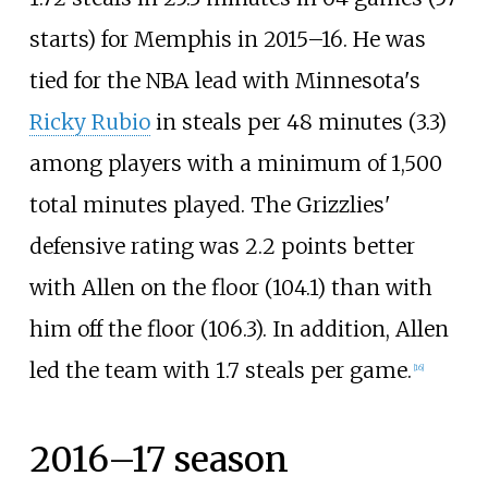
starts) for Memphis in 2015–16. He was
tied for the NBA lead with Minnesota's
Ricky Rubio
in steals per 48 minutes (3.3)
among players with a minimum of 1,500
total minutes played. The Grizzlies'
defensive rating was 2.2 points better
with Allen on the floor (104.1) than with
him off the floor (106.3). In addition, Allen
led the team with 1.7 steals per game.
[
16
]
2016–17 season