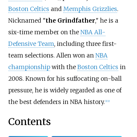
Boston Celtics
and
Memphis Grizzlies
.
Nicknamed "
the Grindfather
," he is a
six-time member on the
NBA All-
Defensive Team
, including three first-
team selections. Allen won an
NBA
championship
with the
Boston Celtics
in
2008. Known for his suffocating on-ball
pressure, he is widely regarded as one of
the best defenders in NBA history.
[
1
]
[
2
]
Contents