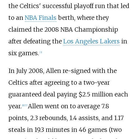
the Celtics' successful playoff run that led
to an
NBA Finals
berth, where they
claimed the 2008 NBA Championship
after defeating the
Los Angeles Lakers
in
six games.
[
3
]
In July 2008, Allen re-signed with the
Celtics after agreeing to a two-year
guaranteed deal paying $2.5 million each
year.
Allen went on to average 7.8
[
6
]
[
7
]
points, 2.3 rebounds, 1.4 assists, and 1.17
steals in 19.3 minutes in 46 games (two