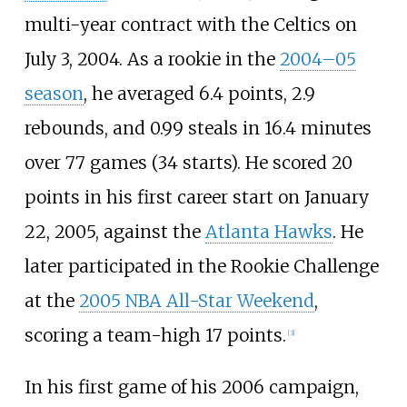
multi-year contract with the Celtics on
July 3, 2004. As a rookie in the
2004–05
season
, he averaged 6.4 points, 2.9
rebounds, and 0.99 steals in 16.4 minutes
over 77 games (34 starts). He scored 20
points in his first career start on January
22, 2005, against the
Atlanta Hawks
. He
later participated in the Rookie Challenge
at the
2005 NBA All-Star Weekend
,
scoring a team-high 17 points.
[
3
]
In his first game of his 2006 campaign,