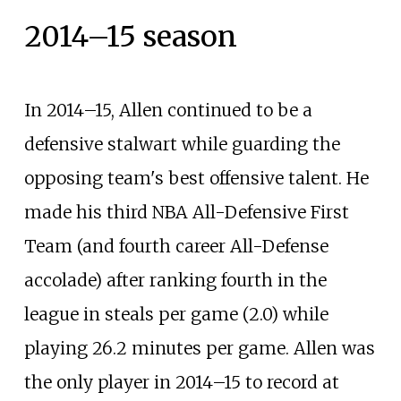
2014–15 season
In 2014–15, Allen continued to be a
defensive stalwart while guarding the
opposing team's best offensive talent. He
made his third NBA All-Defensive First
Team (and fourth career All-Defense
accolade) after ranking fourth in the
league in steals per game (2.0) while
playing 26.2 minutes per game. Allen was
the only player in 2014–15 to record at