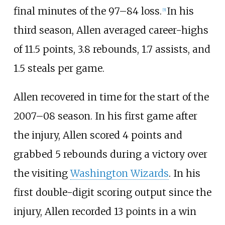
final minutes of the 97–84 loss.
In his
[
5
]
third season, Allen averaged career-highs
of 11.5 points, 3.8 rebounds, 1.7 assists, and
1.5 steals per game.
Allen recovered in time for the start of the
2007–08 season. In his first game after
the injury, Allen scored 4 points and
grabbed 5 rebounds during a victory over
the visiting
Washington Wizards
. In his
first double-digit scoring output since the
injury, Allen recorded 13 points in a win