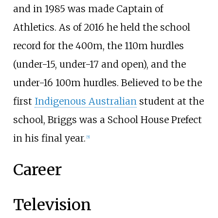
and in 1985 was made Captain of
Athletics.
As of 2016
he held the school
record for the 400m, the 110m hurdles
(under-15, under-17 and open), and the
under-16 100m hurdles. Believed to be the
first
Indigenous Australian
student at the
school, Briggs was a School House Prefect
in his final year.
[
5
]
Career
Television