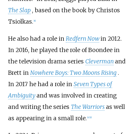
The Slap
, based on the book by Christos
Tsiolkas.
[
8
]
He also had a role in
Redfern Now
in 2012.
In 2016, he played the role of Boondee in
the television drama series
Cleverman
and
Brett in
Nowhere Boys: Two Moons Rising
.
In 2017 he had a role in
Seven Types of
Ambiguity
and was involved in creating
and writing the series
The Warriors
as well
as appearing in a small role.
[
4
]
[
9
]