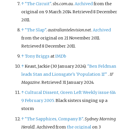
↑
"The Circuit"
.
sbs.com.au
.
Archived
from the
original on 9 March 2014
. Retrieved
8 December
2011
.
↑
"The Slap"
.
australiantelevision.net
.
Archived
from the original on 21 November 2011
.
Retrieved
8 December
2011
.
↑
Tony Briggs
at
IMDb
↑
Keast, Jackie (30 January 2024).
"Ben Feldman
leads Stan and Lionsgate's 'Population 11'
"
.
IF
Magazine
. Retrieved
31 January
2024
.
↑
Cultural Dissent, Green Left Weekly issue 614
9 February 2005.
Black sisters singing up a
storm
↑
"The Sapphires, Company B"
.
Sydney Morning
Herald]
. Archived from
the original
on 3