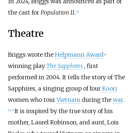
In 2024, Briggs was announced as part of
the cast for
Population 11.
[
10
]
Theatre
Briggs wrote the
Helpmann Award
-
winning play
The Sapphires
, first
performed in 2004. It tells the story of The
Sapphires, a singing group of four
Koori
women who tour
Vietnam
during the
war
.
It is inspired by the true story of his
[
11
]
[
12
]
mother, Laurel Robinson, and aunt, Lois