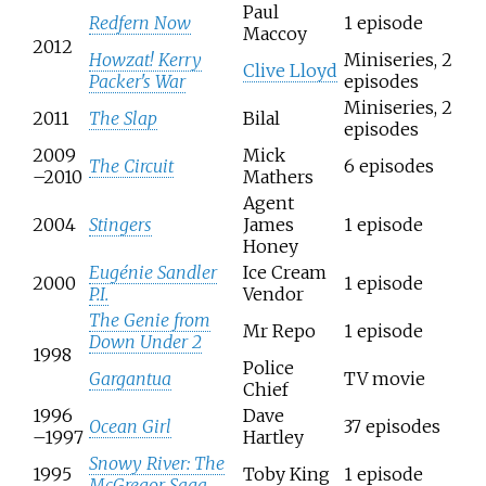
Paul
Redfern Now
1 episode
Maccoy
2012
Howzat! Kerry
Miniseries, 2
Clive Lloyd
Packer's War
episodes
Miniseries, 2
2011
The Slap
Bilal
episodes
2009
Mick
The Circuit
6 episodes
–2010
Mathers
Agent
2004
Stingers
James
1 episode
Honey
Eugénie Sandler
Ice Cream
2000
1 episode
P.I.
Vendor
The Genie from
Mr Repo
1 episode
Down Under 2
1998
Police
Gargantua
TV movie
Chief
1996
Dave
Ocean Girl
37 episodes
–1997
Hartley
Snowy River: The
1995
Toby King
1 episode
McGregor Saga