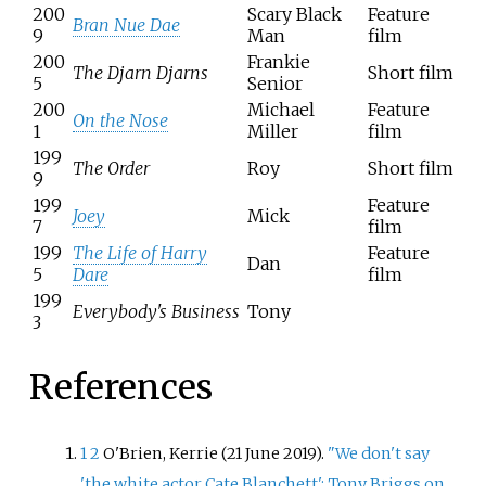
200
Scary Black
Feature
Bran Nue Dae
9
Man
film
200
Frankie
The Djarn Djarns
Short film
5
Senior
200
Michael
Feature
On the Nose
1
Miller
film
199
The Order
Roy
Short film
9
199
Feature
Joey
Mick
7
film
199
The Life of Harry
Feature
Dan
5
Dare
film
199
Everybody's Business
Tony
3
References
1
2
O'Brien, Kerrie (21 June 2019).
"We don't say
'the white actor Cate Blanchett': Tony Briggs on