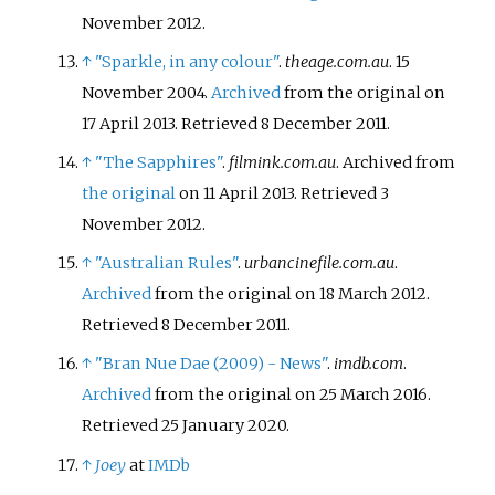
November 2012.
↑
"Sparkle, in any colour"
.
theage.com.au
. 15
November 2004.
Archived
from the original on
17 April 2013
. Retrieved
8 December
2011
.
↑
"The Sapphires"
.
filmink.com.au
. Archived from
the original
on 11 April 2013
. Retrieved
3
November
2012
.
↑
"Australian Rules"
.
urbancinefile.com.au
.
Archived
from the original on 18 March 2012
.
Retrieved
8 December
2011
.
↑
"Bran Nue Dae (2009) - News"
.
imdb.com
.
Archived
from the original on 25 March 2016
.
Retrieved
25 January
2020
.
↑
Joey
at
IMDb