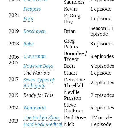
Saunders
Preppers
Kevin
1 episode
2021
IC Greg
Fires
1 episode
Hoy
Season 3, 1
2019
Rosehaven
Brian
episode
Greg
2018
Rake
3 episodes
Peters
Boondee /
Cleverman
8 episodes
2016–
Trevor
2017
Nowhere Boys
Brett
4 episodes
The Warriors
Stuart
1 episode
2017
Seven Types of
Detective
2 episodes
Ambiguity
Threlfall
Neville
2015
Ready for This
2 episodes
Preston
Steve
2014
Wentworth
4 episodes
Faulkner
The Broken Shore
Paul Dove
TV movie
2013
Hard Rock Medical
Nick
1 episode