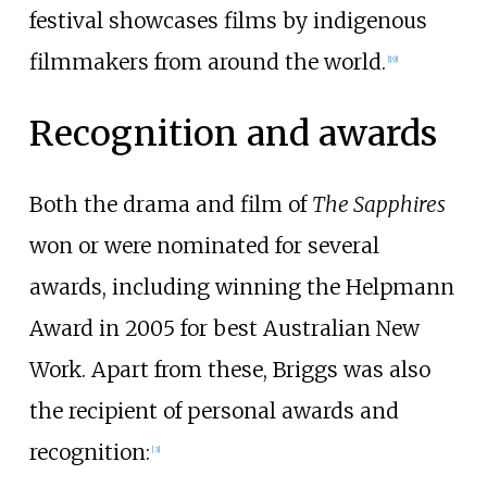
festival showcases films by indigenous
filmmakers from around the world.
[
19
]
Recognition and awards
Both the drama and film of
The Sapphires
won or were nominated for several
awards, including winning the Helpmann
Award in 2005 for best Australian New
Work. Apart from these, Briggs was also
the recipient of personal awards and
recognition:
[
3
]