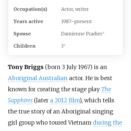
Occupation(s)
Actor, writer
Years
active
1987–present
Spouse
Damienne Pradier
[
1
]
Children
3
[
1
]
Tony Briggs
(born 3 July 1967) is an
Aboriginal Australian
actor. He is best
known for creating the stage play
The
Sapphires
(later
a 2012 film
), which tells
the true story of an Aboriginal singing
girl group who toured Vietnam
during the