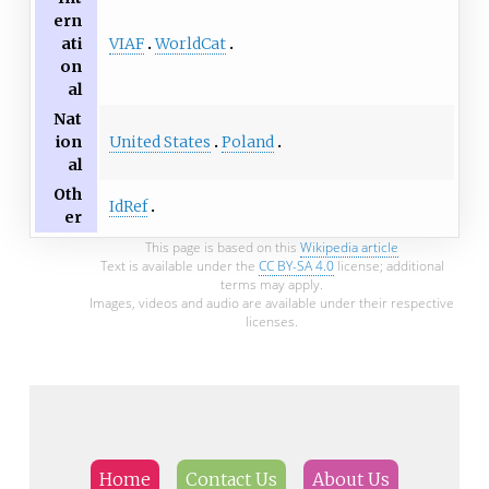
ern
VIAF
WorldCat
ati
on
al
Nat
United States
Poland
ion
al
Oth
IdRef
er
This page is based on this
Wikipedia article
Text is available under the
CC BY-SA 4.0
license; additional
terms may apply.
Images, videos and audio are available under their respective
licenses.
Home
Contact Us
About Us