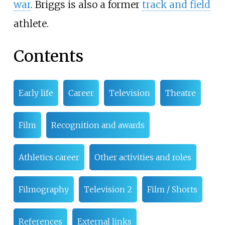
war
. Briggs is also a former
track and field
athlete.
Contents
Early life
Career
Television
Theatre
Film
Recognition and awards
Athletics career
Other activities and roles
Filmography
Television 2
Film / Shorts
References
External links