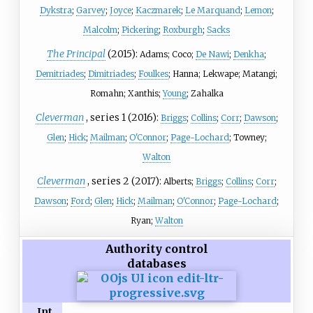
Dykstra
;
Garvey
;
Joyce
;
Kaczmarek
;
Le Marquand
;
Lemon
;
Malcolm
;
Pickering
;
Roxburgh
;
Sacks
The Principal
(2015):
Adams; Coco;
De Nawi
;
Denkha
;
Demitriades
;
Dimitriades
;
Foulkes
; Hanna; Lekwape; Matangi;
Romahn; Xanthis;
Young
; Zahalka
Cleverman
, series 1 (2016):
Briggs
;
Collins
;
Corr
;
Dawson
;
Glen
;
Hick
;
Mailman
;
O'Connor
;
Page-Lochard
; Towney;
Walton
Cleverman
, series 2 (2017):
Alberts;
Briggs
;
Collins
;
Corr
;
Dawson
;
Ford
;
Glen
;
Hick
;
Mailman
;
O'Connor
;
Page-Lochard
;
Ryan;
Walton
Authority control
databases
Int