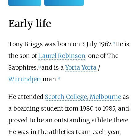
Early life
Tony Briggs was born on 3 July 1967.
He is
[
2
]
the son of
Laurel Robinson
, one of The
Sapphires,
and is a
Yorta Yorta
/
[
3
]
Wurundjeri
man.
[
4
]
He attended
Scotch College, Melbourne
as
a boarding student from 1980 to 1985, and
proved to be an outstanding athlete there.
He was in the athletics team each year,