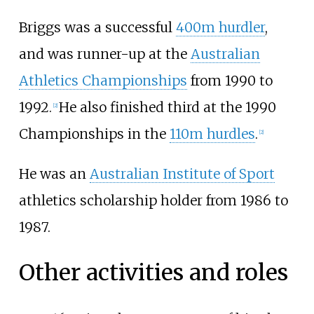
Briggs was a successful
400m hurdler
,
and was runner-up at the
Australian
Athletics Championships
from 1990 to
1992.
He also finished third at the 1990
[
2
]
Championships in the
110m hurdles
.
[
2
]
He was an
Australian Institute of Sport
athletics scholarship holder from 1986 to
1987.
Other activities and roles