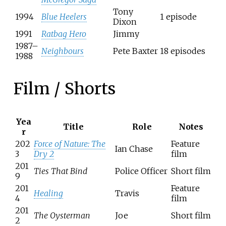
Tony
1994
Blue Heelers
1 episode
Dixon
1991
Ratbag Hero
Jimmy
1987–
Neighbours
Pete Baxter
18 episodes
1988
Film / Shorts
Yea
Title
Role
Notes
r
202
Force of Nature: The
Feature
Ian Chase
3
Dry 2
film
201
Ties That Bind
Police Officer
Short film
9
201
Feature
Healing
Travis
4
film
201
The Oysterman
Joe
Short film
2