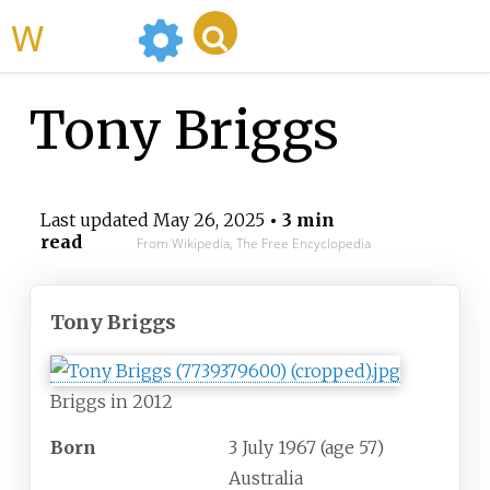
WikiMili
Tony Briggs
Last updated
May 26, 2025
• 3 min
read
From Wikipedia, The Free Encyclopedia
Tony Briggs
Briggs in 2012
Born
3 July 1967
(age
57)
Australia