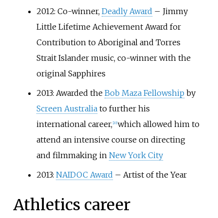
2012: Co-winner,
Deadly Award
– Jimmy
Little Lifetime Achievement Award for
Contribution to Aboriginal and Torres
Strait Islander music, co-winner with the
original Sapphires
2013: Awarded the
Bob Maza Fellowship
by
Screen Australia
to further his
international career,
which allowed him to
[
20
]
attend an intensive course on directing
and filmmaking in
New York City
2013:
NAIDOC Award
– Artist of the Year
Athletics career