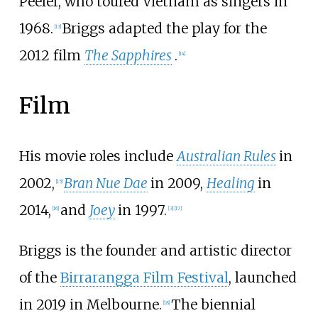
Peeler, who toured Vietnam as singers in
1968.
Briggs adapted the play for the
[
13
]
2012 film
The Sapphires
.
[
14
]
Film
His movie roles include
Australian Rules
in
2002,
Bran Nue Dae
in 2009,
Healing
in
[
15
]
2014,
and
Joey
in 1997.
[
16
]
[
3
]
[
17
]
Briggs is the founder and artistic director
of the
Birrarangga Film Festival
, launched
in 2019 in Melbourne.
The biennial
[
18
]