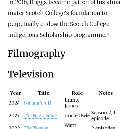
In 2016, Briggs became patron of his alma
mater Scotch College's foundation to
perpetually endow the Scotch College
Indigenous Scholarship programme.
[
5
]
Filmography
Television
Year
Title
Role
Notes
Jimmy
2024
Population 11
James
Season 2, 1
2023
The Newsreader
Uncle Owie
episode
Warri
2022
The Twelve
2 episodes