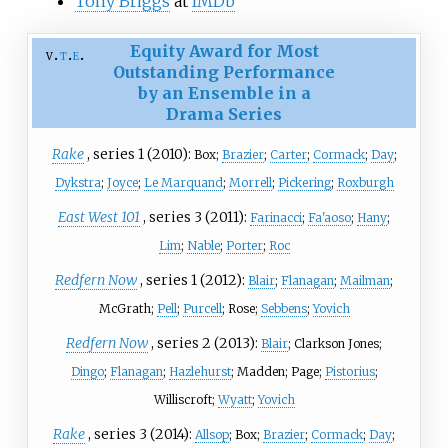
Tony Briggs
at
IMDb
Equity Award for Most
v
t
e
Outstanding Performance
by an Ensemble in a
Drama Series
Rake
, series 1 (2010):
Box;
Brazier
;
Carter
;
Cormack
;
Day
;
Dykstra
;
Joyce
;
Le Marquand
;
Morrell
;
Pickering
;
Roxburgh
East West 101
, series 3 (2011):
Farinacci
;
Fa'aoso
;
Hany
;
Lim
;
Nable
;
Porter
;
Roc
Redfern Now
, series 1 (2012):
Blair
;
Flanagan
;
Mailman
;
McGrath;
Pell
;
Purcell
; Rose;
Sebbens
;
Yovich
Redfern Now
, series 2 (2013):
Blair
; Clarkson Jones;
Dingo
;
Flanagan
;
Hazlehurst
; Madden; Page;
Pistorius
;
Williscroft;
Wyatt
;
Yovich
Rake
, series 3 (2014):
Allsop
; Box;
Brazier
;
Cormack
;
Day
;