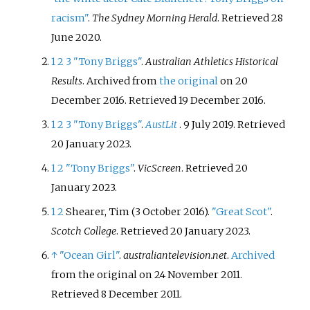
racism"
.
The Sydney Morning Herald
. Retrieved
28
June
2020
.
1
2
3
"Tony Briggs"
.
Australian Athletics Historical
Results
. Archived from
the original
on 20
December 2016
. Retrieved
19 December
2016
.
1
2
3
"Tony Briggs"
.
AustLit
. 9 July 2019
. Retrieved
20 January
2023
.
1
2
"Tony Briggs"
.
VicScreen
. Retrieved
20
January
2023
.
1
2
Shearer, Tim (3 October 2016).
"Great Scot"
.
Scotch College
. Retrieved
20 January
2023
.
↑
"Ocean Girl"
.
australiantelevision.net
.
Archived
from the original on 24 November 2011
.
Retrieved
8 December
2011
.