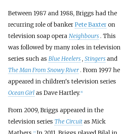
Between 1987 and 1988, Briggs had the
recurring role of banker
Pete Baxter
on
television soap opera
Neighbours
. This
was followed by many roles in television
series such as
Blue Heelers
,
Stingers
and
The Man From Snowy River
. From 1997 he
appeared in children's television series
Ocean Girl
as Dave Hartley.
[
6
]
From 2009, Briggs appeared in the
television series
The Circuit
as Mick
Mathers.
In 2011, Briggs played Bilal in
[
7
]