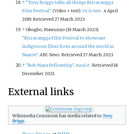
↑
"Tony Briggs talks all things Birrarangga
Film Festival"
.
VicScreen
. 4 April
(Video + text)
2019
. Retrieved
27 March
2023
.
↑
Gbogbo, Mawunyo (19 March 2023).
"Birrarangga Film Festival to showcase
Indigenous films from around the world in
Naarm"
.
ABC News
. Retrieved
27 March
2023
.
↑
"Bob Maza Fellowship"
.
AustLit
. Retrieved
18
December
2021
.
External links
Wikimedia Commons has media related to
Tony
Briggs
.