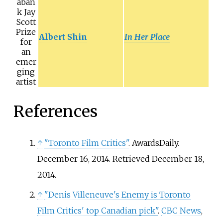
aban
k Jay
Scott
Prize
Albert Shin
In Her Place
for
an
emer
ging
artist
References
↑
"Toronto Film Critics"
. AwardsDaily.
December 16, 2014
. Retrieved
December 18,
2014
.
↑
"Denis Villeneuve's Enemy is Toronto
Film Critics' top Canadian pick"
.
CBC News
,