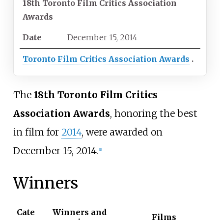
18th Toronto Film Critics Association
Awards
Date
December
15,
2014
Toronto Film Critics Association Awards
The
18th Toronto Film Critics
Association Awards
, honoring the best
in film for
2014
, were awarded on
December 15, 2014.
[
1
]
Winners
Cate
Winners and
Films