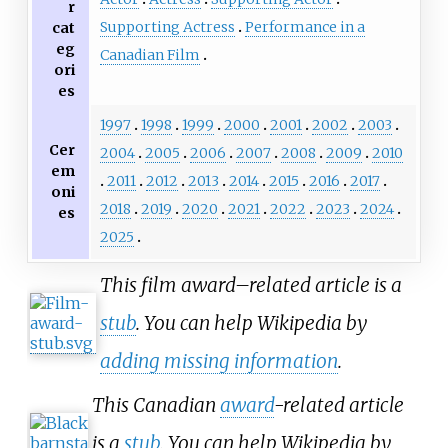
r
Supporting Actress
Performance in a
cat
eg
Canadian Film
ori
es
1997
1998
1999
2000
2001
2002
2003
Cer
2004
2005
2006
2007
2008
2009
2010
em
2011
2012
2013
2014
2015
2016
2017
oni
2018
2019
2020
2021
2022
2023
2024
es
2025
This film award–related article is a
stub
. You can help Wikipedia by
adding missing information
.
This Canadian
award
-related article
is a
stub
. You can help Wikipedia by