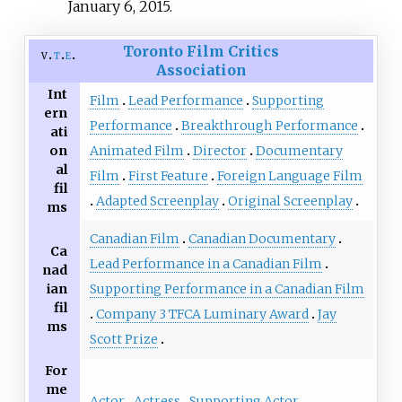
January 6, 2015.
Toronto Film Critics
v
t
e
Association
Int
Film
Lead Performance
Supporting
ern
Performance
Breakthrough Performance
ati
on
Animated Film
Director
Documentary
al
Film
First Feature
Foreign Language Film
fil
Adapted Screenplay
Original Screenplay
ms
Canadian Film
Canadian Documentary
Ca
Lead Performance in a Canadian Film
nad
ian
Supporting Performance in a Canadian Film
fil
Company 3 TFCA Luminary Award
Jay
ms
Scott Prize
For
me
Actor
Actress
Supporting Actor