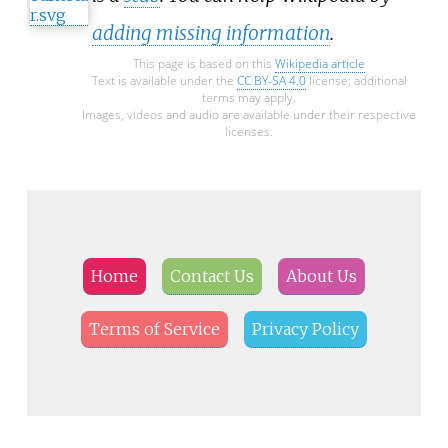
adding missing information
.
This page is based on this
Wikipedia article
Text is available under the
CC BY-SA 4.0
license; additional
terms may apply.
Images, videos and audio are available under their respective
licenses.
Home
Contact Us
About Us
Terms of Service
Privacy Policy