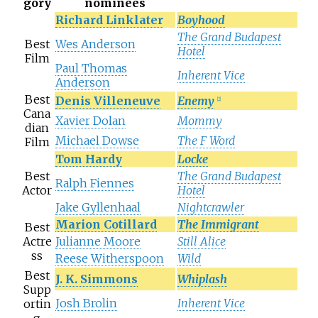
gory
nominees
Richard Linklater
Boyhood
The Grand Budapest
Best
Wes Anderson
Hotel
Film
Paul Thomas
Inherent Vice
Anderson
Best
Denis Villeneuve
Enemy
[
2
]
Cana
Xavier Dolan
Mommy
dian
Michael Dowse
The F Word
Film
Tom Hardy
Locke
Best
The Grand Budapest
Ralph Fiennes
Actor
Hotel
Jake Gyllenhaal
Nightcrawler
Marion Cotillard
The Immigrant
Best
Actre
Julianne Moore
Still Alice
ss
Reese Witherspoon
Wild
Best
J. K. Simmons
Whiplash
Supp
Josh Brolin
Inherent Vice
ortin