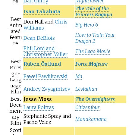
Dan Gilroy
Nightcrawler
re
The Tale of the
Isao Takahata
Princess Kaguya
Best
Don Hall and
Chris
Big Hero 6
Anim
Williams
ated
How to Train Your
Featu
Dean DeBlois
Dragon 2
re
Phil Lord and
The Lego Movie
Christopher Miller
Best
Ruben Östlund
Force Majeure
Forei
gn-
Paweł Pawlikowski
Ida
Lang
uage
Andrey Zvyagintsev
Leviathan
Film
Best
Jesse Moss
The Overnighters
Docu
Laura Poitras
Citizenfour
ment
Stephanie Spray and
ary
Manakamana
Pacho Velez
Film
Scoti