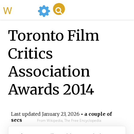
WikiMili
Toronto Film
Critics
Association
Awards 2014
Last updated
January 23, 2026
• a couple of
secs
From Wikipedia, The Free Encyclopedia