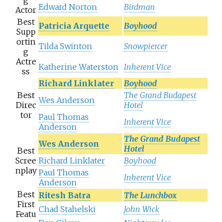
g
Edward Norton
Birdman
Actor
Best
Patricia Arquette
Boyhood
Supp
ortin
Tilda Swinton
Snowpiercer
g
Actre
Katherine Waterston
Inherent Vice
ss
Richard Linklater
Boyhood
Best
The Grand Budapest
Wes Anderson
Direc
Hotel
tor
Paul Thomas
Inherent Vice
Anderson
The Grand Budapest
Wes Anderson
Hotel
Best
Scree
Richard Linklater
Boyhood
nplay
Paul Thomas
Inherent Vice
Anderson
Best
Ritesh Batra
The Lunchbox
First
Chad Stahelski
John Wick
Featu