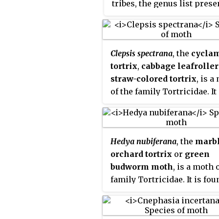
tribes, the genus list pres
important pests.
Olethreu
here is provisional.
is a junior synonym. The t
resting posture is with th
folded back, producing a r
Clepsis spectrana
, the
cycla
rounded profile.
tortrix
,
cabbage leafroller
straw-colored tortrix
, is a
of the family Tortricidae. It 
found in Europe.
Hedya nubiferana
, the
marb
orchard tortrix
or
green
budworm moth
, is a moth 
family Tortricidae. It is fou
the Palearctic and Nearctic
realms.