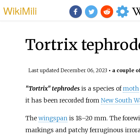
WikiMili
Tortrix tephrod
Last updated
December 06, 2023
• a couple o
"Tortrix" tephrodes
is a species of
moth
it has been recorded from
New South W
The
wingspan
is 18–20
mm. The forewin
markings and patchy ferruginous irrora