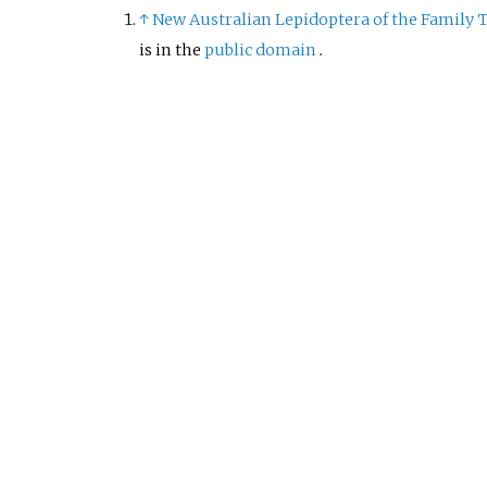
↑
New Australian Lepidoptera of the Family T
is in the
public domain
.