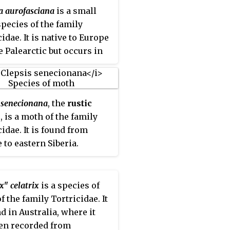
a aurofasciana
is a small
pecies of the family
idae. It is native to Europe
e Palearctic but occurs in
ther places as an
uced species.
s senecionana
, the
rustic
x
, is a moth of the family
cidae. It is found from
 to eastern Siberia.
x" celatrix
is a species of
f the family Tortricidae. It
nd in Australia, where it
en recorded from