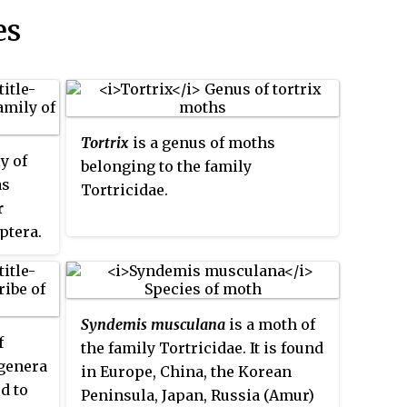
es
Tortrix
is a genus of moths
y of
belonging to the family
as
Tortricidae.
r
ptera.
11,000
he sole
y
Syndemis musculana
is a moth of
e genus
f
the family Tortricidae. It is found
laced
 genera
in Europe, China, the Korean
any of
ed to
Peninsula, Japan, Russia (Amur)