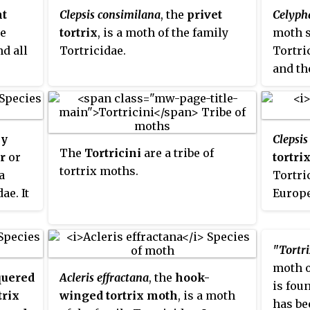
ht
Clepsis consimilana
, the
privet
Celyph
he
tortrix
, is a moth of the family
moth s
nd all
Tortricidae.
Tortric
and th
some o
introd
ly
Clepsi
The
Tortricini
are a tribe of
er
or
tortri
tortrix moths.
 a
Tortri
ae. It
Europe
stern
golia,
"Tortri
 and
moth o
uered
Acleris effractana
, the
hook-
is fou
trix
winged tortrix moth
, is a moth
has be