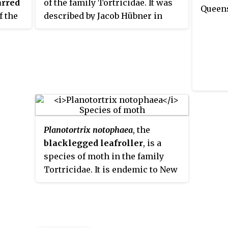
arred
of the family Tortricidae. It was
Queen
f the
described by Jacob Hübner in
nd
1799. It has a Holarctic
distribution. In Europe, it is
d
found from northern Europe to
the northern part of central
Europe. It is also present in
north-western Russia, Japan,
Canada and the northwestern
United States.
Planotortrix notophaea
, the
blacklegged leafroller
, is a
species of moth in the family
Tortricidae. It is endemic to New
Zealand. It was also present near
Sydney in Australia, but this
population is thought to be
extinct.