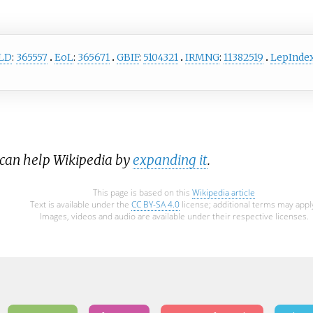
LD
:
365557
EoL
:
365671
GBIF
:
5104321
IRMNG
:
11382519
LepInde
 can help Wikipedia by
expanding it
.
This page is based on this
Wikipedia article
Text is available under the
CC BY-SA 4.0
license; additional terms may appl
Images, videos and audio are available under their respective licenses.