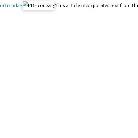
ortricidae
This article incorporates text from th