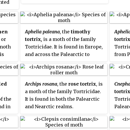
ented
and North America.
tidae
ypical
e wings
ather
men
Aphelia paleana
, the
timothy
Apheli
or
tortrix
,
is a moth of the family
tortri
 moth
Tortricidae. It is found in Europe,
Tortric
is
and across the Palearctic to
from P
China and the Russian Far East.
to the
and Mo
Russia
led
Archips rosana
, the
rose tortrix
, is
Cnepha
a moth of the family Tortricidae.
tortri
of the
It is found in both the Palearctic
Tortric
nd in
and Nearctic realms.
Palear
been r