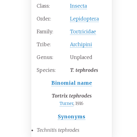
Class:
Insecta
Order:
Lepidoptera
Family:
Tortricidae
Tribe:
Archipini
Genus:
Unplaced
Species:
T.
tephrodes
Binomial name
Tortrix tephrodes
Turner
, 1916
Synonyms
Technitis tephrodes