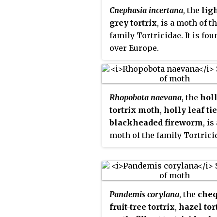
Cnephasia incertana
, the
lig
grey tortrix
, is a moth of t
family Tortricidae. It is fou
over Europe.
Rhopobota naevana
, the
hol
tortrix moth
,
holly leaf ti
blackheaded fireworm
, is
moth of the family Tortricid
is found from Europe to ea
Russia, China, Taiwan, Mon
Korea and Japan. It is also
present in India, Sri Lanka
Pandemis corylana
, the
cheq
North America.
fruit-tree tortrix
,
hazel tor