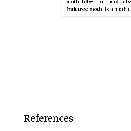
moth
,
filbert tortricid
or
b
fruit tree moth
, is a moth o
family Tortricidae. It is fou
from northern and central
Europe to Siberia, Korea an
Japan.
References