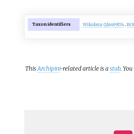
Taxon identifiers
Wikidata
:
Q14499174
BO
This
Archipini
-related article is a
stub
. You