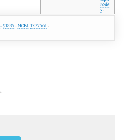
rode
s
.
x
:
91835
NCBI
:
1377561
y.