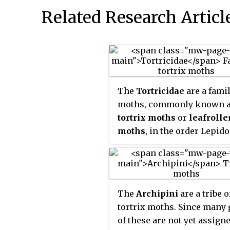
Related Research Articl
The
Tortricidae
are a famil
moths, commonly known 
tortrix moths
or
leafrolle
moths
, in the order Lepido
This large family has over 
species described, and is t
member of the superfamil
Tortricoidea
, although th
The
Archipini
are a tribe o
Heliocosma
is sometimes p
tortrix moths. Since many
within this superfamily. M
of these are not yet assign
these are economically