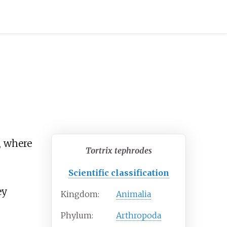
, where
Tortrix tephrodes
Scientific classification
ey
Kingdom:
Animalia
Phylum:
Arthropoda