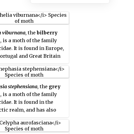
a viburnana
, the
bilberry
x
, is a moth of the family
idae. It is found in Europe,
ortugal and Great Britain
 Ural Mountains, Siberia
ngolia, further east to the
n Far East.
sia stephensiana
, the
grey
x
, is a moth of the family
idae. It is found in the
ctic realm, and has also
ecorded from Canada.