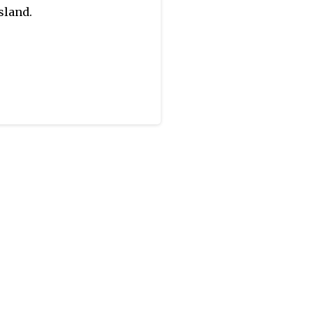
sland.