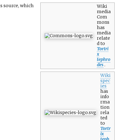
is source, which
Wiki
media
Com
mons
has
media
relate
d to
Tortri
x
tephro
des
.
Wiki
spec
ies
has
info
rma
tion
rela
ted
to
Tortr
ix
teph