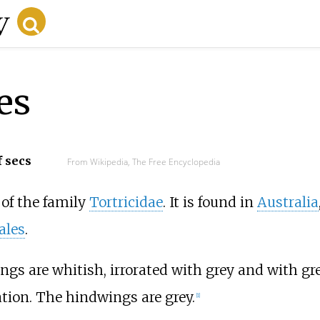
es
f secs
From Wikipedia, The Free Encyclopedia
of the family
Tortricidae
. It is found in
Australia
ales
.
gs are whitish, irrorated with grey and with gr
tion. The hindwings are grey.
[1]