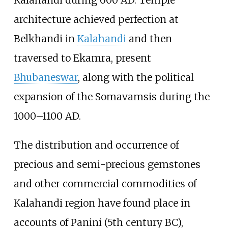
Kalahandi during 600 AD. Temple
architecture achieved perfection at
Belkhandi in
Kalahandi
and then
traversed to Ekamra, present
Bhubaneswar
, along with the political
expansion of the Somavamsis during the
1000–1100 AD.
The distribution and occurrence of
precious and semi-precious gemstones
and other commercial commodities of
Kalahandi region have found place in
accounts of Panini (5th century BC),