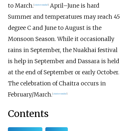
to March.
April–June is hard
[
citation needed
]
Summer and temperatures may reach 45
degree C and June to August is the
Monsoon Season. While it occasionally
rains in September, the Nuakhai festival
is help in September and Dassara is held
at the end of September or early October.
The celebration of Chaitra occurs in
February/March.
[
citation needed
]
Contents