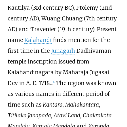
Kautilya (3rd century BC), Ptolemy (2nd
century AD), Wuang Chuang (7th century
AD) and Travenier (19th century). Present
name
Kalahandi
finds mention for the
first time in the
Junagarh
Dadhivaman
temple inscription issued from
Kalahandinagara by Maharaja Jugasai
Dev in A. D. 1718...
The region was known
[
3
]
as various names in different period of
time such as
Kantara
,
Mahakantara
,
Titilaka Janapada
,
Atavi Land
,
Chakrakota
Mandala
,
Kamala Mandala
and
Karonda