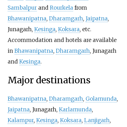
Sambalpur
and
Rourkela
from
Bhawanipatna
,
Dharamgarh
,
Jaipatna
,
Junagarh,
Kesinga
,
Koksara
, etc.
Accommodation and hotels are available
in
Bhawanipatna
,
Dharamgarh
, Junagarh
and
Kesinga
.
Major destinations
Bhawanipatna
,
Dharamgarh
,
Golamunda
,
Jaipatna
, Junagarh,
Karlamunda
,
Kalampur
,
Kesinga
,
Koksara
,
Lanjigarh
,