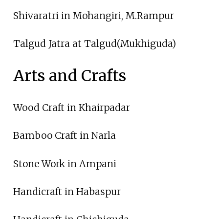
Shivaratri in Mohangiri, M.Rampur
Talgud Jatra at Talgud(Mukhiguda)
Arts and Crafts
Wood Craft in Khairpadar
Bamboo Craft in Narla
Stone Work in Ampani
Handicraft in Habaspur