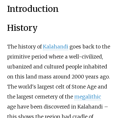
Introduction
History
The history of
Kalahandi
goes back to the
primitive period where a well-civilized,
urbanized and cultured people inhabited
on this land mass around 2000 years ago.
The world's largest celt of Stone Age and
the largest cemetery of the
megalithic
age have been discovered in Kalahandi –
this shows the region had cradle of