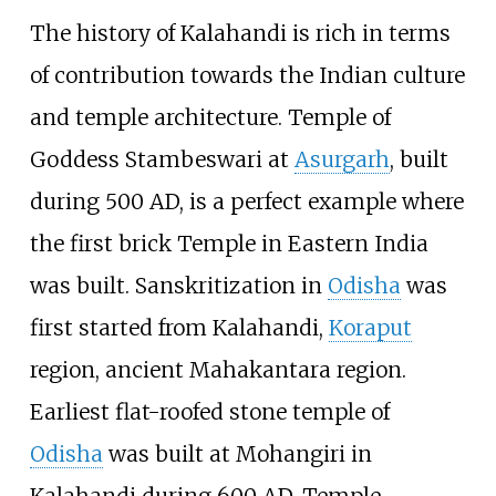
The history of Kalahandi is rich in terms
of contribution towards the Indian culture
and temple architecture. Temple of
Goddess Stambeswari at
Asurgarh
, built
during 500 AD, is a perfect example where
the first brick Temple in Eastern India
was built. Sanskritization in
Odisha
was
first started from Kalahandi,
Koraput
region, ancient Mahakantara region.
Earliest flat-roofed stone temple of
Odisha
was built at Mohangiri in