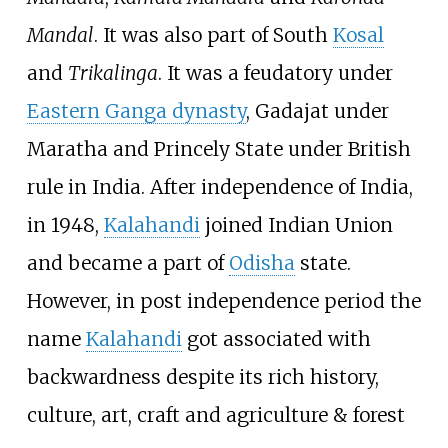
Mandal
. It was also part of South
Kosal
and
Trikalinga
. It was a feudatory under
Eastern Ganga dynasty
, Gadajat under
Maratha and Princely State under British
rule in India. After independence of India,
in 1948,
Kalahandi
joined Indian Union
and became a part of
Odisha
state.
However, in post independence period the
name
Kalahandi
got associated with
backwardness despite its rich history,
culture, art, craft and agriculture & forest