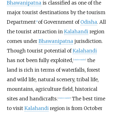
Bhawanipatna
is classified as one of the
major tourist destinations by the tourism
Department
of Government of
Odisha
. All
[
1
]
the tourist attraction in
Kalahandi
region
comes under
Bhawanipatna
jurisdiction.
Though tourist potential of
Kalahandi
has not been fully exploited,
the
[
citation needed
]
land is rich in terms of waterfalls, forest
and wild life, natural scenery, tribal life,
mountains, agriculture field, historical
sites and handicrafts.
The best time
[
citation needed
]
to visit
Kalahandi
region is from October