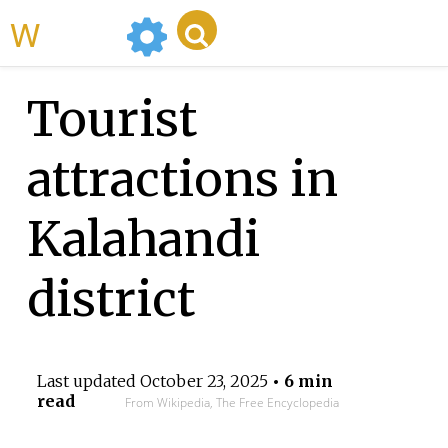
WikiMili
Tourist
attractions in
Kalahandi
district
Last updated
October 23, 2025
• 6 min
read
From Wikipedia, The Free Encyclopedia