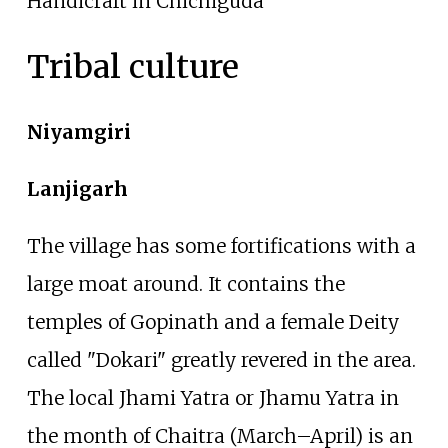
Handicraft in Chichiguda
Tribal culture
Niyamgiri
Lanjigarh
The village has some fortifications with a
large moat around. It contains the
temples of Gopinath and a female Deity
called "Dokari" greatly revered in the area.
The local Jhami Yatra or Jhamu Yatra in
the month of Chaitra (March–April) is an