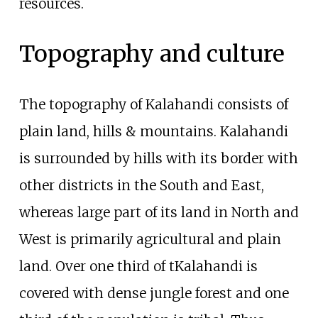
resources.
Topography and culture
The topography of Kalahandi consists of
plain land, hills & mountains. Kalahandi
is surrounded by hills with its border with
other districts in the South and East,
whereas large part of its land in North and
West is primarily agricultural and plain
land. Over one third of tKalahandi is
covered with dense jungle forest and one