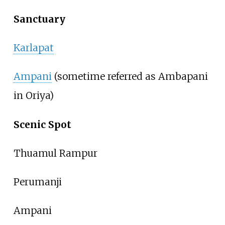
Sanctuary
Karlapat
Ampani
(sometime referred as Ambapani
in Oriya)
Scenic Spot
Thuamul Rampur
Perumanji
Ampani