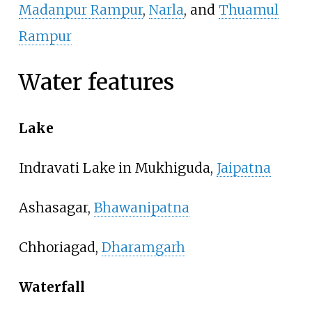
Madanpur Rampur
,
Narla
, and
Thuamul
Rampur
Water features
Lake
Indravati Lake in Mukhiguda,
Jaipatna
Ashasagar,
Bhawanipatna
Chhoriagad,
Dharamgarh
Waterfall