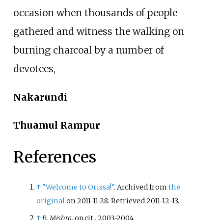
occasion when thousands of people
gathered and witness the walking on
burning charcoal by a number of
devotees,
Nakarundi
Thuamul Rampur
References
↑
"Welcome to Orissa!"
. Archived from
the
original
on 2011-11-28
. Retrieved
2011-12-13
.
↑
B. Mishra
, op.cit., 2003-2004