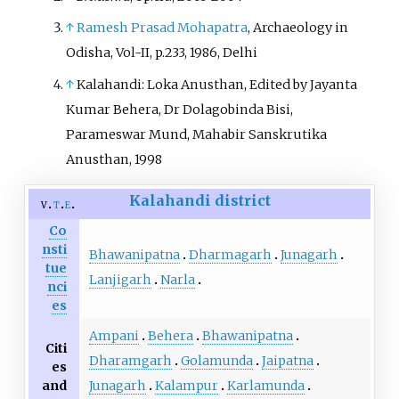
↑
Ramesh Prasad Mohapatra
, Archaeology in
Odisha, Vol-II, p.233, 1986, Delhi
↑
Kalahandi: Loka Anusthan, Edited by Jayanta
Kumar Behera, Dr Dolagobinda Bisi,
Parameswar Mund, Mahabir Sanskrutika
Anusthan, 1998
Kalahandi district
v
t
e
Co
nsti
Bhawanipatna
Dharmagarh
Junagarh
tue
Lanjigarh
Narla
nci
es
Ampani
Behera
Bhawanipatna
Citi
Dharamgarh
Golamunda
Jaipatna
es
and
Junagarh
Kalampur
Karlamunda