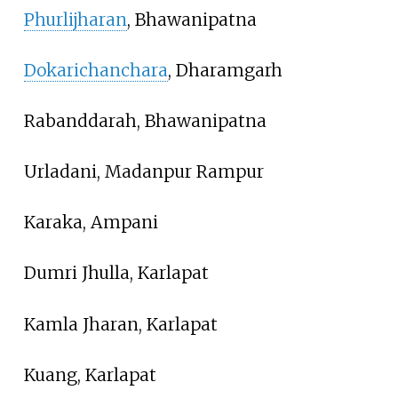
Phurlijharan
, Bhawanipatna
Dokarichanchara
, Dharamgarh
Rabanddarah, Bhawanipatna
Urladani, Madanpur Rampur
Karaka, Ampani
Dumri Jhulla, Karlapat
Kamla Jharan, Karlapat
Kuang, Karlapat