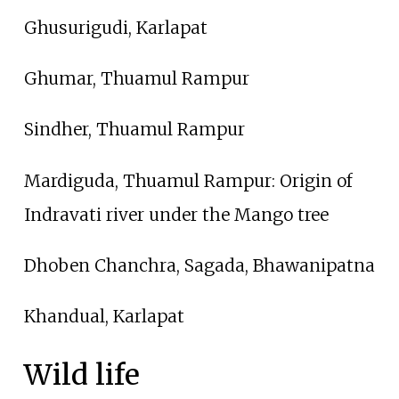
Ghusurigudi, Karlapat
Ghumar, Thuamul Rampur
Sindher, Thuamul Rampur
Mardiguda, Thuamul Rampur: Origin of
Indravati river under the Mango tree
Dhoben Chanchra, Sagada, Bhawanipatna
Khandual, Karlapat
Wild life