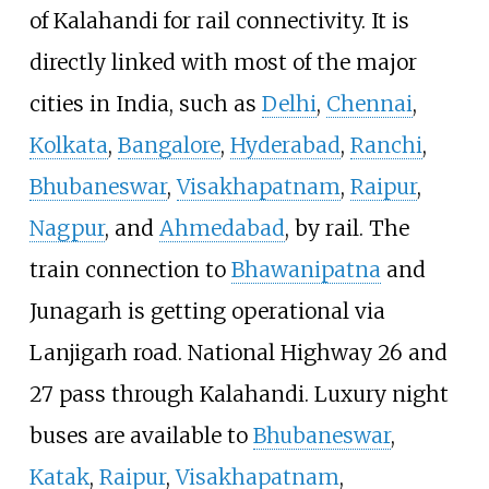
of Kalahandi for rail connectivity. It is
directly linked with most of the major
cities in India, such as
Delhi
,
Chennai
,
Kolkata
,
Bangalore
,
Hyderabad
,
Ranchi
,
Bhubaneswar
,
Visakhapatnam
,
Raipur
,
Nagpur
, and
Ahmedabad
, by rail. The
train connection to
Bhawanipatna
and
Junagarh is getting operational via
Lanjigarh road. National Highway 26 and
27 pass through Kalahandi. Luxury night
buses are available to
Bhubaneswar
,
Katak
,
Raipur
,
Visakhapatnam
,