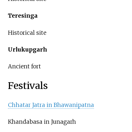
Teresinga
Historical site
Urlukupgarh
Ancient fort
Festivals
Chhatar Jatra in Bhawanipatna
Khandabasa in Junagarh