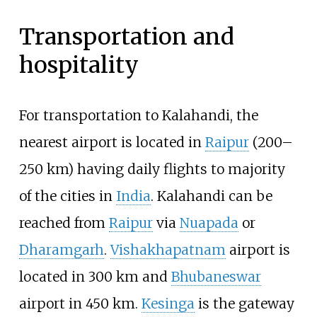
Transportation and
hospitality
For transportation to Kalahandi, the
nearest airport is located in
Raipur
(200–
250
km) having daily flights to majority
of the cities in
India
. Kalahandi can be
reached from
Raipur
via
Nuapada
or
Dharamgarh
.
Vishakhapatnam
airport is
located in 300
km and
Bhubaneswar
airport in 450
km.
Kesinga
is the gateway