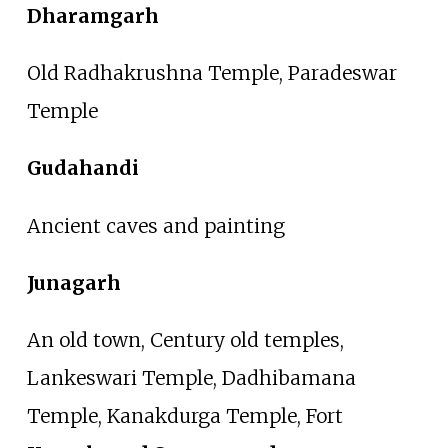
Dharamgarh
Old Radhakrushna Temple, Paradeswar
Temple
Gudahandi
Ancient caves and painting
Junagarh
An old town, Century old temples,
Lankeswari Temple, Dadhibamana
Temple, Kanakdurga Temple, Fort