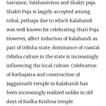
Saivaism, Vaishanivism and Shakti puja.
Shakti Puja is largely accepted among
tribal, perhaps due to which Kalahandi
was well known for celebrating Shati Puja.
However, affect induction of Kalahandi as
part of Odisha state, dominance of coastal
Odisha culture in the state is increasingly
influencing the local culture. Celebration
of Rathajatra and construction of
Jaggannath temple in Kalahandi has
been increasingly realized unlike in old
days of Radha Krishna temple.