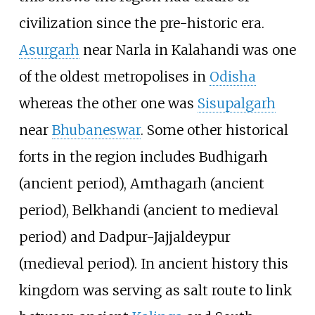
civilization since the pre-historic era.
Asurgarh
near Narla in Kalahandi was one
of the oldest metropolises in
Odisha
whereas the other one was
Sisupalgarh
near
Bhubaneswar
. Some other historical
forts in the region includes Budhigarh
(ancient period), Amthagarh (ancient
period), Belkhandi (ancient to medieval
period) and Dadpur-Jajjaldeypur
(medieval period). In ancient history this
kingdom was serving as salt route to link