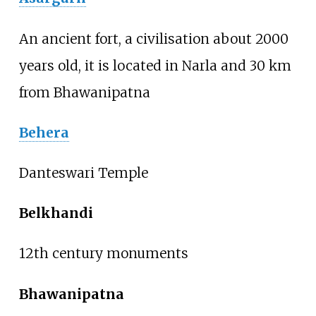
An ancient fort, a civilisation about 2000
years old, it is located in Narla and 30
km
from Bhawanipatna
Behera
Danteswari Temple
Belkhandi
12th century monuments
Bhawanipatna