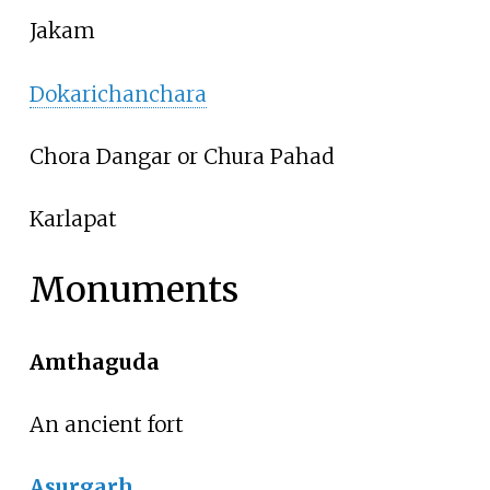
Jakam
Dokarichanchara
Chora Dangar or Chura Pahad
Karlapat
Monuments
Amthaguda
An ancient fort
Asurgarh