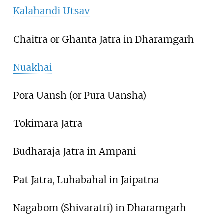
Kalahandi Utsav
Chaitra or Ghanta Jatra in Dharamgarh
Nuakhai
Pora Uansh (or Pura Uansha)
Tokimara Jatra
Budharaja Jatra in Ampani
Pat Jatra, Luhabahal in Jaipatna
Nagabom (Shivaratri) in Dharamgarh