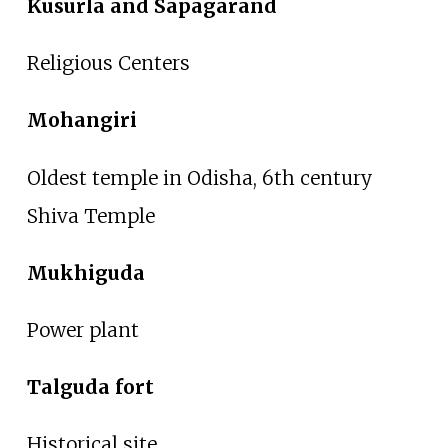
Kusurla and Sapagarand
Religious Centers
Mohangiri
Oldest temple in Odisha, 6th century
Shiva Temple
Mukhiguda
Power plant
Talguda fort
Historical site