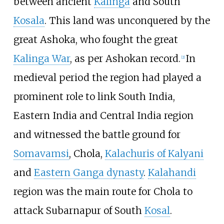
between ancient
Kalinga
and South
Kosala
. This land was unconquered by the
great Ashoka, who fought the great
Kalinga War
, as per Ashokan record.
In
[
2
]
medieval period the region had played a
prominent role to link South India,
Eastern India and Central India region
and witnessed the battle ground for
Somavamsi
, Chola,
Kalachuris of Kalyani
and
Eastern Ganga dynasty
.
Kalahandi
region was the main route for Chola to
attack Subarnapur of South
Kosal
.