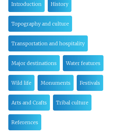
Introduction
History
Topography and culture
Transportation and hospitality
Major destinations
Water features
Wild life
Monuments
Festivals
Arts and Crafts
Tribal culture
References