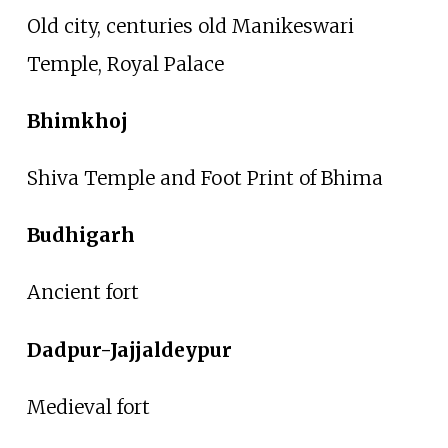
Old city, centuries old Manikeswari
Temple, Royal Palace
Bhimkhoj
Shiva Temple and Foot Print of Bhima
Budhigarh
Ancient fort
Dadpur-Jajjaldeypur
Medieval fort