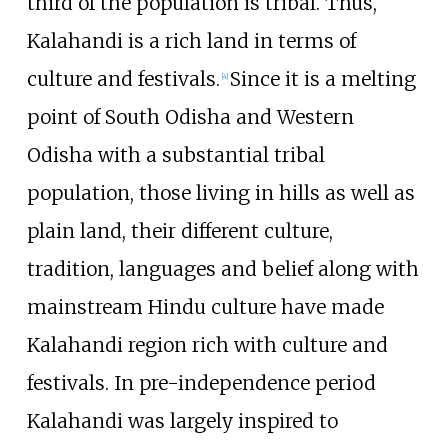
third of the population is tribal. Thus,
Kalahandi is a rich land in terms of
culture and festivals.
Since it is a melting
[
4
]
point of South Odisha and Western
Odisha with a substantial tribal
population, those living in hills as well as
plain land, their different culture,
tradition, languages and belief along with
mainstream Hindu culture have made
Kalahandi region rich with culture and
festivals. In pre-independence period
Kalahandi was largely inspired to