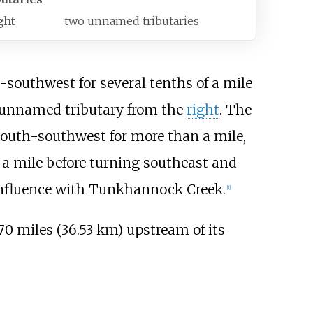
ght
two unnamed tributaries
southwest for several tenths of a mile
an unnamed tributary from the
right
. The
 south-southwest for more than a mile,
f a mile before turning southeast and
confluence with Tunkhannock Creek.
[
1
]
70 miles (36.53
km)
upstream of its