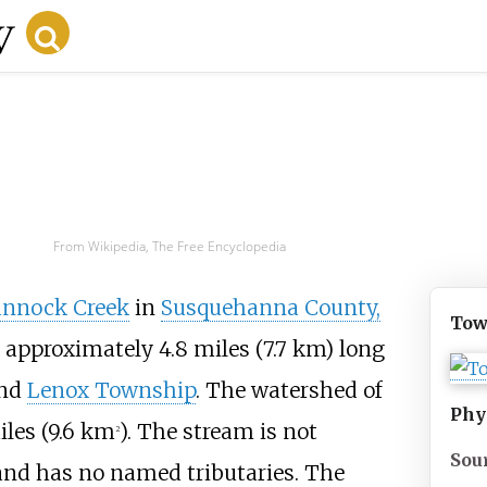
From Wikipedia, The Free Encyclopedia
nnock Creek
in
Susquehanna County,
Tow
 is approximately
4.8 miles (7.7
km)
long
nd
Lenox Township
. The watershed of
Phy
les (9.6
km
)
. The stream is not
2
Sou
nd has no named tributaries. The