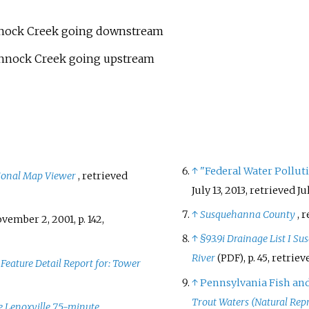
annock Creek going downstream
hannock Creek going upstream
↑
"Federal Water Polluti
ional Map Viewer
, retrieved
July 13, 2013
, retrieved
Ju
↑
Susquehanna County
, 
ovember 2, 2001, p.
142
,
↑
§93.9i Drainage List I 
River
, p.
45
, retrie
(PDF)
,
Feature Detail Report for: Tower
↑
Pennsylvania Fish an
Trout Waters (Natural Rep
he Lenoxville 7.5-minute