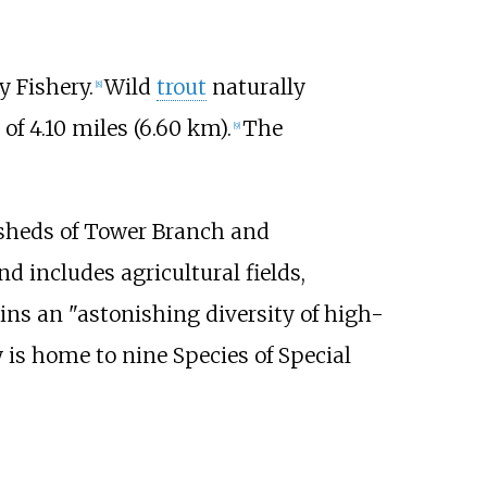
y Fishery.
Wild
trout
naturally
[
8
]
 of
4.10 miles (6.60
km)
.
The
[
9
]
rsheds of Tower Branch and
d includes agricultural fields,
ains an "astonishing diversity of high-
y is home to nine Species of Special