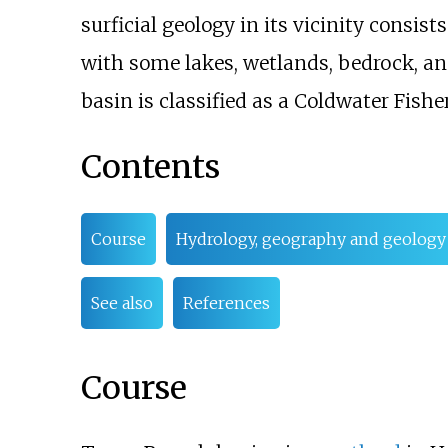
surficial geology in its vicinity consis
with some lakes, wetlands, bedrock, and
basin is classified as a Coldwater Fishe
Contents
Course
Hydrology, geography and geology
See also
References
Course