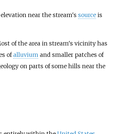
elevation near the stream's
source
is
Most of the area in stream's vicinity has
es of
alluvium
and smaller patches of
geology on parts of some hills near the
s entirely within the
United States