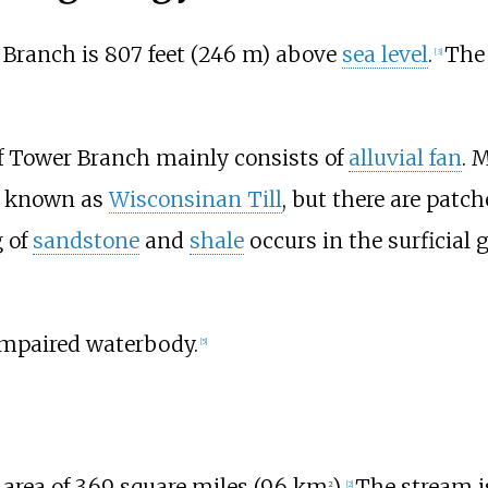
 Branch is
807 feet (246
m)
above
sea level
.
The 
[
3
]
 Tower Branch mainly consists of
alluvial fan
. 
known as
Wisconsinan Till
, but there are patch
 of
sandstone
and
shale
occurs in the surficial 
impaired waterbody.
[
5
]
area of
3.69 square miles (9.6
km
)
.
The stream i
2
[
2
]