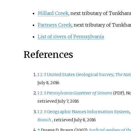
Millard Creek
, next tributary of Tunkh
Partners Creek
, next tributary of Tunk
List of rivers of Pennsylvania
References
1
2
3
United States Geological Survey
,
The Nat
July 8,
2016
1
2
3
Pennsylvania Gazetteer of Streams
, N
(PDF)
retrieved
July 7,
2016
1
2
3
Geographic Names Information System
Branch
, retrieved
July 8,
2016
↑
Duane D. Braun (2007),
Surficial geology of t