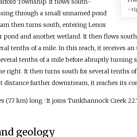
arford Township. It flows south-
•
ri
 passing through a small unnamed pond
eam then turns south, entering Lenox
pond and another wetland. It then flows south-
ral tenths of a mile. In this reach, it receives 
everal tenths of a mile before abruptly turning
 right. It then turns south for several tenths o
rt distance further downstream, it reaches its 
s (7.7
km)
long.
It joins Tunkhannock Creek
22.
[
1
]
and geology