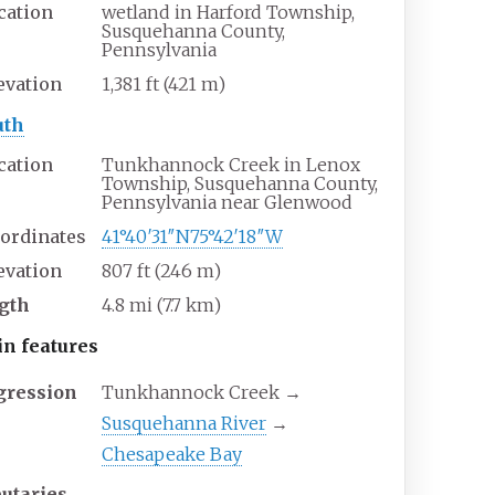
cation
wetland in Harford Township,
Susquehanna County,
Pennsylvania
evation
1,381
ft (421
m)
th
cation
Tunkhannock Creek in Lenox
Township, Susquehanna County,
Pennsylvania near Glenwood
ordinates
41°40′31″N
75°42′18″W
evation
807
ft (246
m)
gth
4.8
mi (7.7
km)
in
features
gression
Tunkhannock Creek →
Susquehanna River
→
Chesapeake Bay
butaries