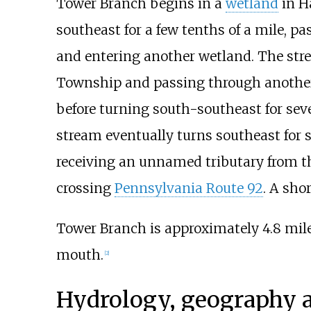
Tower Branch begins in a
wetland
in H
southeast for a few tenths of a mile,
and entering another wetland. The str
Township and passing through another 
before turning south-southeast for seve
stream eventually turns southeast for s
receiving an unnamed tributary from the
crossing
Pennsylvania Route 92
. A sho
Tower Branch is approximately
4.8 mile
mouth.
[
2
]
Hydrology, geography 