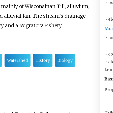
•
lo
ts mainly of Wisconsinan Till, alluvium,
 alluvial fan. The stream's drainage
•
el
ry and a Migratory Fishery.
Mou
•
lo
•
co
Watershed
History
Biology
•
el
Len
Bas
Pro
Tri