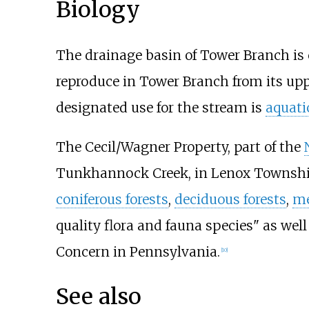
Biology
The drainage basin of Tower Branch is c
reproduce in Tower Branch from its up
designated use for the stream is
aquatic
The Cecil/Wagner Property, part of the
Tunkhannock Creek, in Lenox Township
coniferous forests
,
deciduous forests
,
m
quality flora and fauna species" as well
Concern in Pennsylvania.
[
10
]
See also