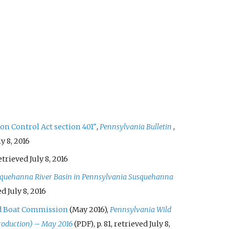
on Control Act section 401"
,
Pennsylvania Bulletin
,
ly 8,
2016
retrieved
July 8,
2016
Susquehanna River Basin in Pennsylvania Susquehanna
ved
July 8,
2016
d Boat Commission
(May 2016),
Pennsylvania Wild
roduction) – May 2016
, p.
81
, retrieved
July 8,
(PDF)