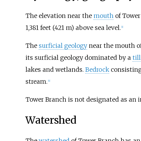
The elevation near the
mouth
of Tower
1,381 feet (421
m)
above sea level.
[
1
]
The
surficial geology
near the mouth of
its surficial geology dominated by a
till
lakes and wetlands.
Bedrock
consisting
stream.
[
4
]
Tower Branch is not designated as an 
Watershed
The
watershed
of Tower Branch has an 