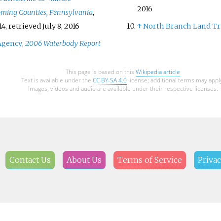
2016
ming Counties, Pennsylvania
,
14
, retrieved
July 8,
2016
↑
North Branch Land Tr
Agency
,
2006 Waterbody Report
This page is based on this
Wikipedia article
Text is available under the
CC BY-SA 4.0
license; additional terms may appl
Images, videos and audio are available under their respective licenses.
Contact Us
About Us
Terms of Service
Privac