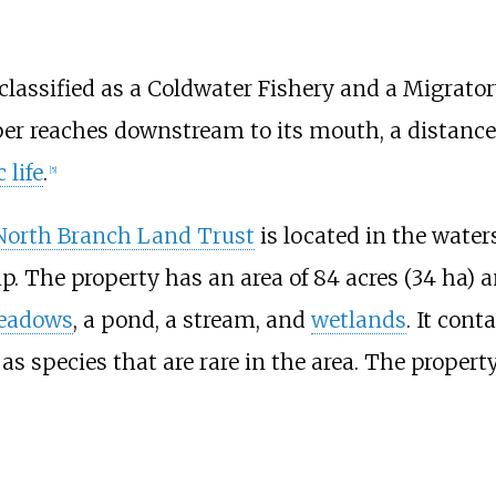
lassified as a Coldwater Fishery and a Migrator
per reaches downstream to its mouth, a distance
 life
.
[
5
]
North Branch Land Trust
is located in the wate
. The property has an area of
84 acres (34
ha)
an
eadows
, a pond, a stream, and
wetlands
. It cont
 as species that are rare in the area. The propert