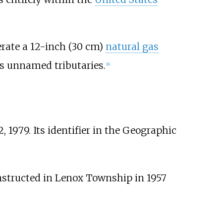
erate a
12-inch (30
cm)
natural gas
ts unnamed tributaries.
[
6
]
 1979. Its identifier in the Geographic
structed in Lenox Township in 1957