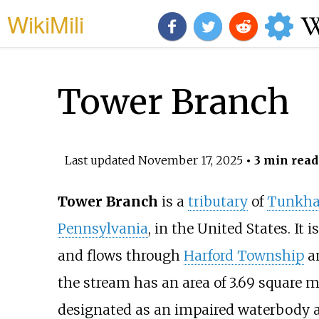
WikiMili
Tower Branch
Last updated
November 17, 2025
• 3 min read
Tower Branch
is a
tributary
of
Tunkha
Pennsylvania
, in the United States. It
and flows through
Harford Township
a
the stream has an area of
3.69 square mi
designated as an impaired waterbody a