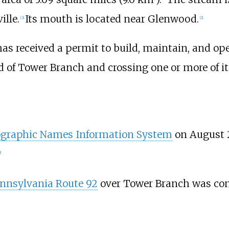
ille.
Its mouth is located near Glenwood.
[
3
]
[
2
]
as received a permit to build, maintain, and op
 of Tower Branch and crossing one or more of i
graphic Names Information System
on August 2,
]
nnsylvania Route 92
over Tower Branch was con