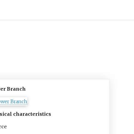
er Branch
sical
characteristics
rce