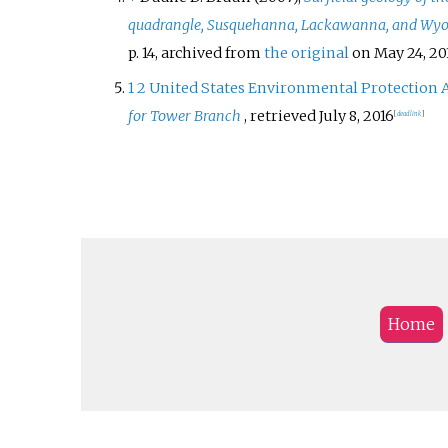
quadrangle, Susquehanna, Lackawanna, and Wyo
p.
14, archived from
the original
on May 24, 20
1
2
United States Environmental Protection 
for Tower Branch
, retrieved
July 8,
2016
[
dead link
]
Home