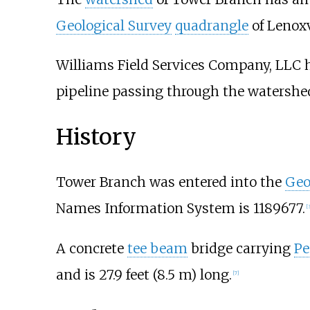
Geological Survey
quadrangle
of Lenoxv
Williams Field Services Company, LLC h
pipeline passing through the watershed
History
Tower Branch was entered into the
Geo
Names Information System is 1189677.
[
3
A concrete
tee beam
bridge carrying
Pe
and is
27.9 feet (8.5
m)
long.
[
7
]