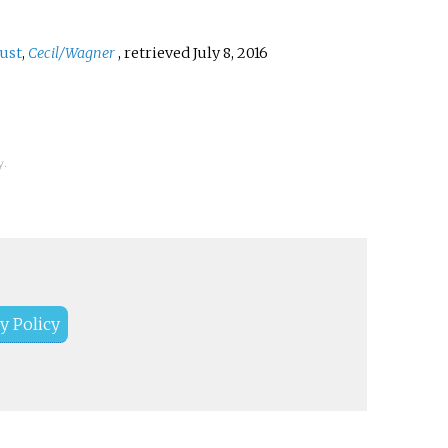
ust
,
Cecil/Wagner
, retrieved
July 8,
2016
y.
y Policy