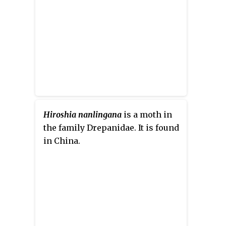
Hiroshia nanlingana
is a moth in
the family Drepanidae. It is found
in China.