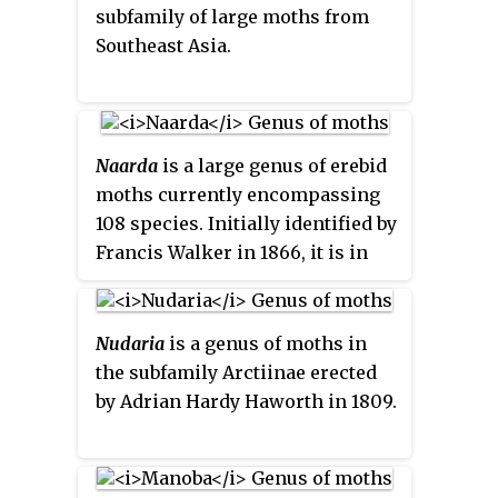
subfamily of large moths from
Southeast Asia.
Naarda
is a large genus of erebid
moths currently encompassing
108 species. Initially identified by
Francis Walker in 1866, it is in
the family Erebidae. Somewhat
ruddy in appearance, this genus
is distinguishable for its
Nudaria
is a genus of moths in
generally slender thorax and
the subfamily Arctiinae erected
abdomen, and straight, porrect
by Adrian Hardy Haworth in 1809.
labial palpi. Most species are a
light tan color, but shading can
reach as deep as a charcoal, with