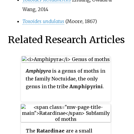
Wang, 2014
Toxoides undulatus
(Moore, 1867)
Related Research Articles
Amphipyra
is a genus of moths in
the family Noctuidae, the only
genus in the tribe
Amphipyrini
.
The
Ratardinae
are a small