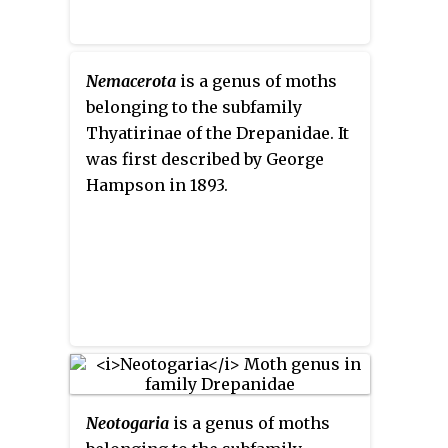
Nemacerota
is a genus of moths
belonging to the subfamily
Thyatirinae of the Drepanidae. It
was first described by George
Hampson in 1893.
Neotogaria
is a genus of moths