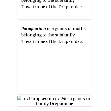
belonging to the subfamily
Thyatirinae of the Drepanidae.
Paragnorima
is a genus of moths
belonging to the subfamily
Thyatirinae of the Drepanidae.