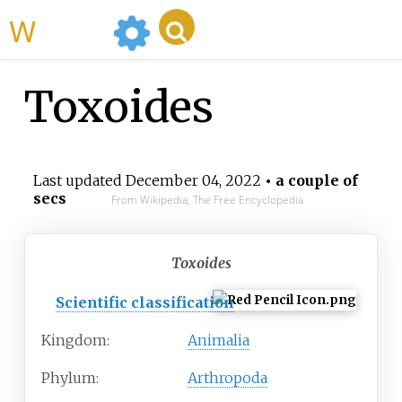
WikiMili
Toxoides
Last updated
December 04, 2022
• a couple of
secs
From Wikipedia, The Free Encyclopedia
Toxoides
Scientific classification
Kingdom:
Animalia
Phylum:
Arthropoda