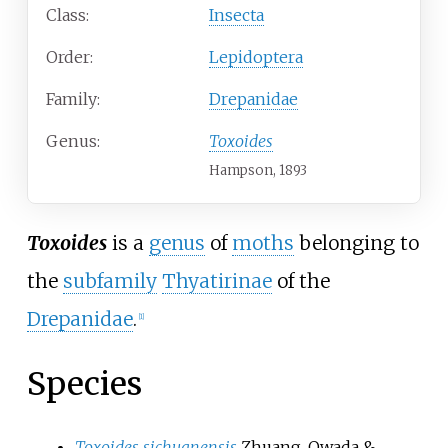
Class:
Insecta
Order:
Lepidoptera
Family:
Drepanidae
Genus:
Toxoides
Hampson, 1893
Toxoides
is a
genus
of
moths
belonging to
the
subfamily
Thyatirinae
of the
Drepanidae
.
[1]
Species
Toxoides sichuanensis
Zhuang, Owada &