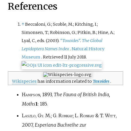
References
↑
Beccaloni, G.; Scoble, M.; Kitching, I.;
Simonsen, T.; Robinson, G.; Pitkin, B.; Hine, A.;
Lyal, C., eds. (2003).
"
Toxoides
"
.
The Global
Lepidoptera Names Index
.
Natural History
Museum
. Retrieved
11 July
2018
.
Wikispecies
has information related to
Toxoides
.
Hampson
, 1893,
The Fauna of British India,
Moths
1
: 185.
Laszlo, Gy. M.; G. Ronkay; L. Ronkay & T. Witt
,
2007,
Esperiana Buchreihe zur