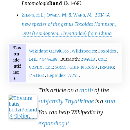
Entomologie
Band 13
: 1-683
Zhang, H.L.
;
Owada, M.
&
Wang, M.
, 2014:
A
new species of the genus Toxoides Hampson,
1893 (Lepidoptera: Thyatiridae) from China
Tax
Wikidata
:
Q13910355
Wikispecies
:
Toxoides
on
BHL
:
40444188
ButMoth:
29491.0
CoL
:
ide
ntif
92PLX
EoL
:
50655
GBIF
:
1952669
IRMNG
:
ier
1443362
LepIndex
:
57751
s
This article on a
moth
of the
subfamily
Thyatirinae
is a
stub
.
You can help Wikipedia by
expanding it
.