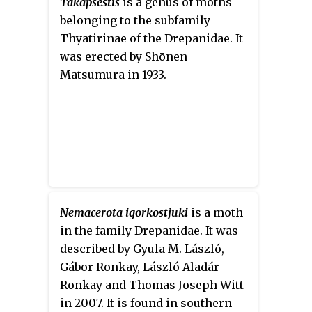
Takapsestis
is a genus of moths
belonging to the subfamily
Thyatirinae of the Drepanidae. It
was erected by Shōnen
Matsumura in 1933.
Nemacerota igorkostjuki
is a moth
in the family Drepanidae. It was
described by Gyula M. László,
Gábor Ronkay, László Aladár
Ronkay and Thomas Joseph Witt
in 2007. It is found in southern