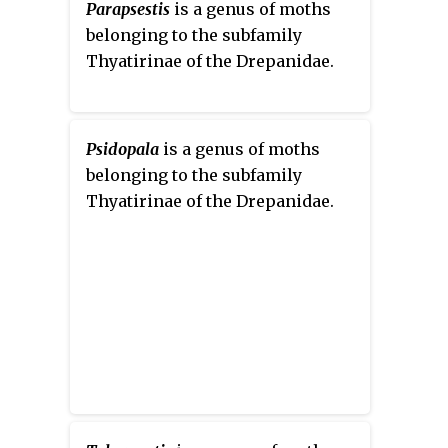
Parapsestis
is a genus of moths
belonging to the subfamily
Thyatirinae of the Drepanidae.
Psidopala
is a genus of moths
belonging to the subfamily
Thyatirinae of the Drepanidae.