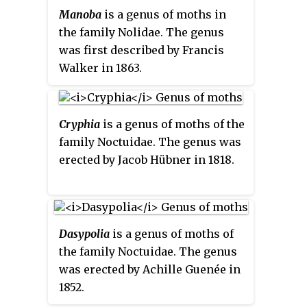
muddy yellow, conspicuous
Manoba
is a genus of moths in
reniform, orbicular stigmata
the family Nolidae. The genus
featured on the forewings,
was first described by Francis
sometimes reflected bilaterally
Walker in 1863.
superior.
Cryphia
is a genus of moths of the
family Noctuidae. The genus was
erected by Jacob Hübner in 1818.
Dasypolia
is a genus of moths of
the family Noctuidae. The genus
was erected by Achille Guenée in
1852.