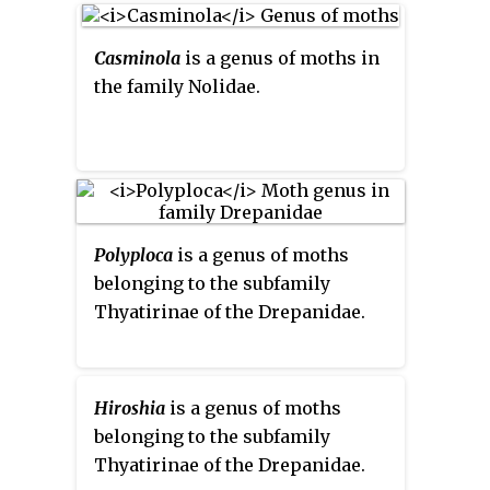
Casminola
is a genus of moths in
the family Nolidae.
Polyploca
is a genus of moths
belonging to the subfamily
Thyatirinae of the Drepanidae.
Hiroshia
is a genus of moths
belonging to the subfamily
Thyatirinae of the Drepanidae.