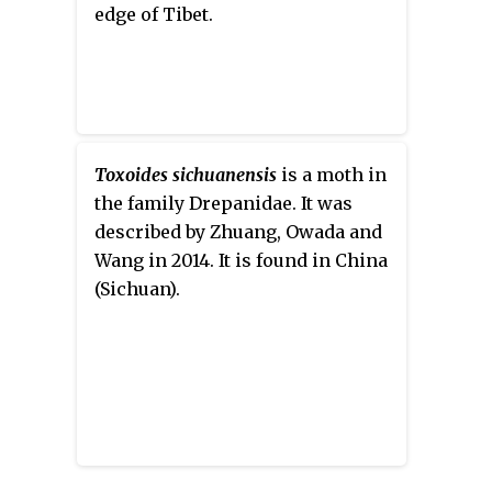
edge of Tibet.
Toxoides sichuanensis
is a moth in
the family Drepanidae. It was
described by Zhuang, Owada and
Wang in 2014. It is found in China
(Sichuan).