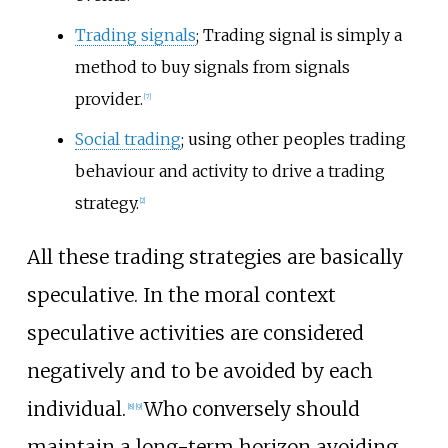
Trading signals
; Trading signal is simply a
method to buy signals from signals
provider.
[
7
]
Social trading
; using other peoples trading
behaviour and activity to drive a trading
strategy.
[
2
]
All these trading strategies are basically
speculative. In the moral context
speculative activities are considered
negatively and to be avoided by each
individual.
Who conversely should
[
8
]
[
9
]
maintain a long-term horizon avoiding