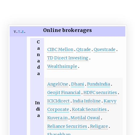
Online brokerages
v
t
e
C
a
CIBC Mellon
Qtrade
Questrade
n
TD Direct Investing
a
Wealthsimple
d
a
AngelOne
Dhani
FundsIndia
Geojit Financial
HDFC securities
ICICIdirect
India Infoline
Karvy
In
di
Corporate
Kotak Securities
a
Kuvera.in
Motilal Oswal
Reliance Securities
Religare
Sharekhan