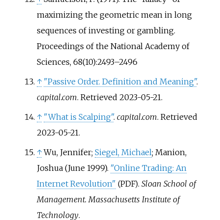
maximizing the geometric mean in long
sequences of investing or gambling.
Proceedings of the National Academy of
Sciences, 68(10):2493–2496
↑
"Passive Order. Definition and Meaning"
.
capital.com
. Retrieved
2023-05-21
.
↑
"What is Scalping"
.
capital.com
. Retrieved
2023-05-21
.
↑
Wu, Jennifer;
Siegel, Michael
; Manion,
Joshua (June 1999).
"Online Trading: An
Internet Revolution"
.
Sloan School of
(PDF)
Management. Massachusetts Institute of
Technology
.