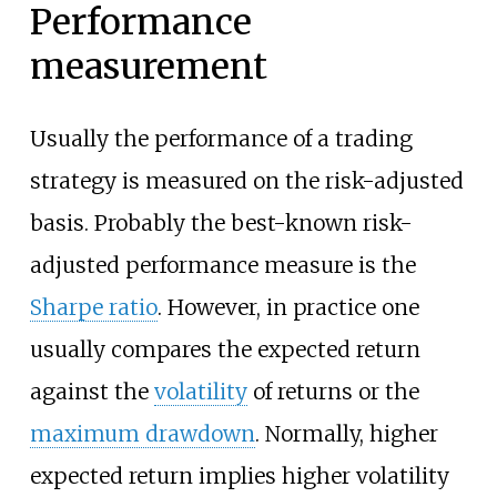
Performance
measurement
Usually the performance of a trading
strategy is measured on the risk-adjusted
basis. Probably the best-known risk-
adjusted performance measure is the
Sharpe ratio
. However, in practice one
usually compares the expected return
against the
volatility
of returns or the
maximum drawdown
. Normally, higher
expected return implies higher volatility