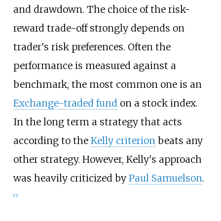
and drawdown. The choice of the risk-
reward trade-off strongly depends on
trader's risk preferences. Often the
performance is measured against a
benchmark, the most common one is an
Exchange-traded fund
on a stock index.
In the long term a strategy that acts
according to the
Kelly criterion
beats any
other strategy. However, Kelly's approach
was heavily criticized by
Paul Samuelson
.
[
12
]