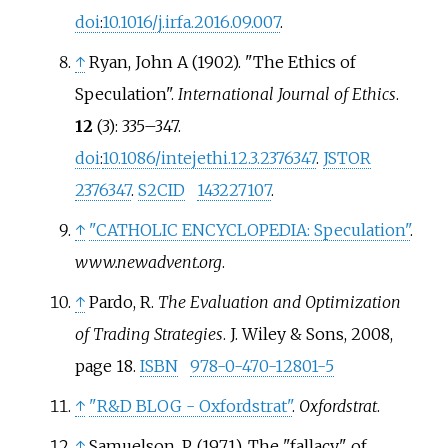
doi
:
10.1016/j.irfa.2016.09.007
.
↑
Ryan, John A (1902). "The Ethics of
Speculation".
International Journal of Ethics
.
12
(3):
335–
347.
doi
:
10.1086/intejethi.12.3.2376347
.
JSTOR
2376347
.
S2CID
143227107
.
↑
"CATHOLIC ENCYCLOPEDIA: Speculation"
.
www.newadvent.org
.
↑
Pardo, R.
The Evaluation and Optimization
of Trading Strategies
. J. Wiley & Sons, 2008,
page 18.
ISBN
978-0-470-12801-5
↑
"R&D BLOG - Oxfordstrat"
.
Oxfordstrat
.
↑
Samuelson, P. (1971). The "fallacy" of