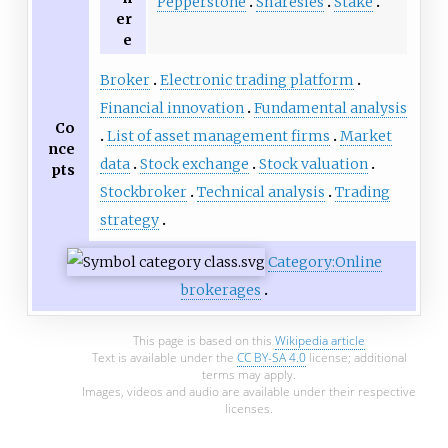
Pepperstone
Sharesies
Stake
er
e
Broker
Electronic trading platform
Financial innovation
Fundamental analysis
Co
List of asset management firms
Market
nce
data
Stock exchange
Stock valuation
pts
Stockbroker
Technical analysis
Trading
strategy
Category:Online
brokerages
This page is based on this
Wikipedia article
Text is available under the
CC BY-SA 4.0
license; additional
terms may apply.
Images, videos and audio are available under their respective
licenses.