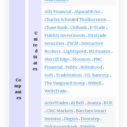
Ally Financial
AlpacaDB Inc
Charles Schwab
Thinkorswim
Chase Bank
Citibank
E-Trade
U
Fidelity Investments
Firstrade
ni
Securities
FXCM
Interactive
te
d
Brokers
Lightspeed
M1 Finance
St
Merrill Edge
Moomoo
PNC
at
Financial
Public
Robinhood
es
SoFi
TradeStation
U.S. Bancorp
Co
The Vanguard Group
Webull
mp
WellsTrade
ani
es
ActivTrades
AJ Bell
Avanza
BUX
CMC Markets
Barclays Smart
Investor
Degiro
Doorstep
Dukascopy Bank
Fidelity