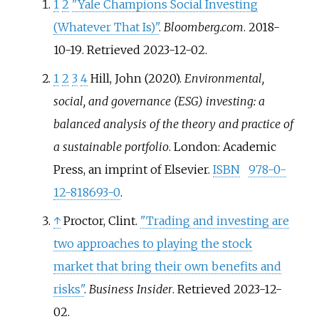
1
2
"Yale Champions Social Investing
(Whatever That Is)"
.
Bloomberg.com
. 2018-
10-19
. Retrieved
2023-12-02
.
1
2
3
4
Hill, John (2020).
Environmental,
social, and governance (ESG) investing: a
balanced analysis of the theory and practice of
a sustainable portfolio
. London: Academic
Press, an imprint of Elsevier.
ISBN
978-0-
12-818693-0
.
↑
Proctor, Clint.
"Trading and investing are
two approaches to playing the stock
market that bring their own benefits and
risks"
.
Business Insider
. Retrieved
2023-12-
02
.