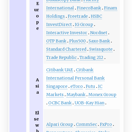
E
International
FinecoBank
Finam
ur
o
Holdings
Freetrade
HSBC
p
InvestDirect
IG Group
e
Interactive Investor
Nordnet
OTP Bank
Plus500
Saxo Bank
Standard Chartered
Swissquote
Trade Republic
Trading 212
Citibank UAE
Citibank
International Personal Bank
A
si
Singapore
eToro
Futu
IC
a
Markets
Maybank
Monex Group
OCBC Bank
UOB-Kay Hian
El
se
Alpari Group
CommSec
FxPro
w
h