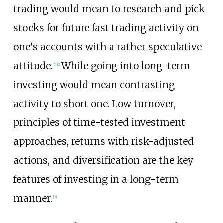
trading would mean to research and pick
stocks for future fast trading activity on
one's accounts with a rather speculative
attitude.
While going into long-term
[
1
]
[
2
]
investing would mean contrasting
activity to short one. Low turnover,
principles of time-tested investment
approaches, returns with risk-adjusted
actions, and diversification are the key
features of investing in a long-term
manner.
[
3
]