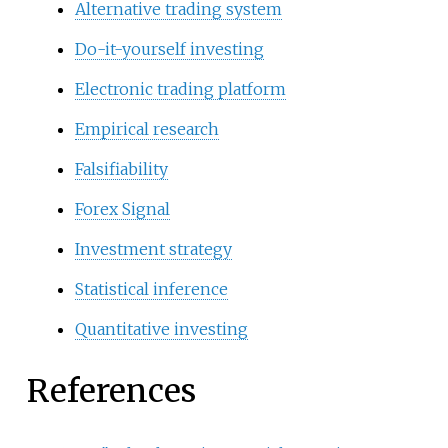
Alternative trading system
Do-it-yourself investing
Electronic trading platform
Empirical research
Falsifiability
Forex Signal
Investment strategy
Statistical inference
Quantitative investing
References