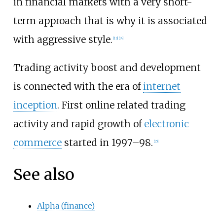
in financial markets with a very short-
term approach that is why it is associated
with aggressive style.
[
13
]
[
14
]
Trading activity boost and development
is connected with the era of
internet
inception
. First online related trading
activity and rapid growth of
electronic
commerce
started in 1997–98.
[
15
]
See also
Alpha (finance)