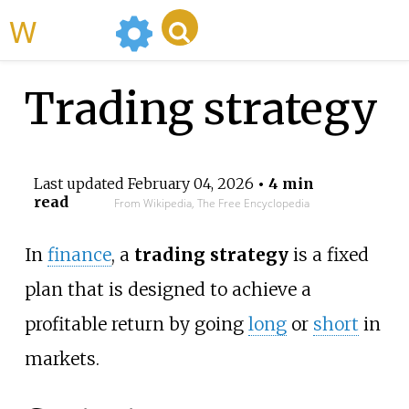
WikiMili
Trading strategy
Last updated
February 04, 2026
• 4 min
read
From Wikipedia, The Free Encyclopedia
In
finance
, a
trading strategy
is a fixed
plan that is designed to achieve a
profitable return by going
long
or
short
in
markets.