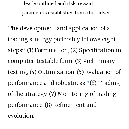
clearly outlined and risk, reward
parameters established from the outset.
The development and application of a
trading strategy preferably follows eight
steps:
(1) Formulation, (2) Specification in
[
10
]
computer-testable form, (3) Preliminary
testing, (4) Optimization, (5) Evaluation of
performance and robustness,
(6) Trading
[
11
]
of the strategy, (7) Monitoring of trading
performance, (8) Refinement and
evolution.