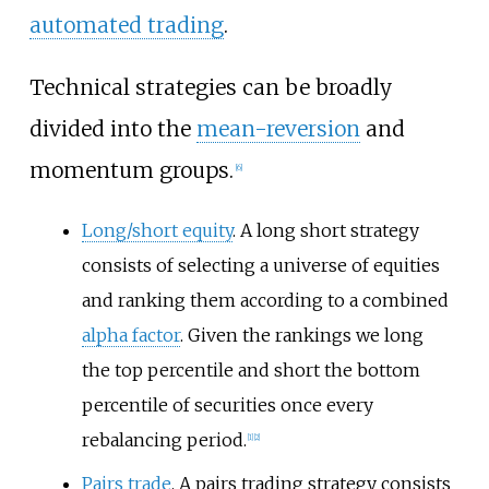
automated trading
.
Technical strategies can be broadly
divided into the
mean-reversion
and
momentum groups.
[
6
]
Long/short equity
. A long short strategy
consists of selecting a universe of equities
and ranking them according to a combined
alpha factor
. Given the rankings we long
the top percentile and short the bottom
percentile of securities once every
rebalancing period.
[
1
]
[
2
]
Pairs trade
. A pairs trading strategy consists