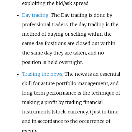
exploiting the bid/ask spread.
Day trading
; The Day trading is done by
professional traders; the day trading is the
method of buying or selling within the
same day. Positions are closed out within
the same day they are taken, and no
position is held overnight.
Trading the news
; The news is an essential
skill for astute portfolio management, and
long term performance is the technique of
making a profit by trading financial
instruments (stock, currency...) just in time
and in accordance to the occurrence of
events.