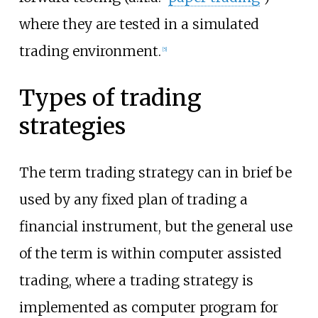
where they are tested in a simulated
trading environment.
[
5
]
Types of trading
strategies
The term trading strategy can in brief be
used by any fixed plan of trading a
financial instrument, but the general use
of the term is within computer assisted
trading, where a trading strategy is
implemented as computer program for