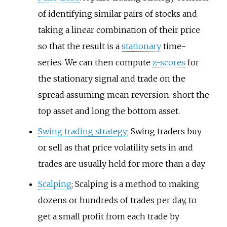
of identifying similar pairs of stocks and
taking a linear combination of their price
so that the result is a
stationary
time-
series. We can then compute
z-scores
for
the stationary signal and trade on the
spread assuming mean reversion: short the
top asset and long the bottom asset.
Swing trading strategy
; Swing traders buy
or sell as that price volatility sets in and
trades are usually held for more than a day.
Scalping
; Scalping is a method to making
dozens or hundreds of trades per day, to
get a small profit from each trade by