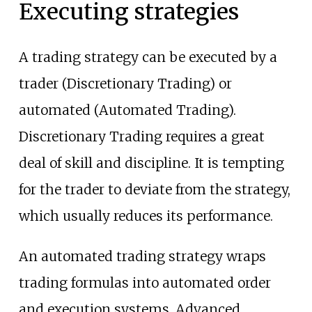
Executing strategies
A trading strategy can be executed by a
trader (Discretionary Trading) or
automated (Automated Trading).
Discretionary Trading requires a great
deal of skill and discipline. It is tempting
for the trader to deviate from the strategy,
which usually reduces its performance.
An automated trading strategy wraps
trading formulas into automated order
and execution systems. Advanced