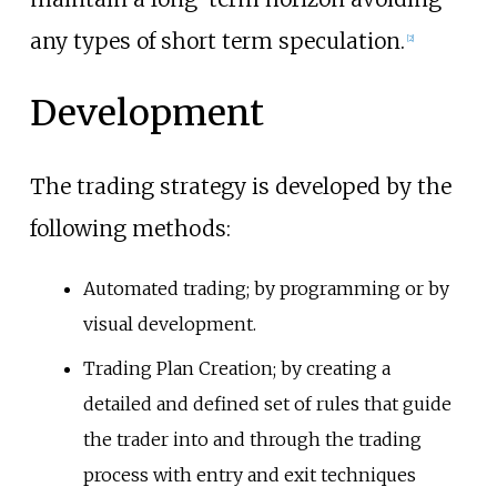
any types of short term speculation.
[
2
]
Development
The trading strategy is developed by the
following methods:
Automated trading; by programming or by
visual development.
Trading Plan Creation; by creating a
detailed and defined set of rules that guide
the trader into and through the trading
process with entry and exit techniques