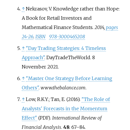
↑
Nekrasov, V. Knowledge rather than Hope:
A Book for Retail Investors and
Mathematical Finance Students
. 2014,
pages
24-26
.
ISBN
978-3000465208
↑
"Day Trading Strategies: 4 Timeless
Approach"
. DayTradeTheWorld. 8
November 2021.
↑
"Master One Strategy Before Learning
Others"
.
www.thebalance.com
.
↑
Low, R.K.Y.; Tan, E. (2016).
"The Role of
Analysts' Forecasts in the Momentum
Effect"
.
International Review of
(PDF)
Financial Analysis
.
48
:
67–
84.