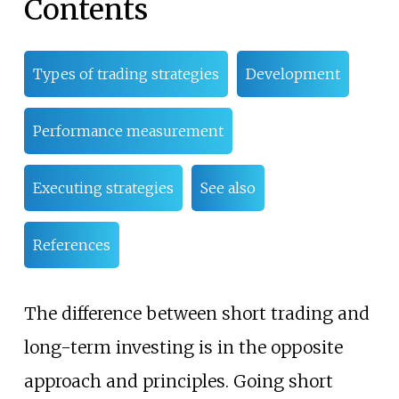
Contents
Types of trading strategies
Development
Performance measurement
Executing strategies
See also
References
The difference between short trading and
long-term investing is in the opposite
approach and principles. Going short