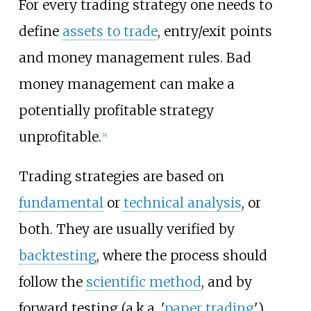
For every trading strategy one needs to
define
assets to trade
, entry/exit points
and money management rules. Bad
money management can make a
potentially profitable strategy
unprofitable.
[
4
]
Trading strategies are based on
fundamental
or
technical analysis
, or
both. They are usually verified by
backtesting
, where the process should
follow the
scientific method
, and by
forward testing (a.k.a. '
paper trading
')