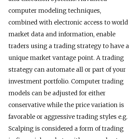
computer modeling techniques,
combined with electronic access to world
market data and information, enable
traders using a trading strategy to have a
unique market vantage point. A trading
strategy can automate all or part of your
investment portfolio. Computer trading
models can be adjusted for either
conservative while the price variation is
favorable or aggressive trading styles e.g.
Scalping is considered a form of trading