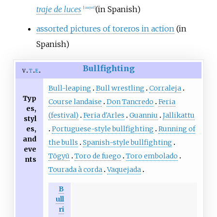
traje de luces
(in Spanish)
[
usurped
]
assorted pictures of toreros in action
(in
Spanish)
Bullfighting
v
t
e
Bull-leaping
Bull wrestling
Corraleja
Typ
Course landaise
Don Tancredo
Feria
es,
(festival)
Feria d'Arles
Guanniu
Jallikattu
styl
es,
Portuguese-style bullfighting
Running of
and
the bulls
Spanish-style bullfighting
eve
Tōgyū
Toro de fuego
Toro embolado
nts
Tourada à corda
Vaquejada
B
ull
ri