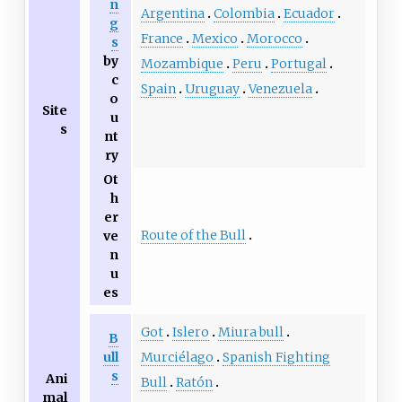
n
Argentina
Colombia
Ecuador
g
France
Mexico
Morocco
s
by
Mozambique
Peru
Portugal
c
Spain
Uruguay
Venezuela
o
Site
u
s
nt
ry
Ot
h
er
Route of the Bull
ve
n
u
es
Got
Islero
Miura bull
B
ull
Murciélago
Spanish Fighting
s
Ani
Bull
Ratón
mal