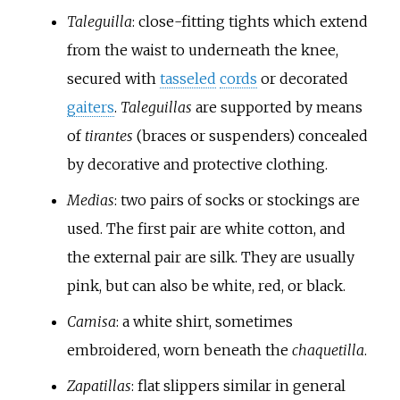
Taleguilla
: close-fitting tights which extend
from the waist to underneath the knee,
secured with
tasseled
cords
or decorated
gaiters
.
Taleguillas
are supported by means
of
tirantes
(braces or suspenders) concealed
by decorative and protective clothing.
Medias
: two pairs of socks or stockings are
used. The first pair are white cotton, and
the external pair are silk. They are usually
pink, but can also be white, red, or black.
Camisa
: a white shirt, sometimes
embroidered, worn beneath the
chaquetilla
.
Zapatillas
: flat slippers similar in general