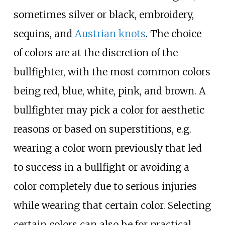
sometimes silver or black, embroidery,
sequins, and
Austrian knots
. The choice
of colors are at the discretion of the
bullfighter, with the most common colors
being red, blue, white, pink, and brown. A
bullfighter may pick a color for aesthetic
reasons or based on superstitions, e.g.
wearing a color worn previously that led
to success in a bullfight or avoiding a
color completely due to serious injuries
while wearing that certain color. Selecting
certain colors can also be for practical