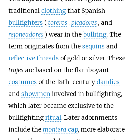
traditional
clothing
that Spanish
bullfighters
(
toreros
,
picadores
, and
rejoneadores
) wear in the
bullring
. The
term originates from the
sequins
and
reflective threads
of gold or silver. These
trajes
are based on the flamboyant
costumes
of the 18th-century
dandies
and
showmen
involved in bullfighting,
which later became exclusive to the
bullfighting
ritual
. Later adornments
include the
montera
cap
, more elaborate