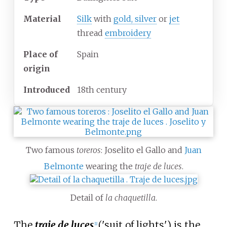
Material
Silk
with
gold, silver
or
jet
thread
embroidery
Place of
Spain
origin
Introduced
18th century
Two famous
toreros
: Joselito el Gallo and
Juan
Belmonte
wearing the
traje de luces
.
Detail of
la chaquetilla
.
The
traje de luces
('suit of lights') is the
[
1
]