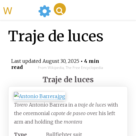
WikiMili
Traje de luces
Last updated
August 30, 2025
• 4 min
read
From Wikipedia, The Free Encyclopedia
Traje de luces
Torero
Antonio Barrera in a
traje de luces
with
the ceremonial
capote de paseo
over his left
arm and holding the
montera
Type
Bullfighter suit