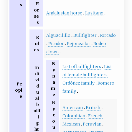
H
s
or
Andalusian horse
Lusitano
se
s
Alguacilillo
Bullfighter
Forcado
R
ol
Picador
Rejoneador
Rodeo
es
clown
B
List of bullfighters
List
In
y
di
of female bullfighters
n
vi
a
Ordóñez family
Romero
Pe
d
m
opl
family
u
e
e
al
B
b
American
British
y
ullf
c
Colombian
French
i
o
g
Mexican
Peruvian
u
ht