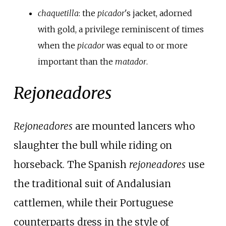
chaquetilla
: the
picador
's jacket, adorned
with gold, a privilege reminiscent of times
when the
picador
was equal to or more
important than the
matador
.
Rejoneadores
Rejoneadores
are mounted lancers who
slaughter the bull while riding on
horseback. The Spanish
rejoneadores
use
the traditional suit of Andalusian
cattlemen, while their Portuguese
counterparts dress in the style of