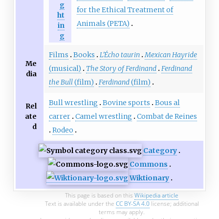
g
for the Ethical Treatment of
ht
Animals (PETA)
in
g
Films
Books
L'Écho taurin
Mexican Hayride
Me
(musical)
The Story of Ferdinand
Ferdinand
dia
the Bull
(film)
Ferdinand
(film)
Bull wrestling
Bovine sports
Bous al
Rel
ate
carrer
Camel wrestling
Combat de Reines
d
Rodeo
Category
Commons
Wiktionary
This page is based on this
Wikipedia article
Text is available under the
CC BY-SA 4.0
license; additional
terms may apply.