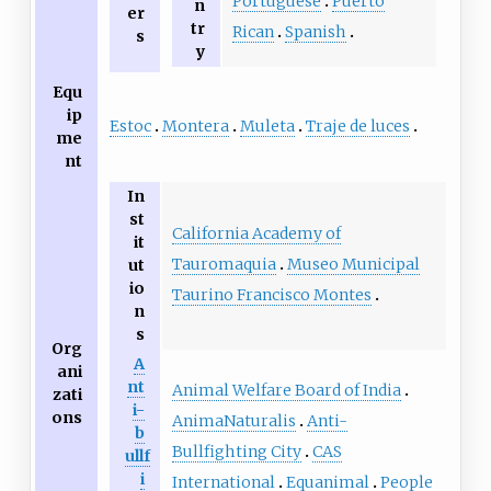
Portuguese
Puerto
n
er
tr
Rican
Spanish
s
y
Equ
ip
Estoc
Montera
Muleta
Traje de luces
me
nt
In
st
California Academy of
it
Tauromaquia
Museo Municipal
ut
io
Taurino Francisco Montes
n
s
Org
A
ani
nt
Animal Welfare Board of India
zati
i-
ons
AnimaNaturalis
Anti-
b
Bullfighting City
CAS
ullf
i
International
Equanimal
People