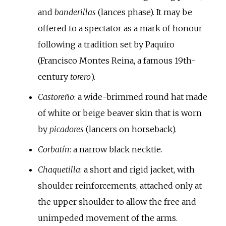
and
banderillas
(lances phase). It may be
offered to a spectator as a mark of honour
following a tradition set by Paquiro
(Francisco Montes Reina, a famous 19th-
century
torero
).
Castoreño
: a wide-brimmed round hat made
of white or beige beaver skin that is worn
by
picadores
(lancers on horseback).
Corbatín
: a narrow black necktie.
Chaquetilla
: a short and rigid jacket, with
shoulder reinforcements, attached only at
the upper shoulder to allow the free and
unimpeded movement of the arms.