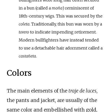
in a bun (called a
moña
) reminiscent of
18th-century wigs. This was secured by the
coleta
. Traditionally, this bun was worn by a
torero
to indicate impending retirement.
Modern bullfighters have instead tended
to use a detachable hair adornment called a
castañeta
.
Colors
The main elements of the
traje de luces
,
the pants and jacket, are usually of the
same color and embellished with gold,