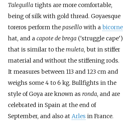
Taleguilla
tights are more comfortable,
being of silk with gold thread. Goyaesque
toreros perform the
paseíllo
with a
bicorne
hat, and a
capote de brega
('struggle cape')
that is similar to the
muleta
, but in stiffer
material and without the stiffening rods.
It measures between 113 and 123
cm and
weighs some 4 to 6
kg. Bullfights in the
style of Goya are known as
ronda
, and are
celebrated in Spain at the end of
September, and also at
Arles
in France.