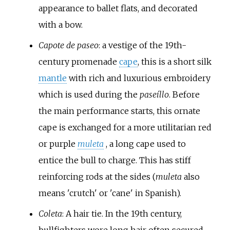
appearance to ballet flats, and decorated
with a bow.
Capote de paseo
: a vestige of the 19th-
century promenade
cape
, this is a short silk
mantle
with rich and luxurious embroidery
which is used during the
paseíllo
. Before
the main performance starts, this ornate
cape is exchanged for a more utilitarian red
or purple
muleta
, a long cape used to
entice the bull to charge. This has stiff
reinforcing rods at the sides (
muleta
also
means 'crutch' or 'cane' in Spanish).
Coleta
: A hair tie. In the 19th century,
bullfighters wore long hair often secured