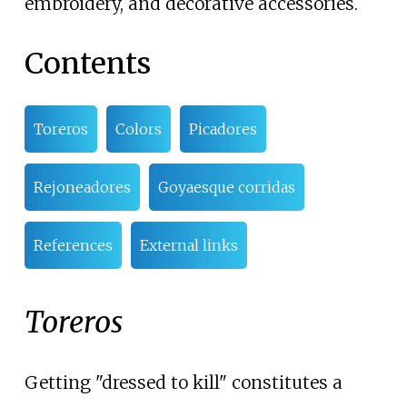
embroidery, and decorative accessories.
Contents
Toreros
Colors
Picadores
Rejoneadores
Goyaesque corridas
References
External links
Toreros
Getting "dressed to kill" constitutes a