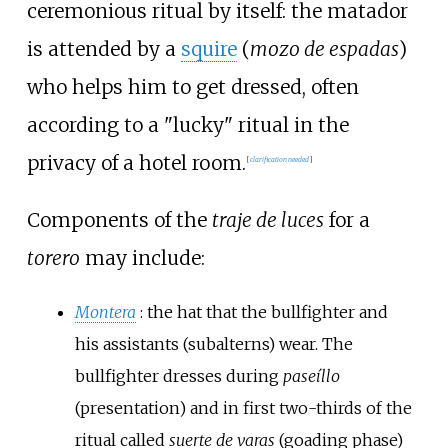
ceremonious ritual by itself: the matador
is attended by a
squire
(
mozo de espadas
)
who helps him to get dressed, often
according to a "lucky" ritual in the
privacy of a hotel room.
[
clarification needed
]
Components of the
traje de luces
for a
torero
may include:
Montera
: the hat that the bullfighter and
his assistants (subalterns) wear. The
bullfighter dresses during
paseíllo
(presentation) and in first two-thirds of the
ritual called
suerte de varas
(goading phase)