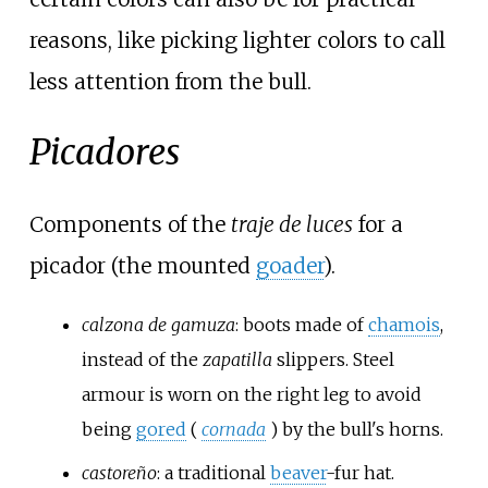
reasons, like picking lighter colors to call
less attention from the bull.
Picadores
Components of the
traje de luces
for a
picador (the mounted
goader
).
calzona de gamuza
: boots made of
chamois
,
instead of the
zapatilla
slippers. Steel
armour is worn on the right leg to avoid
being
gored
(
cornada
) by the bull's horns.
castoreño
: a traditional
beaver
-fur hat.