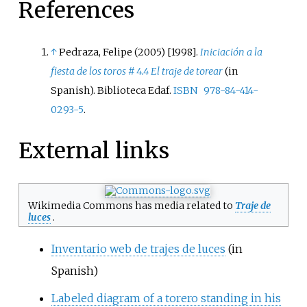
References
↑
Pedraza, Felipe (2005) [1998].
Iniciación a la
fiesta de los toros # 4.4 El traje de torear
(in
Spanish). Biblioteca Edaf.
ISBN
978-84-414-
0293-5
.
External links
Wikimedia Commons has media related to
Traje de
luces
.
Inventario web de trajes de luces
(in
Spanish)
Labeled diagram of a torero standing in his