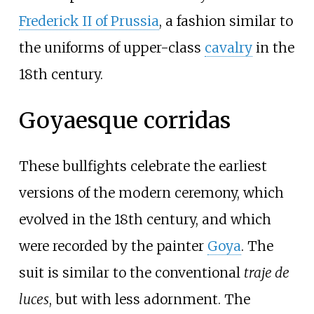
Frederick II of Prussia
, a fashion similar to
the uniforms of upper-class
cavalry
in the
18th century.
Goyaesque corridas
These bullfights celebrate the earliest
versions of the modern ceremony, which
evolved in the 18th century, and which
were recorded by the painter
Goya
. The
suit is similar to the conventional
traje de
luces
, but with less adornment. The