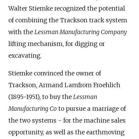
Walter Stiemke recognized the potential
of combining the Trackson track system
with the
Lessman Manufacturing Company
lifting mechanism, for digging or
excavating.
Stiemke convinced the owner of
Trackson, Armand Lamfrom Froehlich
(1895-1951), to buy the
Lessman
Manufacturing Co
to pursue a marriage of
the two systems - for the machine sales
opportunity, as well as the earthmoving