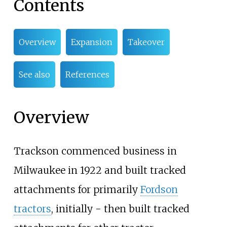
Contents
Overview
Expansion
Takeover
See also
References
Overview
Trackson commenced business in
Milwaukee in 1922 and built tracked
attachments for primarily
Fordson
tractors
, initially - then built tracked