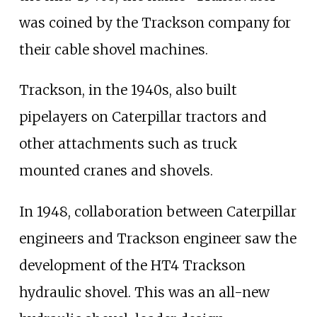
was coined by the Trackson company for
their cable shovel machines.
Trackson, in the 1940s, also built
pipelayers on Caterpillar tractors and
other attachments such as truck
mounted cranes and shovels.
In 1948, collaboration between Caterpillar
engineers and Trackson engineer saw the
development of the HT4 Trackson
hydraulic shovel. This was an all-new