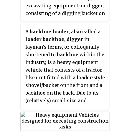
excavating equipment, or digger,
consisting of a digging bucket on
the end of a two-part articulated
arm. It is typically mounted on
A
backhoe loader
, also called a
the back of a tractor or front
loader backhoe
,
digger
in
loader, the latter forming a
layman's terms, or colloquially
"backhoe loader". The section of
shortened to
backhoe
within the
the arm closest to the vehicle is
industry, is a heavy equipment
known as the
boom
, while the
vehicle that consists of a tractor-
section that carries the bucket is
like unit fitted with a loader-style
known as the
dipper
, both terms
shovel/bucket on the front and a
derived from steam shovels. The
backhoe on the back. Due to its
boom is generally attached to the
(relatively) small size and
vehicle through a pivot known as
versatility, backhoe loaders are
the king-post, which allows the
very common in urban
arm to pivot left and right,
engineering and small
usually through a total of 180 to
construction projects as well as