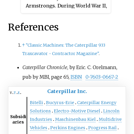
Armstrongs. During World War II,
Exchange and on Borsa Italiana:
harvesters in the US, and the
the company gained substantial
it is a constituent of the FTSE
leading California-based
experience in the design and
MIB index. The company is
manufacturer of steam traction
References
construction of tanks and
incorporated in the Netherlands.
engines.
continuous track vehicles. After
The seat of the company is in
the war they developed a civilian
Amsterdam, Netherlands with a
↑
"Classic Machines: The Caterpillar 933
crawler tractor that could be sold
principal office in London,
Traxcavator - Contractor Magazine"
.
for use in peacetime
England.
Caterpillar Chronicle
, by Eric. C. Orelmann,
reconstruction work. It was
notable for the unusual
pub by MBI, page 65,
ISBN
0-7603-0667-2
sophistication of its chassis.
Caterpillar Inc.
v
t
e
Bitelli
Bucyrus-Erie
Caterpillar Energy
Solutions
Electro-Motive Diesel
Lincoln
Subsidi
Industries
Maschinenbau Kiel
Multidrive
aries
Vehicles
Perkins Engines
Progress Rail