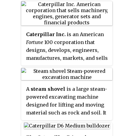
Berlin by Benno Orenstein and
Arthur Koppel.
Caterpillar Inc.
is an American
Fortune
100
corporation that
designs, develops, engineers,
manufactures, markets, and sells
machinery, engines, financial
products, and insurance to
customers via a worldwide
A
steam shovel
is a large steam-
dealer network. It is the world's
powered excavating machine
largest construction-equipment
designed for lifting and moving
manufacturer. In 2018, Caterpillar
material such as rock and soil. It
was ranked number 65 on the
is the earliest type of power
Fortune
500 list and number 238
shovel or excavator. Steam
on the Global
Fortune
500 list.