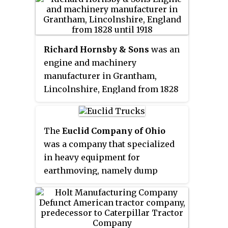
Case produces construction
equipment including excavators,
motor graders, wheel loaders,
vibratory compaction rollers,
Richard Hornsby & Sons
was an
crawler dozers, skid steers, and
engine and machinery
compact track loaders.
manufacturer in Grantham,
Lincolnshire, England from 1828
until 1918. The company was a
pioneer in the manufacture of the
oil engine developed by Herbert
The
Euclid Company of Ohio
Akroyd Stuart, which was
was a company that specialized
marketed under the
Hornsby-
in heavy equipment for
Akroyd
name. The company
earthmoving, namely dump
developed an early track system
trucks, loaders and wheel
for vehicles, selling the patent to
tractor-scrapers. It operated in
Holt & Co. in America. In 1918,
the United States of America from
Richard Hornsby & Sons became
the 1920s to the 1950s, then it was