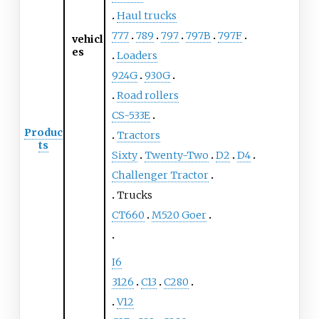
Haul trucks
777
789
797
797B
797F
vehicl
es
Loaders
924G
930G
Road rollers
CS-533E
Produc
Tractors
ts
Sixty
Twenty-Two
D2
D4
Challenger Tractor
Trucks
CT660
M520 Goer
I6
3126
C13
C280
V12