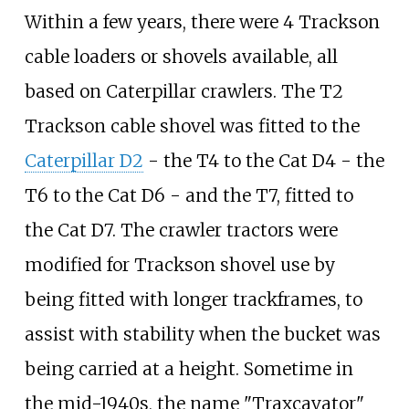
Within a few years, there were 4 Trackson
cable loaders or shovels available, all
based on Caterpillar crawlers. The T2
Trackson cable shovel was fitted to the
Caterpillar D2
- the T4 to the Cat D4 - the
T6 to the Cat D6 - and the T7, fitted to
the Cat D7. The crawler tractors were
modified for Trackson shovel use by
being fitted with longer trackframes, to
assist with stability when the bucket was
being carried at a height. Sometime in
the mid-1940s, the name "Traxcavator"