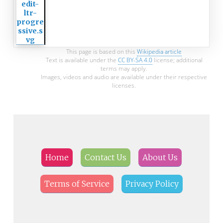
This page is based on this
Wikipedia article
Text is available under the
CC BY-SA 4.0
license; additional
terms may apply.
Images, videos and audio are available under their respective
licenses.
Home
Contact Us
About Us
Terms of Service
Privacy Policy