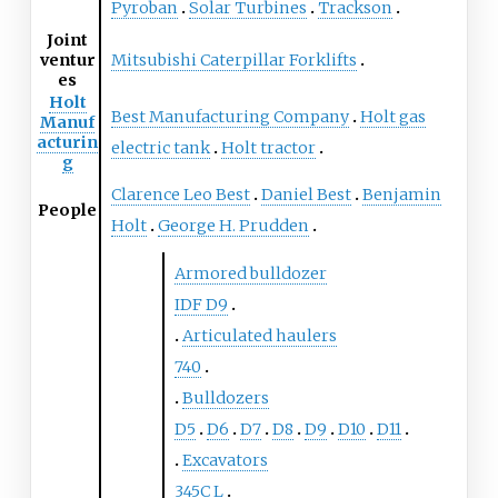
Pyroban
Solar Turbines
Trackson
Joint
ventur
Mitsubishi Caterpillar Forklifts
es
Holt
Best Manufacturing Company
Holt gas
Manuf
acturin
electric tank
Holt tractor
g
Clarence Leo Best
Daniel Best
Benjamin
People
Holt
George H. Prudden
Armored bulldozer
IDF D9
Articulated haulers
740
Bulldozers
D5
D6
D7
D8
D9
D10
D11
Excavators
345C
L