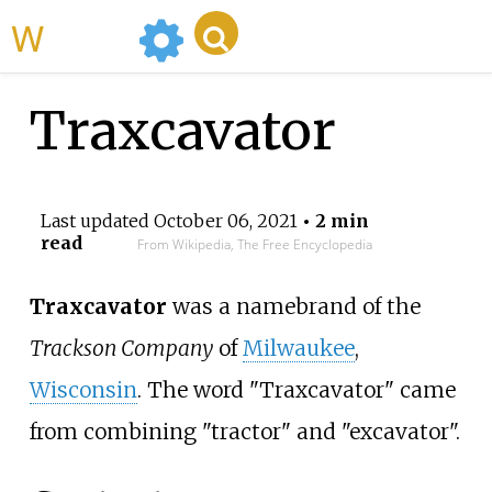
WikiMili
Traxcavator
Last updated
October 06, 2021
• 2 min
read
From Wikipedia, The Free Encyclopedia
Traxcavator
was a namebrand of the
Trackson Company
of
Milwaukee
,
Wisconsin
. The word "Traxcavator" came
from combining "tractor" and "excavator".