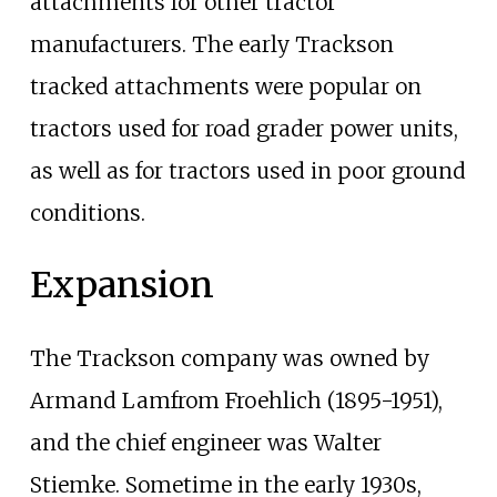
attachments for other tractor
manufacturers. The early Trackson
tracked attachments were popular on
tractors used for road grader power units,
as well as for tractors used in poor ground
conditions.
Expansion
The Trackson company was owned by
Armand Lamfrom Froehlich (1895-1951),
and the chief engineer was Walter
Stiemke. Sometime in the early 1930s,