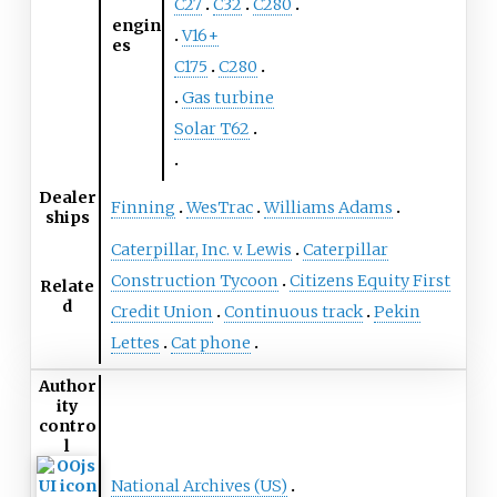
C27
C32
C280
engin
V16+
es
C175
C280
Gas turbine
Solar T62
Dealer
Finning
WesTrac
Williams Adams
ships
Caterpillar, Inc. v. Lewis
Caterpillar
Construction Tycoon
Citizens Equity First
Relate
d
Credit Union
Continuous track
Pekin
Lettes
Cat phone
Author
ity
contro
l
National Archives (US)