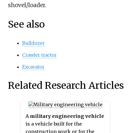
shovel/loader.
See also
Bulldozer
Crawler tractor
Excavator
Related Research Articles
A
military engineering vehicle
is a vehicle built for the
construction work or for the