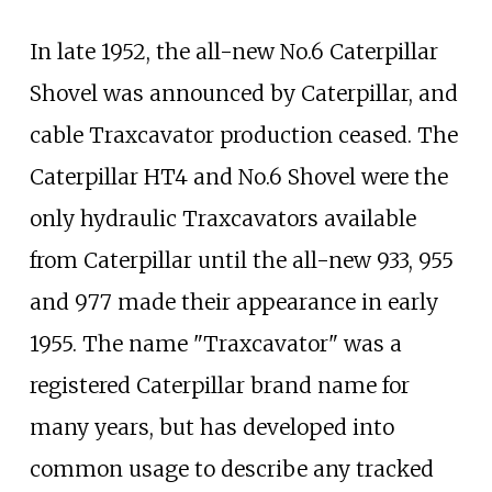
In late 1952, the all-new No.6 Caterpillar
Shovel was announced by Caterpillar, and
cable Traxcavator production ceased. The
Caterpillar HT4 and No.6 Shovel were the
only hydraulic Traxcavators available
from Caterpillar until the all-new 933, 955
and 977 made their appearance in early
1955. The name "Traxcavator" was a
registered Caterpillar brand name for
many years, but has developed into
common usage to describe any tracked