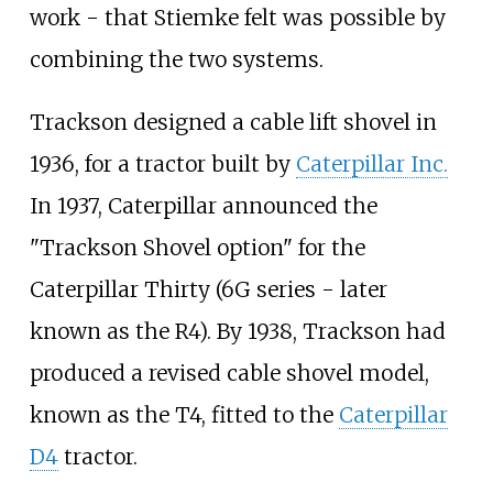
work - that Stiemke felt was possible by
combining the two systems.
Trackson designed a cable lift shovel in
1936, for a tractor built by
Caterpillar Inc.
In 1937, Caterpillar announced the
"Trackson Shovel option" for the
Caterpillar Thirty (6G series - later
known as the R4). By 1938, Trackson had
produced a revised cable shovel model,
known as the T4, fitted to the
Caterpillar
D4
tractor.