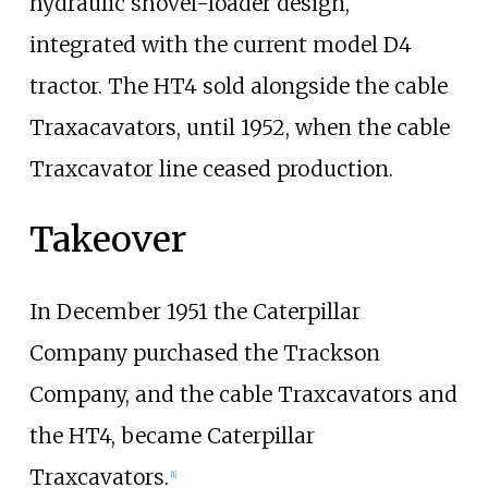
hydraulic shovel-loader design,
integrated with the current model D4
tractor. The HT4 sold alongside the cable
Traxacavators, until 1952, when the cable
Traxcavator line ceased production.
Takeover
In December 1951 the Caterpillar
Company purchased the Trackson
Company, and the cable Traxcavators and
the HT4, became Caterpillar
Traxcavators.
[1]