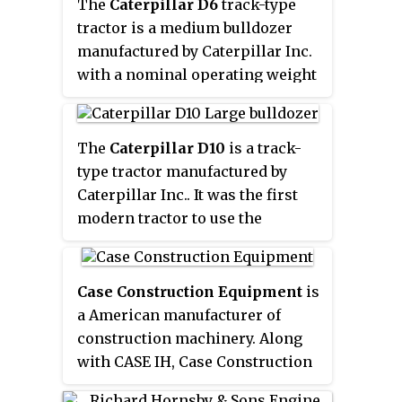
shovels played a major role in
Caterpillar stock is a component
The
Caterpillar D6
track-type
public works in the 19th and
of the Dow Jones Industrial
tractor is a medium bulldozer
early 20th century, being key to
Average.
manufactured by Caterpillar Inc.
the construction of railroads and
with a nominal operating weight
the Panama Canal. The
of 18 tons. The military versions
development of simpler, cheaper
were classified as the SNL G152
diesel-powered shovels caused
medium tractor, under the G-
The
Caterpillar D10
is a track-
steam shovels to fall out of favor
numbers classification system
type tractor manufactured by
in the 1930s.
used for army tractors.
Caterpillar Inc.. It was the first
modern tractor to use the
elevated drive sprocket to
improve durability, operator
comfort, and ease of
Case Construction Equipment
is
maintenance.
a American manufacturer of
construction machinery. Along
with CASE IH, Case Construction
Equipment is a brand of CNH.