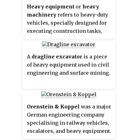
200 degrees.
Heavy equipment
or
heavy
developing countries. This type
machinery
refers to heavy-duty
of machine is similar to and
vehicles, specially designed for
derived from what is now known
executing construction tasks,
as a TLB (Tractor-Loader-
most frequently ones involving
Backhoe), which is to say, an
earthwork operations or other
agricultural tractor fitted with a
large construction tasks.
Heavy
front loader and rear backhoe
A
dragline excavator
is a piece
equipment
usually comprises five
attachment.
of heavy equipment used in civil
equipment systems:
engineering and surface mining.
implementation, traction,
structure, power train, control
and information.
Orenstein & Koppel
was a major
German engineering company
specialising in railway vehicles,
escalators, and heavy equipment.
It was founded on April 1, 1876 in