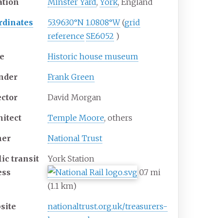
ation
Minster Yard
,
York
, England
rdinates
53.9630°N 1.0808°W
(
grid
reference
SE6052
)
e
Historic house museum
nder
Frank Green
ector
David Morgan
hitect
Temple Moore
, others
er
National Trust
ic transit
York Station
ess
0.7
mi
(1.1
km)
site
nationaltrust
.org
.uk
/treasurers-