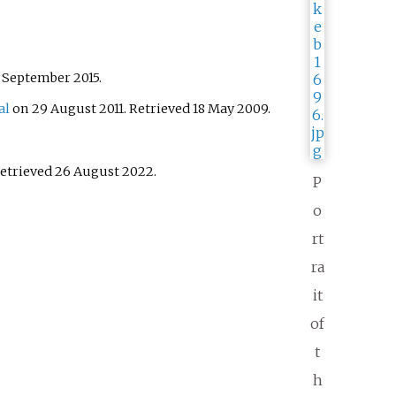
 September
2015
.
al
on 29 August 2011
. Retrieved
18 May
2009
.
Retrieved
26 August
2022
.
P
o
rt
ra
it
of
t
h