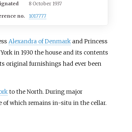
ignated
8 October 1937
erence
no.
1017777
cess
Alexandra of Denmark
and Princess
ork in 1930 the house and its contents
ts original furnishings had ever been
ork
to the North. During major
of which remains in-situ in the cellar.