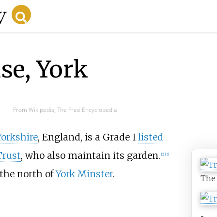
se, York
From Wikipedia, The Free Encyclopedia
Yorkshire
, England, is a Grade I
listed
Trust
, who also maintain its garden.
[
2
]
[
3
]
o the north of
York Minster
.
The 