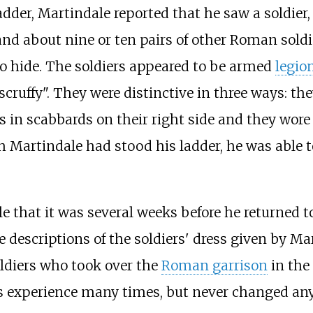
ladder, Martindale reported that he saw a soldier
nd about nine or ten pairs of other Roman soldier
to hide. The soldiers appeared to be armed
legio
cruffy". They were distinctive in three ways: th
s in scabbards on their right side and they wor
h Martindale had stood his ladder, he was able 
 that it was several weeks before he returned to
e descriptions of the soldiers' dress given by Mar
ldiers who took over the
Roman garrison
in the 
is experience many times, but never changed any