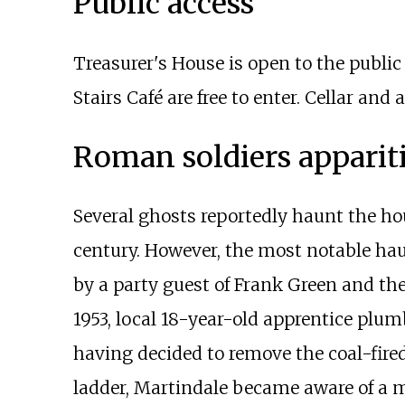
Public access
Treasurer's House is open to the publi
Stairs Café are free to enter. Cellar and
Roman soldiers apparit
Several ghosts reportedly haunt the ho
century. However, the most notable hau
by a party guest of Frank Green and the
1953, local 18-year-old apprentice plum
having decided to remove the coal-fire
ladder, Martindale became aware of a m