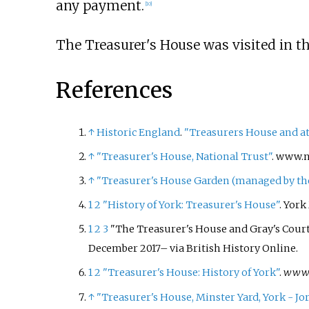
any payment.
[
10
]
The Treasurer's House was visited in th
References
↑
Historic England
.
"Treasurers House and att
↑
"Treasurer's House, National Trust"
. www.n
↑
"Treasurer's House Garden (managed by the 
1
2
"History of York: Treasurer's House"
. Yor
1
2
3
"The Treasurer's House and Gray's Court
December
2017
–
via British History Online.
1
2
"Treasurer's House: History of York"
.
www.h
↑
"Treasurer's House, Minster Yard, York - Jor