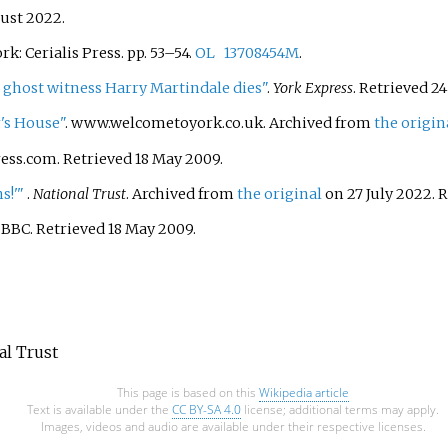
ust
2022
.
ork: Cerialis Press. pp.
53–
54.
OL
13708454M
.
ghost witness Harry Martindale dies"
.
York Express
. Retrieved
24
's House"
. www.welcometoyork.co.uk. Archived from
the origin
ress.com
. Retrieved
18 May
2009
.
s!'
"
.
National Trust
. Archived from
the original
on 27 July 2022
. 
. BBC
. Retrieved
18 May
2009
.
nal Trust
This page is based on this
Wikipedia article
Text is available under the
CC BY-SA 4.0
license; additional terms may apply.
Images, videos and audio are available under their respective licenses.