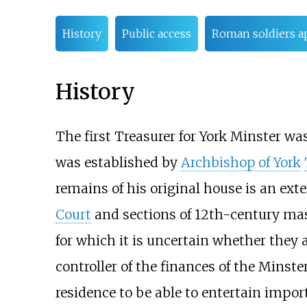
History
Public access
Roman soldiers a
History
The first Treasurer for York Minster wa
was established by
Archbishop of York
remains of his original house is an ext
Court
and sections of 12th-century mas
for which it is uncertain whether they 
controller of the finances of the Minste
residence to be able to entertain impor