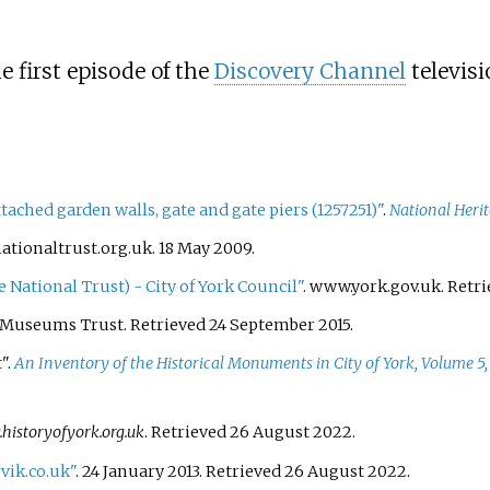
e first episode of the
Discovery Channel
televisi
ached garden walls, gate and gate piers (1257251)"
.
National Herit
ationaltrust.org.uk. 18 May 2009.
National Trust) - City of York Council"
. www.york.gov.uk
. Retr
k Museums Trust
. Retrieved
24 September
2015
.
".
An Inventory of the Historical Monuments in City of York, Volume 5,
istoryofyork.org.uk
. Retrieved
26 August
2022
.
vik.co.uk"
. 24 January 2013
. Retrieved
26 August
2022
.