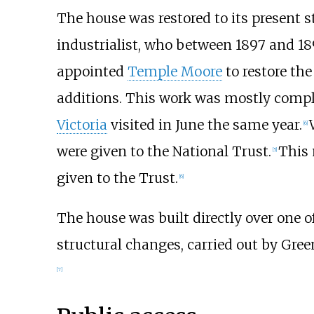
The house was restored to its present s
industrialist, who between 1897 and 18
appointed
Temple Moore
to restore th
additions. This work was mostly compl
Victoria
visited in June the same year.
[
6
]
were given to the National Trust.
This 
[
5
]
given to the Trust.
[
6
]
The house was built directly over one 
structural changes, carried out by Gree
[
7
]