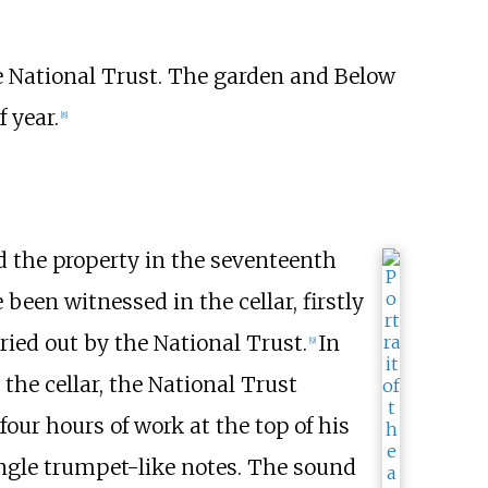
he National Trust. The garden and Below
f year.
[
8
]
d the property in the seventeenth
 been witnessed in the cellar, firstly
ried out by the National Trust.
In
[
9
]
the cellar, the National Trust
four hours of work at the top of his
ingle trumpet-like notes. The sound