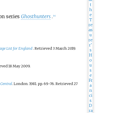
on series
Ghosthunters
.
[
14
]
age List for England
. Retrieved
3 March
2019
.
ieved
18 May
2009
.
 Central
. London. 1981. pp.
69–
76
. Retrieved
27