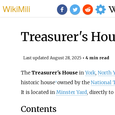
WikiMili
Treasurer's Hou
Last updated
August 28, 2025
• 4 min read
The
Treasurer's House
in
York
,
North 
historic house
owned by the
National 
[
1
]
It is located in
Minster Yard
, directly t
Contents