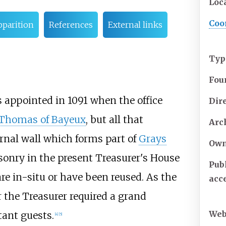
Loc
Coo
pparition
References
External links
Typ
Fou
s appointed in 1091 when the office
Dir
Thomas of Bayeux
, but all that
Arc
ernal wall which forms part of
Grays
Own
onry in the present Treasurer's House
Publ
are in-situ or have been reused. As the
acc
r the Treasurer required a grand
Web
tant guests.
[
4
]
[
5
]