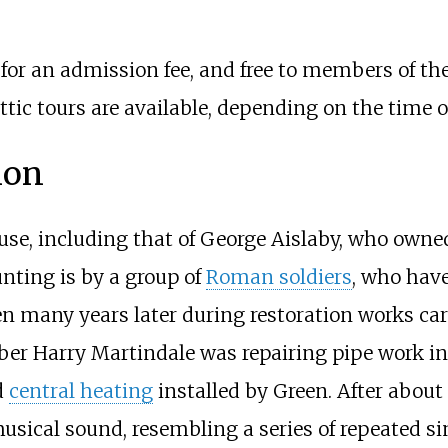
c for an admission fee, and free to members of t
 attic tours are available, depending on the time o
ion
use, including that of George Aislaby, who owne
nting is by a group of
Roman soldiers
, who have
n many years later during restoration works car
ber Harry Martindale was repairing pipe work in 
d
central heating
installed by Green. After about 
usical sound, resembling a series of repeated s