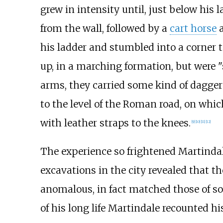
grew in intensity until, just below his 
from the wall, followed by a
cart horse
a
his ladder and stumbled into a corner 
up, in a marching formation, but were "s
arms, they carried some kind of dagger
to the level of the Roman road, on whic
with leather straps to the knees.
[
9
]
[
10
]
[
11
]
[
12
]
The experience so frightened Martindale
excavations in the city revealed that th
anomalous, in fact matched those of so
of his long life Martindale recounted h