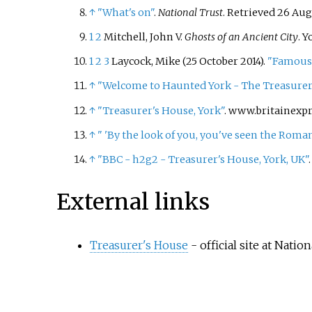
↑
"What's on"
.
National Trust
. Retrieved
26 Aug
1
2
Mitchell, John V.
Ghosts of an Ancient City
. Y
1
2
3
Laycock, Mike (25 October 2014).
"Famous 
↑
"Welcome to Haunted York - The Treasurer
↑
"Treasurer's House, York"
. www.britainexp
↑
"
'By the look of you, you've seen the Roman
↑
"BBC - h2g2 - Treasurer's House, York, UK"
External links
Treasurer's House
- official site at Natio