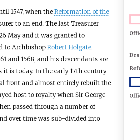
ntil 1547, when the
Reformation of the
urer to an end. The last Treasurer
Off
26 May and it was granted to
d to Archbishop
Robert Holgate
.
Des
61 and 1568, and his descendants are
Ref
 it is today. In the early 17th century
 front and almost entirely rebuilt the
layed host to royalty when Sir George
Off
then passed through a number of
and over time was sub-divided into