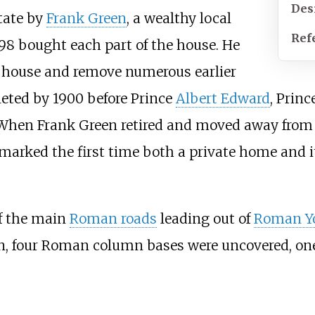
Des
tate by
Frank Green
, a wealthy local
Ref
98 bought each part of the house. He
e house and remove numerous earlier
eted by 1900 before Prince
Albert Edward
, Prin
When Frank Green retired and moved away from Y
marked the first time both a private home and i
of the main
Roman roads
leading out of
Roman Y
n, four Roman column bases were uncovered, one 