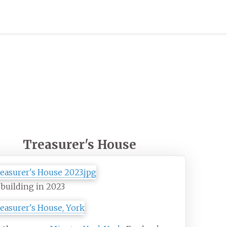
Treasurer's House
building in 2023