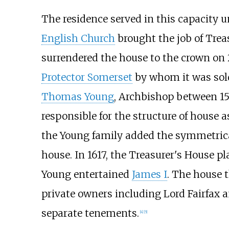
The residence served in this capacity u
English Church
brought the job of Treas
surrendered the house to the crown on 
Protector Somerset
by whom it was sol
Thomas Young
, Archbishop between 15
responsible for the structure of house as
the Young family added the symmetrical
house. In 1617, the Treasurer's House p
Young entertained
James I
. The house 
private owners including Lord Fairfax 
separate tenements.
[
4
]
[
5
]