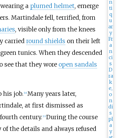
, wearing a
plumed helmet
, emerge
s. Martindale fell, terrified, from
naries
, visible only from the knees
ey carried
round shields
on their left
e green tunics. When they descended
to see that they wore
open sandals
 his job.
Many years later,
[
10
]
tindale, at first dismissed as
fourth century.
During the course
[
13
]
 of the details and always refused