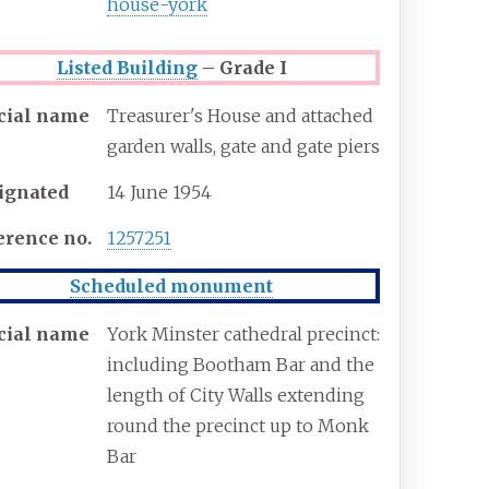
house-york
Listed Building
– Grade I
icial name
Treasurer's House and attached
garden walls, gate and gate piers
ignated
14 June 1954
erence
no.
1257251
Scheduled monument
icial name
York Minster cathedral precinct:
including Bootham Bar and the
length of City Walls extending
round the precinct up to Monk
Bar