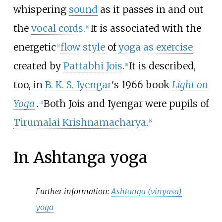
whispering
sound
as it passes in and out
the
vocal cords
.
It is associated with the
[
4
]
energetic
flow style
of
yoga as exercise
[
1
]
created by
Pattabhi Jois
.
It is described,
[
1
]
too, in
B. K. S. Iyengar
's 1966 book
Light on
Yoga
.
Both Jois and Iyengar were pupils of
[
2
]
Tirumalai Krishnamacharya
.
[
5
]
In Ashtanga yoga
Further information:
Ashtanga (vinyasa)
yoga