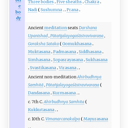
Three bodies
Five sheaths
Chakra
e
Nadi
Sushumna
Prana
bo
dy
Ancient
meditation
seats
Darshana
Upanishad
,
Pātañjalayogaśāstravivaraṇa
,
Goraksha Sataka
Gomukhasana
Muktasana
Padmasana
Siddhasana
Simhasana
Sopasrayasana
Sukhasana
Svastikasana
Virasana
Ancient non-meditation
Ahirbudhnya
Saṃhitā
,
Pātañjalayogaśāstravivaraṇa
Dandasana
Kurmasana
c. 7th C.
Ahirbudhnya Samhita
Kukkutasana
c. 10th C.
Vimanarcanakalpa
Mayurasana