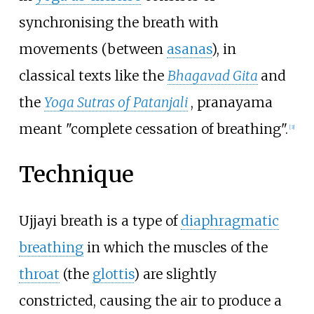
synchronising the breath with
movements (between
asanas
), in
classical texts like the
Bhagavad Gita
and
the
Yoga Sutras of Patanjali
, pranayama
meant "complete cessation of breathing".
[
3
]
Technique
Ujjayi breath is a type of
diaphragmatic
breathing
in which the muscles of the
throat
(the
glottis
) are slightly
constricted, causing the air to produce a