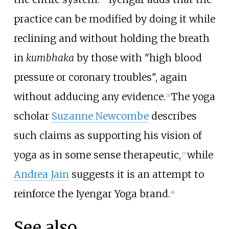
practice can be modified by doing it while
reclining and without holding the breath
in
kumbhaka
by those with "high blood
pressure or coronary troubles", again
without adducing any evidence.
The yoga
[
2
]
scholar
Suzanne Newcombe
describes
such claims as supporting his vision of
yoga as in some sense therapeutic,
while
[
7
]
Andrea Jain
suggests it is an attempt to
reinforce the Iyengar Yoga brand.
[
8
]
See also