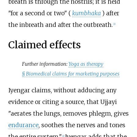
breath is through the nostrils; it is held
"for a second or two" (
kumbhaka
) after
the inbreath and after the outbreath.
[
2
]
Claimed effects
Further information:
Yoga as therapy
§
Biomedical claims for marketing purposes
Iyengar claims, without adducing any
evidence or citing a source, that Ujjayi
"aerates the lungs, removes phlegm, gives
endurance
, soothes the nerves and tones
the entire system."
Iyengar adds that the
[
2
]