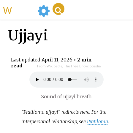
WikiMili
Ujjayi
Last updated
April 11, 2026
• 2 min
read
From Wikipedia, The Free Encyclopedia
Sound of ujjayi breath
"Pratiloma ujjayi" redirects here. For the
interpersonal relationship, see
Pratiloma
.