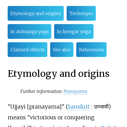
Etymology and origins
Technique
In Ashtanga yoga
In Iyengar yoga
Claimed effects
See also
References
Etymology and origins
Further information:
Pranayama
"Ujjayi [pranayama]" (
Sanskrit
:
उज्जायी
)
means "victorious or conquering