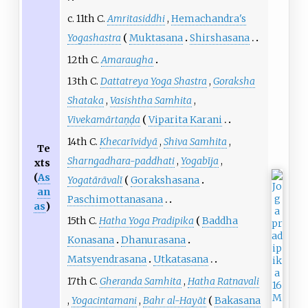
c. 11th C.
Amritasiddhi
,
Hemachandra's
Yogashastra
Muktasana
Shirshasana
12th C.
Amaraugha
13th C.
Dattatreya Yoga Shastra
,
Goraksha
Shataka
,
Vasishtha Samhita
,
Vivekamārtaṇḍa
Viparita Karani
14th C.
Khecarīvidyā
,
Shiva Samhita
,
Te
Sharngadhara-paddhati
,
Yogabīja
,
xts
(
As
Yogatārāvalī
Gorakshasana
an
Paschimottanasana
as
)
15th C.
Hatha Yoga Pradipika
Baddha
Konasana
Dhanurasana
Matsyendrasana
Utkatasana
17th C.
Gheranda Samhita
,
Hatha Ratnavali
,
Yogacintamani
,
Bahr al-Hayāt
Bakasana