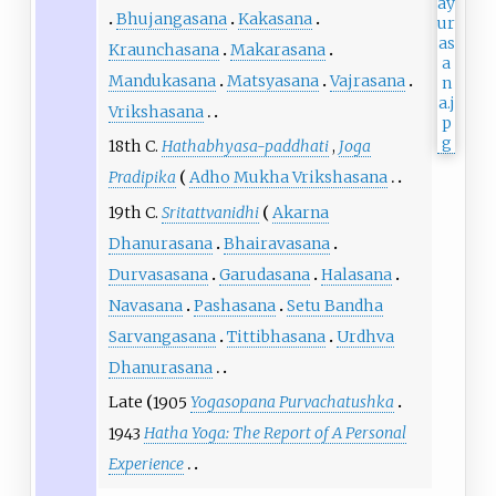
Bhujangasana
Kakasana
Kraunchasana
Makarasana
Mandukasana
Matsyasana
Vajrasana
Vrikshasana
18th C.
Hathabhyasa-paddhati
,
Joga
Pradipika
Adho Mukha Vrikshasana
19th C.
Sritattvanidhi
Akarna
Dhanurasana
Bhairavasana
Durvasasana
Garudasana
Halasana
Navasana
Pashasana
Setu Bandha
Sarvangasana
Tittibhasana
Urdhva
Dhanurasana
Late
1905
Yogasopana Purvachatushka
1943
Hatha Yoga: The Report of A Personal
Experience