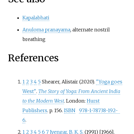
Kapalabhati
Anuloma pranayama
, alternate nostril
breathing
References
1
2
3
4
5
Shearer, Alistair (2020).
"Yoga goes
West"
.
The Story of Yoga: From Ancient India
to the Modern West
. London:
Hurst
Publishers
. p.
156.
ISBN
978-1-78738-192-
6
.
1
2
3
4
5
6
7
Iyengar, B. K. S.
(1991) [1966].