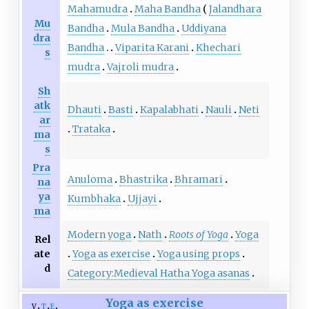
Mahamudra
Maha Bandha
Jalandhara
Mu
Bandha
Mula Bandha
Uddiyana
dra
Bandha
Viparita Karani
Khechari
s
mudra
Vajroli mudra
Sh
atk
Dhauti
Basti
Kapalabhati
Nauli
Neti
ar
Trataka
ma
s
Pra
Anuloma
Bhastrika
Bhramari
na
ya
Kumbhaka
Ujjayi
ma
Modern yoga
Nath
Roots of Yoga
Yoga
Rel
ate
Yoga as exercise
Yoga using props
d
Category:Medieval Hatha Yoga asanas
Yoga as exercise
v
t
e