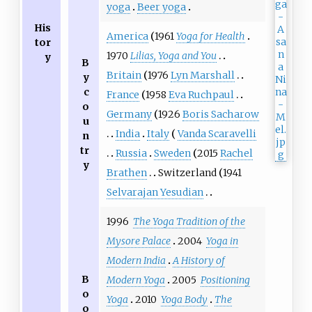
yoga
Beer yoga
His
America
1961
Yoga for Health
tor
1970
Lilias, Yoga and You
y
B
Britain
1976
Lyn Marshall
y
c
France
1958
Eva Ruchpaul
o
Germany
1926
Boris Sacharow
u
India
Italy
Vanda Scaravelli
n
tr
Russia
Sweden
2015
Rachel
y
Brathen
Switzerland
1941
Selvarajan Yesudian
1996
The Yoga Tradition of the
Mysore Palace
2004
Yoga in
Modern India
A History of
B
Modern Yoga
2005
Positioning
o
Yoga
2010
Yoga Body
The
o