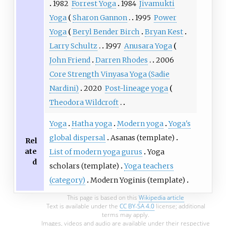
1982
Forrest Yoga
1984
Jivamukti
Yoga
Sharon Gannon
1995
Power
Yoga
Beryl Bender Birch
Bryan Kest
Larry Schultz
1997
Anusara Yoga
John Friend
Darren Rhodes
2006
Core Strength Vinyasa Yoga (Sadie
Nardini)
2020
Post-lineage yoga
Theodora Wildcroft
Yoga
Hatha yoga
Modern yoga
Yoga's
global dispersal
Asanas (template)
Rel
ate
List of modern yoga gurus
Yoga
d
scholars (template)
Yoga teachers
(category)
Modern Yoginis (template)
This page is based on this
Wikipedia article
Text is available under the
CC BY-SA 4.0
license; additional
terms may apply.
Images, videos and audio are available under their respective