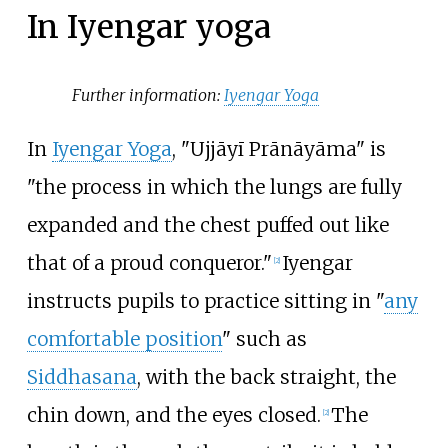
In Iyengar yoga
Further information:
Iyengar Yoga
In
Iyengar Yoga
, "Ujjāyī Prānāyāma" is
"the process in which the lungs are fully
expanded and the chest puffed out like
that of a proud conqueror."
Iyengar
[
2
]
instructs pupils to practice sitting in "
any
comfortable position
" such as
Siddhasana
, with the back straight, the
chin down, and the eyes closed.
The
[
2
]