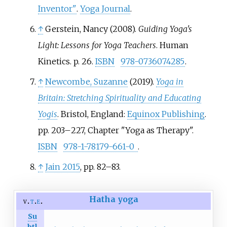
Inventor"
.
Yoga Journal
.
↑
Gerstein, Nancy (2008).
Guiding Yoga's
Light: Lessons for Yoga Teachers
. Human
Kinetics. p.
26.
ISBN
978-0736074285
.
↑
Newcombe, Suzanne
(2019).
Yoga in
Britain: Stretching Spirituality and Educating
Yogis
. Bristol, England:
Equinox Publishing
.
pp.
203–
227, Chapter "Yoga as Therapy".
ISBN
978-1-78179-661-0
.
↑
Jain 2015
, pp.
82–83.
Hatha yoga
v
t
e
Su
btl