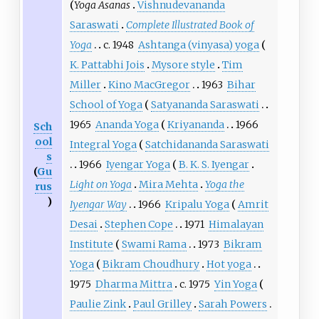
Yoga Asanas
Vishnudevananda
Saraswati
Complete Illustrated Book of
Yoga
c.
1948
Ashtanga (vinyasa) yoga
K. Pattabhi Jois
Mysore style
Tim
Miller
Kino MacGregor
1963
Bihar
School of Yoga
Satyananda Saraswati
1965
Ananda Yoga
Kriyananda
1966
Sch
ool
Integral Yoga
Satchidananda Saraswati
s
1966
Iyengar Yoga
B. K. S. Iyengar
(
Gu
Light on Yoga
Mira Mehta
Yoga the
rus
)
Iyengar Way
1966
Kripalu Yoga
Amrit
Desai
Stephen Cope
1971
Himalayan
Institute
Swami Rama
1973
Bikram
Yoga
Bikram Choudhury
Hot yoga
1975
Dharma Mittra
c.
1975
Yin Yoga
Paulie Zink
Paul Grilley
Sarah Powers