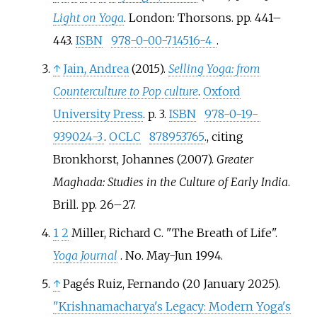
Light on Yoga
. London: Thorsons. pp.
441–
443.
ISBN
978-0-00-714516-4
.
↑
Jain, Andrea
(2015).
Selling Yoga: from
Counterculture to Pop culture
.
Oxford
University Press
. p.
3.
ISBN
978-0-19-
939024-3
.
OCLC
878953765
.
, citing
Bronkhorst, Johannes (2007).
Greater
Maghada: Studies in the Culture of Early India
.
Brill. pp.
26–
27.
1
2
Miller, Richard C. "The Breath of Life".
Yoga Journal
. No.
May-Jun 1994.
↑
Pagés Ruiz, Fernando (20 January 2025).
"Krishnamacharya's Legacy: Modern Yoga's