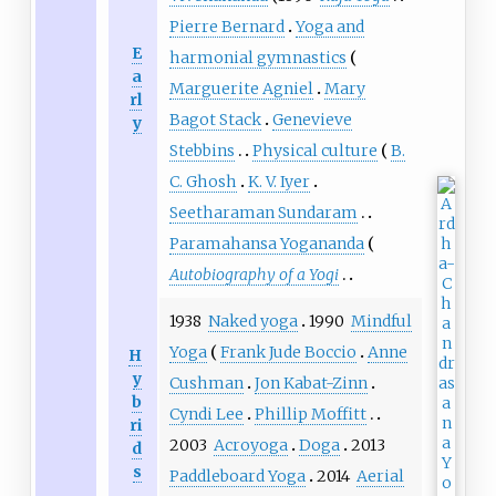
Pierre Bernard
Yoga and
E
harmonial gymnastics
a
Marguerite Agniel
Mary
rl
Bagot Stack
Genevieve
y
Stebbins
Physical culture
B.
C. Ghosh
K. V. Iyer
Seetharaman Sundaram
Paramahansa Yogananda
Autobiography of a Yogi
1938
Naked yoga
1990
Mindful
Yoga
Frank Jude Boccio
Anne
H
y
Cushman
Jon Kabat-Zinn
b
Cyndi Lee
Phillip Moffitt
ri
2003
Acroyoga
Doga
2013
d
s
Paddleboard Yoga
2014
Aerial