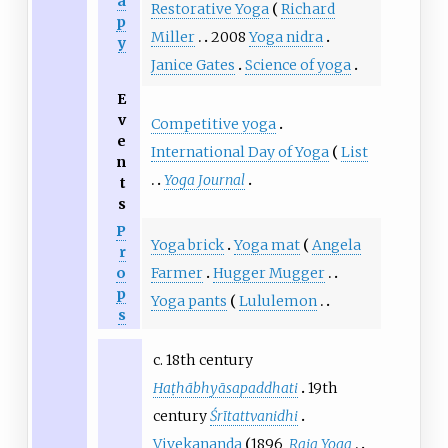
a
Restorative Yoga
Richard
p
Miller
2008
Yoga nidra
y
Janice Gates
Science of yoga
E
v
Competitive yoga
e
International Day of Yoga
List
n
Yoga Journal
t
s
P
Yoga brick
Yoga mat
Angela
r
Farmer
Hugger Mugger
o
p
Yoga pants
Lululemon
s
c. 18th century
Haṭhābhyāsapaddhati
19th
century
Śrītattvanidhi
Vivekananda
1896
Raja Yoga