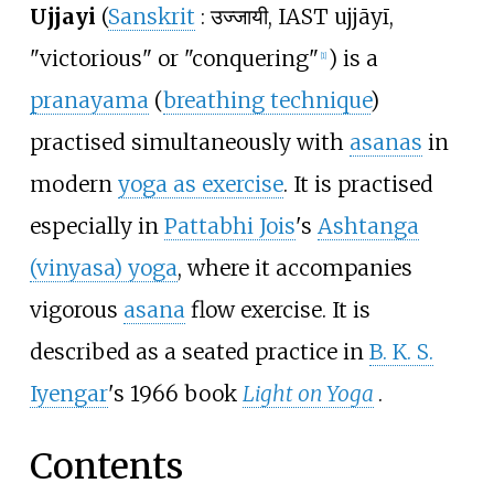
Ujjayi
(
Sanskrit
:
उज्जायी
, IAST ujjāyī,
"victorious" or "conquering"
) is a
[
1
]
pranayama
(
breathing technique
)
practised simultaneously with
asanas
in
modern
yoga as exercise
. It is practised
especially in
Pattabhi Jois
's
Ashtanga
(vinyasa) yoga
, where it accompanies
vigorous
asana
flow exercise. It is
described as a seated practice in
B. K. S.
Iyengar
's 1966 book
Light on Yoga
.
Contents