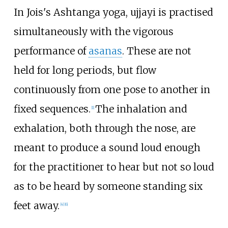
In Jois's Ashtanga yoga, ujjayi is practised
simultaneously with the vigorous
performance of
asanas
. These are not
held for long periods, but flow
continuously from one pose to another in
fixed sequences.
The inhalation and
[
1
]
exhalation, both through the nose, are
meant to produce a sound loud enough
for the practitioner to hear but not so loud
as to be heard by someone standing six
feet away.
[
4
]
[
6
]