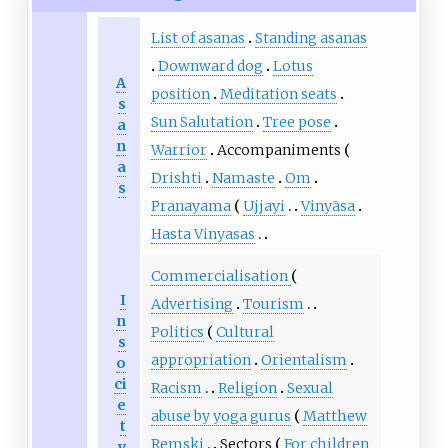
List of asanas
Standing asanas
Downward dog
Lotus
A
position
Meditation seats
s
Sun Salutation
Tree pose
a
n
Warrior
Accompaniments
a
Drishti
Namaste
Om
s
Pranayama
Ujjayi
Vinyāsa
Hasta Vinyasas
Commercialisation
I
Advertising
Tourism
n
Politics
Cultural
s
appropriation
Orientalism
o
ci
Racism
Religion
Sexual
e
abuse by yoga gurus
Matthew
t
Remski
Sectors
For children
y