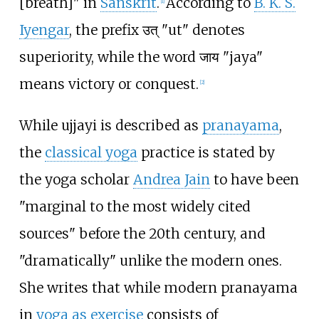
[breath]" in
Sanskrit
.
According to
B. K. S.
[
1
]
Iyengar
, the prefix
उत्
"ut" denotes
superiority, while the word
जाय
"jaya"
means victory or conquest.
[
2
]
While ujjayi is described as
pranayama
,
the
classical yoga
practice is stated by
the yoga scholar
Andrea Jain
to have been
"marginal to the most widely cited
sources" before the 20th century, and
"dramatically" unlike the modern ones.
She writes that while modern pranayama
in
yoga as exercise
consists of