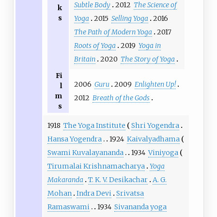
Subtle Body
2012
The Science of
k
s
Yoga
2015
Selling Yoga
2016
The Path of Modern Yoga
2017
Roots of Yoga
2019
Yoga in
Britain
2020
The Story of Yoga
Fi
2006
Guru
2009
Enlighten Up!
l
m
2012
Breath of the Gods
s
1918
The Yoga Institute
Shri Yogendra
Hansa Yogendra
1924
Kaivalyadhama
Swami Kuvalayananda
1934
Viniyoga
Tirumalai Krishnamacharya
Yoga
Makaranda
T. K. V. Desikachar
A. G.
Mohan
Indra Devi
Srivatsa
Ramaswami
1934
Sivananda yoga