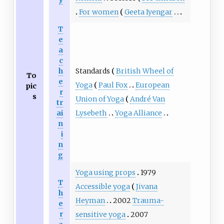
For women
Geeta Iyengar
T
e
a
c
Standards
British Wheel of
h
To
e
Yoga
Paul Fox
European
pic
r
s
Union of Yoga
André Van
tr
Lysebeth
Yoga Alliance
ai
n
i
n
g
Yoga using props
1979
T
Accessible yoga
Jivana
h
Heyman
2002
Trauma-
e
r
sensitive yoga
2007